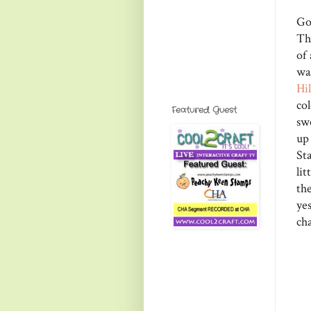
Go
Th
of
wa
Hi
co
Featured Guest
sw
up
St
li
the
ye
cha