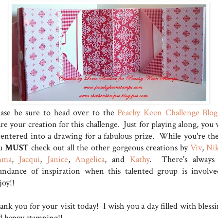
ease be sure to head over to the
Peachy Keen Challenge Blog
re your creation for this challenge. Just for playing along, you 
 entered into a drawing for a fabulous prize. While you're the
u
MUST
check out all the other gorgeous creations by
Viv
,
Ni
mma
,
Jacqui
,
Janice
,
Angelica
, and
Kathy
. There's always
undance of inspiration when this talented group is involve
joy!!
nk you for your visit today! I wish you a day filled with blessi
d happy stamping!!