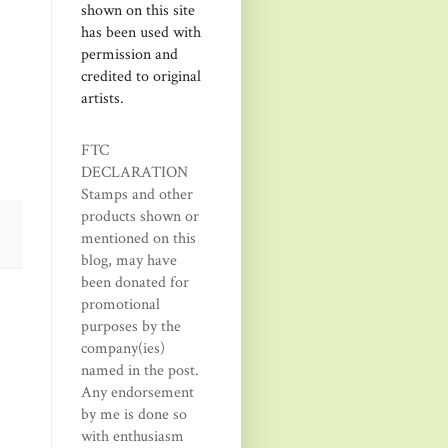
shown on this site
has been used with
permission and
credited to original
artists.
FTC
DECLARATION
Stamps and other
products shown or
mentioned on this
blog, may have
been donated for
promotional
purposes by the
company(ies)
named in the post.
Any endorsement
by me is done so
with enthusiasm