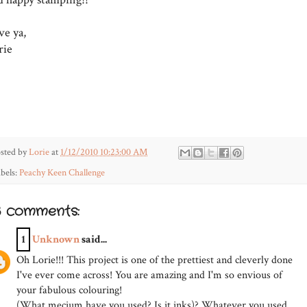
ve ya,
rie
sted by
Lorie
at
1/12/2010 10:23:00 AM
bels:
Peachy Keen Challenge
3 comments:
1
Unknown
said...
Oh Lorie!!! This project is one of the prettiest and cleverly done
I've ever come across! You are amazing and I'm so envious of
your fabulous colouring!
(What mecium have you used? Is it inks)? Whatever you used,