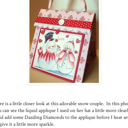
e is a little closer look at this adorable snow couple. In this ph
 can see the liquid applique I used on her hat a little more clear
did add some Dazzling Diamonds to the applique before I heat set
give it a little more sparkle.