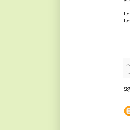
Lo
Lo
Po
La
2