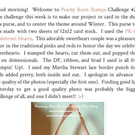
od morning! Welcome to
Peachy Keen Stamps
Challenge #
e challenge this week is to make our project or card in the sh
 a purse, and to center the theme around Winter. This purse t
s made with two sheets of 12x12 card stock. I used the
PK-
ldebrant Hearts
. This adorable sweetheart couple was a pleasure
lor in the traditional pinks and reds to honor the day we celebr
eethearts. I stamped the hearts, cut them out, and popped t
 on dimensionals. The DP, ribbon, and brad I used is all f
ampin' Up!. I used my Martha Stewart lace border punch fo
ttle added pretty, both inside and out. I apologize in advance 
 quality of the photos (especially the first one). Finding good l
sterday to get a good quality photo was probably the bigg
llenge of all, and one I didn't meet!! :-)