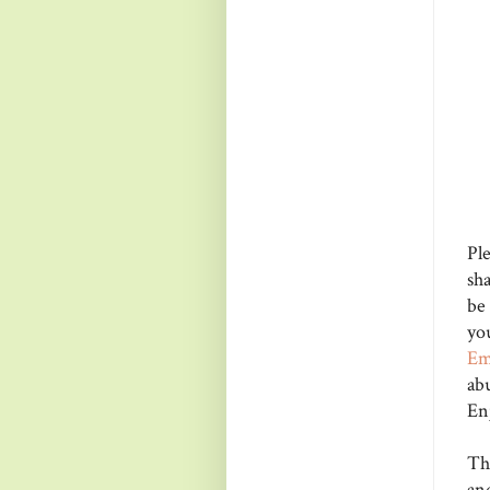
Pl
sha
be
yo
E
ab
En
Tha
an