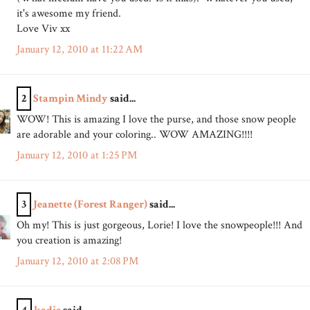
it's awesome my friend.
Love Viv xx
January 12, 2010 at 11:22 AM
2
Stampin Mindy
said...
WOW! This is amazing I love the purse, and those snow people
are adorable and your coloring.. WOW AMAZING!!!!
January 12, 2010 at 1:25 PM
3
Jeanette (Forest Ranger)
said...
Oh my! This is just gorgeous, Lorie! I love the snowpeople!!! And
you creation is amazing!
January 12, 2010 at 2:08 PM