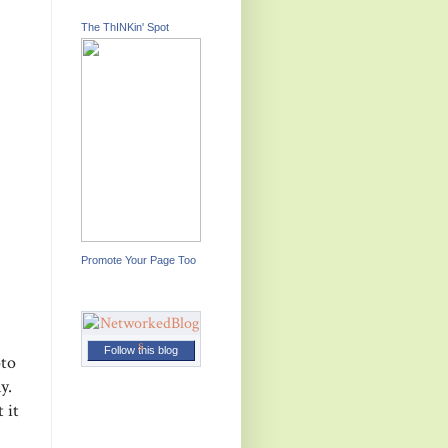
The ThINKin' Spot
Promote Your Page Too
Follow this blog
oto
ly.
 it