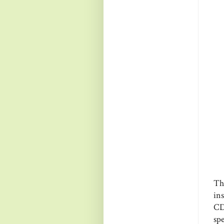
Thi
in
CD
spe