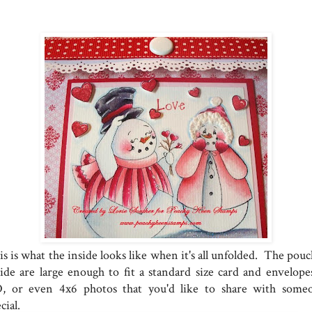
s is what the inside looks like when it's all unfolded. The pouc
side are large enough to fit a standard size card and envelopes
, or even 4x6 photos that you'd like to share with some
cial.