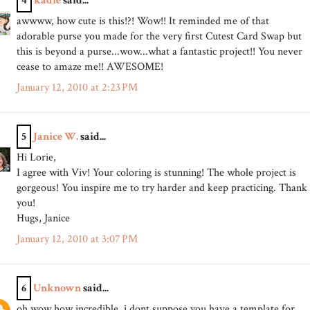
4
kadie
said...
awwww, how cute is this!?! Wow!! It reminded me of that
adorable purse you made for the very first Cutest Card Swap but
this is beyond a purse...wow...what a fantastic project!! You never
cease to amaze me!! AWESOME!
January 12, 2010 at 2:23 PM
5
Janice W.
said...
Hi Lorie,
I agree with Viv! Your coloring is stunning! The whole project is
gorgeous! You inspire me to try harder and keep practicing. Thank
you!
Hugs, Janice
January 12, 2010 at 3:07 PM
6
Unknown
said...
oh wow how incredible, i dont suppose you have a template for