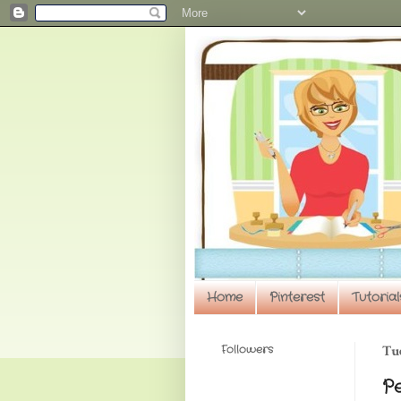
Home
Pinterest
Tutorial
Followers
Tue
P