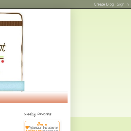
Weekly Favorite