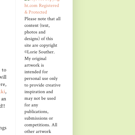
Please note that all
content (text,
photos and
designs) of this
site are copyright
©Lorie Souther.
My original
artwork is
to
intended for
will
personal use only
re,
to provide creative
kki
,
inspiration and
may not be used
 an
for any
d!!
publications,
submissions or
competitions. All
ngs
other artwork