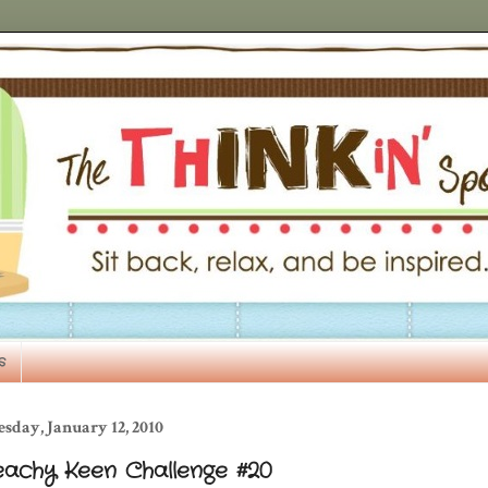
s
sday, January 12, 2010
eachy Keen Challenge #20