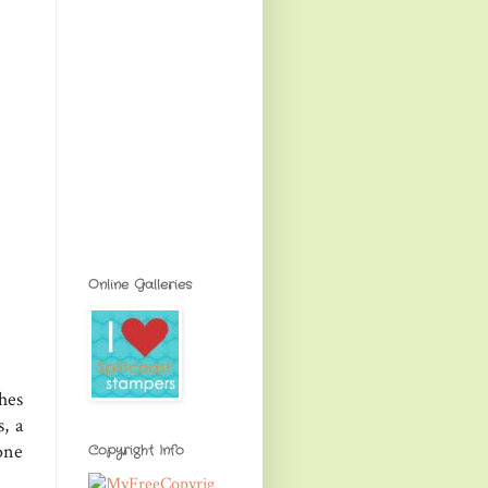
Online Galleries
hes
, a
one
Copyright Info