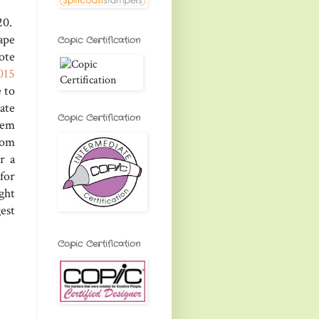
20.
ape
Copic Certification
ote
015
 to
ate
Copic Certification
hem
rom
r a
for
ight
est
Copic Certification