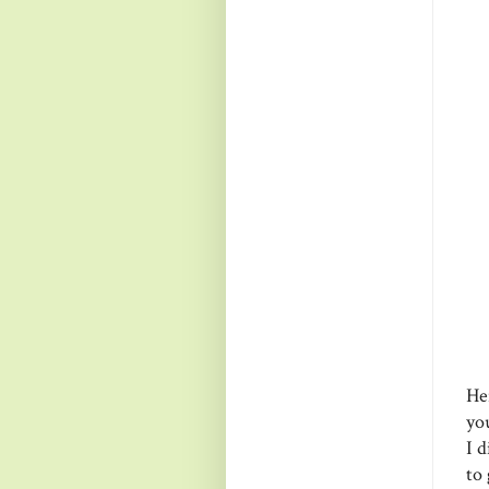
Her
you
I 
to 