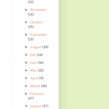
(13)
November
►
(15)
October
►
(15)
September
►
(13)
August
(20)
►
July
(14)
►
June
(16)
►
May
(21)
►
April
(9)
►
March
(18)
►
February
►
(17)
January
(17)
▼