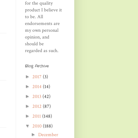
for the quality
product I believe it
to be. All
endorsements are
my own personal
opinion, and
should be
regarded as such.
Blog Archive
2017
(3)
►
2014
(14)
►
2013
(42)
►
2012
(87)
►
2011
(148)
►
2010
(188)
▼
December
►