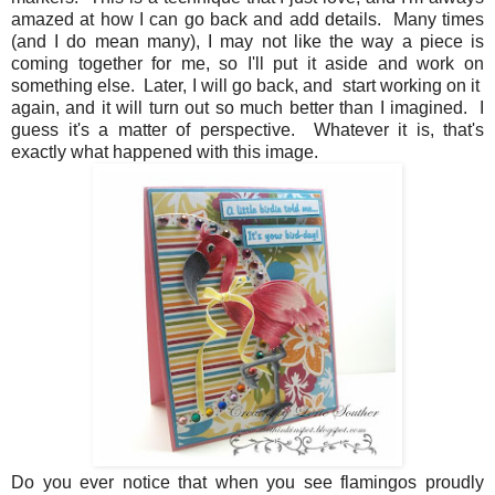
amazed at how I can go back and add details. Many times
(and I do mean many), I may not like the way a piece is
coming together for me, so I'll put it aside and work on
something else. Later, I will go back, and start working on it
again, and it will turn out so much better than I imagined. I
guess it's a matter of perspective. Whatever it is, that's
exactly what happened with this image.
Do you ever notice that when you see flamingos proudly