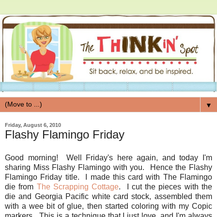
▼
Friday, August 6, 2010
Flashy Flamingo Friday
Good morning! Well Friday's here again, and today I'm
sharing Miss Flashy Flamingo with you. Hence the Flashy
Flamingo Friday title. I made this card with The Flamingo
die from
The Scrapping Cottage
. I cut the pieces with the
die and Georgia Pacific white card stock, assembled them
with a wee bit of glue, then started coloring with my Copic
markers. This is a technique that I just love, and I'm always