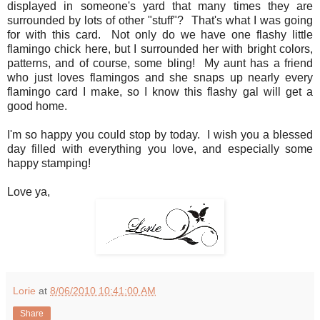
displayed in someone's yard that many times they are
surrounded by lots of other "stuff"? That's what I was going
for with this card. Not only do we have one flashy little
flamingo chick here, but I surrounded her with bright colors,
patterns, and of course, some bling! My aunt has a friend
who just loves flamingos and she snaps up nearly every
flamingo card I make, so I know this flashy gal will get a
good home.
I'm so happy you could stop by today. I wish you a blessed
day filled with everything you love, and especially some
happy stamping!
Love ya,
Lorie
at
8/06/2010 10:41:00 AM
Share