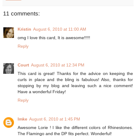
11 comments:
Kristin
August 6, 2010 at 11:00 AM
omg I love this card, It is awesome!!!!!
Reply
Court
August 6, 2010 at 12:34 PM
This card is great! Thanks for the advice on keeping the
curls in place and the bling is fabulous! Also, thanks for
stopping by my blog and leaving such a nice comment!
Have a wonderful Friday!
Reply
Imke
August 6, 2010 at 1:45 PM
Awesome Lorie ! I like the different colors of Rhinestones.
The Flamingo and the DP fits perfect. Wonderful!