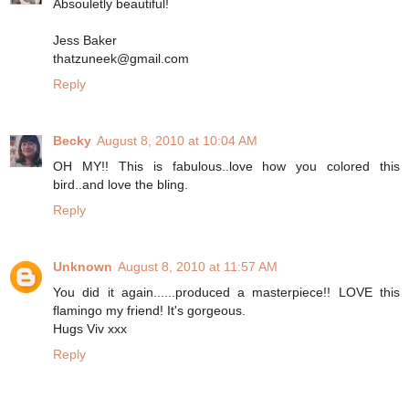
Absouletly beautiful!
Jess Baker
thatzuneek@gmail.com
Reply
Becky
August 8, 2010 at 10:04 AM
OH MY!! This is fabulous..love how you colored this
bird..and love the bling.
Reply
Unknown
August 8, 2010 at 11:57 AM
You did it again......produced a masterpiece!! LOVE this
flamingo my friend! It's gorgeous.
Hugs Viv xxx
Reply