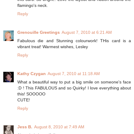
flamingo's neck.
Reply
Grenouille Greetings
August 7, 2010 at 6:21 AM
Fabulous die and Stunning colourwork! THis card is a
vibrant treat! Warmest wishes, Lesley
Reply
Kathy Czygan
August 7, 2010 at 11:18 AM
What a beautiful way to put a big smile on someone's face
:D ! This FABULOUS and so Quirky! I love everything about
this! SOOOOO
CUTE!
Reply
Jess B.
August 8, 2010 at 7:49 AM