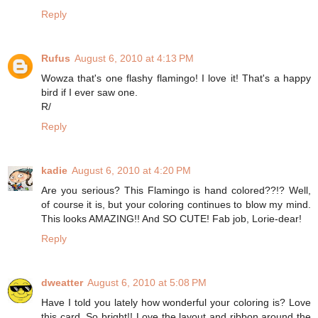
Reply
Rufus
August 6, 2010 at 4:13 PM
Wowza that's one flashy flamingo! I love it! That's a happy
bird if I ever saw one.
R/
Reply
kadie
August 6, 2010 at 4:20 PM
Are you serious? This Flamingo is hand colored??!? Well,
of course it is, but your coloring continues to blow my mind.
This looks AMAZING!! And SO CUTE! Fab job, Lorie-dear!
Reply
dweatter
August 6, 2010 at 5:08 PM
Have I told you lately how wonderful your coloring is? Love
this card. So bright!! Love the layout and ribbon around the