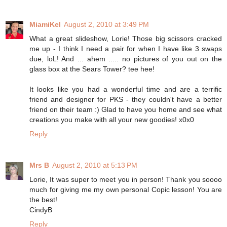
MiamiKel
August 2, 2010 at 3:49 PM
What a great slideshow, Lorie! Those big scissors cracked
me up - I think I need a pair for when I have like 3 swaps
due, loL! And ... ahem ..... no pictures of you out on the
glass box at the Sears Tower? tee hee!
It looks like you had a wonderful time and are a terrific
friend and designer for PKS - they couldn't have a better
friend on their team :) Glad to have you home and see what
creations you make with all your new goodies! x0x0
Reply
Mrs B
August 2, 2010 at 5:13 PM
Lorie, It was super to meet you in person! Thank you soooo
much for giving me my own personal Copic lesson! You are
the best!
CindyB
Reply