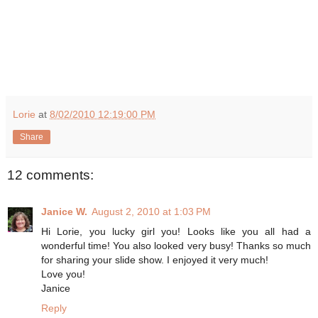
Lorie
at
8/02/2010 12:19:00 PM
Share
12 comments:
Janice W.
August 2, 2010 at 1:03 PM
Hi Lorie, you lucky girl you! Looks like you all had a
wonderful time! You also looked very busy! Thanks so much
for sharing your slide show. I enjoyed it very much!
Love you!
Janice
Reply