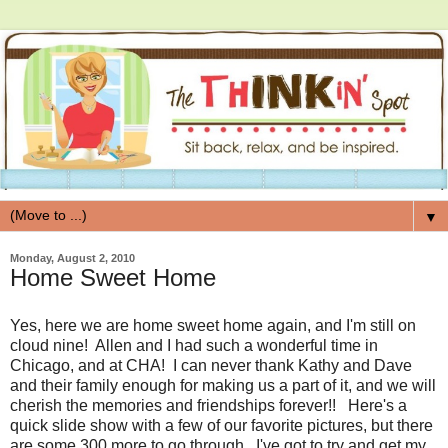
▼
Monday, August 2, 2010
Home Sweet Home
Yes, here we are home sweet home again, and I'm still on
cloud nine! Allen and I had such a wonderful time in
Chicago, and at CHA! I can never thank Kathy and Dave
and their family enough for making us a part of it, and we will
cherish the memories and friendships forever!! Here's a
quick slide show with a few of our favorite pictures, but there
are some 300 more to go through. I've got to try and get my