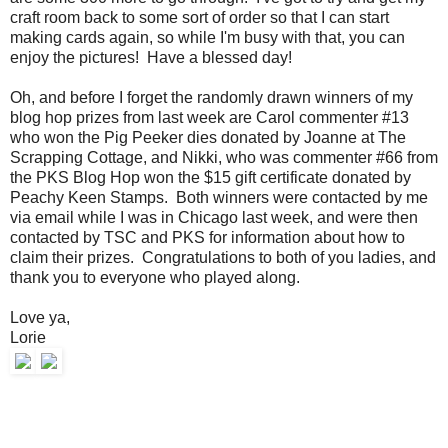
craft room back to some sort of order so that I can start
making cards again, so while I'm busy with that, you can
enjoy the pictures! Have a blessed day!
Oh, and before I forget the randomly drawn winners of my
blog hop prizes from last week are Carol commenter #13
who won the Pig Peeker dies donated by Joanne at The
Scrapping Cottage, and Nikki, who was commenter #66 from
the PKS Blog Hop won the $15 gift certificate donated by
Peachy Keen Stamps. Both winners were contacted by me
via email while I was in Chicago last week, and were then
contacted by TSC and PKS for information about how to
claim their prizes. Congratulations to both of you ladies, and
thank you to everyone who played along.
Love ya,
Lorie