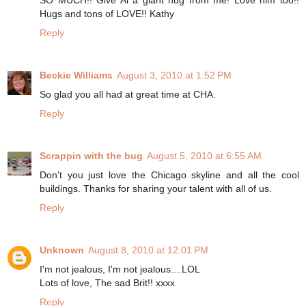
SO MUCH!! Give Al a giant hug from me! Love him too!!
Hugs and tons of LOVE!! Kathy
Reply
Beckie Williams
August 3, 2010 at 1:52 PM
So glad you all had at great time at CHA.
Reply
Scrappin with the bug
August 5, 2010 at 6:55 AM
Don't you just love the Chicago skyline and all the cool
buildings. Thanks for sharing your talent with all of us.
Reply
Unknown
August 8, 2010 at 12:01 PM
I'm not jealous, I'm not jealous....LOL
Lots of love, The sad Brit!! xxxx
Reply