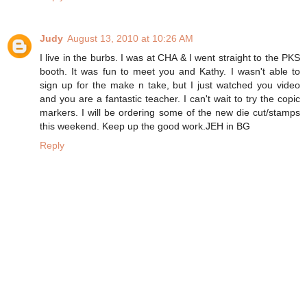
Judy
August 13, 2010 at 10:26 AM
I live in the burbs. I was at CHA & I went straight to the PKS
booth. It was fun to meet you and Kathy. I wasn't able to
sign up for the make n take, but I just watched you video
and you are a fantastic teacher. I can't wait to try the copic
markers. I will be ordering some of the new die cut/stamps
this weekend. Keep up the good work.JEH in BG
Reply