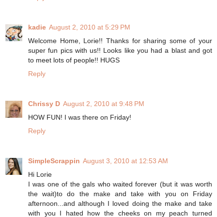
kadie
August 2, 2010 at 5:29 PM
Welcome Home, Lorie!! Thanks for sharing some of your
super fun pics with us!! Looks like you had a blast and got
to meet lots of people!! HUGS
Reply
Chrissy D
August 2, 2010 at 9:48 PM
HOW FUN! I was there on Friday!
Reply
SimpleScrappin
August 3, 2010 at 12:53 AM
Hi Lorie
I was one of the gals who waited forever (but it was worth
the wait)to do the make and take with you on Friday
afternoon...and although I loved doing the make and take
with you I hated how the cheeks on my peach turned