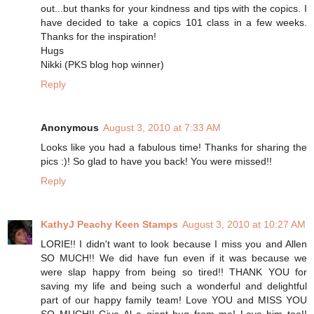
out...but thanks for your kindness and tips with the copics. I
have decided to take a copics 101 class in a few weeks.
Thanks for the inspiration!
Hugs
Nikki (PKS blog hop winner)
Reply
Anonymous
August 3, 2010 at 7:33 AM
Looks like you had a fabulous time! Thanks for sharing the
pics :)! So glad to have you back! You were missed!!
Reply
KathyJ Peachy Keen Stamps
August 3, 2010 at 10:27 AM
LORIE!! I didn't want to look because I miss you and Allen
SO MUCH!! We did have fun even if it was because we
were slap happy from being so tired!! THANK YOU for
saving my life and being such a wonderful and delightful
part of our happy family team! Love YOU and MISS YOU