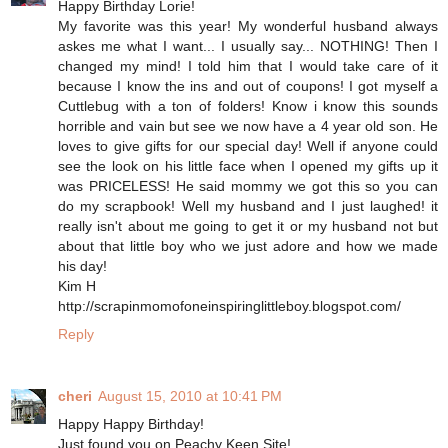
Happy Birthday Lorie!
My favorite was this year! My wonderful husband always
askes me what I want... I usually say... NOTHING! Then I
changed my mind! I told him that I would take care of it
because I know the ins and out of coupons! I got myself a
Cuttlebug with a ton of folders! Know i know this sounds
horrible and vain but see we now have a 4 year old son. He
loves to give gifts for our special day! Well if anyone could
see the look on his little face when I opened my gifts up it
was PRICELESS! He said mommy we got this so you can
do my scrapbook! Well my husband and I just laughed! it
really isn't about me going to get it or my husband not but
about that little boy who we just adore and how we made
his day!
Kim H
http://scrapinmomofoneinspiringlittleboy.blogspot.com/
Reply
cheri
August 15, 2010 at 10:41 PM
Happy Happy Birthday!
Just found you on Peachy Keen Site!