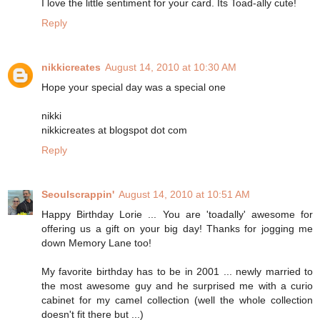
I love the little sentiment for your card. Its Toad-ally cute!
Reply
nikkicreates
August 14, 2010 at 10:30 AM
Hope your special day was a special one
nikki
nikkicreates at blogspot dot com
Reply
Seoulscrappin'
August 14, 2010 at 10:51 AM
Happy Birthday Lorie ... You are 'toadally' awesome for
offering us a gift on your big day! Thanks for jogging me
down Memory Lane too!
My favorite birthday has to be in 2001 ... newly married to
the most awesome guy and he surprised me with a curio
cabinet for my camel collection (well the whole collection
doesn't fit there but ...)