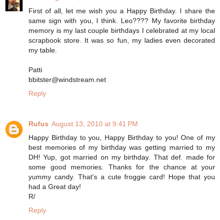
First of all, let me wish you a Happy Birthday. I share the
same sign with you, I think. Leo???? My favorite birthday
memory is my last couple birthdays I celebrated at my local
scrapbook store. It was so fun, my ladies even decorated
my table.
Patti
bbitster@windstream.net
Reply
Rufus
August 13, 2010 at 9:41 PM
Happy Birthday to you, Happy Birthday to you! One of my
best memories of my birthday was getting married to my
DH! Yup, got married on my birthday. That def. made for
some good memories. Thanks for the chance at your
yummy candy. That's a cute froggie card! Hope that you
had a Great day!
R/
Reply