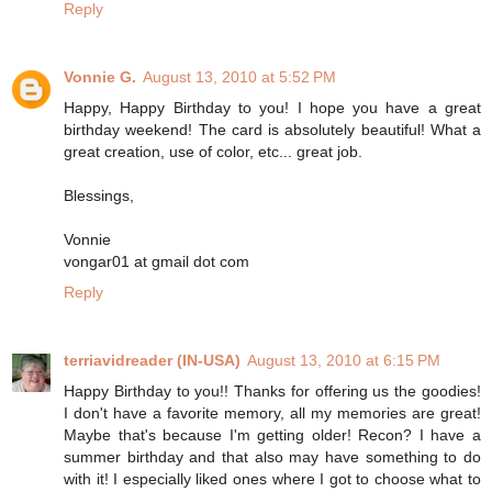
Reply
Vonnie G.
August 13, 2010 at 5:52 PM
Happy, Happy Birthday to you! I hope you have a great
birthday weekend! The card is absolutely beautiful! What a
great creation, use of color, etc... great job.
Blessings,
Vonnie
vongar01 at gmail dot com
Reply
terriavidreader (IN-USA)
August 13, 2010 at 6:15 PM
Happy Birthday to you!! Thanks for offering us the goodies!
I don't have a favorite memory, all my memories are great!
Maybe that's because I'm getting older! Recon? I have a
summer birthday and that also may have something to do
with it! I especially liked ones where I got to choose what to