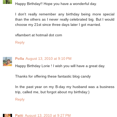
Happy Birthday!! Hope you have a wonderful day.
I don't really remember any birthday being more special
than the others as I never really celebrated big. But I would
choose my 21st since three days later I got married.
vflambert at hotmail dot com
Reply
Polla
August 13, 2010 at 9:10 PM
Happy Birthday Lorie ! I wish you will have a great day.
Thanks for offering these fantastic blog candy
In the past year on my B-day my husband was a business
trip, called me, but forgot about my birthday:)
Reply
Patti
August 13, 2010 at 9:27 PM