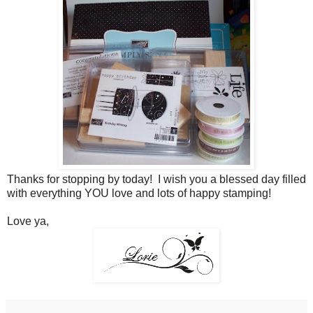
Thanks for stopping by today! I wish you a blessed day filled
with everything YOU love and lots of happy stamping!
Love ya,