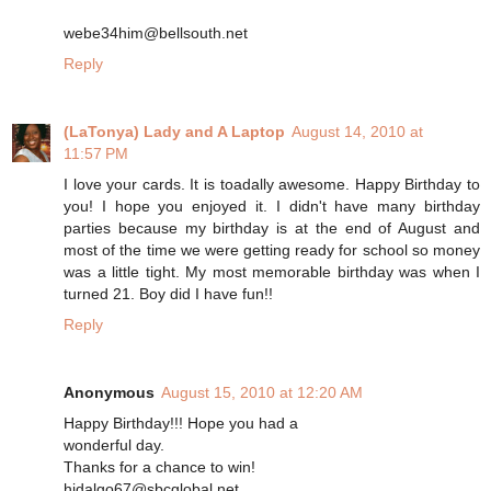
webe34him@bellsouth.net
Reply
(LaTonya) Lady and A Laptop
August 14, 2010 at
11:57 PM
I love your cards. It is toadally awesome. Happy Birthday to
you! I hope you enjoyed it. I didn't have many birthday
parties because my birthday is at the end of August and
most of the time we were getting ready for school so money
was a little tight. My most memorable birthday was when I
turned 21. Boy did I have fun!!
Reply
Anonymous
August 15, 2010 at 12:20 AM
Happy Birthday!!! Hope you had a
wonderful day.
Thanks for a chance to win!
hidalgo67@sbcglobal.net