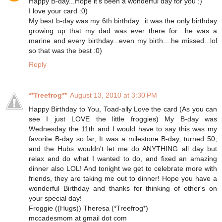
Happy B-day...Hope it's been a wonderful day for you :)
I love your card :0)
My best b-day was my 6th birthday...it was the only birthday
growing up that my dad was ever there for....he was a
marine and every birthday...even my birth....he missed...lol
so that was the best :0)
Reply
**Treefrog**
August 13, 2010 at 3:30 PM
Happy Birthday to You, Toad-ally Love the card (As you can
see I just LOVE the little froggies) My B-day was
Wednesday the 11th and I would have to say this was my
favorite B-day so far, It was a milestone B-day, turned 50,
and the Hubs wouldn't let me do ANYTHING all day but
relax and do what I wanted to do, and fixed an amazing
dinner also LOL! And tonight we get to celebrate more with
friends, they are taking me out to dinner! Hope you have a
wonderful Birthday and thanks for thinking of other's on
your special day!
Froggie ((Hugs)) Theresa (*Treefrog*)
mccadesmom at gmail dot com