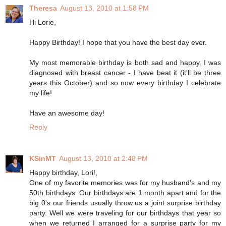
Theresa
August 13, 2010 at 1:58 PM
Hi Lorie,
Happy Birthday! I hope that you have the best day ever.
My most memorable birthday is both sad and happy. I was
diagnosed with breast cancer - I have beat it (it'll be three
years this October) and so now every birthday I celebrate
my life!
Have an awesome day!
Reply
KSinMT
August 13, 2010 at 2:48 PM
Happy birthday, Lori!,
One of my favorite memories was for my husband's and my
50th birthdays. Our birthdays are 1 month apart and for the
big 0's our friends usually throw us a joint surprise birthday
party. Well we were traveling for our birthdays that year so
when we returned I arranged for a surprise party for my