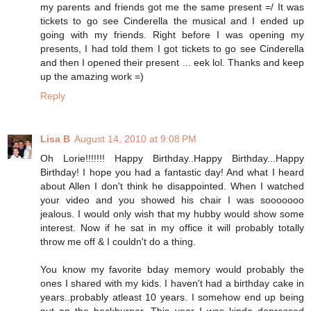
my parents and friends got me the same present =/ It was
tickets to go see Cinderella the musical and I ended up
going with my friends. Right before I was opening my
presents, I had told them I got tickets to go see Cinderella
and then I opened their present ... eek lol. Thanks and keep
up the amazing work =)
Reply
Lisa B
August 14, 2010 at 9:08 PM
Oh Lorie!!!!!!! Happy Birthday..Happy Birthday...Happy
Birthday! I hope you had a fantastic day! And what I heard
about Allen I don't think he disappointed. When I watched
your video and you showed his chair I was sooooooo
jealous. I would only wish that my hubby would show some
interest. Now if he sat in my office it will probably totally
throw me off & I couldn't do a thing.
You know my favorite bday memory would probably the
ones I shared with my kids. I haven't had a birthday cake in
years..probably atleast 10 years. I somehow end up being
put on the backburner. This year I was kinda depressed