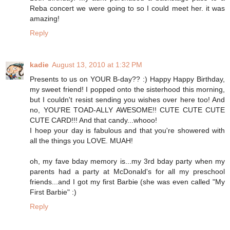
Reba concert we were going to so I could meet her. it was
amazing!
Reply
kadie
August 13, 2010 at 1:32 PM
Presents to us on YOUR B-day?? :) Happy Happy Birthday,
my sweet friend! I popped onto the sisterhood this morning,
but I couldn't resist sending you wishes over here too! And
no, YOU'RE TOAD-ALLY AWESOME!! CUTE CUTE CUTE
CUTE CARD!!! And that candy...whooo!
I hoep your day is fabulous and that you're showered with
all the things you LOVE. MUAH!
oh, my fave bday memory is...my 3rd bday party when my
parents had a party at McDonald's for all my preschool
friends...and I got my first Barbie (she was even called "My
First Barbie" :)
Reply