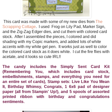
This card was made with some of my new dies from
The
Scrapping Cottage
. I used Frog on Lily Pad, Marker Sign,
and the Zig-Zag Edger dies, and cut them with colored card
stock. After I assembled the pieces, I colored and did
shading with my Copic markers, and added lots of white
accents with my white gel pen. It works just as well to color
the colored card stock as it does white. I cut the fire flies with
acetate, and it looks so cute IRL!!
The candy includes the Simply Sent Card Kit
(Remembering You, which includes card stock,
embellishments, stamps, and everything you need for
an entire set of cards), Stamp sets: Live Like You Mean
It, Birthday Whimsy, Congrats, 1 6x6 pad of designer
paper (all from Stampin' Up!), and 5 spools of assorted
printed ribbon with birthday and congratulations
sentiments.