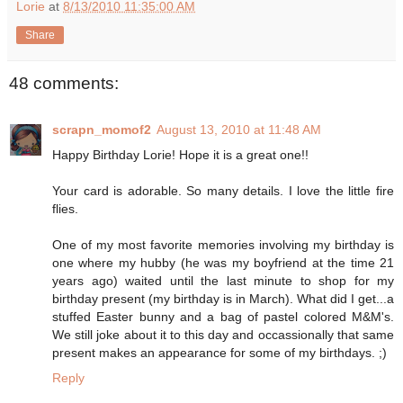
Lorie
at
8/13/2010 11:35:00 AM
Share
48 comments:
scrapn_momof2
August 13, 2010 at 11:48 AM
Happy Birthday Lorie! Hope it is a great one!!
Your card is adorable. So many details. I love the little fire
flies.
One of my most favorite memories involving my birthday is
one where my hubby (he was my boyfriend at the time 21
years ago) waited until the last minute to shop for my
birthday present (my birthday is in March). What did I get...a
stuffed Easter bunny and a bag of pastel colored M&M's.
We still joke about it to this day and occassionally that same
present makes an appearance for some of my birthdays. ;)
Reply