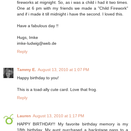
fireworks at mignight. So, as i was a child i had it two times.
One at 6 pm with my friends we made a "Child Firework"
and if i made it till midnight i have the second. I loved this.
Have a fabulous day !!
Hugs, Imke
imke-ludwig@web.de
Reply
Tammy E.
August 13, 2010 at 1:07 PM
Happy birthday to you!
This is a toad-ally cute card. Love that frog.
Reply
Lauren
August 13, 2010 at 1:17 PM
HAPPY BIRTHDAY!! My favorite birthday memory is my
18th birthday. My aunt purchased a backstage pass to a