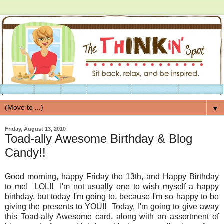
▼
Friday, August 13, 2010
Toad-ally Awesome Birthday & Blog
Candy!!
Good morning, happy Friday the 13th, and Happy Birthday
to me! LOL!! I'm not usually one to wish myself a happy
birthday, but today I'm going to, because I'm so happy to be
giving the presents to YOU!! Today, I'm going to give away
this Toad-ally Awesome card, along with an assortment of