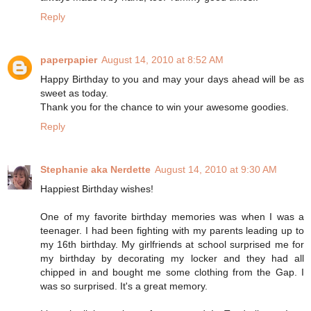
Reply
paperpapier
August 14, 2010 at 8:52 AM
Happy Birthday to you and may your days ahead will be as
sweet as today.
Thank you for the chance to win your awesome goodies.
Reply
Stephanie aka Nerdette
August 14, 2010 at 9:30 AM
Happiest Birthday wishes!
One of my favorite birthday memories was when I was a
teenager. I had been fighting with my parents leading up to
my 16th birthday. My girlfriends at school surprised me for
my birthday by decorating my locker and they had all
chipped in and bought me some clothing from the Gap. I
was so surprised. It's a great memory.