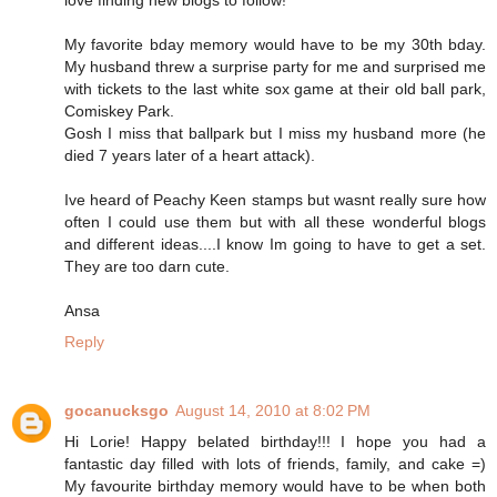
My favorite bday memory would have to be my 30th bday.
My husband threw a surprise party for me and surprised me
with tickets to the last white sox game at their old ball park,
Comiskey Park.
Gosh I miss that ballpark but I miss my husband more (he
died 7 years later of a heart attack).
Ive heard of Peachy Keen stamps but wasnt really sure how
often I could use them but with all these wonderful blogs
and different ideas....I know Im going to have to get a set.
They are too darn cute.
Ansa
Reply
gocanucksgo
August 14, 2010 at 8:02 PM
Hi Lorie! Happy belated birthday!!! I hope you had a
fantastic day filled with lots of friends, family, and cake =)
My favourite birthday memory would have to be when both