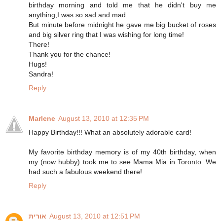
birthday morning and told me that he didn't buy me
anything,I was so sad and mad.
But minute before midnight he gave me big bucket of roses
and big silver ring that I was wishing for long time!
There!
Thank you for the chance!
Hugs!
Sandra!
Reply
Marlene
August 13, 2010 at 12:35 PM
Happy Birthday!!! What an absolutely adorable card!
My favorite birthday memory is of my 40th birthday, when
my (now hubby) took me to see Mama Mia in Toronto. We
had such a fabulous weekend there!
Reply
אורית
August 13, 2010 at 12:51 PM