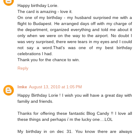
Happy birthday Lorie.
The card is amazing - love it.
On one of my birthday - my husband surprised me with a
flight to Budapest. He arranged days off with my charge of
the department, organized everything and told me about it
only when we were on the way to the airport. No doubt I
was very surprised, there were tears in my eyes and I could
not say a word.That's was one of my best birthday
celebrations I had.
Thank you for the chance to win.
Reply
Imke
August 13, 2010 at 1:05 PM
Happy Birthday Lorie ! I wish you will have a great day with
familiy and friends.
Thanks for offering these fantastic Blog Candy !! I love all
these things and perhaps i´m the lucky one....LOL
My birthday in on dec 31. You know there are always