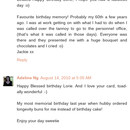
day :o)
Favourite birthday memory! Probably my 60th a few years
ago. I was at work getting on with what I had to do when I
was called over the tannoy to go to the personnel office,
(that's what it was called in those days). Everyone was
there and they presented me with a huge bouquet and
chocolates and I cried :o)
Jackie xx
Reply
Adeline Ng
August 14, 2010 at 5:05 AM
Happy Blessed birthday Lorie. And I love your card, toad-
ally wonderful :-)
My most memorial birthday last year when hubby ordered
longevity buns for me instead of birthday cake!
Enjoy your day sweetie