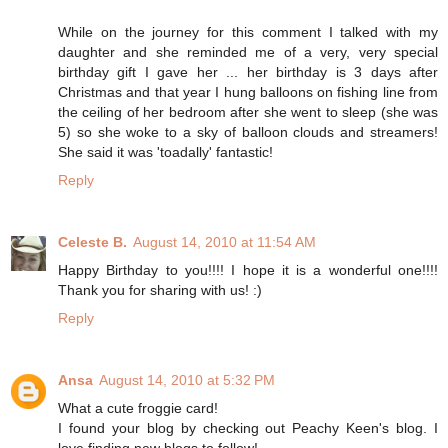
While on the journey for this comment I talked with my
daughter and she reminded me of a very, very special
birthday gift I gave her ... her birthday is 3 days after
Christmas and that year I hung balloons on fishing line from
the ceiling of her bedroom after she went to sleep (she was
5) so she woke to a sky of balloon clouds and streamers!
She said it was 'toadally' fantastic!
Reply
Celeste B.
August 14, 2010 at 11:54 AM
Happy Birthday to you!!!! I hope it is a wonderful one!!!!
Thank you for sharing with us! :)
Reply
Ansa
August 14, 2010 at 5:32 PM
What a cute froggie card!
I found your blog by checking out Peachy Keen's blog. I
love finding new blogs to follow!