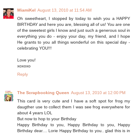
MiamiKel
August 13, 2010 at 11:54 AM
Oh sweetheart, I stopped by today to wish you a HAPPY
BIRTHDAY and here you are, blessing all of us! You are one
of the sweetest girls I know and just such a generous soul in
everything you do - enjoy your day, my friend, and I hope
He grants to you all things wonderful on this special day -
celebrating YOU!!!
Love you!
xoxoxo
Reply
The Scrapbooking Queen
August 13, 2010 at 12:00 PM
This card is very cute and I have a soft spot for frog my
daugther use to collect them I was see frog everywhere for
about 4 years LOL
But now to hop to your Birthday
Happy Birthday to you, Happy Birthday to you, Happy
Birthday dear.... Lorie Happy Birthday to you.. glad this is in