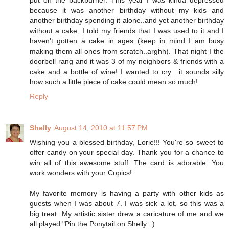
because it was another birthday without my kids and
another birthday spending it alone..and yet another birthday
without a cake. I told my friends that I was used to it and I
haven't gotten a cake in ages (keep in mind I am busy
making them all ones from scratch..arghh). That night I the
doorbell rang and it was 3 of my neighbors & friends with a
cake and a bottle of wine! I wanted to cry....it sounds silly
how such a little piece of cake could mean so much!
Reply
Shelly
August 14, 2010 at 11:57 PM
Wishing you a blessed birthday, Lorie!!! You're so sweet to
offer candy on your special day. Thank you for a chance to
win all of this awesome stuff. The card is adorable. You
work wonders with your Copics!
My favorite memory is having a party with other kids as
guests when I was about 7. I was sick a lot, so this was a
big treat. My artistic sister drew a caricature of me and we
all played "Pin the Ponytail on Shelly. :)