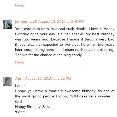
Reply
jennyplace2
August 13, 2010 at 3:40 PM
Your card is to darn cute and such details, I love it. Happy
Birthday hope your day is super special. My best Birthday
was two years ago, because I made it throu a very bad
illness, was not expected to live , but here I m two years
later, scrappin my heart out! I count each day as a blessing.
Thanks for the chance at the blog candy.
Reply
April
August 13, 2010 at 5:52 PM
Lorie~
I hope you have a toad-ally awesome birthday! As one of
the most giving people I know, YOU deserve a wonderful
day!
Happy Birthday, Sistah!
♥ April