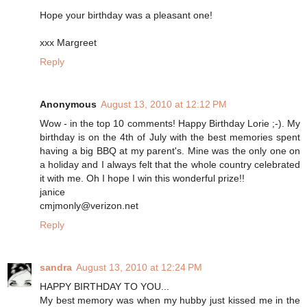
Hope your birthday was a pleasant one!
xxx Margreet
Reply
Anonymous
August 13, 2010 at 12:12 PM
Wow - in the top 10 comments! Happy Birthday Lorie ;-). My
birthday is on the 4th of July with the best memories spent
having a big BBQ at my parent's. Mine was the only one on
a holiday and I always felt that the whole country celebrated
it with me. Oh I hope I win this wonderful prize!!
janice
cmjmonly@verizon.net
Reply
sandra
August 13, 2010 at 12:24 PM
HAPPY BIRTHDAY TO YOU...
My best memory was when my hubby just kissed me in the