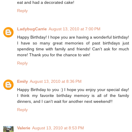
eat and had a decorated cake!
Reply
LadybugCarrie
August 13, 2010 at 7:00 PM
Happy Birthday! I hope you are having a wonderful birthday!
I have so many great memories of past birthdays just
spending time with family and friends! Can't ask for much
more! Thank you for the chance to win!
Reply
Emily
August 13, 2010 at 8:36 PM
Happy Birthday to you :) I hope you enjoy your special day!
I think my favorite birthday memory is all of the family
dinners, and I can't wait for another next weekend!!
Reply
Valerie
August 13, 2010 at 8:53 PM