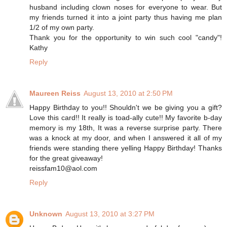
husband including clown noses for everyone to wear. But
my friends turned it into a joint party thus having me plan
1/2 of my own party.
Thank you for the opportunity to win such cool "candy"!
Kathy
Reply
Maureen Reiss
August 13, 2010 at 2:50 PM
Happy Birthday to you!! Shouldn't we be giving you a gift?
Love this card!! It really is toad-ally cute!! My favorite b-day
memory is my 18th, It was a reverse surprise party. There
was a knock at my door, and when I answered it all of my
friends were standing there yelling Happy Birthday! Thanks
for the great giveaway!
reissfam10@aol.com
Reply
Unknown
August 13, 2010 at 3:27 PM