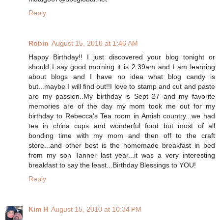
Reply
Robin
August 15, 2010 at 1:46 AM
Happy Birthday!! I just discovered your blog tonight or
should I say good morning it is 2:39am and I am learning
about blogs and I have no idea what blog candy is
but...maybe I will find out!!I love to stamp and cut and paste
are my passion..My birthday is Sept 27 and my favorite
memories are of the day my mom took me out for my
birthday to Rebecca's Tea room in Amish country...we had
tea in china cups and wonderful food but most of all
bonding time with my mom and then off to the craft
store...and other best is the homemade breakfast in bed
from my son Tanner last year...it was a very interesting
breakfast to say the least...Birthday Blessings to YOU!
Reply
Kim H
August 15, 2010 at 10:34 PM