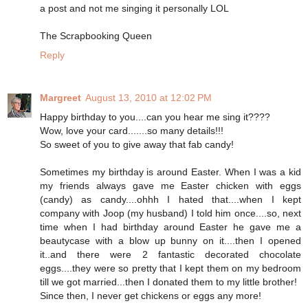
a post and not me singing it personally LOL
The Scrapbooking Queen
Reply
Margreet
August 13, 2010 at 12:02 PM
Happy birthday to you....can you hear me sing it????
Wow, love your card.......so many details!!!
So sweet of you to give away that fab candy!
Sometimes my birthday is around Easter. When I was a kid
my friends always gave me Easter chicken with eggs
(candy) as candy....ohhh I hated that....when I kept
company with Joop (my husband) I told him once....so, next
time when I had birthday around Easter he gave me a
beautycase with a blow up bunny on it....then I opened
it..and there were 2 fantastic decorated chocolate
eggs....they were so pretty that I kept them on my bedroom
till we got married...then I donated them to my little brother!
Since then, I never get chickens or eggs any more!