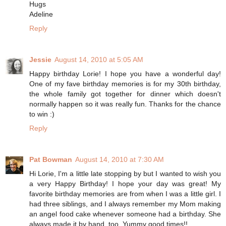
Hugs
Adeline
Reply
Jessie
August 14, 2010 at 5:05 AM
Happy birthday Lorie! I hope you have a wonderful day!
One of my fave birthday memories is for my 30th birthday,
the whole family got together for dinner which doesn't
normally happen so it was really fun. Thanks for the chance
to win :)
Reply
Pat Bowman
August 14, 2010 at 7:30 AM
Hi Lorie, I'm a little late stopping by but I wanted to wish you
a very Happy Birthday! I hope your day was great! My
favorite birthday memories are from when I was a little girl. I
had three siblings, and I always remember my Mom making
an angel food cake whenever someone had a birthday. She
always made it by hand, too. Yummy good times!!