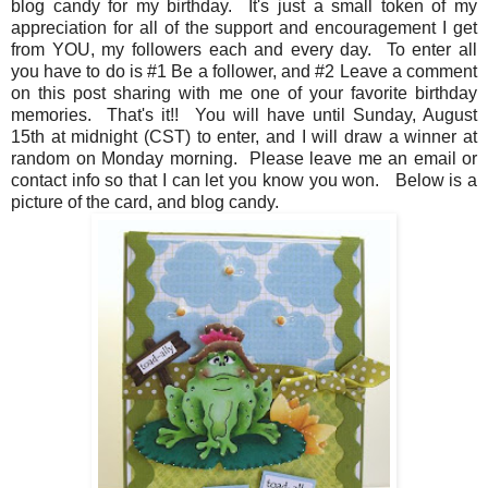
blog candy for my birthday. It's just a small token of my
appreciation for all of the support and encouragement I get
from YOU, my followers each and every day. To enter all
you have to do is #1 Be a follower, and #2 Leave a comment
on this post sharing with me one of your favorite birthday
memories. That's it!! You will have until Sunday, August
15th at midnight (CST) to enter, and I will draw a winner at
random on Monday morning. Please leave me an email or
contact info so that I can let you know you won. Below is a
picture of the card, and blog candy.