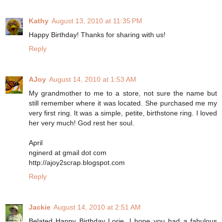
Kathy
August 13, 2010 at 11:35 PM
Happy Birthday! Thanks for sharing with us!
Reply
AJoy
August 14, 2010 at 1:53 AM
My grandmother to me to a store, not sure the name but
still remember where it was located. She purchased me my
very first ring. It was a simple, petite, birthstone ring. I loved
her very much! God rest her soul.
April
nginerd at gmail dot com
http://ajoy2scrap.blogspot.com
Reply
Jackie
August 14, 2010 at 2:51 AM
Belated Happy Birthday Lorie, I hope you had a fabulous