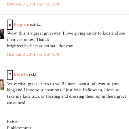
October 21, 2010 at 9:55 AM
6
Brigitte
said...
Wow, this is a great giveaway. I love giving candy to kids and see
their costumes. Thansk
brigitteetleschats at hotmail dot com
October 21, 2010 at 9:57 AM
7
Kristin
said...
Wow what great prizes to win!! I have been a follower of your
blog and I love your creations. I just love Halloween, I love to
take my kids trick or treating and dressing them up in there great
costumes!
Kristin
Pinkldycrater