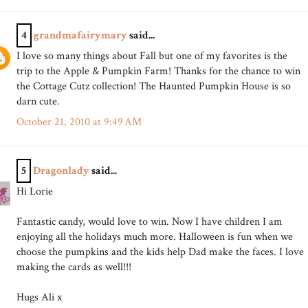
4
grandmafairymary
said...
I love so many things about Fall but one of my favorites is the
trip to the Apple & Pumpkin Farm! Thanks for the chance to win
the Cottage Cutz collection! The Haunted Pumpkin House is so
darn cute.
October 21, 2010 at 9:49 AM
5
Dragonlady
said...
Hi Lorie
Fantastic candy, would love to win. Now I have children I am
enjoying all the holidays much more. Halloween is fun when we
choose the pumpkins and the kids help Dad make the faces. I love
making the cards as well!!!
Hugs Ali x