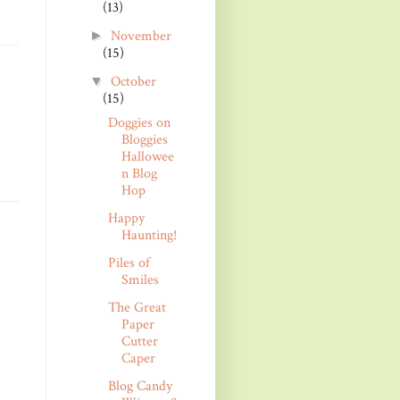
(13)
November
►
(15)
October
▼
(15)
Doggies on
Bloggies
Hallowee
n Blog
Hop
Happy
Haunting!
Piles of
Smiles
The Great
Paper
Cutter
Caper
Blog Candy