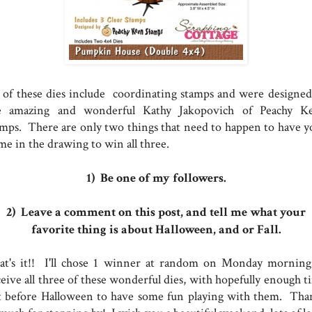
l of these dies include coordinating stamps and were designed
e amazing and wonderful Kathy Jakopovich of Peachy K
amps. There are only two things that need to happen to have y
me in the drawing to win all three.
1) Be one of my followers.
2) Leave a comment on this post, and tell me what your
favorite thing is about Halloween, and or Fall.
at's it!! I'll chose 1 winner at random on Monday morning
ceive all three of these wonderful dies, with hopefully enough t
ft before Halloween to have some fun playing with them. Tha