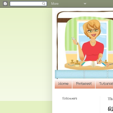
Home
Pinterest
Tutorial
Followers
Thu
B