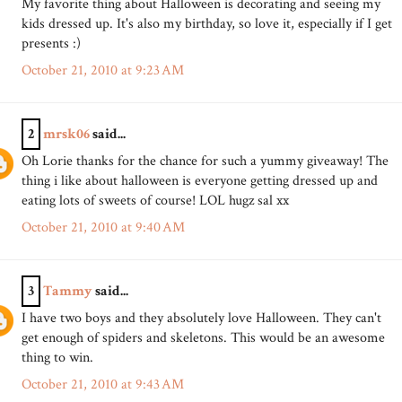
My favorite thing about Halloween is decorating and seeing my
kids dressed up. It's also my birthday, so love it, especially if I get
presents :)
October 21, 2010 at 9:23 AM
2
mrsk06
said...
Oh Lorie thanks for the chance for such a yummy giveaway! The
thing i like about halloween is everyone getting dressed up and
eating lots of sweets of course! LOL hugz sal xx
October 21, 2010 at 9:40 AM
3
Tammy
said...
I have two boys and they absolutely love Halloween. They can't
get enough of spiders and skeletons. This would be an awesome
thing to win.
October 21, 2010 at 9:43 AM