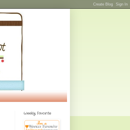
Weekly Favorite