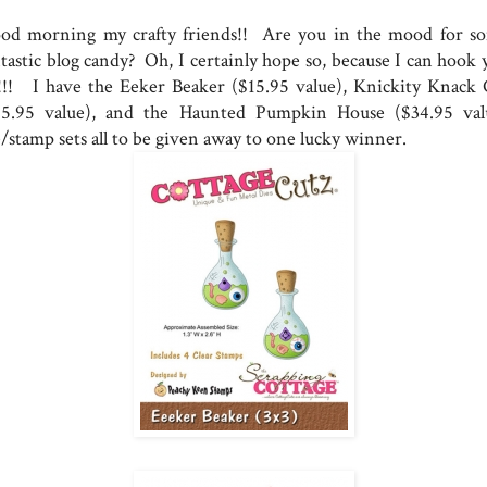
od morning my crafty friends!! Are you in the mood for s
ntastic blog candy? Oh, I certainly hope so, because I can hook 
!!! I have the Eeker Beaker ($15.95 value), Knickity Knack 
15.95 value), and the Haunted Pumpkin House ($34.95 val
e/stamp sets all to be given away to one lucky winner.