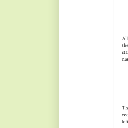
Al
th
st
na
Th
re
le