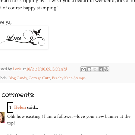
much for stopping by! I wish you a beautiful weekend, lots of lo
d of course happy stamping!
ve ya,
sted by
Lorie
at
10/21/2010 09:13:00 AM
bels:
Blog Candy
,
Cottage Cutz
,
Peachy Keen Stamps
1 comments:
1
Helen
said...
Ohh how exciting!! I am a follower--love your new banner at the
top!