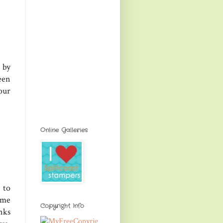
 by
een
our
Online Galleries
 to
ime
Copyright Info
nks