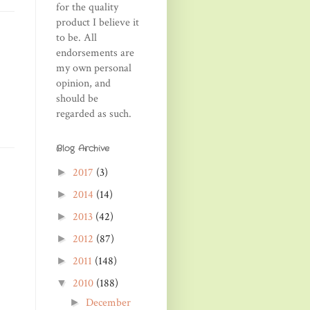
for the quality
product I believe it
to be. All
endorsements are
my own personal
opinion, and
should be
regarded as such.
Blog Archive
2017
(3)
►
2014
(14)
►
2013
(42)
►
2012
(87)
►
2011
(148)
►
2010
(188)
▼
December
►