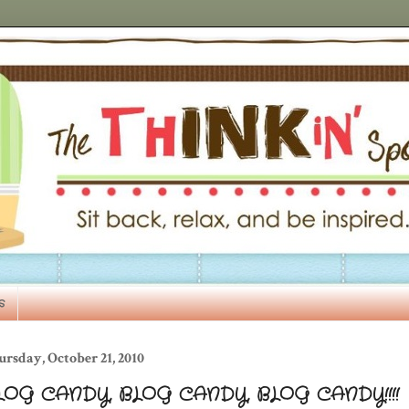
s
rsday, October 21, 2010
LOG CANDY, BLOG CANDY, BLOG CANDY!!!!