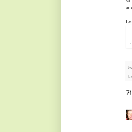
so 
an
Lo
Po
La
7