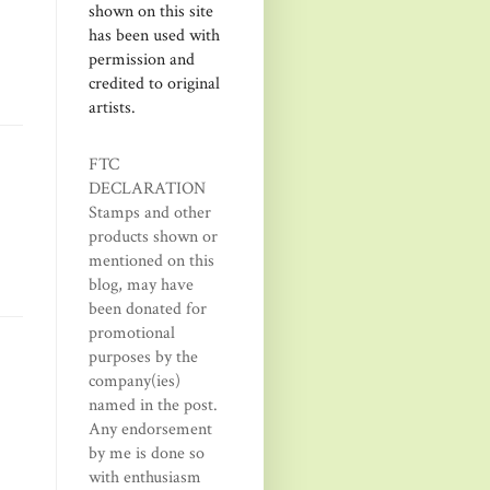
shown on this site
has been used with
permission and
credited to original
artists.
FTC
DECLARATION
Stamps and other
products shown or
mentioned on this
blog, may have
been donated for
promotional
purposes by the
company(ies)
named in the post.
Any endorsement
by me is done so
with enthusiasm