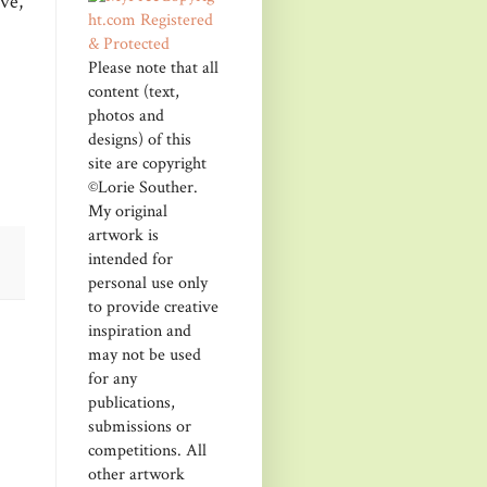
ve,
Please note that all
content (text,
photos and
designs) of this
site are copyright
©Lorie Souther.
My original
artwork is
intended for
personal use only
to provide creative
inspiration and
may not be used
for any
publications,
submissions or
competitions. All
other artwork