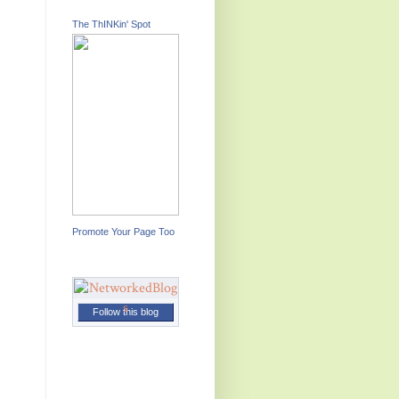
The ThINKin' Spot
Promote Your Page Too
Follow this blog