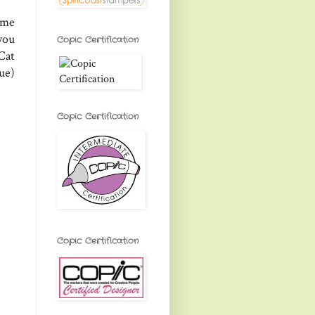
ome
you
Copic Certification
Cat
ue)
Copic Certification
Copic Certification