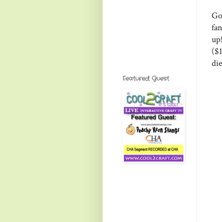
Go
fa
up
($
di
Featured Guest