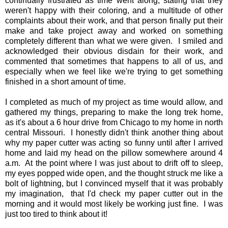
continually frustrated as time went along, stating that they
weren't happy with their coloring, and a multitude of other
complaints about their work, and that person finally put their
make and take project away and worked on something
completely different than what we were given. I smiled and
acknowledged their obvious disdain for their work, and
commented that sometimes that happens to all of us, and
especially when we feel like we're trying to get something
finished in a short amount of time.
I completed as much of my project as time would allow, and
gathered my things, preparing to make the long trek home,
as it's about a 6 hour drive from Chicago to my home in north
central Missouri. I honestly didn't think another thing about
why my paper cutter was acting so funny until after I arrived
home and laid my head on the pillow somewhere around 4
a.m. At the point where I was just about to drift off to sleep,
my eyes popped wide open, and the thought struck me like a
bolt of lightning, but I convinced myself that it was probably
my imagination, that I'd check my paper cutter out in the
morning and it would most likely be working just fine. I was
just too tired to think about it!