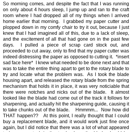
So morning comes, and despite the fact that I was running
on only about 4 hours sleep, I jump up and ran to the craft
room where I had dropped all of my things when I arrived
home earlier that morning. I grabbed my paper cutter and
plopped down in my comfy chair to try it out, because I just
knew that I had imagined all of this, due to a lack of sleep,
and the excitement of all that had gone on in the past few
days. I pulled a piece of scrap card stock out, and
proceeded to cut away, only to find that my paper cutter was
indeed distressing the paper as opposed to cutting it. *insert
sad face here* I knew what needed to be done next and that
was to take the entire thing apart to get to the rotary blade to
try and locate what the problem was. As I took the blade
housing apart, and released the rotary blade from the spring
mechanism that holds it in place, it was very noticiable that
there were notches and nicks out of the blade. It almost
looked like the blade had come out of the track it follows for
sharpening, and actually hit the sharpening guide, causing it
to take chunks out of the blade. Hmmmm... Now how did
THAT happen?? At this point, I really thought that I could
buy a replacement blade, and it would work just fine once
again, but I did notice that there was a lot of what appeared