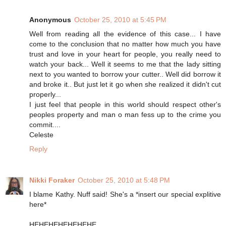
Anonymous
October 25, 2010 at 5:45 PM
Well from reading all the evidence of this case... I have
come to the conclusion that no matter how much you have
trust and love in your heart for people, you really need to
watch your back... Well it seems to me that the lady sitting
next to you wanted to borrow your cutter.. Well did borrow it
and broke it.. But just let it go when she realized it didn't cut
properly...
I just feel that people in this world should respect other's
peoples property and man o man fess up to the crime you
commit....
Celeste
Reply
Nikki Foraker
October 25, 2010 at 5:48 PM
I blame Kathy. Nuff said! She's a *insert our special explitive
here*
HEHEHEHEHEHEHE