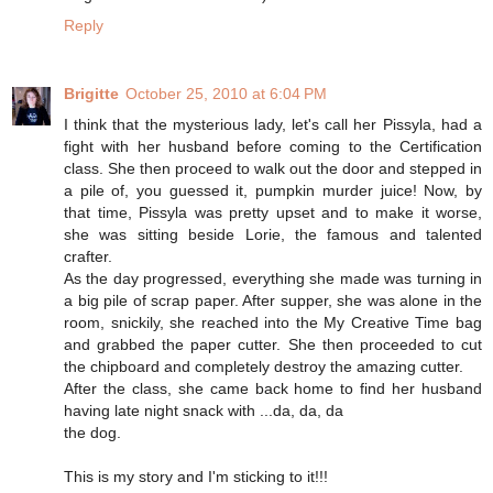
Reply
Brigitte
October 25, 2010 at 6:04 PM
I think that the mysterious lady, let's call her Pissyla, had a
fight with her husband before coming to the Certification
class. She then proceed to walk out the door and stepped in
a pile of, you guessed it, pumpkin murder juice! Now, by
that time, Pissyla was pretty upset and to make it worse,
she was sitting beside Lorie, the famous and talented
crafter.
As the day progressed, everything she made was turning in
a big pile of scrap paper. After supper, she was alone in the
room, snickily, she reached into the My Creative Time bag
and grabbed the paper cutter. She then proceeded to cut
the chipboard and completely destroy the amazing cutter.
After the class, she came back home to find her husband
having late night snack with ...da, da, da
the dog.
This is my story and I'm sticking to it!!!