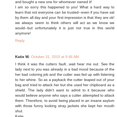
and bought a new one for whomever owned it!
I am so sorry this happened to you! What a hard way to
learn that not everyone can be trusted--even if you have sat
by them all day and your first impression is that they are ok!
we always seem to think others will act as we know we
would--but unfortunately it is just not true in this world
anymore!
Reply
Katie W.
October 31, 2010 at 9:46 AM
I think it was the cutters fault...wait hear me out. See the
lady next to you was already in a bad mood because of the
her bad coloring job and the cutter was fed up with listening
to her whine. So as a payback the cutter leaped out of your
bag and tried to attack her but she used her chipboard as a
shield. The lady didn't want to admit to it because who
would believe anyone who says a cutter attempted to attack
them. Therefore, to avoid being placed in an insane asylum
with those funny looking stray jackets she kept her mouth
shut.
Katie