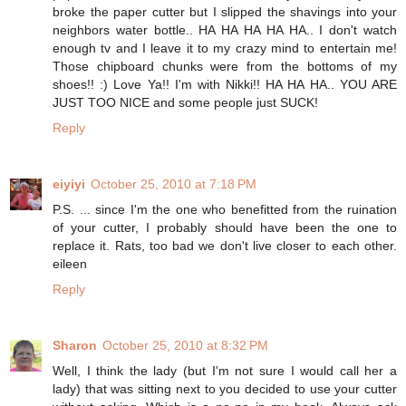
broke the paper cutter but I slipped the shavings into your
neighbors water bottle.. HA HA HA HA HA.. I don't watch
enough tv and I leave it to my crazy mind to entertain me!
Those chipboard chunks were from the bottoms of my
shoes!! :) Love Ya!! I'm with Nikki!! HA HA HA.. YOU ARE
JUST TOO NICE and some people just SUCK!
Reply
eiyiyi
October 25, 2010 at 7:18 PM
P.S. ... since I'm the one who benefitted from the ruination
of your cutter, I probably should have been the one to
replace it. Rats, too bad we don't live closer to each other.
eileen
Reply
Sharon
October 25, 2010 at 8:32 PM
Well, I think the lady (but I'm not sure I would call her a
lady) that was sitting next to you decided to use your cutter