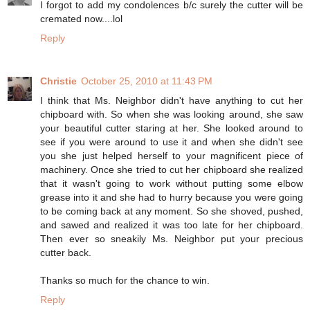
I forgot to add my condolences b/c surely the cutter will be
cremated now....lol
Reply
Christie
October 25, 2010 at 11:43 PM
I think that Ms. Neighbor didn't have anything to cut her
chipboard with. So when she was looking around, she saw
your beautiful cutter staring at her. She looked around to
see if you were around to use it and when she didn't see
you she just helped herself to your magnificent piece of
machinery. Once she tried to cut her chipboard she realized
that it wasn't going to work without putting some elbow
grease into it and she had to hurry because you were going
to be coming back at any moment. So she shoved, pushed,
and sawed and realized it was too late for her chipboard.
Then ever so sneakily Ms. Neighbor put your precious
cutter back.
Thanks so much for the chance to win.
Reply