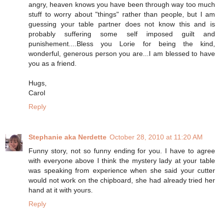
angry, heaven knows you have been through way too much
stuff to worry about "things" rather than people, but I am
guessing your table partner does not know this and is
probably suffering some self imposed guilt and
punishement....Bless you Lorie for being the kind,
wonderful, generous person you are...I am blessed to have
you as a friend.
Hugs,
Carol
Reply
Stephanie aka Nerdette
October 28, 2010 at 11:20 AM
Funny story, not so funny ending for you. I have to agree
with everyone above I think the mystery lady at your table
was speaking from experience when she said your cutter
would not work on the chipboard, she had already tried her
hand at it with yours.
Reply