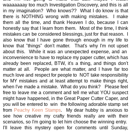
waaaaaaay too much Investigation Discovery, and this is all
in my imagination? Who knows?? What I do know is that
there is NOTHING wrong with making mistakes. I make
them all the time, and thank Heaven I do, because I can
honestly say that I learn from them. Most of the time, I think
mistakes can be considered blessings, just for that reason. I
also know that I have gone through enough in my life to
know that "things" don't matter. That's why I'm not upset
about this. While it was an unexpected expense, and an
inconvenience to have to replace my paper cutter, which has
already been replaced, BTW, it's a thing, and things don't
matter at all. People are what matter, and I have far too
much love and respect for people to NOT take responsibility
for MY mistakes and at least attempt to make things right,
when I've made a mistake. What do you think? Please feel
free to leave me a comment and tell me what YOU suspect
might have happened, in the Great Paper Cutter Caper, and
you will be entered to win the following adorable stamp set
from
Peachy Keen Stamps
. My dear hubby is anxious to
see how creative my crafty friends really are with their
scenarios, so I'm going to let him choose the winning entry.
I'll leave this mystery open for comments until Sunday,