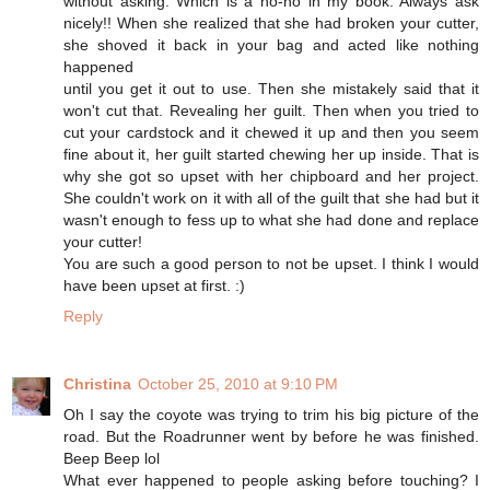
without asking. Which is a no-no in my book. Always ask
nicely!! When she realized that she had broken your cutter,
she shoved it back in your bag and acted like nothing
happened
until you get it out to use. Then she mistakely said that it
won't cut that. Revealing her guilt. Then when you tried to
cut your cardstock and it chewed it up and then you seem
fine about it, her guilt started chewing her up inside. That is
why she got so upset with her chipboard and her project.
She couldn't work on it with all of the guilt that she had but it
wasn't enough to fess up to what she had done and replace
your cutter!
You are such a good person to not be upset. I think I would
have been upset at first. :)
Reply
Christina
October 25, 2010 at 9:10 PM
Oh I say the coyote was trying to trim his big picture of the
road. But the Roadrunner went by before he was finished.
Beep Beep lol
What ever happened to people asking before touching? I