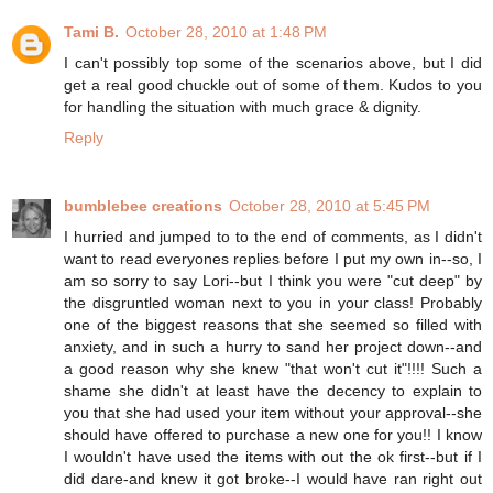
Tami B.
October 28, 2010 at 1:48 PM
I can't possibly top some of the scenarios above, but I did
get a real good chuckle out of some of them. Kudos to you
for handling the situation with much grace & dignity.
Reply
bumblebee creations
October 28, 2010 at 5:45 PM
I hurried and jumped to to the end of comments, as I didn't
want to read everyones replies before I put my own in--so, I
am so sorry to say Lori--but I think you were "cut deep" by
the disgruntled woman next to you in your class! Probably
one of the biggest reasons that she seemed so filled with
anxiety, and in such a hurry to sand her project down--and
a good reason why she knew "that won't cut it"!!!! Such a
shame she didn't at least have the decency to explain to
you that she had used your item without your approval--she
should have offered to purchase a new one for you!! I know
I wouldn't have used the items with out the ok first--but if I
did dare-and knew it got broke--I would have ran right out