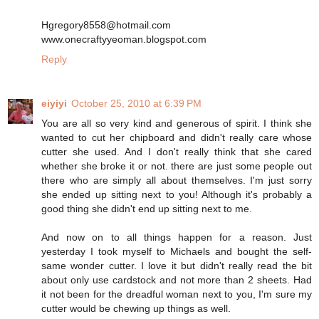
Hgregory8558@hotmail.com
www.onecraftyyeoman.blogspot.com
Reply
eiyiyi
October 25, 2010 at 6:39 PM
You are all so very kind and generous of spirit. I think she
wanted to cut her chipboard and didn't really care whose
cutter she used. And I don't really think that she cared
whether she broke it or not. there are just some people out
there who are simply all about themselves. I'm just sorry
she ended up sitting next to you! Although it's probably a
good thing she didn't end up sitting next to me.
And now on to all things happen for a reason. Just
yesterday I took myself to Michaels and bought the self-
same wonder cutter. I love it but didn't really read the bit
about only use cardstock and not more than 2 sheets. Had
it not been for the dreadful woman next to you, I'm sure my
cutter would be chewing up things as well.