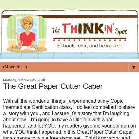
▼
Monday, October 25, 2010
The Great Paper Cutter Caper
With all the wonderful things I experienced at my Copic
Intermediate Certification class, I do feel compelled to share
a story with you., and I assure it's a story that I'm laughing
about now. I'm going to have a little fun with what
happened, and let YOU, my readers give me your opinion on
what YOU think happened in this Great Paper Cutter Caper
for a chance to win a free stamp set. This is my story, and