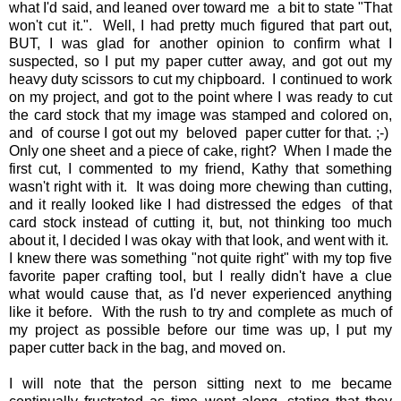
what I'd said, and leaned over toward me a bit to state "That
won't cut it.". Well, I had pretty much figured that part out,
BUT, I was glad for another opinion to confirm what I
suspected, so I put my paper cutter away, and got out my
heavy duty scissors to cut my chipboard. I continued to work
on my project, and got to the point where I was ready to cut
the card stock that my image was stamped and colored on,
and of course I got out my beloved paper cutter for that. ;-)
Only one sheet and a piece of cake, right? When I made the
first cut, I commented to my friend, Kathy that something
wasn't right with it. It was doing more chewing than cutting,
and it really looked like I had distressed the edges of that
card stock instead of cutting it, but, not thinking too much
about it, I decided I was okay with that look, and went with it.
I knew there was something "not quite right" with my top five
favorite paper crafting tool, but I really didn't have a clue
what would cause that, as I'd never experienced anything
like it before. With the rush to try and complete as much of
my project as possible before our time was up, I put my
paper cutter back in the bag, and moved on.
I will note that the person sitting next to me became