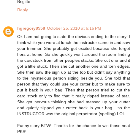
Brigitte
Reply
hgregory8558
October 25, 2010 at 6:16 PM
Ok I am not going to state the obvious ending to the story! I
think while you were at lunch the instructor came in and saw
your trimmer. She probably got excited because she forgot
hers at home. So she quickly went around the room finding
the cardstock from other peoples stacks. She cut one and it
got a little stuck. Then she cut another one and torn edges.
She then saw the sign up at the top but didn't say anything
to the mysterious person sitting beside you. She told that
person that they could use your cutter but to make sure to
put it back in your bag. Then that person tried to cut the
card stock only to find that it really ripped instead of tear.
She got nervous thinking she had messed up your cutter
and quietly slipped your cutter back in your bag... so the
INSTRUCTOR was the original perpetrator (spelling) LOL
Funny story BTW!! Thanks for the chance to win those neat
PKS!!