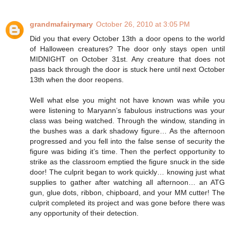
grandmafairymary
October 26, 2010 at 3:05 PM
Did you that every October 13th a door opens to the world
of Halloween creatures? The door only stays open until
MIDNIGHT on October 31st. Any creature that does not
pass back through the door is stuck here until next October
13th when the door reopens.
Well what else you might not have known was while you
were listening to Maryann’s fabulous instructions was your
class was being watched. Through the window, standing in
the bushes was a dark shadowy figure… As the afternoon
progressed and you fell into the false sense of security the
figure was biding it’s time. Then the perfect opportunity to
strike as the classroom emptied the figure snuck in the side
door! The culprit began to work quickly… knowing just what
supplies to gather after watching all afternoon… an ATG
gun, glue dots, ribbon, chipboard, and your MM cutter! The
culprit completed its project and was gone before there was
any opportunity of their detection.