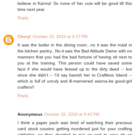
believe in Karma! So none of her cuts will be good till this
time next year.
Reply
Cheryl
October 25, 2010 at 9:27 PM
It was the butler in the dining room...no it was the maid in
the kitchen pantry...No it was the Bad Attitude Dame with no
manners that you had the bad fortune of having sit next to
you at the training. This person could have saved some
face if she would have fessed up to the dirty deed -- but
since she didn't -- I'd say banish her to Craftless Island --
which is full of unruly and ill-mannered wanna-be good-girl
crafters!!
Reply
Anonymous
October 25, 2010 at 9:42 PM
I think a paper pack was tired of watching their precious
card stock cousins getting murdered just for your crafting
addiction, so they decided to put an end to your oh so