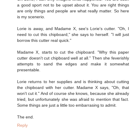
a good sport not to be upset about it. You are right things
are only things and people are what really matter. So here
is my scenerio.
Lorie is away, and Madame X, see's Lorie's cutter. "Oh, I
need to cut this chipboard," she says to herself. "I will just
borrow this cutter real quick."
Madame X, starts to cut the chipboard. "Why this paper
cutter doesn't cut chipboard well at all." Then she feverishly
attempts to sand the edges and make it somewhat
presentable.
Lorie returns to her supplies and is thinking about cutting
the chipboard with her cutter. Madame X says, "Oh, that
won't cut it." And of course she knows, because she already
tried, but unfortunately she was afraid to mention that fact.
Some things are just a little too embarrasing to admit.
The end.
Reply