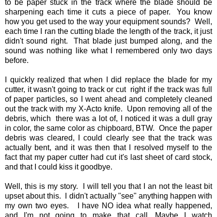
to be paper stuck in the track where the blade should be
sharpening each time it cuts a piece of paper. You know
how you get used to the way your equipment sounds? Well,
each time I ran the cutting blade the length of the track, it just
didn't sound right. That blade just bumped along, and the
sound was nothing like what I remembered only two days
before.
I quickly realized that when I did replace the blade for my
cutter, it wasn't going to track or cut right if the track was full
of paper particles, so I went ahead and completely cleaned
out the track with my X-Acto knife. Upon removing all of the
debris, which there was a lot of, I noticed it was a dull gray
in color, the same color as chipboard, BTW. Once the paper
debris was cleared, I could clearly see that the track was
actually bent, and it was then that I resolved myself to the
fact that my paper cutter had cut it's last sheet of card stock,
and that I could kiss it goodbye.
Well, this is my story. I will tell you that I an not the least bit
upset about this. I didn't actually "see" anything happen with
my own two eyes. I have NO idea what really happened,
and I'm not going to make that call. Maybe I watch