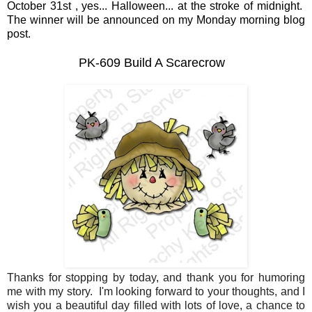
October 31st , yes... Halloween... at the stroke of midnight.
The winner will be announced on my Monday morning blog
post.
PK-609 Build A Scarecrow
Thanks for stopping by today, and thank you for humoring
me with my story. I'm looking forward to your thoughts, and I
wish you a beautiful day filled with lots of love, a chance to