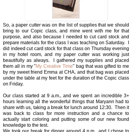
So, a paper cutter was on the list of supplies that we should
bring to our Copic class, and mine went with me for that
purpose, and also because I needed to cut card stock and
prepare materials for the class I was teaching on Saturday. I
did indeed cut card stock for that class on Thursday evening
in my hotel room, and my paper cutter was working just
beautifully as always. I gathered my supplies and placed
them all in my "
My Creative Time
" bag that was gifted to me
by my sweet friend Emma at CHA, and that bag was placed
under the table at my feet for the duration of the Copic class
on Friday.
Our class started at 9 a.m., and we spent an incredible 3+
hours learning all the wonderful things that Maryann had to
share with us, taking a break for lunch around 12:30. Then it
was back to class for more instruction and a chance to
actually start coloring and putting some of our new found
knowledge to the test.
We took our break for dinner around 4 p.m., and I chose to