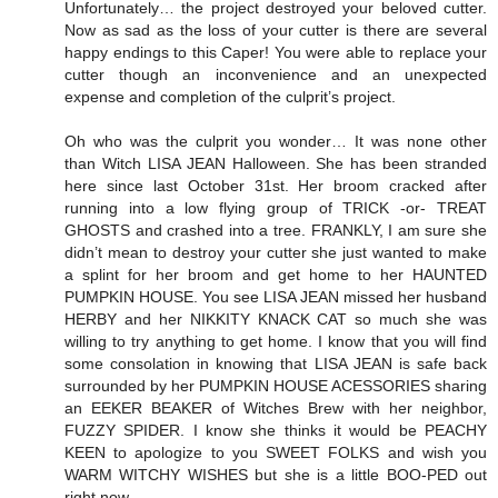
Unfortunately… the project destroyed your beloved cutter.
Now as sad as the loss of your cutter is there are several
happy endings to this Caper! You were able to replace your
cutter though an inconvenience and an unexpected
expense and completion of the culprit’s project.
Oh who was the culprit you wonder… It was none other
than Witch LISA JEAN Halloween. She has been stranded
here since last October 31st. Her broom cracked after
running into a low flying group of TRICK -or- TREAT
GHOSTS and crashed into a tree. FRANKLY, I am sure she
didn’t mean to destroy your cutter she just wanted to make
a splint for her broom and get home to her HAUNTED
PUMPKIN HOUSE. You see LISA JEAN missed her husband
HERBY and her NIKKITY KNACK CAT so much she was
willing to try anything to get home. I know that you will find
some consolation in knowing that LISA JEAN is safe back
surrounded by her PUMPKIN HOUSE ACESSORIES sharing
an EEKER BEAKER of Witches Brew with her neighbor,
FUZZY SPIDER. I know she thinks it would be PEACHY
KEEN to apologize to you SWEET FOLKS and wish you
WARM WITCHY WISHES but she is a little BOO-PED out
right now.