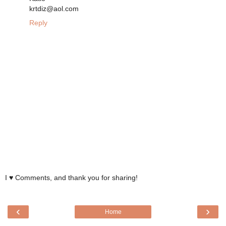
krtdiz@aol.com
Reply
I ♥ Comments, and thank you for sharing!
‹
›
Home