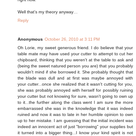
Well that’s my theory anyway…
Reply
Anonymous
October 26, 2010 at 3:11 PM
Oh Lorie, my sweet generous friend. I do believe that your
table mate may have used your cutter to attempt to cut her
chipboard, thinking that you weren't at the table to ask and
(being the sweet natured person you are) that you probably
wouldn't mind if she borrowed it. She probably thought that
the blade was dull and at first was maybe annoyed with
your cutter...once she realized that it wasn't cutting for you,
she was probably annoyed with herself for possibly ruining
your cutter but not knowing for sure, wasn't going to own up
to it...the further along the class went I am sure the more
embarrassed she was in the knowledge that it was indeed
ruined and now it was to late in her humble opinion to own
up to her mistake. I am guessing that the initial incident was
indeed an innocent act of just "borrowing" your supplies but
it turned into a bigger thing...I know your kind spirit is not