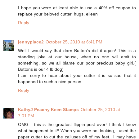
I hope you were at least able to use a 40% off coupon to
replace your beloved cutter. hugs, eileen
Reply
jennyplace2
October 25, 2010 at 6:41 PM
Well I would say that darn Button's did it again! This is a
standing joke at our house, when no one will amit to
something, so we all blame our poor precious baby girl.(
Buttons is our 4 lb dog)
I am sorry to hear about your cutter it is so sad that it
happened to such a nice person.
Reply
KathyJ Peachy Keen Stamps
October 25, 2010 at
7:01 PM
OMG... this is the greatest flippin post ever! I think I know
what happened to it!! When you were not looking, I used the
paper cutter to cut the calluses off of my feet.. I may have