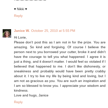
♥ Nikki ♥
Reply
Janice W.
October 25, 2010 at 5:55 PM
Hi Lorie,
Please don't post this as I am not in for the prize. You are
amazing. So kind and forgiving. Of course I believe the
person next to you borrowed your cutter, broke it and didn't
have the courage to tell you what happened. I agree it is
just a thing, and it doesn't matter. I would feel so violated if I
believed that happened to me. I don't like dishonesty, or
sneakiness and probably would have been pretty crabby
about it. I try to live my life by being kind and loving, but I
am not as gracious as you. You are such an inspiration and
I am so blessed to know you. I appreciate your wisdom and
kindness.
Love and hugs, Janice
Reply