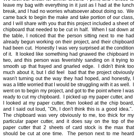
leave my bag with everything in it just as I had at the lunch
break, and I had no worries whatsoever about doing so. We
came back to begin the make and take portion of our class,
and I will share with you that this project included a sheet of
chipboard that needed to be cut in half. When I sat down at
the table, I noticed that the person sitting next to me had
already begun working on their project, and their chipboard
had been cut. Honestly I was very surprised at the condition
of it. It looked like something had gnawed the chipboard in
two, and this person was feverishly sanding on it trying to
smooth up that frayed and gnarled edge. I didn't think too
much about it, but I did feel bad that the project obviously
wasn't turning out the way they had hoped, and honestly, I
was a little worried that I would be struggling with it as well. I
went on to begin my project, and got to the point where I was
ready to cut my chipboard. I picked up my paper cutter, and
I looked at my paper cutter, then looked at the chip board,
and I said out loud, "Oh, I don't think this is a good idea.".
The chipboard was very obviously to me, too thick for my
particular paper cutter, and it does say on the top of the
paper cutter that 2 sheets of card stock is the max that
should be cut at one time. The person next to me heard