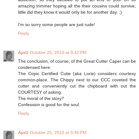
amazing trimmer hoping all the their cousins could survive,
little did they know it would only be for another day. ;)
I'm so sorry some people are just rude!
Reply
April
October 25, 2010 at 9:42 PM
The conclusion, of course, of the Great Cutter Caper can be
condensed here:
The Copic Certified Cutie (aka Lorie) considers courtesy
common-place. The Chippy next to our CCC coveted the
cutter and conveniently cut the chipboard with out the
COURTESY of asking.
The moral of the story?
Confession is good for the soul.
Reply
April
October 25, 2010 at 9:46 PM