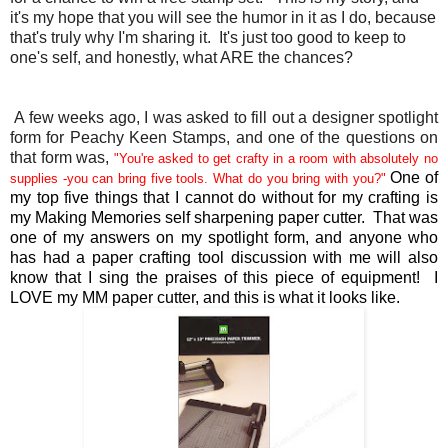
it's my hope that you will see the humor in it as I do, because
that's truly why I'm sharing it. It's just too good to keep to
one's self, and honestly, what ARE the chances?
A few weeks ago, I was asked to fill out a designer spotlight
form for Peachy Keen Stamps, and one of the questions on
that form was,
"
You're asked to get crafty in a room with absolutely no
One of
supplies -you can bring five tools. What do you bring with you?"
my top five things that I cannot do without for my crafting is
my Making Memories self sharpening paper cutter. That was
one of my answers on my spotlight form, and anyone who
has had a paper crafting tool discussion with me will also
know that I sing the praises of this piece of equipment! I
LOVE my MM paper cutter, and this is what it looks like.