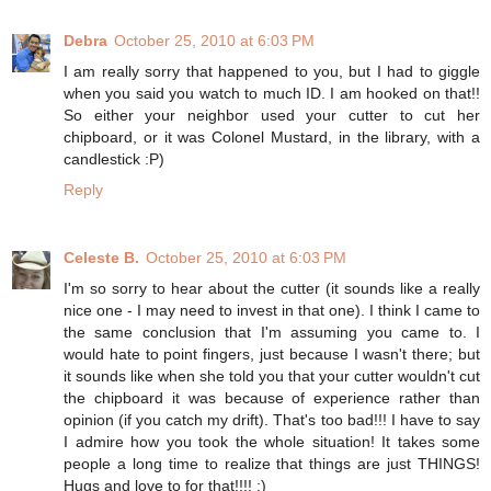
Debra
October 25, 2010 at 6:03 PM
I am really sorry that happened to you, but I had to giggle
when you said you watch to much ID. I am hooked on that!!
So either your neighbor used your cutter to cut her
chipboard, or it was Colonel Mustard, in the library, with a
candlestick :P)
Reply
Celeste B.
October 25, 2010 at 6:03 PM
I'm so sorry to hear about the cutter (it sounds like a really
nice one - I may need to invest in that one). I think I came to
the same conclusion that I'm assuming you came to. I
would hate to point fingers, just because I wasn't there; but
it sounds like when she told you that your cutter wouldn't cut
the chipboard it was because of experience rather than
opinion (if you catch my drift). That's too bad!!! I have to say
I admire how you took the whole situation! It takes some
people a long time to realize that things are just THINGS!
Hugs and love to for that!!!! :)