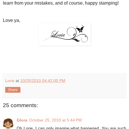
learn from your mistakes, and of course, happy stamping!
Love ya,
Lorie
at
10/25/2010 04:42:00 PM
Share
25 comments:
Glora
October 25, 2010 at 5:44 PM
Oh Lorie, I can only imagine what happened. You are such