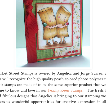
rket Street Stamps is owned by Angelica and Jorge Suarez, 
u will recognize the high quality peach colored photo polymer t
eir stamps are made of to be the same superior product that we
me to know and love in our
Peachy Keen Stamps
. The fresh, 
d fabulous designs that Angelica is bringing to our stamping wo
fers us wonderful opportunities for creative expression in all