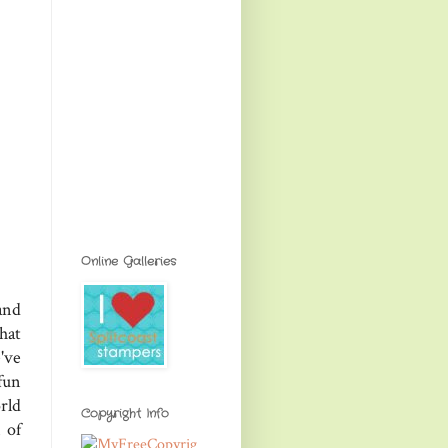
Online Galleries
and
hat
've
fun
rld
Copyright Info
 of