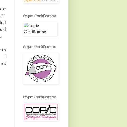
 at
!!!
Copic Certification
led
ood
h.
Copic Certification
ith
. I
n's
Copic Certification