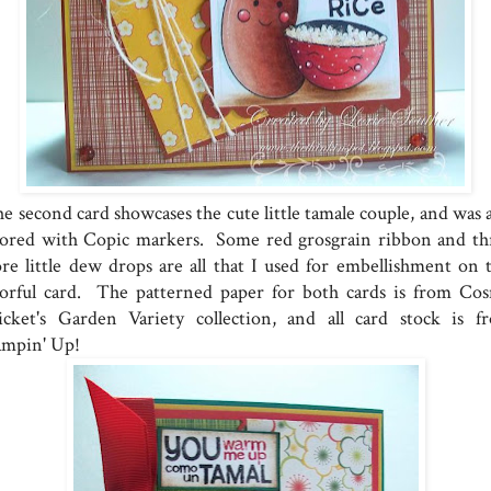
e second card showcases the cute little tamale couple, and was a
lored with Copic markers. Some red grosgrain ribbon and th
re little dew drops are all that I used for embellishment on t
lorful card. The patterned paper for both cards is from Co
icket's Garden Variety collection, and all card stock is f
ampin' Up!