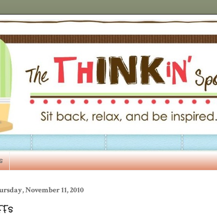
s
ursday, November 11, 2010
FFs