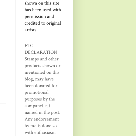
shown on this site
has been used with
permission and
credited to original
artists.
FTC
DECLARATION
Stamps and other
products shown or
mentioned on this
blog, may have
been donated for
promotional
purposes by the
company(ies)
named in the post.
Any endorsement
by me is done so
with enthusiasm