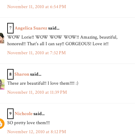
November 11, 2010 at 6:54 PM
7
Angelica Suarez
said...
WOW Lorie!! WOW WOW WOW!! Amazing, beautiful,
honored!! That's all I can say!! GORGEOUS! Love it!!
November 11, 2010 at 7:32 PM
8
Sharon
said...
These are beautiful!! I love them!!!! :)
November 11, 2010 at 11:39 PM
9
Nichcole
said...
SO pretty love them!!!
November 12, 2010 at 8:12 PM