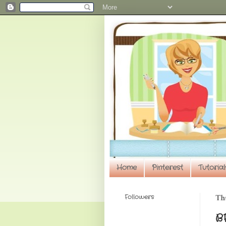
Home
Pinterest
Tutorial
Followers
Th
B