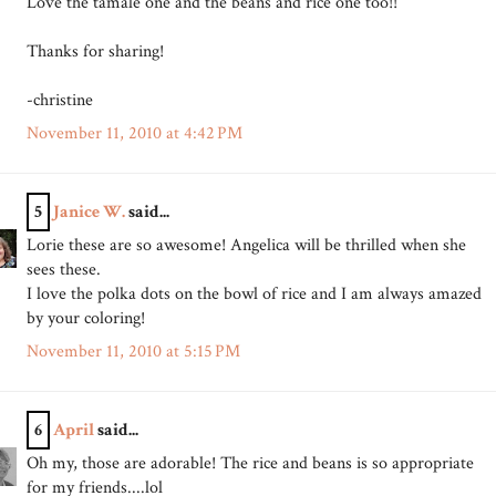
Love the tamale one and the beans and rice one too!!
Thanks for sharing!
-christine
November 11, 2010 at 4:42 PM
5
Janice W.
said...
Lorie these are so awesome! Angelica will be thrilled when she
sees these.
I love the polka dots on the bowl of rice and I am always amazed
by your coloring!
November 11, 2010 at 5:15 PM
6
April
said...
Oh my, those are adorable! The rice and beans is so appropriate
for my friends....lol