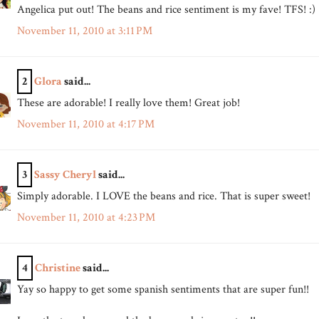
Angelica put out! The beans and rice sentiment is my fave! TFS! :)
November 11, 2010 at 3:11 PM
2
Glora
said...
These are adorable! I really love them! Great job!
November 11, 2010 at 4:17 PM
3
Sassy Cheryl
said...
Simply adorable. I LOVE the beans and rice. That is super sweet!
November 11, 2010 at 4:23 PM
4
Christine
said...
Yay so happy to get some spanish sentiments that are super fun!!