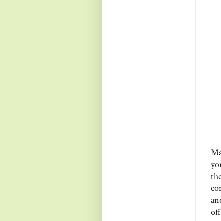
Ma
yo
th
co
an
of