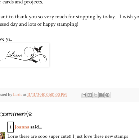
r cards and projects.
want to thank you so very much for stopping by today. I wish yo
essed day and lots of happy stamping!
ve ya,
sted by
Lorie
at
11/11/2010 01:01:00 PM
 comments:
1
Joanna
said...
Lorie these are sooo super cute!! I just love these new stamps