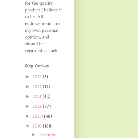
for the quality
product I believe it
to be. All
endorsements are
my own personal
opinion, and
should be
regarded as such.
Blog Archive
2017
(3)
►
2014
(14)
►
2013
(42)
►
2012
(87)
►
2011
(148)
►
2010
(188)
▼
December
►