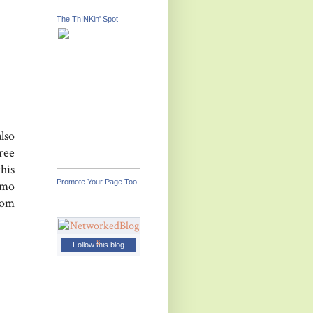
The ThINKin' Spot
lso
ree
his
Promote Your Page Too
smo
rom
Follow this blog