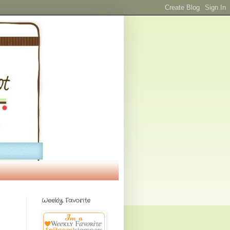
Weekly Favorite