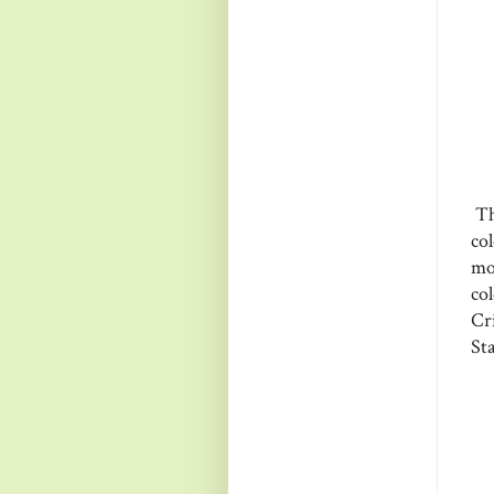
Th
co
mo
co
Cr
St