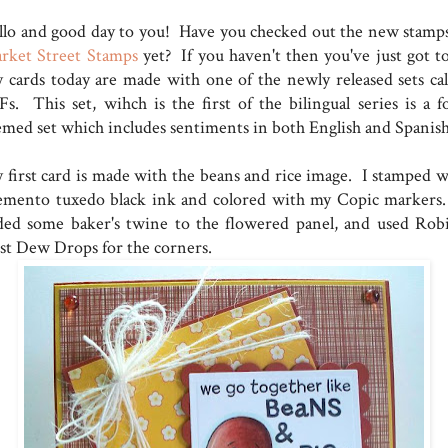
llo and good day to you! Have you checked out the new stamps
rket Street Stamps
yet? If you haven't then you've just got to
 cards today are made with one of the newly released sets cal
Fs. This set, wihch is the first of the bilingual series is a f
emed set which includes sentiments in both English and Spanis
 first card is made with the beans and rice image. I stamped w
mento tuxedo black ink and colored with my Copic markers
ded some baker's twine to the flowered panel, and used Robi
st Dew Drops for the corners.