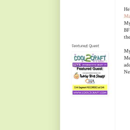
He
Ma
My
BF
th
Featured Guest
My
Me
ad
Ne