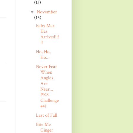
(13)
November
▼
(15)
Baby Max
Has
Arrived!!!
!!
Ho, Ho,
Ho...
Never Fear
When
Angles
Are
Near...
PKS
Challenge
#41
Last of Fall
Bite Me
Ginger