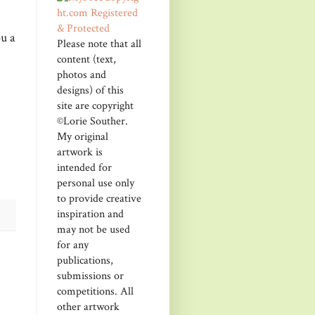
u a
Please note that all
content (text,
photos and
designs) of this
site are copyright
©Lorie Souther.
My original
artwork is
intended for
personal use only
to provide creative
inspiration and
may not be used
for any
publications,
submissions or
competitions. All
other artwork