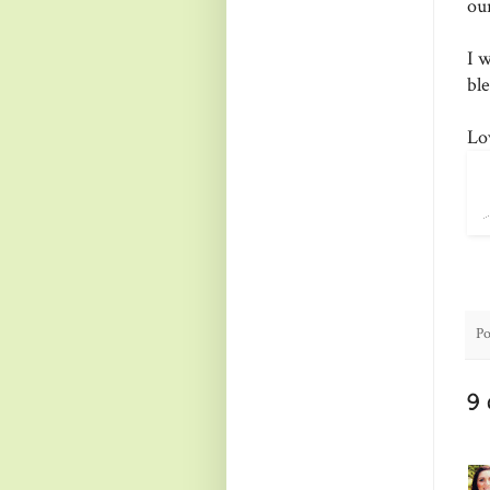
ou
I 
bl
Lo
Po
9