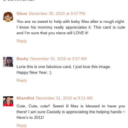
Glora
December 30, 2010 at 9:57 PM
You are so sweet to help with baby Max after a rough night.
I know his mommy really appreciates it. This card is cute
and I'm sure that you niece will LOVE it!
Reply
Becky
December 31, 2010 at 3:57 AM
Lorie this is one fabulous card, I just love this image.
Happy New Year. :)
Reply
MiamiKel
December 31, 2010 at 9:21 AM
Cute, Cute, cute!! Sweet lil Max is blessed to have you
there! I am sure Cassidy is appreciating the helping hands ~
Here's to 2011!
Reply