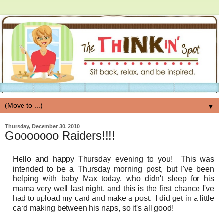
▼
Thursday, December 30, 2010
Gooooooo Raiders!!!!
Hello and happy Thursday evening to you! This was
intended to be a Thursday morning post, but I've been
helping with baby Max today, who didn't sleep for his
mama very well last night, and this is the first chance I've
had to upload my card and make a post. I did get in a little
card making between his naps, so it's all good!