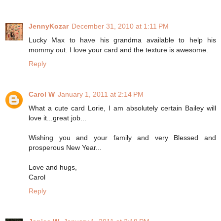
JennyKozar
December 31, 2010 at 1:11 PM
Lucky Max to have his grandma available to help his
mommy out. I love your card and the texture is awesome.
Reply
Carol W
January 1, 2011 at 2:14 PM
What a cute card Lorie, I am absolutely certain Bailey will
love it...great job...
Wishing you and your family and very Blessed and
prosperous New Year...
Love and hugs,
Carol
Reply