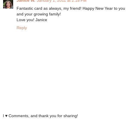
Janice W.
January 1, 2011 at 2:18 PM
Fantastic card as always, my friend! Happy New Year to you
and your growing family!
Love you! Janice
Reply
I ♥ Comments, and thank you for sharing!