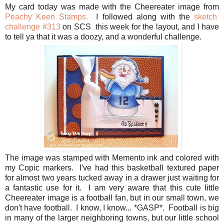
My card today was made with the Cheereater image from
Peachy Keen Stamps.
I followed along with the
sketch
challenge #313
on SCS this week for the layout, and I have
to tell ya that it was a doozy, and a wonderful challenge.
The image was stamped with Memento ink and colored with
my Copic markers. I've had this basketball textured paper
for almost two years tucked away in a drawer just waiting for
a fantastic use for it. I am very aware that this cute little
Cheereater image is a football fan, but in our small town, we
don't have football. I know, I know... *GASP*. Football is big
in many of the larger neighboring towns, but our little school