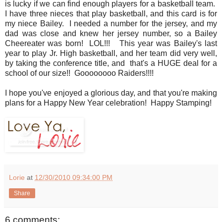
is lucky if we can find enough players for a basketball team.
I have three nieces that play basketball, and this card is for
my niece Bailey. I needed a number for the jersey, and my
dad was close and knew her jersey number, so a Bailey
Cheereater was born! LOL!!! This year was Bailey's last
year to play Jr. High basketball, and her team did very well,
by taking the conference title, and that's a HUGE deal for a
school of our size!! Goooooooo Raiders!!!!
I hope you've enjoyed a glorious day, and that you're making
plans for a Happy New Year celebration! Happy Stamping!
Lorie
at
12/30/2010 09:34:00 PM
Share
6 comments: