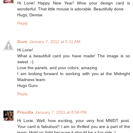
Hi Lorie! Happy New Year! Wow your design card is
wonderful. That little mouse is adorable. Beautifully done.
Hugs, Denise
Reply
Guro
January 7, 2011 at 5:11 AM
Hi Lorie!
What a beautifull card you have made! The image is so
sweet :-)
Love the panels, and your colors; amazing.
I am looking forward to working with you at the Midnight
Madness team.
Hugs Guro
Reply
Priscilla
January 7, 2011 at 8:56 PM
Hi Lorie...Well, how exciting, your very first MMDT post.
Your card is fabulous!! I am so thrilled you are a part of the
team. Hold on tight because it should be a fun ride :)