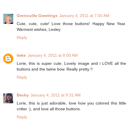
Grenouille Greetings
January 4, 2011 at 7:50 AM
Cute, cute, cute! Love those buttons! Happy New Year.
Warmest wishes, Lesley
Reply
Imke
January 4, 2011 at 8:00 AM
Lorie, this is super cute. Lovely image and i LOVE all the
buttons and the twine bow. Really pretty !!
Reply
Becky
January 4, 2011 at 9:31 AM
Lorie, this is just adorable, love how you colored this little
critter :), and love all those buttons.
Reply