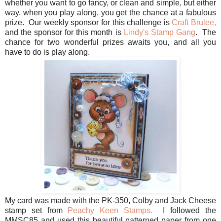
whether you want to go fancy, or clean and simple, but either
way, when you play along, you get the chance at a fabulous
prize. Our weekly sponsor for this challenge is
Craft Brulee,
and the sponsor for this month is
Lindy's Stamp Gang
. The
chance for two wonderful prizes awaits you, and all you
have to do is play along.
My card was made with the PK-350, Colby and Jack Cheese
stamp set from
Peachy Keen Stamps.
I followed the
MMSC85 and used this beautiful patterned paper from one