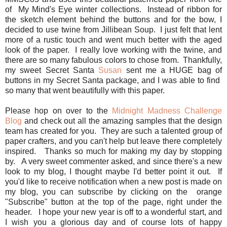
of My Mind's Eye winter collections. Instead of ribbon for
the sketch element behind the buttons and for the bow, I
decided to use twine from Jillibean Soup. I just felt that lent
more of a rustic touch and went much better with the aged
look of the paper. I really love working with the twine, and
there are so many fabulous colors to chose from. Thankfully,
my sweet Secret Santa
Susan
sent me a HUGE bag of
buttons in my Secret Santa package, and I was able to find
so many that went beautifully with this paper.
Please hop on over to the
Midnight Madness Challenge
Blog
and check out all the amazing samples that the design
team has created for you. They are such a talented group of
paper crafters, and you can't help but leave there completely
inspired. Thanks so much for making my day by stopping
by. A very sweet commenter asked, and since there's a new
look to my blog, I thought maybe I'd better point it out. If
you'd like to receive notification when a new post is made on
my blog, you can subscribe by clicking on the orange
"Subscribe" button at the top of the page, right under the
header. I hope your new year is off to a wonderful start, and
I wish you a glorious day and of course lots of happy