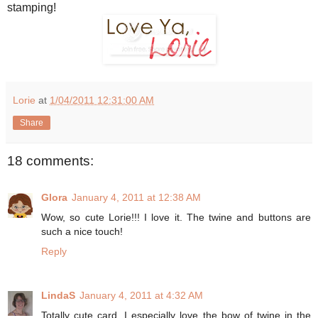
stamping!
Lorie
at
1/04/2011 12:31:00 AM
Share
18 comments:
Glora
January 4, 2011 at 12:38 AM
Wow, so cute Lorie!!! I love it. The twine and buttons are
such a nice touch!
Reply
LindaS
January 4, 2011 at 4:32 AM
Totally cute card. I especially love the bow of twine in the