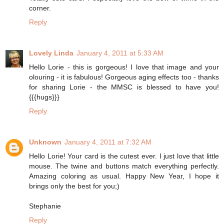
corner.
Reply
Lovely Linda
January 4, 2011 at 5:33 AM
Hello Lorie - this is gorgeous! I love that image and your
olouring - it is fabulous! Gorgeous aging effects too - thanks
for sharing Lorie - the MMSC is blessed to have you!
{{{hugs}}}
Reply
Unknown
January 4, 2011 at 7:32 AM
Hello Lorie! Your card is the cutest ever. I just love that little
mouse. The twine and buttons match everything perfectly.
Amazing coloring as usual. Happy New Year, I hope it
brings only the best for you;)
Stephanie
Reply