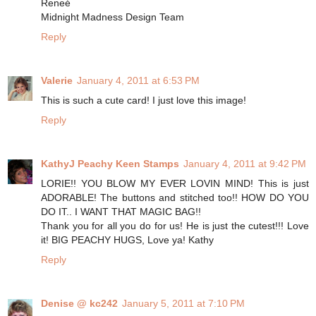
Reneé
Midnight Madness Design Team
Reply
Valerie
January 4, 2011 at 6:53 PM
This is such a cute card! I just love this image!
Reply
KathyJ Peachy Keen Stamps
January 4, 2011 at 9:42 PM
LORIE!! YOU BLOW MY EVER LOVIN MIND! This is just
ADORABLE! The buttons and stitched too!! HOW DO YOU
DO IT.. I WANT THAT MAGIC BAG!!
Thank you for all you do for us! He is just the cutest!!! Love
it! BIG PEACHY HUGS, Love ya! Kathy
Reply
Denise @ kc242
January 5, 2011 at 7:10 PM