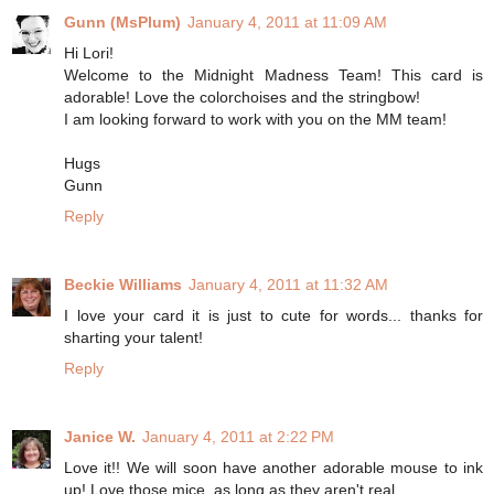
Gunn (MsPlum)
January 4, 2011 at 11:09 AM
Hi Lori!
Welcome to the Midnight Madness Team! This card is
adorable! Love the colorchoises and the stringbow!
I am looking forward to work with you on the MM team!
Hugs
Gunn
Reply
Beckie Williams
January 4, 2011 at 11:32 AM
I love your card it is just to cute for words... thanks for
sharting your talent!
Reply
Janice W.
January 4, 2011 at 2:22 PM
Love it!! We will soon have another adorable mouse to ink
up! Love those mice, as long as they aren't real.