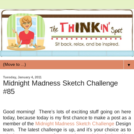
▼
Tuesday, January 4, 2011
Midnight Madness Sketch Challenge
#85
Good morning! There's lots of exciting stuff going on here
today, because today is my first chance to make a post as a
member of the
Midnight Madness Sketch Challenge
Design
team. The latest challenge is up, and it's your choice as to