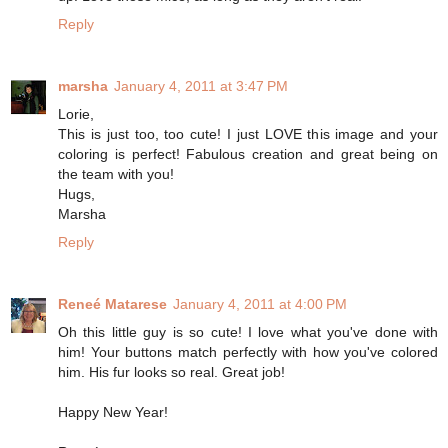
Reply
marsha
January 4, 2011 at 3:47 PM
Lorie,
This is just too, too cute! I just LOVE this image and your
coloring is perfect! Fabulous creation and great being on
the team with you!
Hugs,
Marsha
Reply
Reneé Matarese
January 4, 2011 at 4:00 PM
Oh this little guy is so cute! I love what you've done with
him! Your buttons match perfectly with how you've colored
him. His fur looks so real. Great job!
Happy New Year!