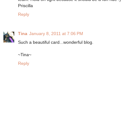
Priscilla
Reply
Tina
January 8, 2011 at 7:06 PM
Such a beautiful card...wonderful blog.
~Tina~
Reply