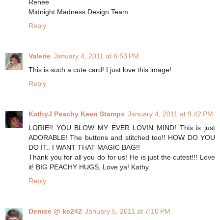
Reneé
Midnight Madness Design Team
Reply
Valerie
January 4, 2011 at 6:53 PM
This is such a cute card! I just love this image!
Reply
KathyJ Peachy Keen Stamps
January 4, 2011 at 9:42 PM
LORIE!! YOU BLOW MY EVER LOVIN MIND! This is just
ADORABLE! The buttons and stitched too!! HOW DO YOU
DO IT.. I WANT THAT MAGIC BAG!!
Thank you for all you do for us! He is just the cutest!!! Love
it! BIG PEACHY HUGS, Love ya! Kathy
Reply
Denise @ kc242
January 5, 2011 at 7:10 PM