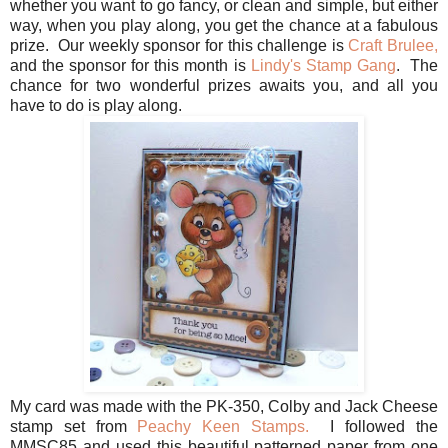
whether you want to go fancy, or clean and simple, but either
way, when you play along, you get the chance at a fabulous
prize. Our weekly sponsor for this challenge is
Craft Brulee,
and the sponsor for this month is
Lindy's Stamp Gang
. The
chance for two wonderful prizes awaits you, and all you
have to do is play along.
My card was made with the PK-350, Colby and Jack Cheese
stamp set from
Peachy Keen Stamps.
I followed the
MMSC85 and used this beautiful patterned paper from one