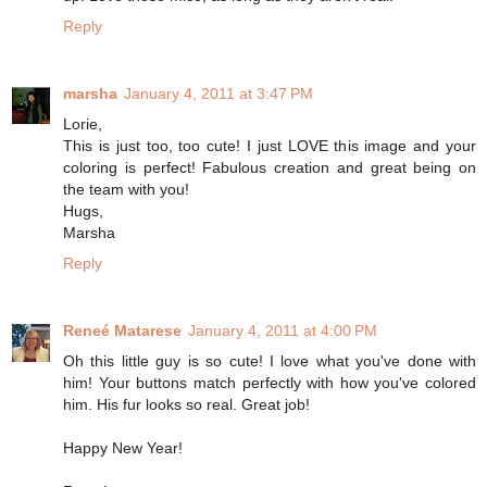
Reply
marsha
January 4, 2011 at 3:47 PM
Lorie,
This is just too, too cute! I just LOVE this image and your
coloring is perfect! Fabulous creation and great being on
the team with you!
Hugs,
Marsha
Reply
Reneé Matarese
January 4, 2011 at 4:00 PM
Oh this little guy is so cute! I love what you've done with
him! Your buttons match perfectly with how you've colored
him. His fur looks so real. Great job!
Happy New Year!