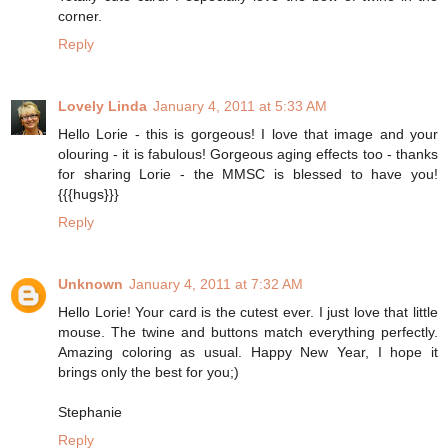
corner.
Reply
Lovely Linda
January 4, 2011 at 5:33 AM
Hello Lorie - this is gorgeous! I love that image and your
olouring - it is fabulous! Gorgeous aging effects too - thanks
for sharing Lorie - the MMSC is blessed to have you!
{{{hugs}}}
Reply
Unknown
January 4, 2011 at 7:32 AM
Hello Lorie! Your card is the cutest ever. I just love that little
mouse. The twine and buttons match everything perfectly.
Amazing coloring as usual. Happy New Year, I hope it
brings only the best for you;)
Stephanie
Reply