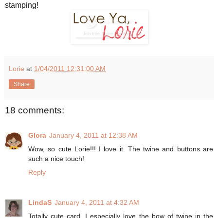
stamping!
Lorie
at
1/04/2011 12:31:00 AM
Share
18 comments:
Glora
January 4, 2011 at 12:38 AM
Wow, so cute Lorie!!! I love it. The twine and buttons are
such a nice touch!
Reply
LindaS
January 4, 2011 at 4:32 AM
Totally cute card. I especially love the bow of twine in the