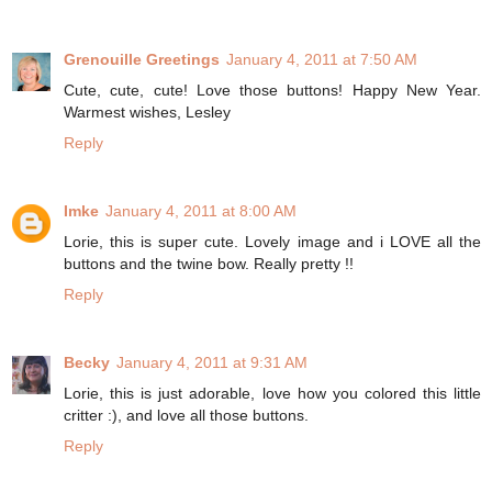
Grenouille Greetings
January 4, 2011 at 7:50 AM
Cute, cute, cute! Love those buttons! Happy New Year.
Warmest wishes, Lesley
Reply
Imke
January 4, 2011 at 8:00 AM
Lorie, this is super cute. Lovely image and i LOVE all the
buttons and the twine bow. Really pretty !!
Reply
Becky
January 4, 2011 at 9:31 AM
Lorie, this is just adorable, love how you colored this little
critter :), and love all those buttons.
Reply