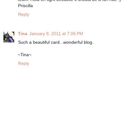
Priscilla
Reply
Tina
January 8, 2011 at 7:06 PM
Such a beautiful card...wonderful blog.
~Tina~
Reply