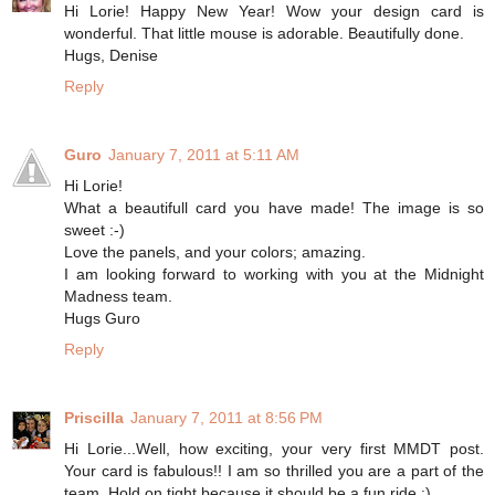
Hi Lorie! Happy New Year! Wow your design card is
wonderful. That little mouse is adorable. Beautifully done.
Hugs, Denise
Reply
Guro
January 7, 2011 at 5:11 AM
Hi Lorie!
What a beautifull card you have made! The image is so
sweet :-)
Love the panels, and your colors; amazing.
I am looking forward to working with you at the Midnight
Madness team.
Hugs Guro
Reply
Priscilla
January 7, 2011 at 8:56 PM
Hi Lorie...Well, how exciting, your very first MMDT post.
Your card is fabulous!! I am so thrilled you are a part of the
team. Hold on tight because it should be a fun ride :)