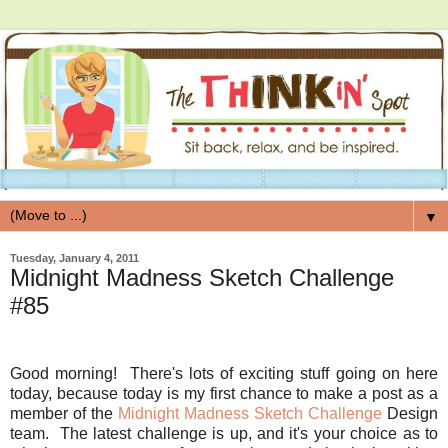
▼
Tuesday, January 4, 2011
Midnight Madness Sketch Challenge
#85
Good morning! There's lots of exciting stuff going on here
today, because today is my first chance to make a post as a
member of the
Midnight Madness Sketch Challenge
Design
team. The latest challenge is up, and it's your choice as to