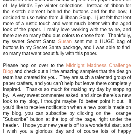
of My Mind's Eye winter collections. Instead of ribbon for
the sketch element behind the buttons and for the bow, I
decided to use twine from Jillibean Soup. I just felt that lent
more of a rustic touch and went much better with the aged
look of the paper. I really love working with the twine, and
there are so many fabulous colors to chose from. Thankfully,
my sweet Secret Santa
Susan
sent me a HUGE bag of
buttons in my Secret Santa package, and I was able to find
so many that went beautifully with this paper.
Please hop on over to the
Midnight Madness Challenge
Blog
and check out all the amazing samples that the design
team has created for you. They are such a talented group of
paper crafters, and you can't help but leave there completely
inspired. Thanks so much for making my day by stopping
by. A very sweet commenter asked, and since there's a new
look to my blog, I thought maybe I'd better point it out. If
you'd like to receive notification when a new post is made on
my blog, you can subscribe by clicking on the orange
"Subscribe" button at the top of the page, right under the
header. I hope your new year is off to a wonderful start, and
I wish you a glorious day and of course lots of happy