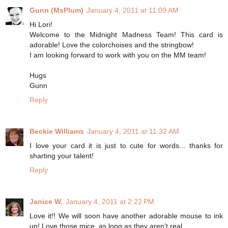
Gunn (MsPlum)
January 4, 2011 at 11:09 AM
Hi Lori!
Welcome to the Midnight Madness Team! This card is
adorable! Love the colorchoises and the stringbow!
I am looking forward to work with you on the MM team!
Hugs
Gunn
Reply
Beckie Williams
January 4, 2011 at 11:32 AM
I love your card it is just to cute for words... thanks for
sharting your talent!
Reply
Janice W.
January 4, 2011 at 2:22 PM
Love it!! We will soon have another adorable mouse to ink
up! Love those mice, as long as they aren't real.