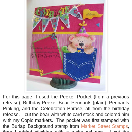
For this page, I used the Peeker Pocket (from a previous
release), Birthday Peeker Bear, Pennants (plain), Pennants
Pinking, and the Celebration Phrase, all from the birthday
release. I cut the bear with white card stock and colored him
with my Copic markers. The pocket was first stamped with
the Burlap Background stamp from
Market Street Stamps
,