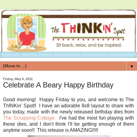
▼
Friday, May 6, 2011
Celebrate A Beary Happy Birthday
Good morning! Happy Friday to you, and welcome to The
ThINKin' Spot!! I have an adorable 8x8 layout to share with
you today, made with the newly released birthday dies from
The Scrapping Cottage.
I've had the most fun playing with
these dies, and I don't think I'll be getting enough of them
anytime soon!! This release is AMAZING!!!!!