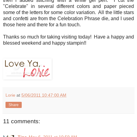
then I added stitching with a white gel pen. I cut the
"Celebrate" in several different colors and paper pieced
some of the letters for some color variation. All the little stars
and confetti are from the Celebration Phrase die, and I used
those here and there for a fun touch.
Thanks so much for taking visiting today! Have a happy and
blessed weekend and happy stampin!!
Lorie
at
5/06/2011 10:47:00 AM
Share
11 comments: