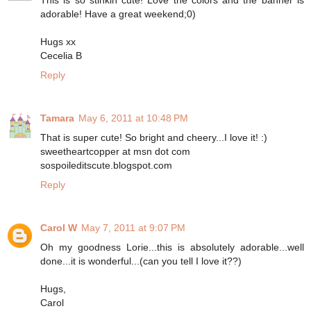
This is so stinkin cute! Love the colors and the banner is
adorable! Have a great weekend;0)
Hugs xx
Cecelia B
Reply
Tamara
May 6, 2011 at 10:48 PM
That is super cute! So bright and cheery...I love it! :)
sweetheartcopper at msn dot com
sospoileditscute.blogspot.com
Reply
Carol W
May 7, 2011 at 9:07 PM
Oh my goodness Lorie...this is absolutely adorable...well
done...it is wonderful...(can you tell I love it??)
Hugs,
Carol