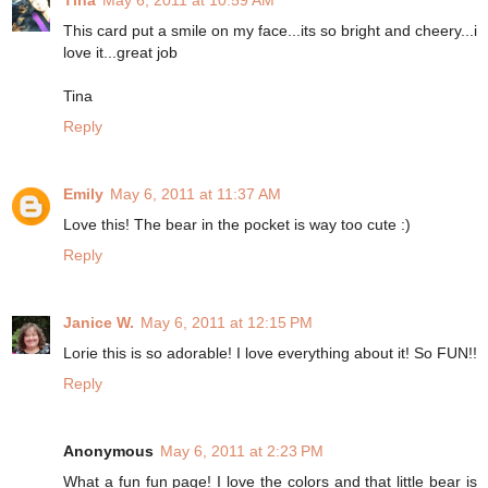
Tina
May 6, 2011 at 10:59 AM
This card put a smile on my face...its so bright and cheery...i
love it...great job
Tina
Reply
Emily
May 6, 2011 at 11:37 AM
Love this! The bear in the pocket is way too cute :)
Reply
Janice W.
May 6, 2011 at 12:15 PM
Lorie this is so adorable! I love everything about it! So FUN!!
Reply
Anonymous
May 6, 2011 at 2:23 PM
What a fun fun page! I love the colors and that little bear is