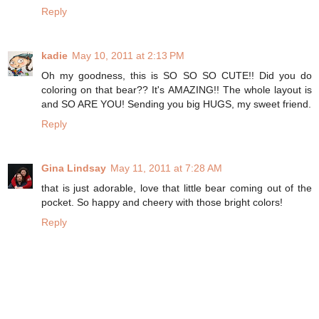
Reply
kadie
May 10, 2011 at 2:13 PM
Oh my goodness, this is SO SO SO CUTE!! Did you do
coloring on that bear?? It's AMAZING!! The whole layout is
and SO ARE YOU! Sending you big HUGS, my sweet friend.
Reply
Gina Lindsay
May 11, 2011 at 7:28 AM
that is just adorable, love that little bear coming out of the
pocket. So happy and cheery with those bright colors!
Reply