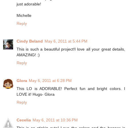
just adorable!
Michelle
Reply
Cindy Beland
May 6, 2011 at 5:44 PM
This is such a beautiful project!I love all your great details,
AMAZING! :)
Reply
Glora
May 6, 2011 at 6:28 PM
This LO is ADORABLE! Perfect fun and bright colors. I
LOVE it! Hugs- Glora
Reply
Cecelia
May 6, 2011 at 10:36 PM