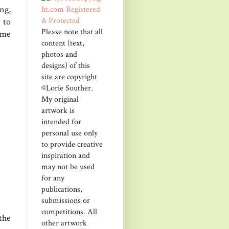
ng,
 to
Please note that all
ome
content (text,
photos and
designs) of this
site are copyright
©Lorie Souther.
My original
artwork is
intended for
personal use only
to provide creative
inspiration and
may not be used
for any
publications,
submissions or
competitions. All
the
other artwork