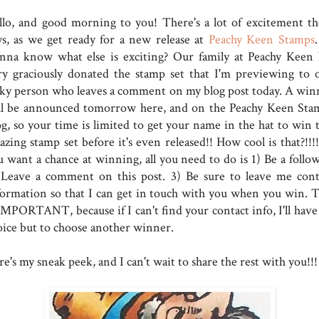
llo, and good morning to you! There's a lot of excitement th
ys, as we get ready for a new release at
Peachy Keen Stamps
nna know what else is exciting? Our family at Peachy Keen 
ry graciously donated the stamp set that I'm previewing to 
cky person who leaves a comment on my blog post today. A win
ll be announced tomorrow here, and on the Peachy Keen Sta
og, so your time is limited to get your name in the hat to win t
zing stamp set before it's even released!! How cool is that?!!!!
u want a chance at winning, all you need to do is 1) Be a follow
 Leave a comment on this post. 3) Be sure to leave me cont
formation so that I can get in touch with you when you win. T
 IMPORTANT, because if I can't find your contact info, I'll have
oice but to choose another winner.
e's my sneak peek, and I can't wait to share the rest with you!!!