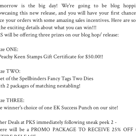
morrow is the big day! We're going to be blog hoppi
owcasing this new release, and you will have your first chance
ace your orders with some amazing sales incentives. Here are s
the exciting details about what you can win!!!
 will be offering three prizes on our blog hop/ release:
ize ONE:
Peachy Keen Stamps Gift Certificate for $50.00!!
ize TWO:
set of the Spellbinders Fancy Tags Two Dies
th 2 packages of matching nestabling!
ize THREE:
e winner's choice of one EK Success Punch on our site!
her Deals at PKS immediately following sneak peek 2 -
ere will be a PROMO PACKAGE TO RECEIVE 25% OFF 