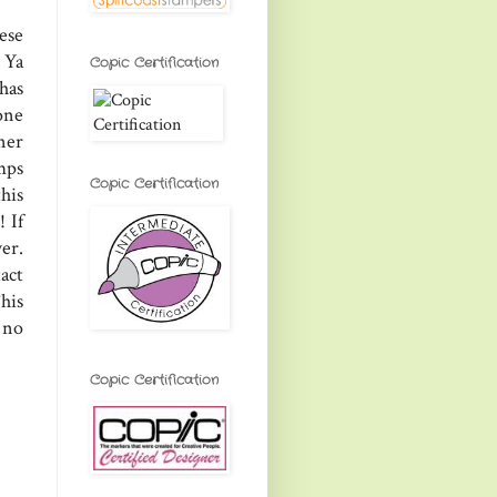
ese
. Ya
Copic Certification
has
one
ner
mps
Copic Certification
his
! If
er.
act
his
 no
Copic Certification