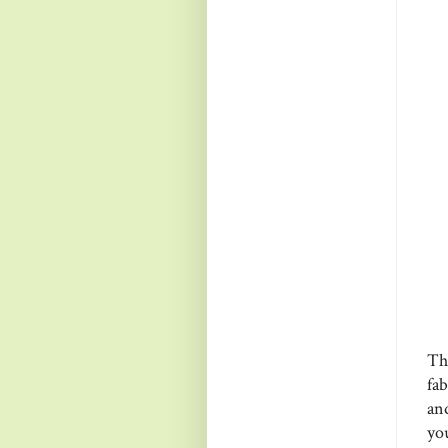
Th
fa
and
you