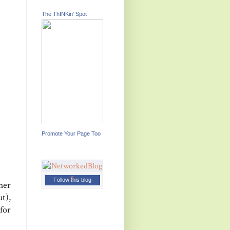
The ThINKin' Spot
Promote Your Page Too
Follow this blog
her
t),
for