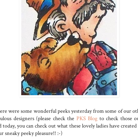
ere were some wonderful peeks yesterday from some of our ot
bulous designers (please check the
PKS Blog
to check those ou
 today, you can check out what these lovely ladies have created 
r sneaky peeky pleasure!! :-)