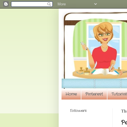
Home
Pinterest
Tutorial
Followers
Thu
P