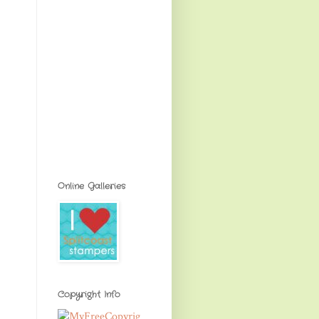
Online Galleries
Copyright Info