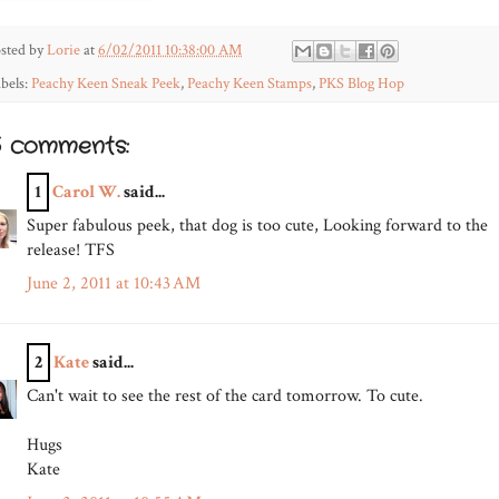
sted by
Lorie
at
6/02/2011 10:38:00 AM
bels:
Peachy Keen Sneak Peek
,
Peachy Keen Stamps
,
PKS Blog Hop
5 comments:
1
Carol W.
said...
Super fabulous peek, that dog is too cute, Looking forward to the
release! TFS
June 2, 2011 at 10:43 AM
2
Kate
said...
Can't wait to see the rest of the card tomorrow. To cute.
Hugs
Kate