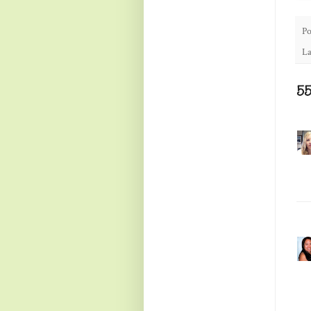
Po
La
5