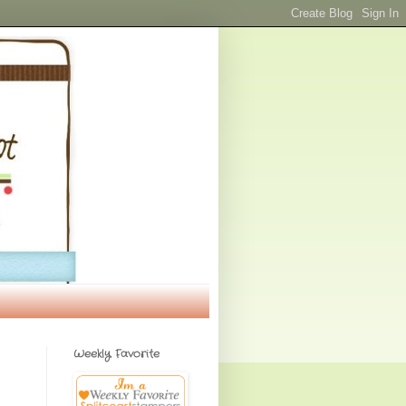
Weekly Favorite