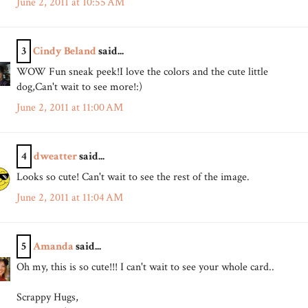
June 2, 2011 at 10:55 AM
3
Cindy Beland
said...
WOW Fun sneak peek!I love the colors and the cute little
dog,Can't wait to see more!:)
June 2, 2011 at 11:00 AM
4
dweatter
said...
Looks so cute! Can't wait to see the rest of the image.
June 2, 2011 at 11:04 AM
5
Amanda
said...
Oh my, this is so cute!!! I can't wait to see your whole card..
Scrappy Hugs,