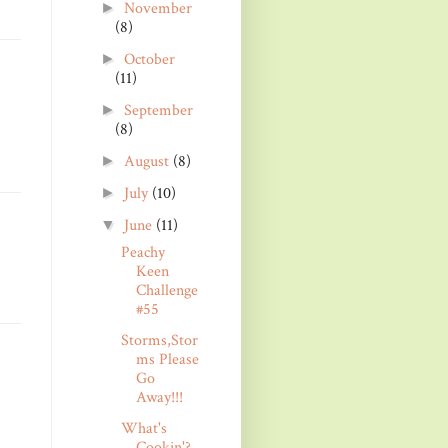
November
►
(8)
October
►
(11)
September
►
(8)
August
(8)
►
July
(10)
►
June
(11)
▼
Peachy
Keen
Challenge
#55
Storms,Stor
ms Please
Go
Away!!!
What's
Cookin'?