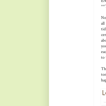
EN
**
No
al
ti
cer
ab
yo
eac
to 
Th
to
ha