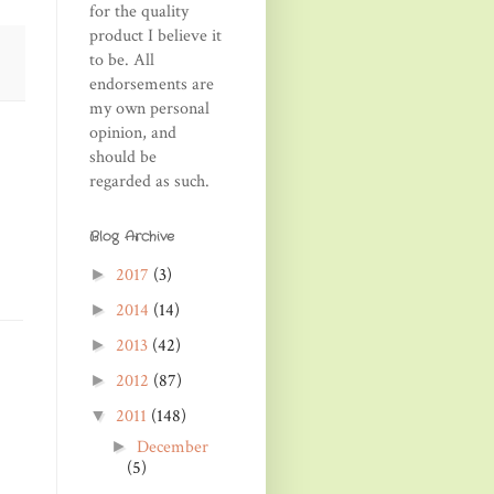
for the quality
product I believe it
to be. All
endorsements are
my own personal
opinion, and
should be
regarded as such.
Blog Archive
2017
(3)
►
2014
(14)
►
2013
(42)
►
2012
(87)
►
2011
(148)
▼
December
►
(5)