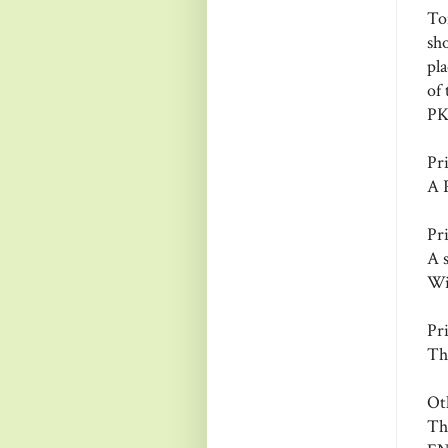
To
sh
pl
of 
PKS
Pr
A 
Pr
A 
Wi
Pr
Th
Ot
Th