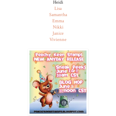
Heidi
Lisa
Samantha
Emma
Nikki
Janice
Vivienne