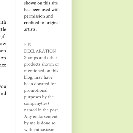
shown on this site
has been used with
permission and
ith
credited to original
tle
artists.
ift
How
FTC
hen
DECLARATION
 on
Stamps and other
products shown or
ance
mentioned on this
blog, may have
been donated for
you
promotional
and
purposes by the
company(ies)
named in the post.
Any endorsement
by me is done so
with enthusiasm