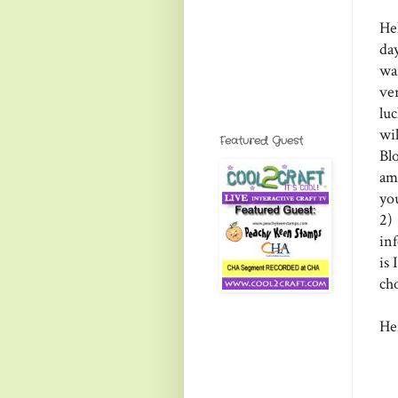
He
da
wa
ve
lu
wi
Featured Guest
Bl
ama
yo
2)
in
is
ch
Her