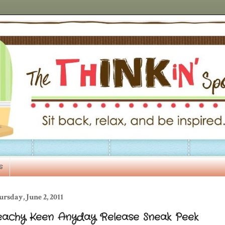
s
rsday, June 2, 2011
eachy Keen Anyday Release Sneak Peek