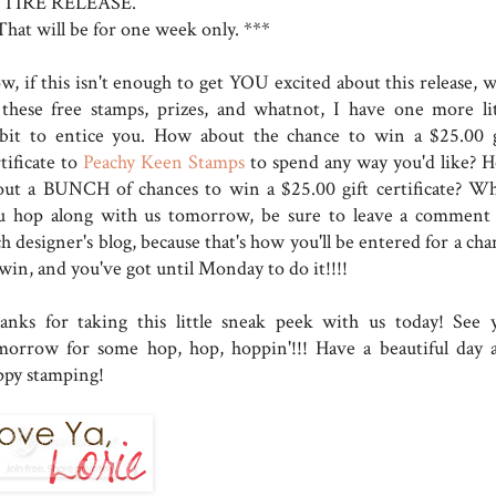
TIRE RELEASE.
That will be for one week only. ***
w, if this isn't enough to get YOU excited about this release, w
l these free stamps, prizes, and whatnot, I have one more lit
dbit to entice you. How about the chance to win a $25.00 g
tificate to
Peachy Keen Stamps
to spend any way you'd like? 
out a BUNCH of chances to win a $25.00 gift certificate? W
u hop along with us tomorrow, be sure to leave a comment
h designer's blog, because that's how you'll be entered for a ch
win, and you've got until Monday to do it!!!!
anks for taking this little sneak peek with us today! See 
morrow for some hop, hop, hoppin'!!! Have a beautiful day 
ppy stamping!