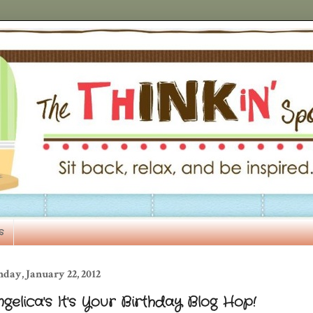
s
day, January 22, 2012
gelica's It's Your Birthday Blog Hop!