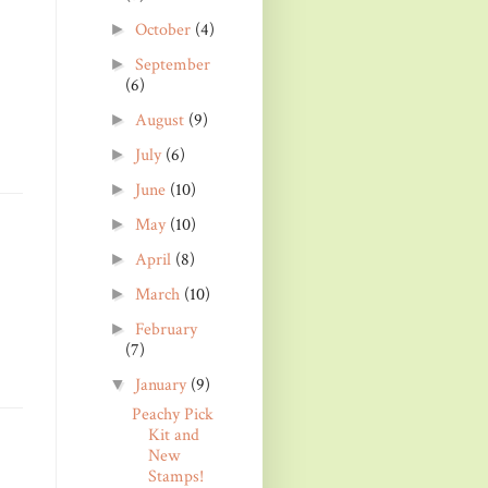
October
(4)
►
September
►
(6)
August
(9)
►
July
(6)
►
June
(10)
►
May
(10)
►
April
(8)
►
March
(10)
►
February
►
(7)
January
(9)
▼
Peachy Pick
Kit and
New
Stamps!