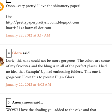
Oooo...very pretty! I love the shimmery paper!
Lisa
http://prettypaperprettyribbons.blogspot.com
lnorris21 at hotmail dot com
January 22, 2012 at 3:19 AM
4
Glora
said...
Lorie, this cake could not be more gorgeous! The colors are some
of my favorites and the bling is in all of the perfect places. I had
no idea that Stampin' Up had embossing folders. This one is
gorgeous! I love this to pieces! Hugs- Glora
January 22, 2012 at 4:02 AM
5
Anonymous said...
WOW! I love the shading you added to the cake and that