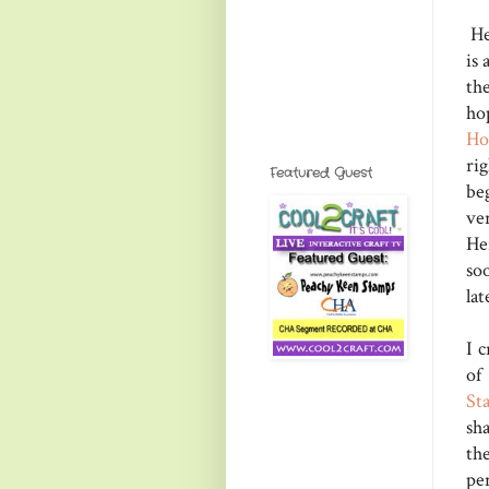
He
is 
th
ho
Ho
ri
Featured Guest
be
ve
He
soo
lat
I 
of
St
sh
th
pe