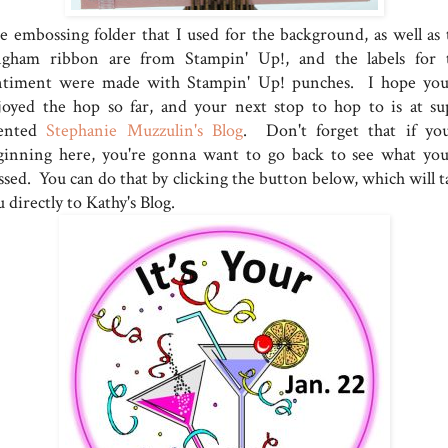
e embossing folder that I used for the background, as well as 
ngham ribbon are from Stampin' Up!, and the labels for 
ntiment were made with Stampin' Up! punches. I hope you
joyed the hop so far, and your next stop to hop to is at su
lented
Stephanie Muzzulin's Blog
. Don't forget that if you
ginning here, you're gonna want to go back to see what you
ssed. You can do that by clicking the button below, which will t
 directly to Kathy's Blog.