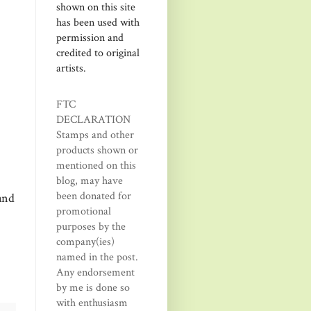
shown on this site
has been used with
permission and
credited to original
artists.
FTC
DECLARATION
Stamps and other
products shown or
mentioned on this
blog, may have
been donated for
and
promotional
purposes by the
company(ies)
named in the post.
Any endorsement
by me is done so
with enthusiasm