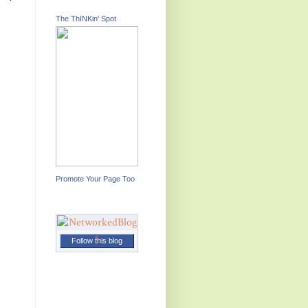
The ThINKin' Spot
Promote Your Page Too
Follow this blog