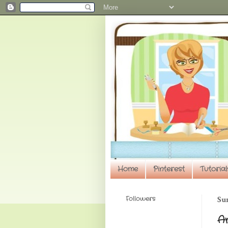
Home
Pinterest
Tutorial
Followers
Sun
An