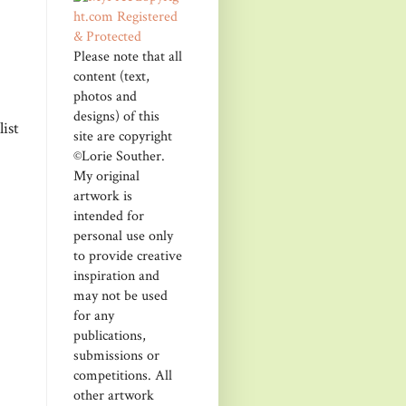
Please note that all
content (text,
photos and
designs) of this
ist
site are copyright
©Lorie Souther.
My original
artwork is
intended for
personal use only
to provide creative
inspiration and
may not be used
for any
publications,
submissions or
competitions. All
other artwork