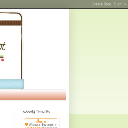
Weekly Favorite