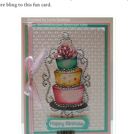
e bling to this fun card.