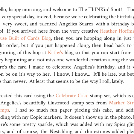
llo, happy morning, and welcome to The ThINKin' Spot! To
a very special day, indeed, because we're celebrating the birthda
e very sweet, and talented Angelica Suarez with a birthday b
p! If you arrived here from the very creative
Heather Hoffma
use Built of Cards Blog
, then you are hopping along in just 
ght order, but if you just happened along, then head back to 
ginning of this hop at
Kathy's
blog so that you can start from 
ry beginning and not miss one wonderful creation along the w
re's the card I made to celebrate Angelica's birthday, and it w
n be on it's way to her. I know, I know... It'll be late, but be
e than never. At least that seems to be the way I roll, lately.
created this card using the
Celebrate Cake
stamp set, which is 
 Angelica's beautifully illustrated stamp sets from
Market Str
amps
. I had so much fun paper piecing this cake, and add
ading with my Copic markers. It doesn't show up in the photo, 
ere's some pretty sparkle, which was added with my Spica glit
ns, and of course, the Nestabling and rhinestones added ple