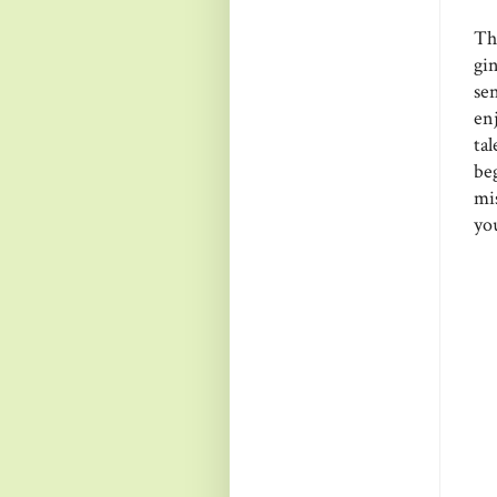
Th
gi
se
en
ta
be
mi
you