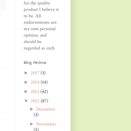
for the quality
product I believe it
to be. All
endorsements are
my own personal
opinion, and
should be
regarded as such.
Blog Archive
2017
(3)
►
2014
(14)
►
2013
(42)
►
2012
(87)
▼
December
►
(3)
November
►
(5)