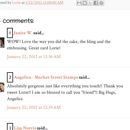
sted by
Lorie
at
1/22/2012 12:00:00 AM
5 comments:
1
Janice W.
said...
WOW! Love the way you did the cake, the bling and the
embossing. Great card Lorie!
January 22, 2012 at 12:36 AM
2
Angelica - Market Street Stamps
said...
Absolutely gorgeous just like everything you touch!! Thank you
sweet Lorie!! I am so blessed to call you "friend"!! Big Hugs,
Angelica
January 22, 2012 at 12:39 AM
3
Lisa Norris
said...