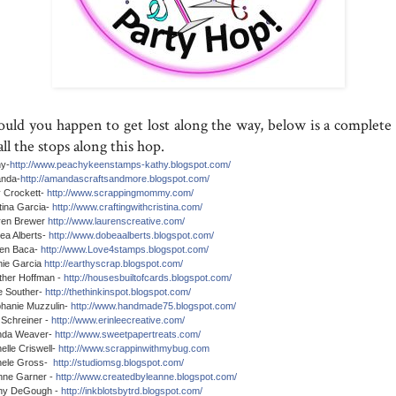
ould you happen to get lost along the way, below is a complete l
all the stops along this hop.
hy-
http://www.peachykeenstamps-kathy.blogspot.com/
nda-
http://amandascraftsandmore.blogspot.com/
 Crockett-
http://www.scrappingmommy.com/
tina Garcia-
http://www.craftingwithcristina.com/
ren Brewer
http://www.laurenscreative.com/
a Alberts-
http://www.dobeaalberts.blogspot.com/
en Baca-
http://www.Love4stamps.blogspot.com/
ie Garcia
http://earthyscrap.blogspot.com/
ther Hoffman -
http://housesbuiltofcards.blogspot.com/
e Souther-
http://thethinkinspot.blogspot.com/
hanie Muzzulin-
http://www.handmade75.blogspot.com/
 Schreiner -
http://www.erinleecreative.com/
nda Weaver-
http://www.sweetpapertreats.com/
elle Criswell-
http://www.scrappinwithmybug.com
hele Gross-
http://studiomsg.blogspot.com/
nne Garner -
http://www.createdbyleanne.blogspot.com/
any DeGough -
http://inkblotsbytrd.blogspot.com/