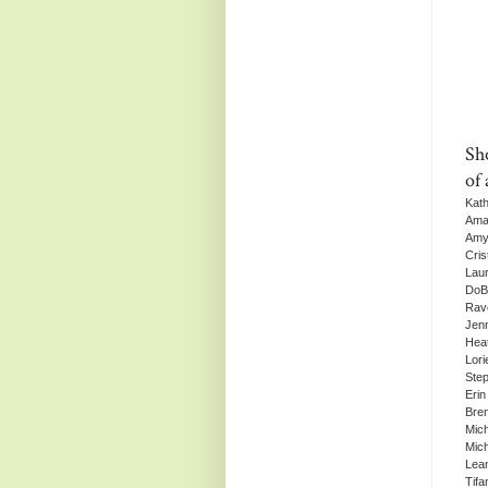
Sh
of 
Kat
Ama
Amy
Cris
Lau
DoBe
Rav
Jenn
Hea
Lori
Step
Erin
Bre
Mich
Mic
Lea
Tif