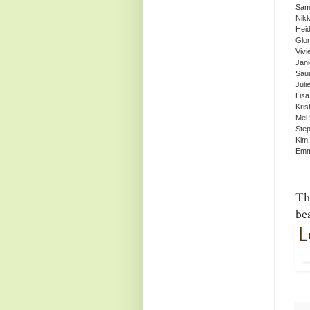
Sam
Nikk
Heid
Glor
Vivi
Jan
Sau
Juli
Lisa
Kris
Mel
Ste
Kim 
Emm
Th
be