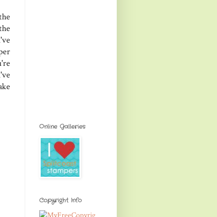
the
the
've
per
're
've
ake
Online Galleries
Copyright Info