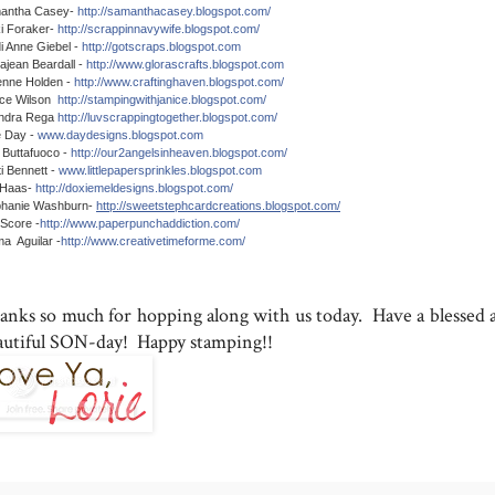
antha Casey-
http://samanthacasey.blogspot.com/
i Foraker-
http://scrappinnavywife.blogspot.com/
i Anne Giebel -
http://gotscraps.blogspot.com
ajean Beardall -
http://www.glorascrafts.blogspot.com
enne Holden -
http://www.craftinghaven.blogspot.com/
ice Wilson
http://stampingwithjanice.blogspot.com/
ndra Rega
http://luvscrappingtogether.blogspot.com/
e Day -
www.daydesigns.blogspot.com
 Buttafuoco -
http://our2angelsinheaven.blogspot.com/
ti Bennett -
www.littlepapersprinkles.blogspot.com
 Haas-
http://doxiemeldesigns.blogspot.com/
phanie Washburn-
http://sweetstephcardcreations.blogspot.com/
Score -
http://www.paperpunchaddiction.com/
a Aguilar -
http://www.creativetimeforme.com/
anks so much for hopping along with us today. Have a blessed 
autiful SON-day! Happy stamping!!