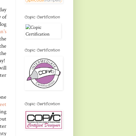
day
y of
Copic Certification
log
n's
the
the
Copic Certification
the
ay!
ill
tter
one
eet
Copic Certification
ing
but
ter
nty