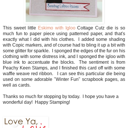
This sweet little
Eskimo with Igloo
Cottage Cutz die is so
much fun to paper piece using patterned paper, and that's
exactly what I did with his clothes. I added some shading
with Copic markers, and of course had to bling it up a bit with
some glitter for sparkle. I sponged the edges of the fur on his
clothing with some distress ink, and I sponged the igloo with
blue ink to accentuate the blocks. The sentiment is from
Peachy Keen Stamps, and I finished this card off with some
waffle weave red ribbon. I can see this particular die being
used on some adorable "Winter Fun" scrapbook pages, as
well as cards.
Thanks so much for stopping by today. I hope you have a
wonderful day! Happy Stamping!