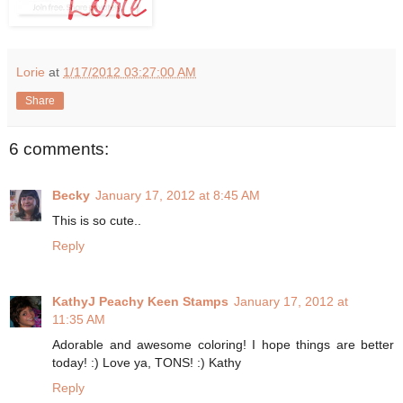
Lorie
at
1/17/2012 03:27:00 AM
Share
6 comments:
Becky
January 17, 2012 at 8:45 AM
This is so cute..
Reply
KathyJ Peachy Keen Stamps
January 17, 2012 at
11:35 AM
Adorable and awesome coloring! I hope things are better
today! :) Love ya, TONS! :) Kathy
Reply