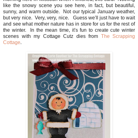
like the snowy scene you see here, in fact, but beautiful,
sunny, and warm outside. Not our typical January weather,
but very nice. Very, very, nice. Guess we'll just have to wait
and see what mother nature has in store for us for the rest of
the winter. In the mean time, it's fun to create cute winter
scenes with my Cottage Cutz dies from
The Scrapping
Cottage
.