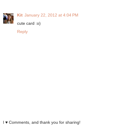
Kit
January 22, 2012 at 4:04 PM
cute card :o)
Reply
I ♥ Comments, and thank you for sharing!