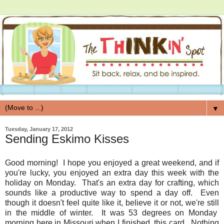
▼
Tuesday, January 17, 2012
Sending Eskimo Kisses
Good morning! I hope you enjoyed a great weekend, and if
you're lucky, you enjoyed an extra day this week with the
holiday on Monday. That's an extra day for crafting, which
sounds like a productive way to spend a day off. Even
though it doesn't feel quite like it, believe it or not, we're still
in the middle of winter. It was 53 degrees on Monday
morning here in Missouri when I finished, this card. Nothing