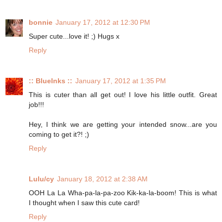
bonnie
January 17, 2012 at 12:30 PM
Super cute...love it! ;) Hugs x
Reply
:: BlueInks ::
January 17, 2012 at 1:35 PM
This is cuter than all get out! I love his little outfit. Great
job!!!
Hey, I think we are getting your intended snow...are you
coming to get it?! ;)
Reply
Lulu/cy
January 18, 2012 at 2:38 AM
OOH La La Wha-pa-la-pa-zoo Kik-ka-la-boom! This is what
I thought when I saw this cute card!
Reply