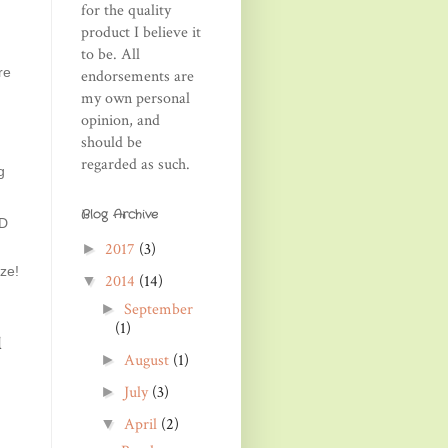
for the quality
product I believe it
to be. All
re
endorsements are
my own personal
opinion, and
should be
regarded as such.
g
Blog Archive
ND
2017
(3)
►
ze!
2014
(14)
▼
September
►
(1)
d
August
(1)
►
July
(3)
►
April
(2)
▼