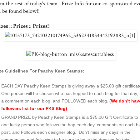
om the rest of today's team. Prize Info for our co-sponsored ev
n be found below!!
zes :: Prizes :: Prizes!!
ize Guidelines For Peachy Keen Stamps:
EACH DAY Peachy Keen Stamps is giving away a $25.00 gift certificat
One person will be chosen who has hopped to each blog for that day, l
a comment on each blog, and FOLLOWED each blog.
(We don’t hav
followers list for our PKS Blog)
GRAND PRIZE by Peachy Keen Stamps is a $75.00 Gift Certificate to
one lucky person who follows the hop each day, comments on each b
post, and Follows each designer blog. Don’t miss any days in the
commenting and following to be sure to be in the drawing for this