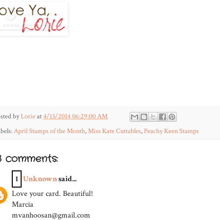
sted by
Lorie
at
4/13/2014 06:29:00 AM
bels:
April Stamps of the Month
,
Miss Kate Cuttables
,
Peachy Keen Stamps
8 comments:
1
Unknown
said...
Love your card. Beautiful!
Marcia
mvanhoosan@gmail.com