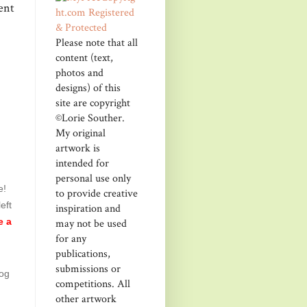
ent
Please note that all
content (text,
photos and
designs) of this
site are copyright
©Lorie Souther.
My original
artwork is
intended for
personal use only
e!
to provide creative
eft
inspiration and
may not be used
e a
for any
publications,
submissions or
log
competitions. All
other artwork