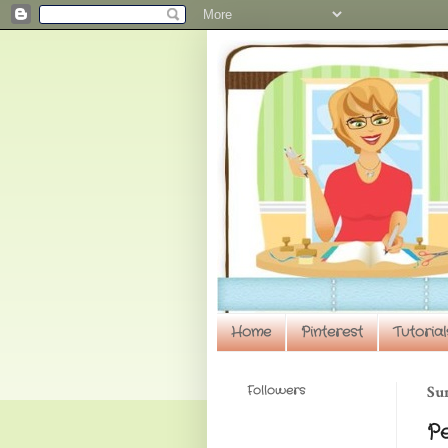
Home
Pinterest
Tutorial
Followers
Sun
P