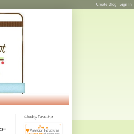
Weekly Favorite
o-