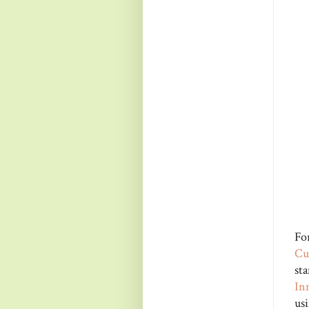
Fo
Cu
st
In
us