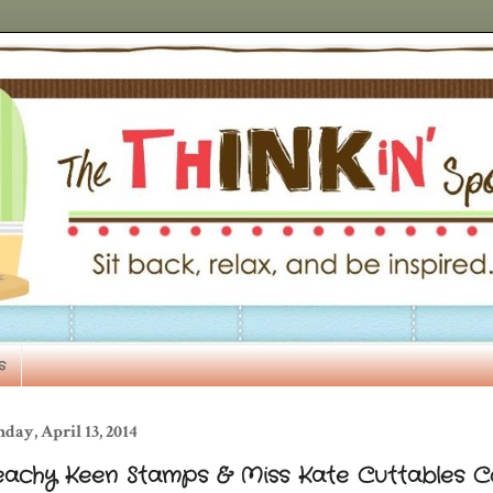
s
day, April 13, 2014
eachy Keen Stamps & Miss Kate Cuttables C