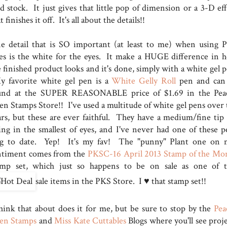
d stock. It just gives that little pop of dimension or a 3-D eff
t finishes it off. It's all about the details!!
e detail that is SO important (at least to me) when using 
ces is the white for the eyes. It make a HUGE difference in 
 finished product looks and it's done, simply with a white gel p
 favorite white gel pen is a
White Gelly Roll
pen and can
und at the SUPER REASONABLE price of $1.69 in the Pea
en Stamps Store!! I've used a multitude of white gel pens over 
ars, but these are ever faithful. They have a medium/fine tip 
lling in the smallest of eyes, and I've never had one of these p
og to date. Yep! It's my fav! The "punny" Plant one on 
ntiment comes from the
PKSC-16 April 2013 Stamp of the Mo
amp set, which just so happens to be on sale as one of 
sale items in the PKS Store. I ♥ that stamp set!!
think that about does it for me, but be sure to stop by the
Pea
en Stamps
and
Miss Kate Cuttables
Blogs where you'll see proje