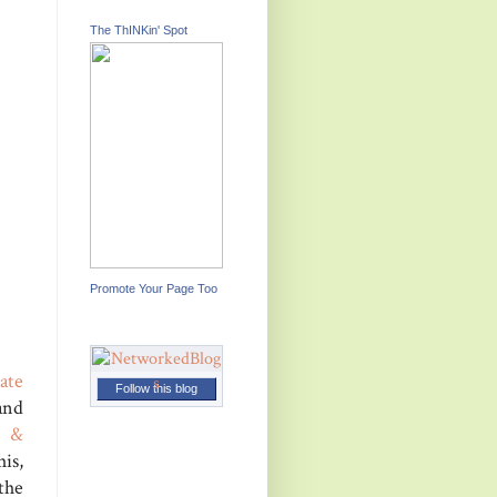
The ThINKin' Spot
Promote Your Page Too
ate
Follow this blog
and
t &
his,
the