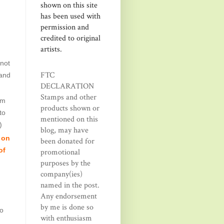
shown on this site
has been used with
permission and
credited to original
artists.
 not
FTC
rand
DECLARATION
Stamps and other
om
products shown or
to
mentioned on this
)
blog, may have
 on
been donated for
of
promotional
purposes by the
company(ies)
named in the post.
Any endorsement
by me is done so
ho
with enthusiasm