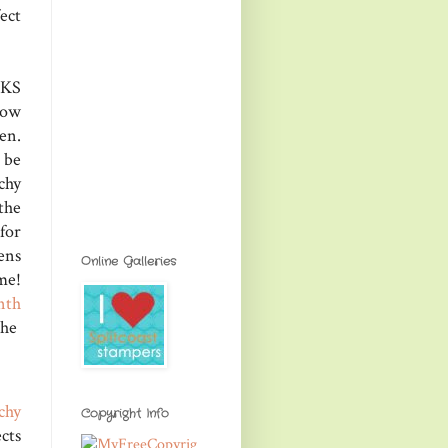
ect
PKS
how
en.
 be
chy
the
for
ens
Online Galleries
me!
nth
the
chy
Copyright Info
cts