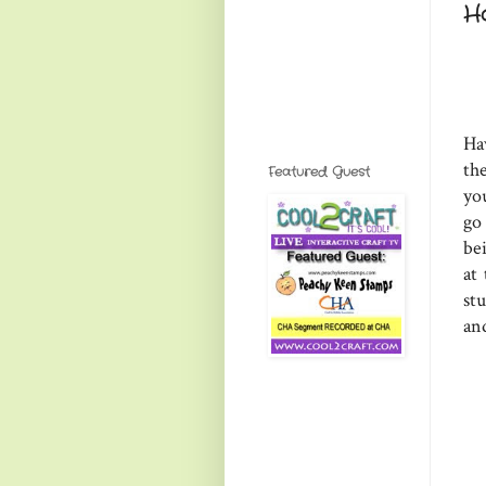
H
Ha
th
Featured Guest
you
go
bei
at 
st
an