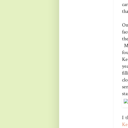
car
tha
On
fa
the
My
fo
Ke
ye
fi
cl
se
st
I 
Ke