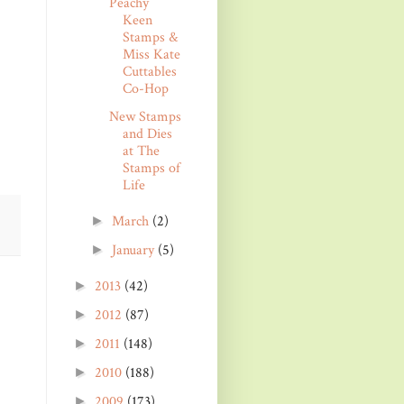
Peachy
Keen
Stamps &
Miss Kate
Cuttables
Co-Hop
New Stamps
and Dies
at The
Stamps of
Life
March
(2)
►
January
(5)
►
2013
(42)
►
2012
(87)
►
2011
(148)
►
2010
(188)
►
2009
(173)
►