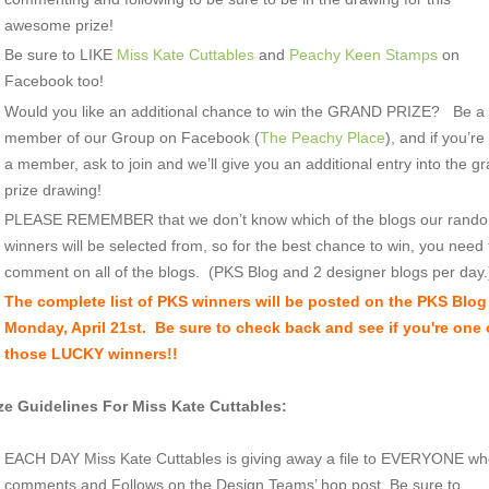
awesome prize!
Be sure to LIKE
Miss Kate Cuttables
and
Peachy Keen Stamps
on
Facebook too!
Would you like an additional chance to win the GRAND PRIZE? Be a
member of our Group on Facebook (
The Peachy Place
), and if you’re
a member, ask to join and we’ll give you an additional entry into the g
prize drawing!
PLEASE REMEMBER that we don’t know which of the blogs our rand
winners will be selected from, so for the best chance to win, you need 
comment on all of the blogs. (PKS Blog and 2 designer blogs per day.
The complete list of PKS win
ners will be posted on the PKS Blog
Monday, April 21st. Be sure to check back and see if you're one 
those LUCKY winners!!
ze Guidelines For Miss Kate Cuttables:
EACH DAY Miss Kate Cuttables is giving away a file to EVERYONE w
comments and Follows on the Design Teams’ hop post. Be sure to