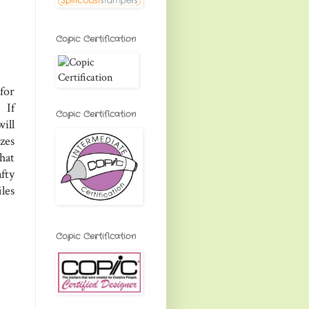
Copic Certification
for
 If
Copic Certification
ill
zes
that
afty
les
Copic Certification