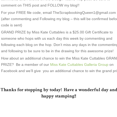
comment on THIS post and FOLLOW my blog!!
For your FREE file code, email TheScrapbookingQueen1@gmail.com
(after commenting and Following my blog – this will be confirmed befo
code is sent)
GRAND PRIZE by Miss Kate Cuttables is a $25.00 Gift Certificate to
someone who hops with us each day this week by commenting and
following each blog on the hop. Don’t miss any days in the commentin
and following to be sure to be in the drawing for this awesome prize!
How about an additional chance to win the Miss Kate Cuttables GRA
PRIZE? Be a member of our
Miss Kate Cuttables Galleria Group
on
Facebook and we’ll give you an additional chance to win the grand pri
Thanks for stopping by today! Have a wonderful day an
happy stamping!!