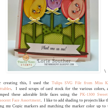
\
r creating this, I used the
Tulips SVG File from Miss K
ttables
. I used scraps of card stock for the various colors, 
amped these adorable little faces using the
PK-1300 Swee
nocent Face Assortment
. I like to add shading to projects like t
ing my Copic markers and matching the marker color up to 