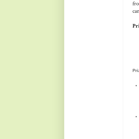
fr
ca
Pri
Pr