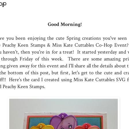
op
Good Morning!
ve you been enjoying the cute Spring creations you've seen 
e Peachy Keen Stamps & Miss Kate Cuttables Co-Hop Event?
 haven't, then you're in for a treat! It started yesterday and w
 through Friday of this week. There are some amazing pri
ng given away for this event and I'll share all the details about 
the bottom of this post, but first, let's get to the cute and cr
uff!! Here's the card I created using Miss Kate Cuttables SVG fi
d Peachy Keen Stamps.