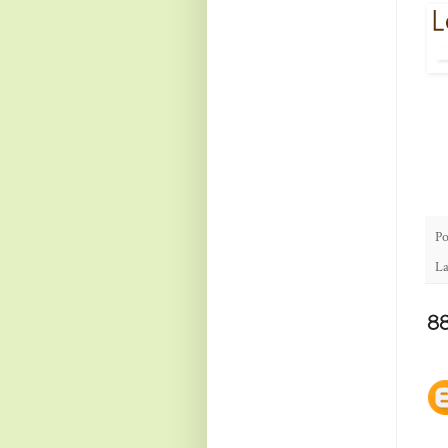
Po
La
8