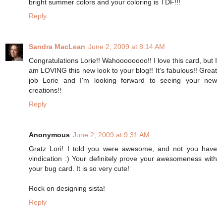
bright summer colors and your coloring is TDF!!!
Reply
Sandra MacLean
June 2, 2009 at 8:14 AM
Congratulations Lorie!! Wahoooooooo!! I love this card, but I
am LOVING this new look to your blog!! It's fabulous!! Great
job Lorie and I'm looking forward to seeing your new
creations!!
Reply
Anonymous
June 2, 2009 at 9:31 AM
Gratz Lori! I told you were awesome, and not you have
vindication :) Your definitely prove your awesomeness with
your bug card. It is so very cute!
Rock on designing sista!
Reply