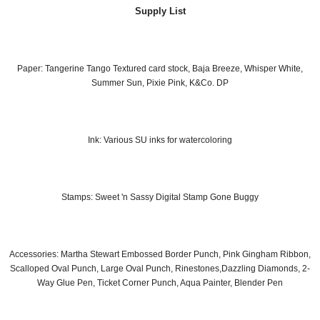
Supply List
Paper: Tangerine Tango Textured card stock, Baja Breeze, Whisper White,
Summer Sun, Pixie Pink, K&Co. DP
Ink: Various SU inks for watercoloring
Stamps: Sweet 'n Sassy Digital Stamp Gone Buggy
Accessories: Martha Stewart Embossed Border Punch, Pink Gingham Ribbon,
Scalloped Oval Punch, Large Oval Punch, Rinestones,Dazzling Diamonds, 2-
Way Glue Pen, Ticket Corner Punch, Aqua Painter, Blender Pen