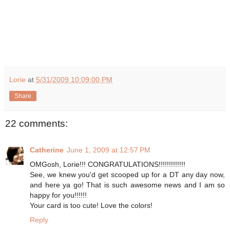
Lorie
at
5/31/2009 10:09:00 PM
Share
22 comments:
Catherine
June 1, 2009 at 12:57 PM
OMGosh, Lorie!!! CONGRATULATIONS!!!!!!!!!!!!!
See, we knew you'd get scooped up for a DT any day now,
and here ya go! That is such awesome news and I am so
happy for you!!!!!!
Your card is too cute! Love the colors!
Reply