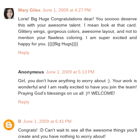
Mary Giles
June 1, 2009 at 4:27 PM
Lorie! Big Huge Congratulations dear! You sooooo deserve
this with your awesome talent. I mean look at that card.
Glittery wings, gorgeous colors, awesome layout, and not to
mention your flawless coloring. I am super excited and
happy for you. {{{{Big Hugs}}}}
Reply
Anonymous
June 1, 2009 at 5:13 PM
Girl, you don't have anything to worry about :). Your work is
wonderful and I am really excited to have you join the team!
Praying God's blessings on us all :)!! WELCOME!
Reply
B
June 1, 2009 at 6:41 PM
Congrats! :D Can't wait to see all the awesome things you'll
create and you have nothing to worry about!