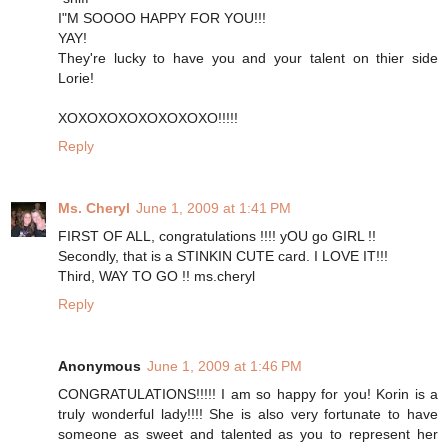
I"M SOOOO HAPPY FOR YOU!!!
YAY!
They're lucky to have you and your talent on thier side
Lorie!
XOXOXOXOXOXOXOXO!!!!!
Reply
Ms. Cheryl
June 1, 2009 at 1:41 PM
FIRST OF ALL, congratulations !!!! yOU go GIRL !!
Secondly, that is a STINKIN CUTE card. I LOVE IT!!!
Third, WAY TO GO !! ms.cheryl
Reply
Anonymous
June 1, 2009 at 1:46 PM
CONGRATULATIONS!!!!! I am so happy for you! Korin is a
truly wonderful lady!!!! She is also very fortunate to have
someone as sweet and talented as you to represent her