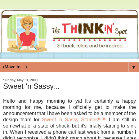
▼
Sunday, May 31, 2009
Sweet 'n Sassy...
Hello and happy morning to ya! It's certainly a happy
morning for me, because I officially get to make the
announcement that I have been asked to be a member of the
design team for
Sweet 'n Sassy Stamps!!!!!!!
I am still in
somewhat of a state of shock, but it's finally starting to sink
in. When I received a phone call last week from a number I
didn't recognize, I didn't think much about it, because I was