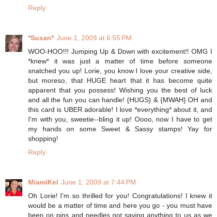
Reply
*Susan*
June 1, 2009 at 6:55 PM
WOO-HOO!!! Jumping Up & Down with excitement!! OMG I
*knew* it was just a matter of time before someone
snatched you up! Lorie, you know I love your creative side,
but moreso, that HUGE heart that it has become quite
apparent that you possess! Wishing you the best of luck
and all the fun you can handle! {HUGS} & {MWAH} OH and
this card is UBER adorable! I love *everything* about it, and
I'm with you, sweetie--bling it up! Oooo, now I have to get
my hands on some Sweet & Sassy stamps! Yay for
shopping!
Reply
MiamiKel
June 1, 2009 at 7:44 PM
Oh Lorie! I'm so thrilled for you! Congratulations! I knew it
would be a matter of time and here you go - you must have
been on pins and needles not saying anything to us as we