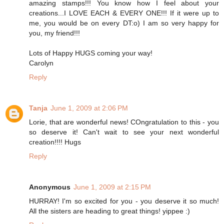
amazing stamps!!! You know how I feel about your
creations...I LOVE EACH & EVERY ONE!!! If it were up to
me, you would be on every DT:o) I am so very happy for
you, my friend!!!
Lots of Happy HUGS coming your way!
Carolyn
Reply
Tanja
June 1, 2009 at 2:06 PM
Lorie, that are wonderful news! COngratulation to this - you
so deserve it! Can't wait to see your next wonderful
creation!!!! Hugs
Reply
Anonymous
June 1, 2009 at 2:15 PM
HURRAY! I'm so excited for you - you deserve it so much!
All the sisters are heading to great things! yippee :)