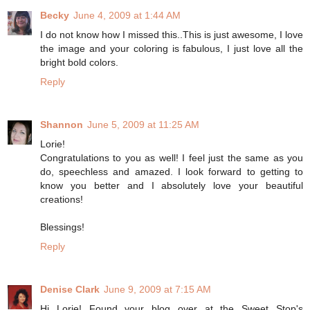
Becky
June 4, 2009 at 1:44 AM
I do not know how I missed this..This is just awesome, I love
the image and your coloring is fabulous, I just love all the
bright bold colors.
Reply
Shannon
June 5, 2009 at 11:25 AM
Lorie!
Congratulations to you as well! I feel just the same as you
do, speechless and amazed. I look forward to getting to
know you better and I absolutely love your beautiful
creations!
Blessings!
Reply
Denise Clark
June 9, 2009 at 7:15 AM
Hi Lorie! Found your blog over at the Sweet Stop's