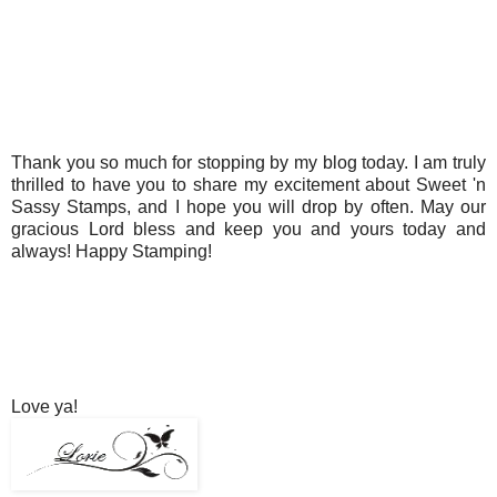
Thank you so much for stopping by my blog today. I am truly
thrilled to have you to share my excitement about Sweet 'n
Sassy Stamps, and I hope you will drop by often. May our
gracious Lord bless and keep you and yours today and
always! Happy Stamping!
Love ya!