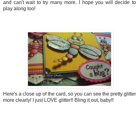
and can't wait to try many more. I hope you will decide to
play along too!
Here's a close up of the card, so you can see the pretty glitter
more clearly! I just LOVE glitter!! Bling it out, baby!!