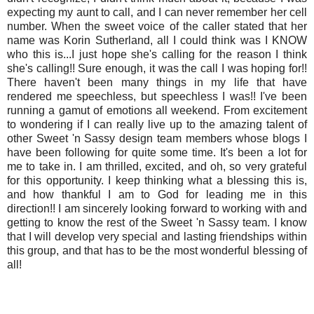
expecting my aunt to call, and I can never remember her cell
number. When the sweet voice of the caller stated that her
name was Korin Sutherland, all I could think was I KNOW
who this is...I just hope she's calling for the reason I think
she's calling!! Sure enough, it was the call I was hoping for!!
There haven't been many things in my life that have
rendered me speechless, but speechless I was!! I've been
running a gamut of emotions all weekend. From excitement
to wondering if I can really live up to the amazing talent of
other Sweet 'n Sassy design team members whose blogs I
have been following for quite some time. It's been a lot for
me to take in. I am thrilled, excited, and oh, so very grateful
for this opportunity. I keep thinking what a blessing this is,
and how thankful I am to God for leading me in this
direction!! I am sincerely looking forward to working with and
getting to know the rest of the Sweet 'n Sassy team. I know
that I will develop very special and lasting friendships within
this group, and that has to be the most wonderful blessing of
all!