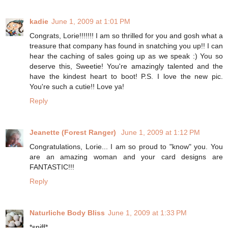
kadie
June 1, 2009 at 1:01 PM
Congrats, Lorie!!!!!!! I am so thrilled for you and gosh what a
treasure that company has found in snatching you up!! I can
hear the caching of sales going up as we speak :) You so
deserve this, Sweetie! You're amazingly talented and the
have the kindest heart to boot! P.S. I love the new pic.
You're such a cutie!! Love ya!
Reply
Jeanette (Forest Ranger)
June 1, 2009 at 1:12 PM
Congratulations, Lorie... I am so proud to "know" you. You
are an amazing woman and your card designs are
FANTASTIC!!!
Reply
Naturliche Body Bliss
June 1, 2009 at 1:33 PM
*sniff*