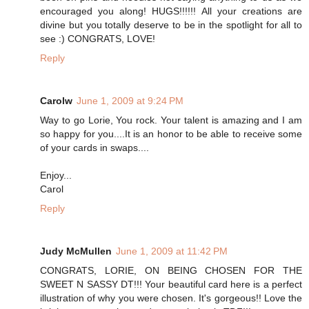
encouraged you along! HUGS!!!!!! All your creations are
divine but you totally deserve to be in the spotlight for all to
see :) CONGRATS, LOVE!
Reply
Carolw
June 1, 2009 at 9:24 PM
Way to go Lorie, You rock. Your talent is amazing and I am
so happy for you....It is an honor to be able to receive some
of your cards in swaps....
Enjoy...
Carol
Reply
Judy McMullen
June 1, 2009 at 11:42 PM
CONGRATS, LORIE, ON BEING CHOSEN FOR THE
SWEET N SASSY DT!!! Your beautiful card here is a perfect
illustration of why you were chosen. It's gorgeous!! Love the