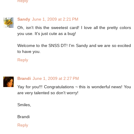
Reply
Sandy
June 1, 2009 at 2:21 PM
Oh, isn't this the sweetest card! I love all the pretty colors
you use. It's just cute as a bug!
Welcome to the SNSS DT! I'm Sandy and we are so excited
to have you.
Reply
Brandi
June 1, 2009 at 2:27 PM
Yay for you!!! Congratulations ~ this is wonderful news! You
are very talented so don't worry!
Smiles,
Brandi
Reply