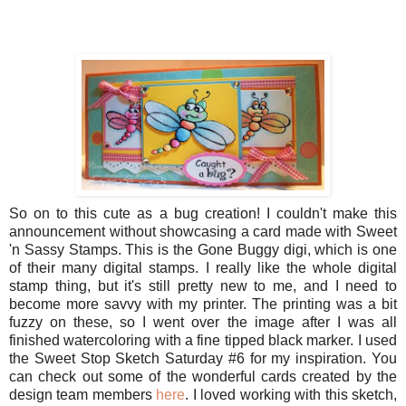
So on to this cute as a bug creation! I couldn't make this
announcement without showcasing a card made with Sweet
'n Sassy Stamps. This is the Gone Buggy digi, which is one
of their many digital stamps. I really like the whole digital
stamp thing, but it's still pretty new to me, and I need to
become more savvy with my printer. The printing was a bit
fuzzy on these, so I went over the image after I was all
finished watercoloring with a fine tipped black marker. I used
the Sweet Stop Sketch Saturday #6 for my inspiration. You
can check out some of the wonderful cards created by the
design team members
here
. I loved working with this sketch,