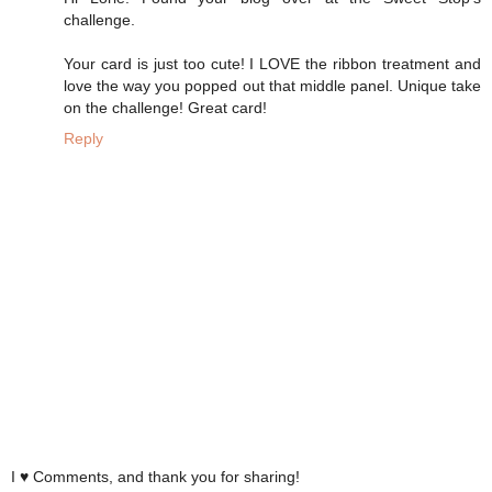
challenge.
Your card is just too cute! I LOVE the ribbon treatment and
love the way you popped out that middle panel. Unique take
on the challenge! Great card!
Reply
I ♥ Comments, and thank you for sharing!