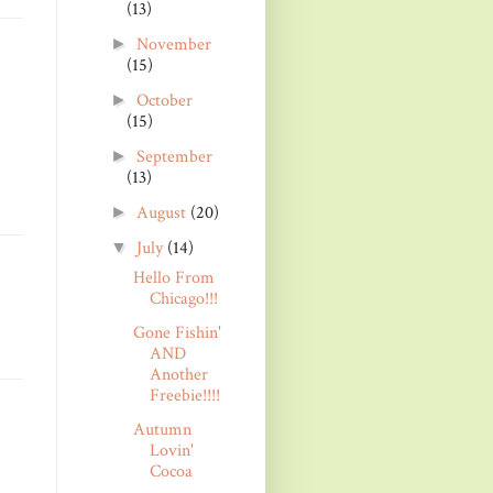
(13)
November
►
(15)
October
►
(15)
September
►
(13)
August
(20)
►
July
(14)
▼
Hello From
Chicago!!!
Gone Fishin'
AND
Another
Freebie!!!!
Autumn
Lovin'
Cocoa