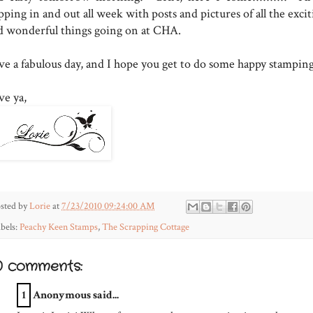
ping in and out all week with posts and pictures of all the exci
d wonderful things going on at CHA.
ve a fabulous day, and I hope you get to do some happy stamping
ve ya,
sted by
Lorie
at
7/23/2010 09:24:00 AM
bels:
Peachy Keen Stamps
,
The Scrapping Cottage
0 comments:
1
Anonymous said...