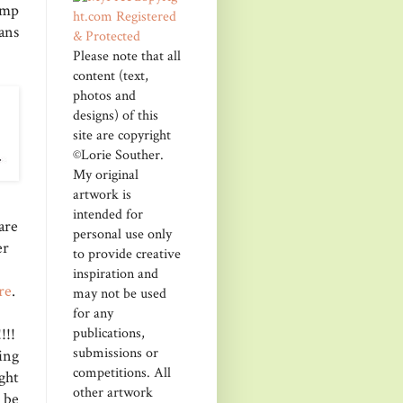
amp
ans
Please note that all
content (text,
photos and
designs) of this
site are copyright
©Lorie Souther.
My original
artwork is
intended for
are
personal use only
er
to provide creative
inspiration and
re
.
may not be used
for any
publications,
!!!
submissions or
ing
competitions. All
ght
other artwork
 be