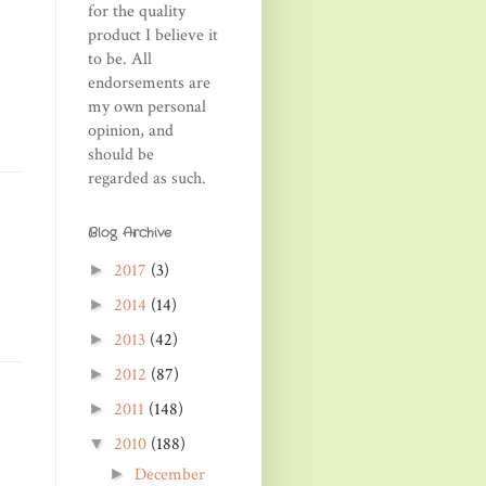
for the quality
product I believe it
to be. All
endorsements are
my own personal
opinion, and
should be
regarded as such.
Blog Archive
2017
(3)
►
2014
(14)
►
2013
(42)
►
2012
(87)
►
2011
(148)
►
2010
(188)
▼
December
►