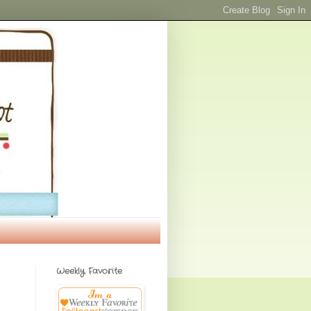
Weekly Favorite