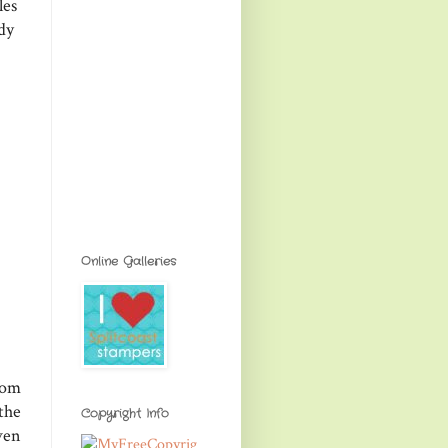
les
dy
Online Galleries
rom
the
Copyright Info
ven