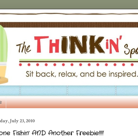
s
day, July 23, 2010
ne Fishin' AND Another Freebie!!!!