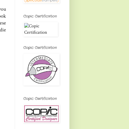
you
book
Copic Certification
ese
die
Copic Certification
Copic Certification