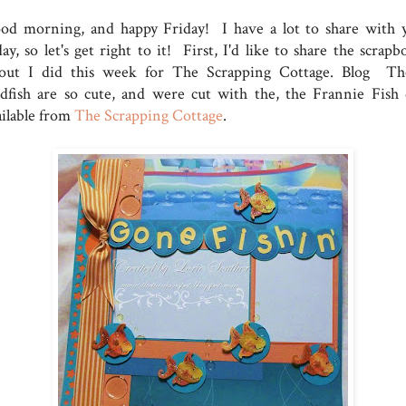
od morning, and happy Friday! I have a lot to share with 
ay, so let's get right to it! First, I'd like to share the scrap
yout I did this week for The Scrapping Cottage. Blog Th
ldfish are so cute, and were cut with the, the Frannie Fish 
ailable from
The Scrapping Cottage
.