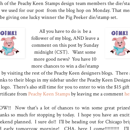
ch of the Peachy Keen Stamps design team members the die/st
t we used for our post from the blog hop on Monday. That me
l be giving one lucky winner the Pig Peeker die/stamp set.
All you have to do is be a
follower of my blog, AND leave a
comment on this post by Sunday
midnight (CST). Want some
more good news? You have 10
more chances to win a die/stamp
t by visiting the rest of the Peachy Keen designers blogs. There 
inks to their blogs in my sidebar under the Peachy Keen Design
logo. There's also still time for you to enter to win the $15 gift
rtificate from
Peachy Keen Stamps
by leaving me a comment
he
W!! Now that's a lot of chances to win some great prizes!
anks so much for stopping by today. I hope you have an excit
ekend planned. I sure do!! I'll be heading out for Chicago bri
d early tomorrow morning! CHA, here I come!!!!!!!!!! I'll