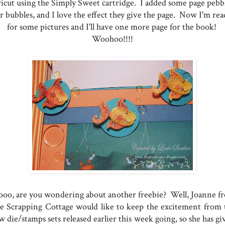
icut using the Simply Sweet cartridge. I added some page pebb
r bubbles, and I love the effect they give the page. Now I'm rea
for some pictures and I'll have one more page for the book!
Woohoo!!!!
ooo, are you wondering about another freebie? Well, Joanne f
e Scrapping Cottage would like to keep the excitement from 
 die/stamps sets released earlier this week going, so she has gi