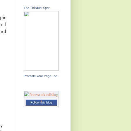
The ThINKin' Spot
pic
r I
and
Promote Your Page Too
Follow this blog
my