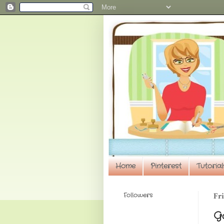
Home
Pinterest
Tutorial
Followers
Fri
Go