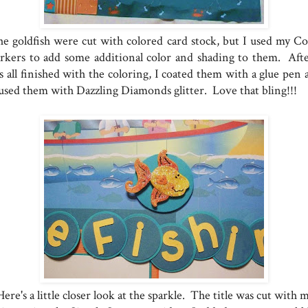
e goldfish were cut with colored card stock, but I used my Co
rkers to add some additional color and shading to them. Afte
s all finished with the coloring, I coated them with a glue pen 
used them with Dazzling Diamonds glitter. Love that bling!!!
ere's a little closer look at the sparkle. The title was cut with 