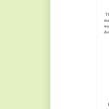
Th
ma
wa
do
H