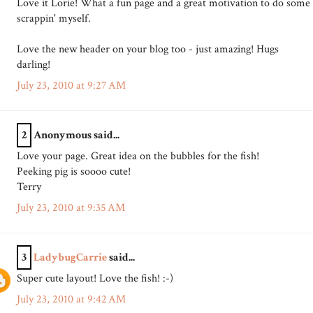
Love it Lorie! What a fun page and a great motivation to do some
scrappin' myself.
Love the new header on your blog too - just amazing! Hugs
darling!
July 23, 2010 at 9:27 AM
2
Anonymous said...
Love your page. Great idea on the bubbles for the fish!
Peeking pig is soooo cute!
Terry
July 23, 2010 at 9:35 AM
3
LadybugCarrie
said...
Super cute layout! Love the fish! :-)
July 23, 2010 at 9:42 AM