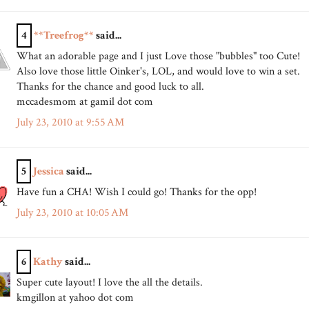
4
**Treefrog**
said...
What an adorable page and I just Love those "bubbles" too Cute!
Also love those little Oinker's, LOL, and would love to win a set.
Thanks for the chance and good luck to all.
mccadesmom at gamil dot com
July 23, 2010 at 9:55 AM
5
Jessica
said...
Have fun a CHA! Wish I could go! Thanks for the opp!
July 23, 2010 at 10:05 AM
6
Kathy
said...
Super cute layout! I love the all the details.
kmgillon at yahoo dot com