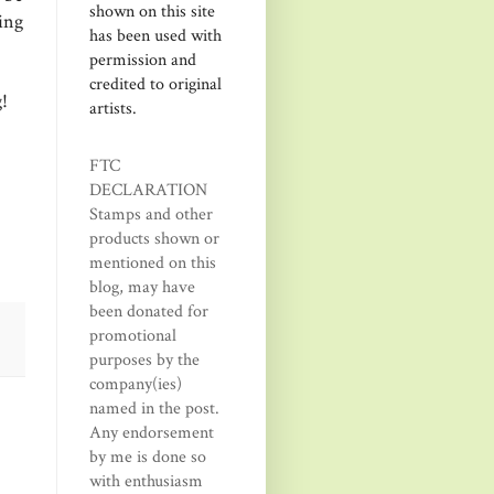
shown on this site
ting
has been used with
permission and
credited to original
!
artists.
FTC
DECLARATION
Stamps and other
products shown or
mentioned on this
blog, may have
been donated for
promotional
purposes by the
company(ies)
named in the post.
Any endorsement
by me is done so
with enthusiasm