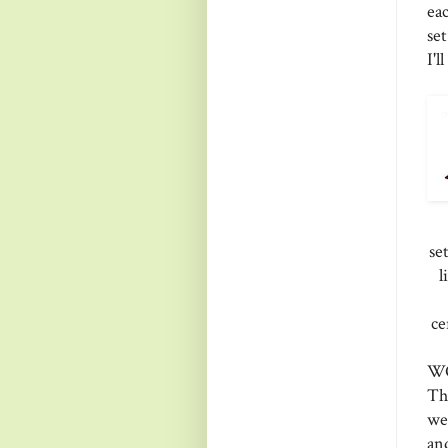
ea
se
I'l
se
l
ce
WO
Th
we
an