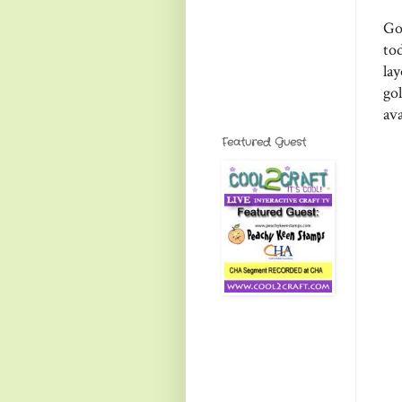
Go
tod
la
go
av
Featured Guest