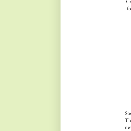
Cr
fo
So
Th
new