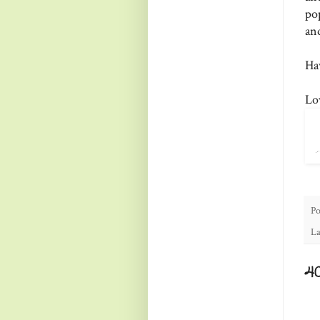
pop
an
Ha
Lo
Po
La
4