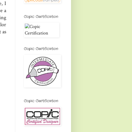
, I
e a
Copic Certification
ing
lor
t as
Copic Certification
Copic Certification