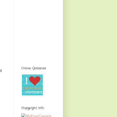
Online Galleries
ut
Copyright Info