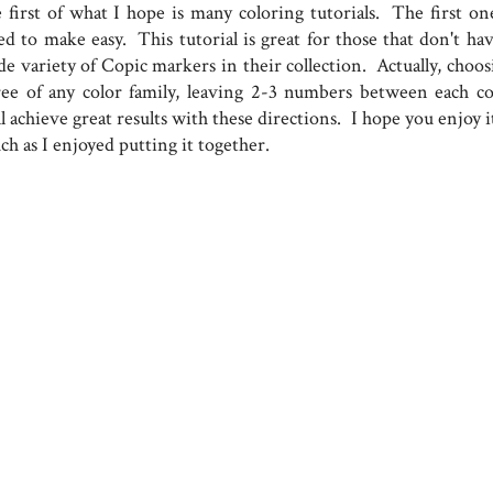
e first of what I hope is many coloring tutorials. The first one
ed to make easy. This tutorial is great for those that don't hav
de variety of Copic markers in their collection. Actually, choos
ree of any color family, leaving 2-3 numbers between each co
l achieve great results with these directions. I hope you enjoy i
h as I enjoyed putting it together.