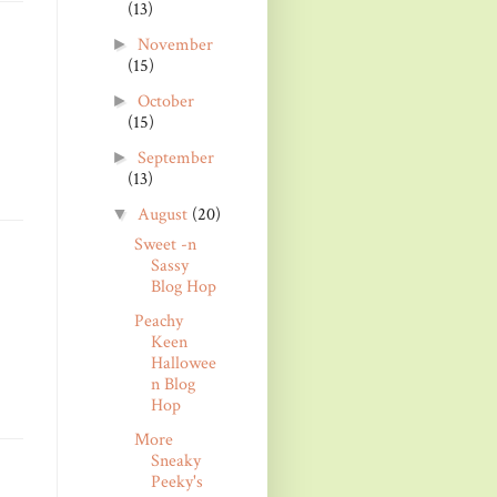
(13)
November
►
(15)
October
►
(15)
September
►
(13)
August
(20)
▼
Sweet -n
Sassy
Blog Hop
Peachy
Keen
Hallowee
n Blog
Hop
More
Sneaky
Peeky's