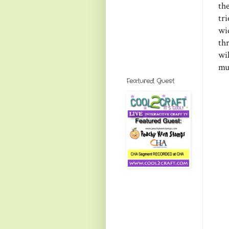
th
tri
wi
th
wil
muc
Featured Guest