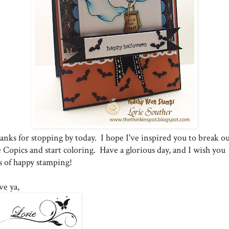
anks for stopping by today. I hope I've inspired you to break o
 Copics and start coloring. Have a glorious day, and I wish you
ts of happy stamping!
ve ya,