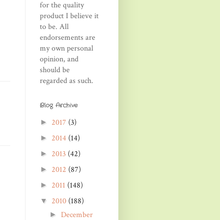
for the quality
product I believe it
to be. All
endorsements are
my own personal
opinion, and
should be
regarded as such.
Blog Archive
2017
(3)
►
2014
(14)
►
2013
(42)
►
2012
(87)
►
2011
(148)
►
2010
(188)
▼
December
►