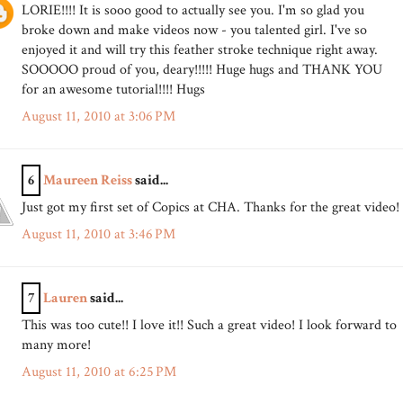
LORIE!!!! It is sooo good to actually see you. I'm so glad you
broke down and make videos now - you talented girl. I've so
enjoyed it and will try this feather stroke technique right away.
SOOOOO proud of you, deary!!!!! Huge hugs and THANK YOU
for an awesome tutorial!!!! Hugs
August 11, 2010 at 3:06 PM
6
Maureen Reiss
said...
Just got my first set of Copics at CHA. Thanks for the great video!
August 11, 2010 at 3:46 PM
7
Lauren
said...
This was too cute!! I love it!! Such a great video! I look forward to
many more!
August 11, 2010 at 6:25 PM