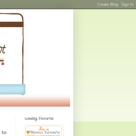
Weekly Favorite
 to