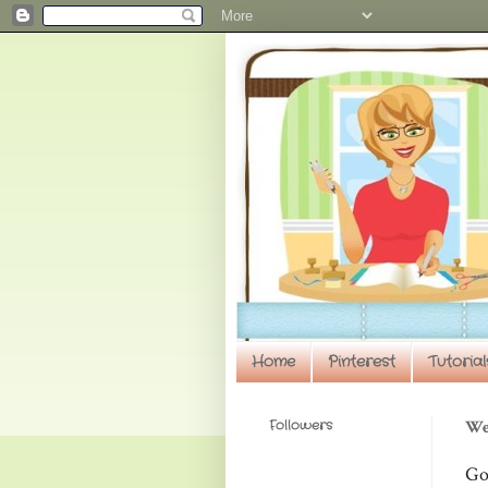
Home
Pinterest
Tutorial
Followers
We
Go