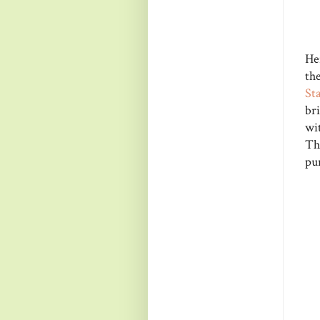
Her
th
St
bri
wi
The
pu