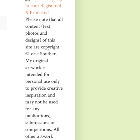
Please note that all
content (text,
photos and
designs) of this
site are copyright
©Lorie Souther.
My original
artwork is
intended for
personal use only
to provide creative
inspiration and
may not be used
for any
publications,
submissions or
competitions. All
other artwork