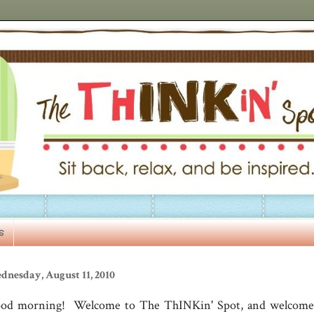
s
dnesday, August 11, 2010
od morning! Welcome to The ThINKin' Spot, and welcome