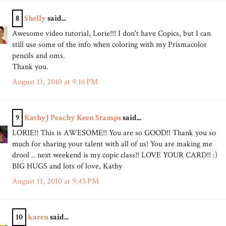
8
Shelly
said...
Awesome video tutorial, Lorie!!! I don't have Copics, but I can
still use some of the info when coloring with my Prismacolor
pencils and oms.
Thank you.
August 11, 2010 at 9:16 PM
9
KathyJ Peachy Keen Stamps
said...
LORIE!! This is AWESOME!! You are so GOOD!! Thank you so
much for sharing your talent with all of us! You are making me
drool .. next weekend is my copic class!! LOVE YOUR CARD!! :)
BIG HUGS and lots of love, Kathy
August 11, 2010 at 9:45 PM
10
karen
said...