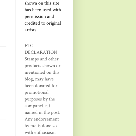
shown on this site
has been used with
permission and
credited to original
artists.
FTC
DECLARATION
Stamps and other
products shown or
mentioned on this
blog, may have
been donated for
promotional
purposes by the
company(ies)
named in the post.
Any endorsement
by me is done so
with enthusiasm