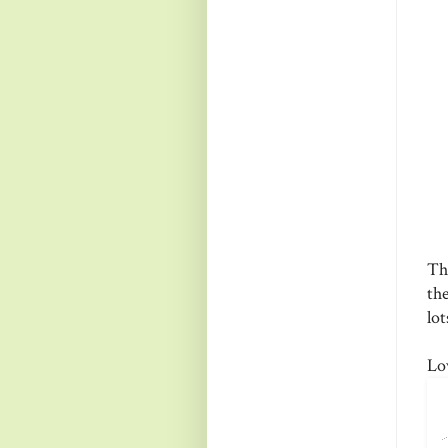
Th
the
lo
Lo