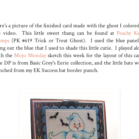
e's a picture of the finished card made with the ghost I colored
e video. This little sweet thang can be found at
Peachy K
amps
(PK #619 Trick or Treat Ghost). I used the blue panel
ng out the blue that I used to shade this little cutie. I played a
th the
Mojo Monday
sketch this week for the layout of this ca
 DP is from Basic Grey's Eerie collection, and the little bats w
nched from my EK Success bat border punch.