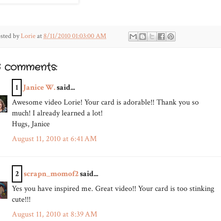
sted by
Lorie
at
8/11/2010 01:03:00 AM
6 comments:
1
Janice W.
said...
Awesome video Lorie! Your card is adorable!! Thank you so
much! I already learned a lot!
Hugs, Janice
August 11, 2010 at 6:41 AM
2
scrapn_momof2
said...
Yes you have inspired me. Great video!! Your card is too stinking
cute!!!
August 11, 2010 at 8:39 AM