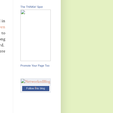
The ThINKin' Spot
 in
een
 to
long
rd.
ere
Promote Your Page Too
Follow this blog