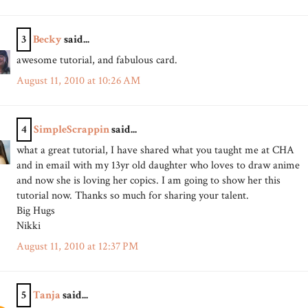
3
Becky
said...
awesome tutorial, and fabulous card.
August 11, 2010 at 10:26 AM
4
SimpleScrappin
said...
what a great tutorial, I have shared what you taught me at CHA
and in email with my 13yr old daughter who loves to draw anime
and now she is loving her copics. I am going to show her this
tutorial now. Thanks so much for sharing your talent.
Big Hugs
Nikki
August 11, 2010 at 12:37 PM
5
Tanja
said...