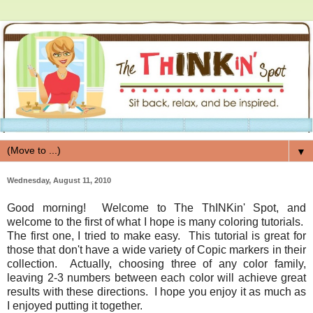
▼
Wednesday, August 11, 2010
Good morning! Welcome to The ThINKin' Spot, and
welcome to the first of what I hope is many coloring tutorials.
The first one, I tried to make easy. This tutorial is great for
those that don't have a wide variety of Copic markers in their
collection. Actually, choosing three of any color family,
leaving 2-3 numbers between each color will achieve great
results with these directions. I hope you enjoy it as much as
I enjoyed putting it together.