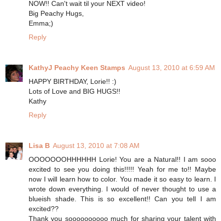
NOW!! Can't wait til your NEXT video!
Big Peachy Hugs,
Emma;)
Reply
KathyJ Peachy Keen Stamps
August 13, 2010 at 6:59 AM
HAPPY BIRTHDAY, Lorie!! :)
Lots of Love and BIG HUGS!!
Kathy
Reply
Lisa B
August 13, 2010 at 7:08 AM
OOOOOOOHHHHHH Lorie! You are a Natural!! I am sooo
excited to see you doing this!!!!! Yeah for me to!! Maybe
now I will learn how to color. You made it so easy to learn. I
wrote down everything. I would of never thought to use a
blueish shade. This is so excellent!! Can you tell I am
excited??
Thank you soooooooooo much for sharing your talent with