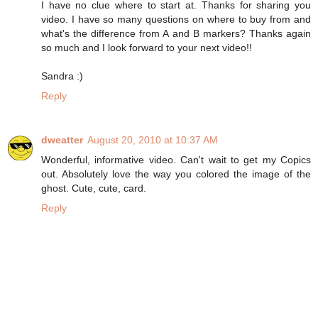
I have no clue where to start at. Thanks for sharing you
video. I have so many questions on where to buy from and
what's the difference from A and B markers? Thanks again
so much and I look forward to your next video!!
Sandra :)
Reply
dweatter
August 20, 2010 at 10:37 AM
Wonderful, informative video. Can't wait to get my Copics
out. Absolutely love the way you colored the image of the
ghost. Cute, cute, card.
Reply