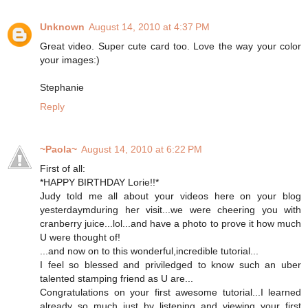
Unknown
August 14, 2010 at 4:37 PM
Great video. Super cute card too. Love the way your color
your images:)
Stephanie
Reply
~Paola~
August 14, 2010 at 6:22 PM
First of all:
*HAPPY BIRTHDAY Lorie!!*
Judy told me all about your videos here on your blog
yesterdaymduring her visit...we were cheering you with
cranberry juice...lol...and have a photo to prove it how much
U were thought of!
...and now on to this wonderful,incredible tutorial...
I feel so blessed and priviledged to know such an uber
talented stamping friend as U are...
Congratulations on your first awesome tutorial...I learned
already so much just by listening and viewing your first