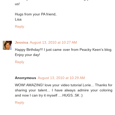
us!
Hugs from your PA friend,
Lisa
Reply
Jessica
August 13, 2010 at 10:27 AM
Happy Birthday!!! I just came over from Peacky Keen's blog.
Enjoy your day!
Reply
Anonymous
August 13, 2010 at 10:29 AM
WOW! AMAZING! love your video tutorial Lorie... Thanks for
sharing your talent... I have always admire your coloring
and now I can try it myself ....HUGS..SK :)
Reply