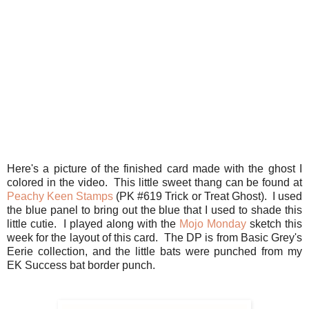
Here's a picture of the finished card made with the ghost I
colored in the video. This little sweet thang can be found at
Peachy Keen Stamps
(PK #619 Trick or Treat Ghost). I used
the blue panel to bring out the blue that I used to shade this
little cutie. I played along with the
Mojo Monday
sketch this
week for the layout of this card. The DP is from Basic Grey's
Eerie collection, and the little bats were punched from my
EK Success bat border punch.