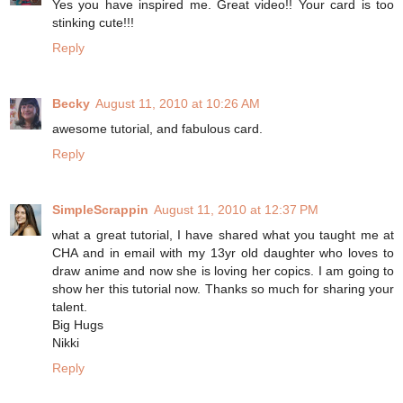
Yes you have inspired me. Great video!! Your card is too
stinking cute!!!
Reply
Becky
August 11, 2010 at 10:26 AM
awesome tutorial, and fabulous card.
Reply
SimpleScrappin
August 11, 2010 at 12:37 PM
what a great tutorial, I have shared what you taught me at
CHA and in email with my 13yr old daughter who loves to
draw anime and now she is loving her copics. I am going to
show her this tutorial now. Thanks so much for sharing your
talent.
Big Hugs
Nikki
Reply