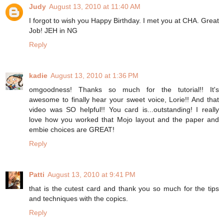
Judy
August 13, 2010 at 11:40 AM
I forgot to wish you Happy Birthday. I met you at CHA. Great
Job! JEH in NG
Reply
kadie
August 13, 2010 at 1:36 PM
omgoodness! Thanks so much for the tutorial!! It's
awesome to finally hear your sweet voice, Lorie!! And that
video was SO helpful!! You card is...outstanding! I really
love how you worked that Mojo layout and the paper and
embie choices are GREAT!
Reply
Patti
August 13, 2010 at 9:41 PM
that is the cutest card and thank you so much for the tips
and techniques with the copics.
Reply