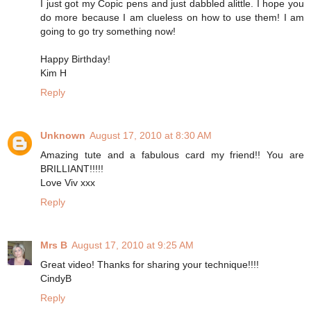
I just got my Copic pens and just dabbled alittle. I hope you
do more because I am clueless on how to use them! I am
going to go try something now!
Happy Birthday!
Kim H
Reply
Unknown
August 17, 2010 at 8:30 AM
Amazing tute and a fabulous card my friend!! You are
BRILLIANT!!!!!
Love Viv xxx
Reply
Mrs B
August 17, 2010 at 9:25 AM
Great video! Thanks for sharing your technique!!!!
CindyB
Reply