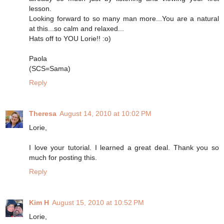
lesson.
Looking forward to so many man more...You are a natural
at this...so calm and relaxed...
Hats off to YOU Lorie!! :o)
Paola
(SCS=Sama)
Reply
Theresa
August 14, 2010 at 10:02 PM
Lorie,
I love your tutorial. I learned a great deal. Thank you so
much for posting this.
Reply
Kim H
August 15, 2010 at 10:52 PM
Lorie,