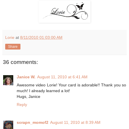
Lorie
at
8/11/2010 01:03:00 AM
Share
36 comments:
Janice W.
August 11, 2010 at 6:41 AM
Awesome video Lorie! Your card is adorable!! Thank you so
much! I already learned a lot!
Hugs, Janice
Reply
scrapn_momof2
August 11, 2010 at 8:39 AM