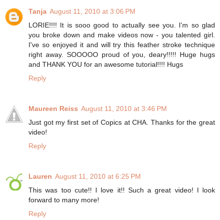
Tanja
August 11, 2010 at 3:06 PM
LORIE!!!! It is sooo good to actually see you. I'm so glad
you broke down and make videos now - you talented girl.
I've so enjoyed it and will try this feather stroke technique
right away. SOOOOO proud of you, deary!!!!! Huge hugs
and THANK YOU for an awesome tutorial!!!! Hugs
Reply
Maureen Reiss
August 11, 2010 at 3:46 PM
Just got my first set of Copics at CHA. Thanks for the great
video!
Reply
Lauren
August 11, 2010 at 6:25 PM
This was too cute!! I love it!! Such a great video! I look
forward to many more!
Reply