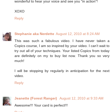
wonderful to hear your voice and see you "in action"!
XOXO
Reply
Stephanie aka Nerdette
August 12, 2010 at 8:24 AM
This was such a fabulous video. I have never taken a
Copics course, I am so inspired by your video. I can't wait to
try out all of your techniques. Your listed Copics from today
are definitely on my to buy list now. Thank you so very
much!
I will be stopping by regularly in anticipation for the next
video.
Reply
Jeanette (Forest Ranger)
August 12, 2010 at 9:33 AM
Awesome!!! Your card is perfect!!!