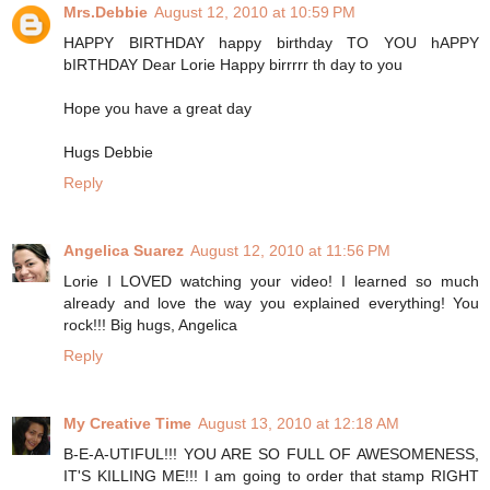
Mrs.Debbie
August 12, 2010 at 10:59 PM
HAPPY BIRTHDAY happy birthday TO YOU hAPPY
bIRTHDAY Dear Lorie Happy birrrrr th day to you
Hope you have a great day
Hugs Debbie
Reply
Angelica Suarez
August 12, 2010 at 11:56 PM
Lorie I LOVED watching your video! I learned so much
already and love the way you explained everything! You
rock!!! Big hugs, Angelica
Reply
My Creative Time
August 13, 2010 at 12:18 AM
B-E-A-UTIFUL!!! YOU ARE SO FULL OF AWESOMENESS,
IT'S KILLING ME!!! I am going to order that stamp RIGHT