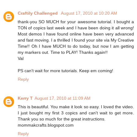
Craftily Challenged
August 17, 2010 at 10:20 AM
thank-you SO MUCH for your awesome tutorial. I bought a
TON of copics last week and I have been doing it all wrong!
Most demos I have found online have been very advanced
and fast moving. I a thrilled I found your site via My Creative
Time!! Oh I have MUCH to do today, but now I am getting
my markers out. Time to PLAY! Thanks again!!
Val
PS can't wait for more tutorials. Keep em coming!
Reply
Kerry T
August 17, 2010 at 11:09 AM
This is beautiful. You make it look so easy. I loved the video.
I just bought my first 3 copics and can't wait to get more.
Thank you so much for the great instructions.
mommakcrafts.blogspot.com
Reply