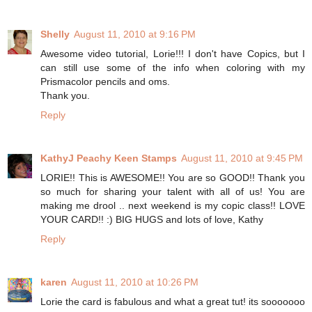
Shelly
August 11, 2010 at 9:16 PM
Awesome video tutorial, Lorie!!! I don't have Copics, but I
can still use some of the info when coloring with my
Prismacolor pencils and oms.
Thank you.
Reply
KathyJ Peachy Keen Stamps
August 11, 2010 at 9:45 PM
LORIE!! This is AWESOME!! You are so GOOD!! Thank you
so much for sharing your talent with all of us! You are
making me drool .. next weekend is my copic class!! LOVE
YOUR CARD!! :) BIG HUGS and lots of love, Kathy
Reply
karen
August 11, 2010 at 10:26 PM
Lorie the card is fabulous and what a great tut! its sooooooo