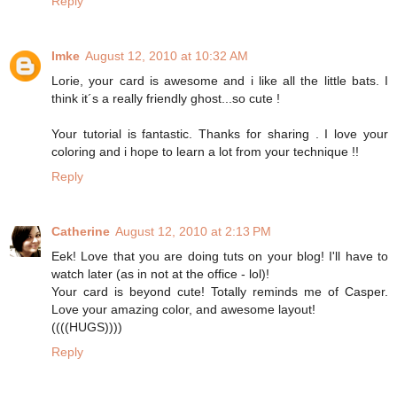
Reply
Imke
August 12, 2010 at 10:32 AM
Lorie, your card is awesome and i like all the little bats. I
think it´s a really friendly ghost...so cute !
Your tutorial is fantastic. Thanks for sharing . I love your
coloring and i hope to learn a lot from your technique !!
Reply
Catherine
August 12, 2010 at 2:13 PM
Eek! Love that you are doing tuts on your blog! I'll have to
watch later (as in not at the office - lol)!
Your card is beyond cute! Totally reminds me of Casper.
Love your amazing color, and awesome layout!
((((HUGS))))
Reply