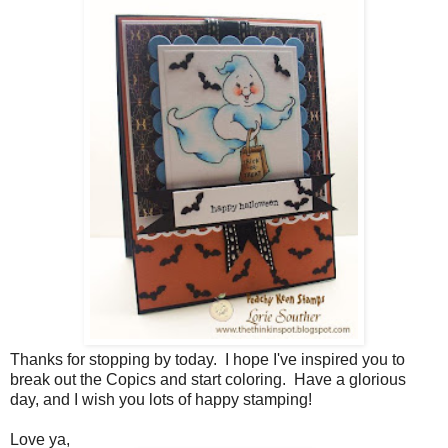
Thanks for stopping by today. I hope I've inspired you to
break out the Copics and start coloring. Have a glorious
day, and I wish you lots of happy stamping!
Love ya,