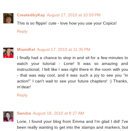
CreatedbyKay
August 17, 2010 at 10:59 PM
This is so flippin' cute - love how you use your Copics!
Reply
MiamiKel
August 17, 2010 at 11:35 PM
I finally had a chance to stop in and sit for a few minutes to
watch your tutorial - Lorie! It was so amazing and
instructional, I felt like I was right there in the room with you
- that was way cool, and it was such a joy to see you "in
action!" I can't wait to see your future chapters! :) Thanks,
m'dear!
Reply
Sandra
August 18, 2010 at 8:27 AM
Lorie, I found your blog from Emma and I'm glad I did! I've
been really wanting to get into the stamps and markers, but