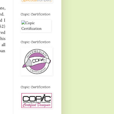
te,
ed.
Copic Certification
d I
52)
red
his
Copic Certification
all
ban
Copic Certification