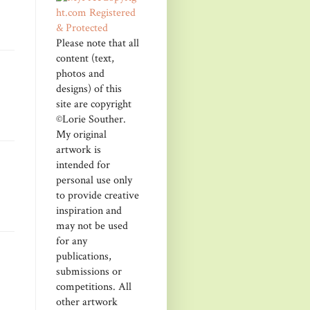
Please note that all
content (text,
photos and
designs) of this
site are copyright
©Lorie Souther.
My original
artwork is
intended for
personal use only
to provide creative
inspiration and
may not be used
for any
publications,
submissions or
competitions. All
other artwork