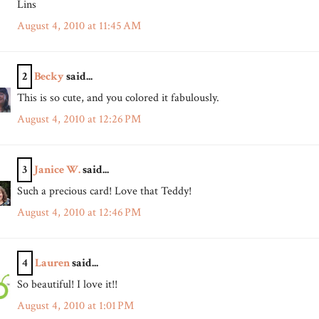
Lins
August 4, 2010 at 11:45 AM
2
Becky
said...
This is so cute, and you colored it fabulously.
August 4, 2010 at 12:26 PM
3
Janice W.
said...
Such a precious card! Love that Teddy!
August 4, 2010 at 12:46 PM
4
Lauren
said...
So beautiful! I love it!!
August 4, 2010 at 1:01 PM