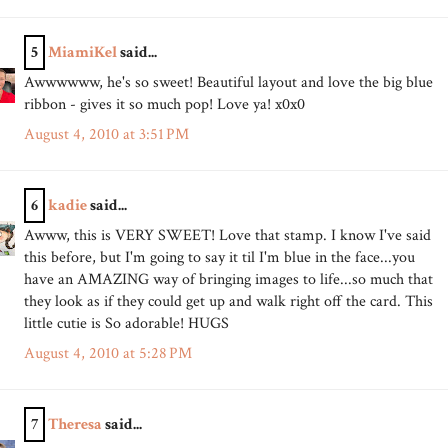
5
MiamiKel
said...
Awwwwww, he's so sweet! Beautiful layout and love the big blue
ribbon - gives it so much pop! Love ya! x0x0
August 4, 2010 at 3:51 PM
6
kadie
said...
Awww, this is VERY SWEET! Love that stamp. I know I've said
this before, but I'm going to say it til I'm blue in the face...you
have an AMAZING way of bringing images to life...so much that
they look as if they could get up and walk right off the card. This
little cutie is So adorable! HUGS
August 4, 2010 at 5:28 PM
7
Theresa
said...