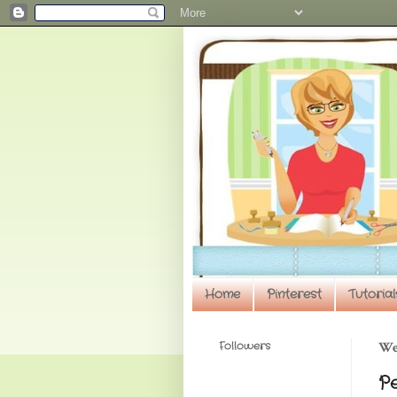
Home
Pinterest
Tutorial
Followers
We
P