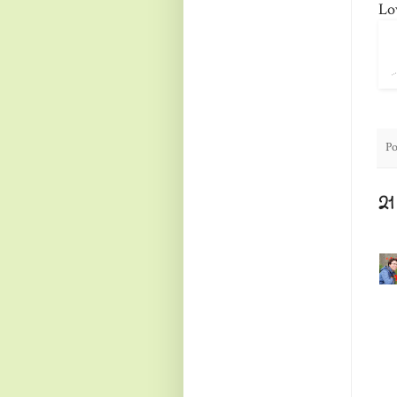
Lo
Po
2