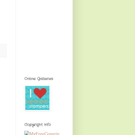
Online Galleries
Copyright Info