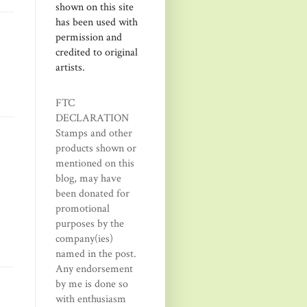
shown on this site
has been used with
permission and
credited to original
artists.
FTC
DECLARATION
Stamps and other
products shown or
mentioned on this
blog, may have
been donated for
promotional
purposes by the
company(ies)
named in the post.
Any endorsement
by me is done so
with enthusiasm