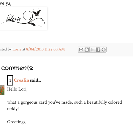
ve ya,
sted by
Lorie
at
8/04/2010 11:22:00 AM
1 comments:
1
Crealin
said...
Hello Lori,
what a gorgeous card you've made, such a beautifully colored
teddy!
Greetings,