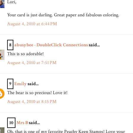
Lori,
Your card is just darling. Great paper and fabulous coloring.
August 4, 2010 at 6:44 PM
8
abusybee - DoubleClick Connections
said...
This is so adorable!
August 4, 2010 at 7:51 PM
9
Emily
said...
The bear is so precious! Love it!
August 4, 2010 at 8:15 PM
10
Mrs B
said...
Oh, that is one of my favorite Peachy Keen Stamps! Love your