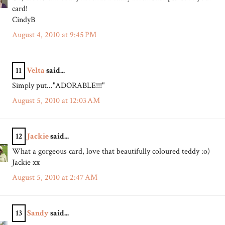
card!
CindyB
August 4, 2010 at 9:45 PM
11
Velta
said...
Simply put..."ADORABLE!!!"
August 5, 2010 at 12:03 AM
12
Jackie
said...
What a gorgeous card, love that beautifully coloured teddy :o)
Jackie xx
August 5, 2010 at 2:47 AM
13
Sandy
said...