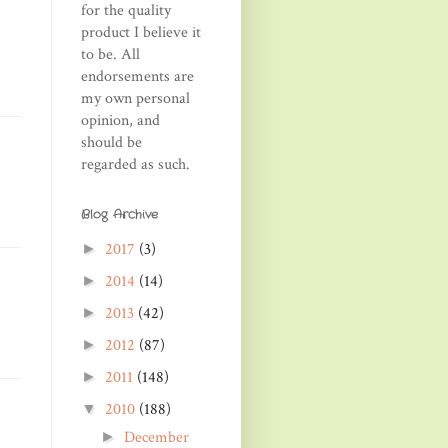
for the quality
product I believe it
to be. All
endorsements are
my own personal
opinion, and
should be
regarded as such.
Blog Archive
2017
(3)
►
2014
(14)
►
2013
(42)
►
2012
(87)
►
2011
(148)
►
2010
(188)
▼
December
►