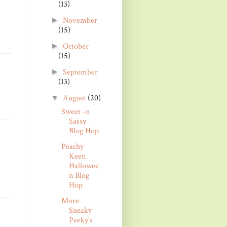
(13)
November
►
(15)
October
►
(15)
September
►
(13)
August
(20)
▼
Sweet -n
Sassy
Blog Hop
Peachy
Keen
Hallowee
n Blog
Hop
More
Sneaky
Peeky's