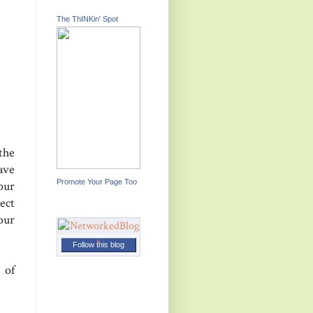
The ThINKin' Spot
the
ave
Promote Your Page Too
our
ect
our
Follow this blog
 of