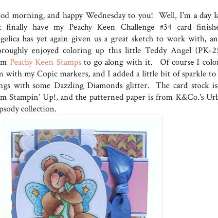
od morning, and happy Wednesday to you! Well, I'm a day la
t finally have my Peachy Keen Challenge #34 card finish
gelica has yet again given us a great sketch to work with, an
oroughly enjoyed coloring up this little Teddy Angel (PK-2
om
Peachy Keen Stamps
to go along with it. Of course I colo
m with my Copic markers, and I added a little bit of sparkle to 
ngs with some Dazzling Diamonds glitter. The card stock is 
om Stampin' Up!, and the patterned paper is from K&Co.'s Ur
psody collection.