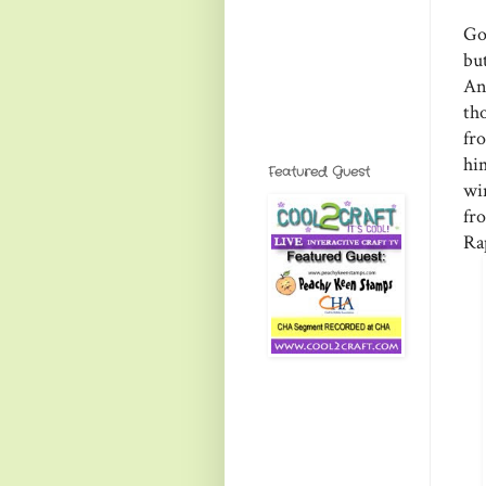
Go
bu
An
th
fr
hi
Featured Guest
wi
fr
Ra