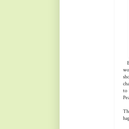
Be
wo
sh
ch
to
Pe
Th
ha