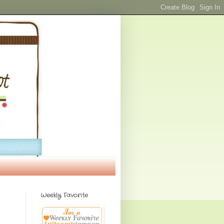
Weekly Favorite