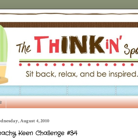
s
dnesday, August 4, 2010
eachy Keen Challenge #34