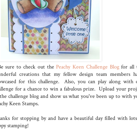
 sure to check out the
Peachy Keen Challenge Blog
for all 
nderful creations that my fellow design team members h
owcased for this challenge. Also, you can play along with 
allenge for a chance to win a fabulous prize. Upload your proj
 the challenge blog and show us what you've been up to with y
achy Keen Stamps.
anks for stopping by and have a beautiful day filled with lots
ppy stamping!