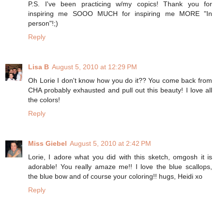
P.S. I've been practicing w/my copics! Thank you for
inspiring me SOOO MUCH for inspiring me MORE "In
person"!;)
Reply
Lisa B
August 5, 2010 at 12:29 PM
Oh Lorie I don't know how you do it?? You come back from
CHA probably exhausted and pull out this beauty! I love all
the colors!
Reply
Miss Giebel
August 5, 2010 at 2:42 PM
Lorie, I adore what you did with this sketch, omgosh it is
adorable! You really amaze me!! I love the blue scallops,
the blue bow and of course your coloring!! hugs, Heidi xo
Reply