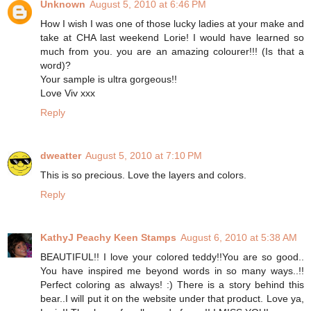
Unknown
August 5, 2010 at 6:46 PM
How I wish I was one of those lucky ladies at your make and
take at CHA last weekend Lorie! I would have learned so
much from you. you are an amazing colourer!!! (Is that a
word)?
Your sample is ultra gorgeous!!
Love Viv xxx
Reply
dweatter
August 5, 2010 at 7:10 PM
This is so precious. Love the layers and colors.
Reply
KathyJ Peachy Keen Stamps
August 6, 2010 at 5:38 AM
BEAUTIFUL!! I love your colored teddy!!You are so good..
You have inspired me beyond words in so many ways..!!
Perfect coloring as always! :) There is a story behind this
bear..I will put it on the website under that product. Love ya,