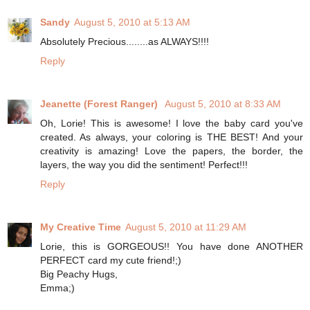
Sandy
August 5, 2010 at 5:13 AM
Absolutely Precious........as ALWAYS!!!!
Reply
Jeanette (Forest Ranger)
August 5, 2010 at 8:33 AM
Oh, Lorie! This is awesome! I love the baby card you've
created. As always, your coloring is THE BEST! And your
creativity is amazing! Love the papers, the border, the
layers, the way you did the sentiment! Perfect!!!
Reply
My Creative Time
August 5, 2010 at 11:29 AM
Lorie, this is GORGEOUS!! You have done ANOTHER
PERFECT card my cute friend!;)
Big Peachy Hugs,
Emma;)