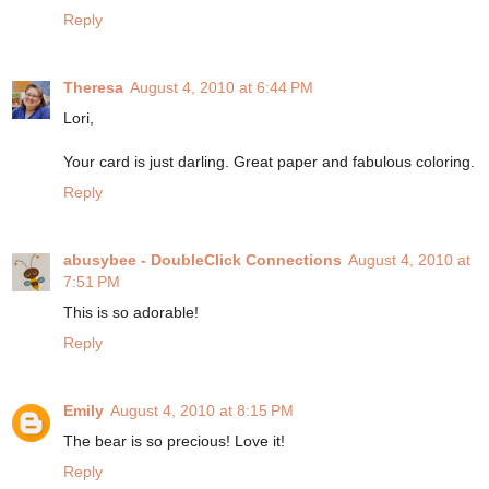
Reply
Theresa
August 4, 2010 at 6:44 PM
Lori,
Your card is just darling. Great paper and fabulous coloring.
Reply
abusybee - DoubleClick Connections
August 4, 2010 at
7:51 PM
This is so adorable!
Reply
Emily
August 4, 2010 at 8:15 PM
The bear is so precious! Love it!
Reply