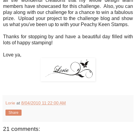
all the wonderful creations that my fellow design team
members have showcased for this challenge. Also, you can
play along with our challenge for a chance to win a fabulous
prize. Upload your project to the challenge blog and show
us what you've been up to with your Peachy Keen Stamps.
Thanks for stopping by and have a beautiful day filled with
lots of happy stamping!
Love ya,
Lorie
at
8/04/2010 11:22:00 AM
Share
21 comments: