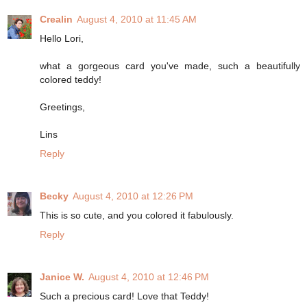
Crealin
August 4, 2010 at 11:45 AM
Hello Lori,
what a gorgeous card you've made, such a beautifully
colored teddy!
Greetings,
Lins
Reply
Becky
August 4, 2010 at 12:26 PM
This is so cute, and you colored it fabulously.
Reply
Janice W.
August 4, 2010 at 12:46 PM
Such a precious card! Love that Teddy!