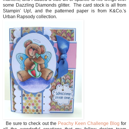
some Dazzling Diamonds glitter. The card stock is all from
Stampin' Up!, and the patterned paper is from K&Co.'s
Urban Rapsody collection.
Be sure to check out the
Peachy Keen Challenge Blog
for