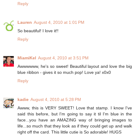
Reply
Lauren
August 4, 2010 at 1:01 PM
So beautiful! I love it!!
Reply
MiamiKel
August 4, 2010 at 3:51 PM
Awwwwww, he's so sweet! Beautiful layout and love the big
blue ribbon - gives it so much pop! Love ya! x0x0
Reply
kadie
August 4, 2010 at 5:28 PM
Awww, this is VERY SWEET! Love that stamp. I know I've
said this before, but I'm going to say it til I'm blue in the
face...you have an AMAZING way of bringing images to
life...so much that they look as if they could get up and walk
right off the card. This little cutie is So adorable! HUGS