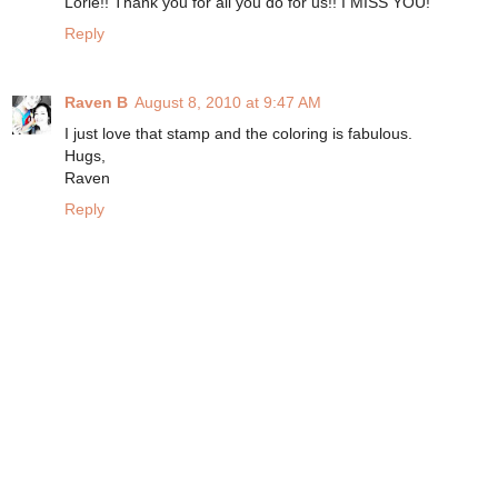
Lorie!! Thank you for all you do for us!! I MISS YOU!
Reply
Raven B
August 8, 2010 at 9:47 AM
I just love that stamp and the coloring is fabulous.
Hugs,
Raven
Reply