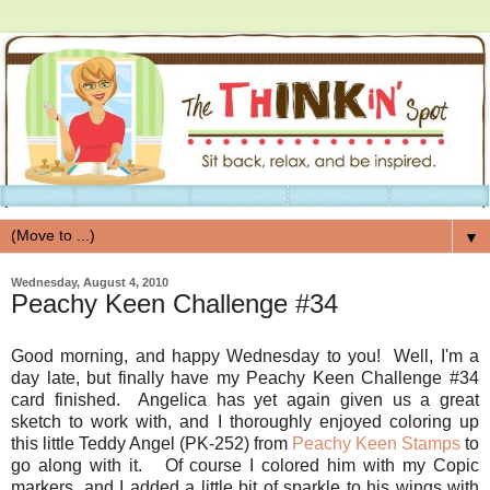
▼
Wednesday, August 4, 2010
Peachy Keen Challenge #34
Good morning, and happy Wednesday to you! Well, I'm a
day late, but finally have my Peachy Keen Challenge #34
card finished. Angelica has yet again given us a great
sketch to work with, and I thoroughly enjoyed coloring up
this little Teddy Angel (PK-252) from
Peachy Keen Stamps
to
go along with it. Of course I colored him with my Copic
markers, and I added a little bit of sparkle to his wings with