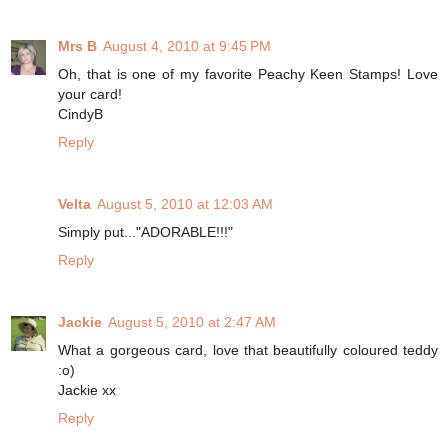
Mrs B
August 4, 2010 at 9:45 PM
Oh, that is one of my favorite Peachy Keen Stamps! Love
your card!
CindyB
Reply
Velta
August 5, 2010 at 12:03 AM
Simply put..."ADORABLE!!!"
Reply
Jackie
August 5, 2010 at 2:47 AM
What a gorgeous card, love that beautifully coloured teddy
:o)
Jackie xx
Reply