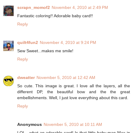
scrapn_momof2
November 4, 2010 at 2:49 PM
Fantastic coloring!! Adorable baby card!!
Reply
quilt4fun2
November 4, 2010 at 9:24 PM
Sew Sweet...makes me smile!
Reply
dweatter
November 5, 2010 at 12:42 AM
So cute. This image is great. I love all the layers, all the
different DP, the beautiful bow and the the great
embellishments. Well, I just love everything about this card.
Reply
Anonymous
November 5, 2010 at 10:11 AM
LOL - what an adorable card! Is that little baby man Max in