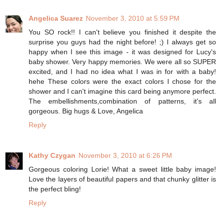
Angelica Suarez
November 3, 2010 at 5:59 PM
You SO rock!! I can't believe you finished it despite the
surprise you guys had the night before! ;) I always get so
happy when I see this image - it was designed for Lucy's
baby shower. Very happy memories. We were all so SUPER
excited, and I had no idea what I was in for with a baby!
hehe These colors were the exact colors I chose for the
shower and I can't imagine this card being anymore perfect.
The embellishments,combination of patterns, it's all
gorgeous. Big hugs & Love, Angelica
Reply
Kathy Czygan
November 3, 2010 at 6:26 PM
Gorgeous coloring Lorie! What a sweet little baby image!
Love the layers of beautiful papers and that chunky glitter is
the perfect bling!
Reply