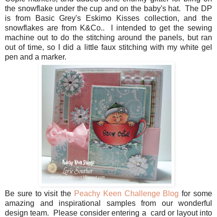
the snowflake under the cup and on the baby's hat. The DP
is from Basic Grey's Eskimo Kisses collection, and the
snowflakes are from K&Co.. I intended to get the sewing
machine out to do the stitching around the panels, but ran
out of time, so I did a little faux stitching with my white gel
pen and a marker.
Be sure to visit the
Peachy Keen Challenge Blog
for some
amazing and inspirational samples from our wonderful
design team. Please consider entering a card or layout into