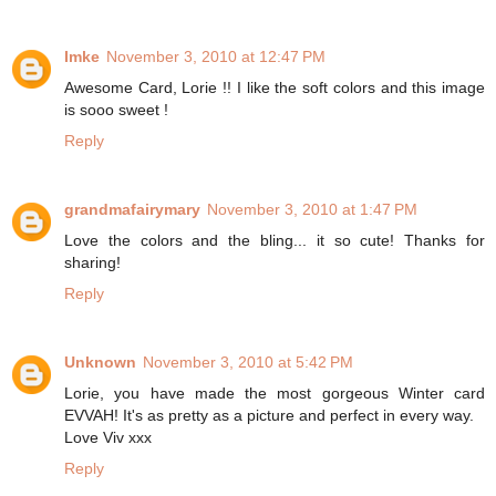
Imke
November 3, 2010 at 12:47 PM
Awesome Card, Lorie !! I like the soft colors and this image
is sooo sweet !
Reply
grandmafairymary
November 3, 2010 at 1:47 PM
Love the colors and the bling... it so cute! Thanks for
sharing!
Reply
Unknown
November 3, 2010 at 5:42 PM
Lorie, you have made the most gorgeous Winter card
EVVAH! It's as pretty as a picture and perfect in every way.
Love Viv xxx
Reply