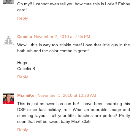
Oh my!! I cannot even tell you how cute this is Lorie!! Fabby
card!
Reply
Cecelia
November 2, 2010 at 7:05 PM
Wow....this is way too stinkin cute! Love that little guy in the
bath tub and the color combo is great!
Hugs
Cecelia B
Reply
MiamiKel
November 3, 2010 at 10:28 AM
This is just as sweet as can be! I have been hoarding this
DSP since last holiday, rofl! What an adorable image and
stunning layout - all your little touches are perfect! Pretty
soon that will be sweet baby Max! x0x0
Reply