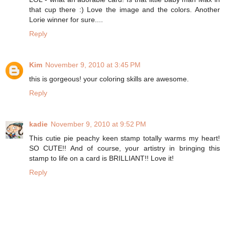
that cup there :) Love the image and the colors. Another
Lorie winner for sure....
Reply
Kim
November 9, 2010 at 3:45 PM
this is gorgeous! your coloring skills are awesome.
Reply
kadie
November 9, 2010 at 9:52 PM
This cutie pie peachy keen stamp totally warms my heart!
SO CUTE!! And of course, your artistry in bringing this
stamp to life on a card is BRILLIANT!! Love it!
Reply