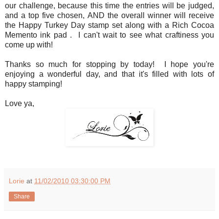
our challenge, because this time the entries will be judged,
and a top five chosen, AND the overall winner will receive
the Happy Turkey Day stamp set along with a Rich Cocoa
Memento ink pad . I can't wait to see what craftiness you
come up with!
Thanks so much for stopping by today! I hope you're
enjoying a wonderful day, and that it's filled with lots of
happy stamping!
Love ya,
Lorie
at
11/02/2010 03:30:00 PM
Share