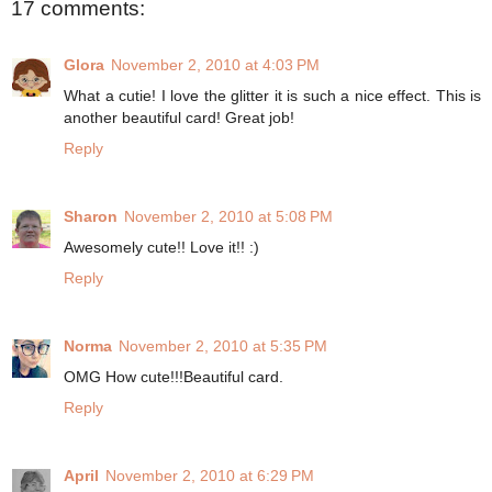
17 comments:
Glora
November 2, 2010 at 4:03 PM
What a cutie! I love the glitter it is such a nice effect. This is
another beautiful card! Great job!
Reply
Sharon
November 2, 2010 at 5:08 PM
Awesomely cute!! Love it!! :)
Reply
Norma
November 2, 2010 at 5:35 PM
OMG How cute!!!Beautiful card.
Reply
April
November 2, 2010 at 6:29 PM