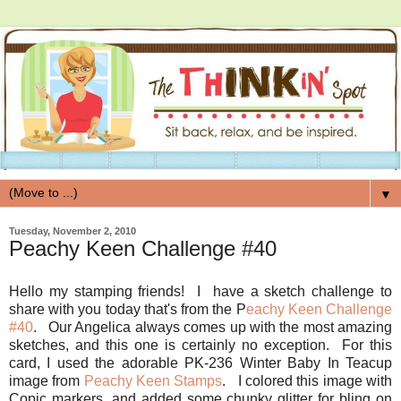
▼
Tuesday, November 2, 2010
Peachy Keen Challenge #40
Hello my stamping friends! I have a sketch challenge to
share with you today that's from the P
eachy Keen Challenge
#40
. Our Angelica always comes up with the most amazing
sketches, and this one is certainly no exception. For this
card, I used the adorable PK-236 Winter Baby In Teacup
image from
Peachy Keen Stamps
. I colored this image with
Copic markers, and added some chunky glitter for bling on