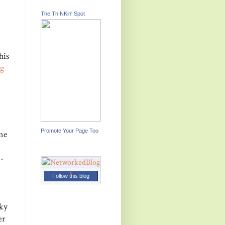
The ThINKin' Spot
his
g
Promote Your Page Too
one
K-
Follow this blog
cky
er