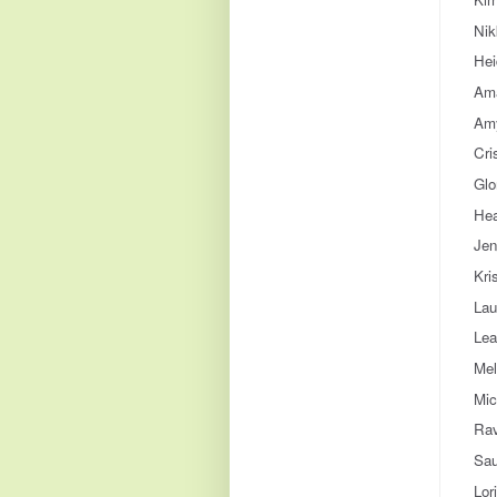
Nik
Hei
Ama
Amy
Cri
Glo
Hea
Jen
Kri
Lau
Lea
Mel
Mic
Rav
Sau
Lor