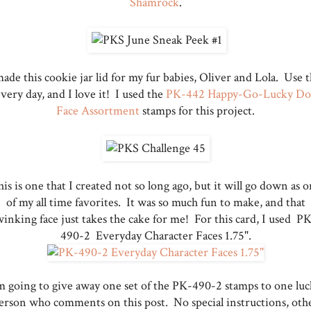
Shamrock
.
made this cookie jar lid for my fur babies, Oliver and Lola. Use t
very day, and I love it! I used the
PK-442 Happy-Go-Lucky Do
Face Assortment
stamps for this project.
is is one that I created not so long ago, but it will go down as 
of my all time favorites. It was so much fun to make, and that
inking face just takes the cake for me! For this card, I used P
490-2 Everyday Character Faces 1.75".
m going to give away one set of the PK-490-2 stamps to one lu
erson who comments on this post. No special instructions, oth