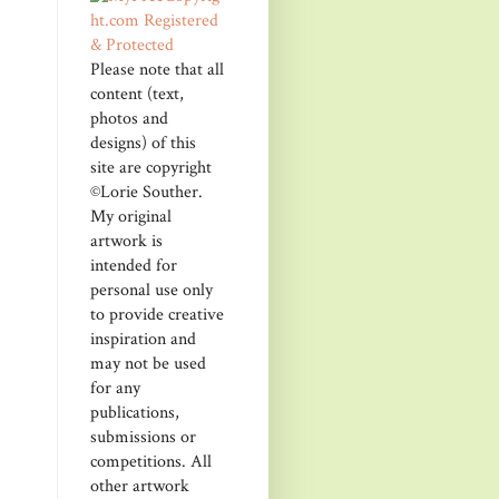
Please note that all
content (text,
photos and
designs) of this
site are copyright
©Lorie Souther.
My original
artwork is
intended for
personal use only
to provide creative
inspiration and
may not be used
for any
publications,
submissions or
competitions. All
other artwork