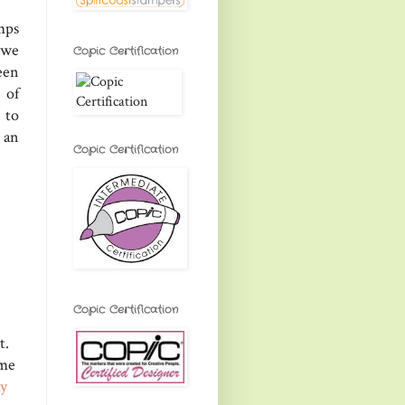
mps
 we
Copic Certification
een
 of
 to
 an
Copic Certification
Copic Certification
t.
ome
ay