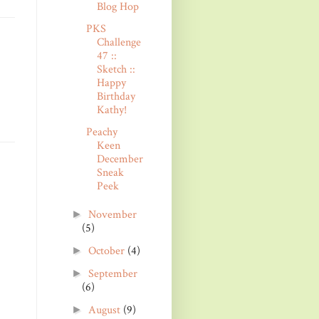
Blog Hop
PKS
Challenge
47 ::
Sketch ::
Happy
Birthday
Kathy!
Peachy
Keen
December
Sneak
Peek
November
►
(5)
October
(4)
►
September
►
(6)
August
(9)
►