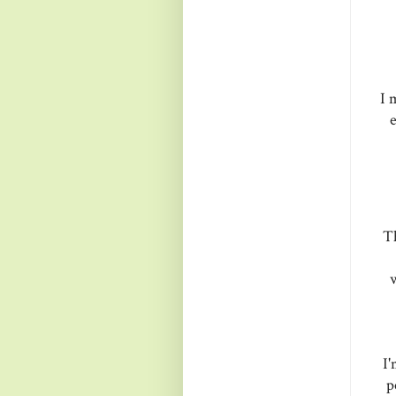
I 
e
Th
w
I'
p