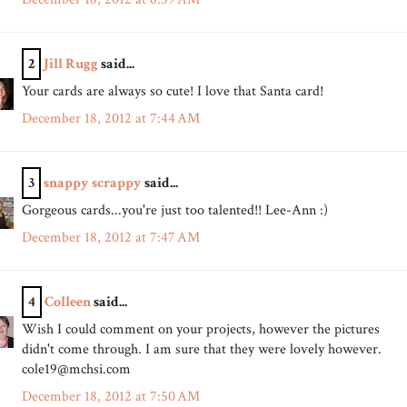
2
Jill Rugg
said...
Your cards are always so cute! I love that Santa card!
December 18, 2012 at 7:44 AM
3
snappy scrappy
said...
Gorgeous cards...you're just too talented!! Lee-Ann :)
December 18, 2012 at 7:47 AM
4
Colleen
said...
Wish I could comment on your projects, however the pictures
didn't come through. I am sure that they were lovely however.
cole19@mchsi.com
December 18, 2012 at 7:50 AM