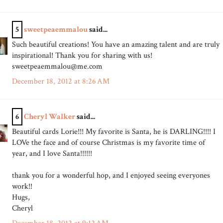
5
sweetpeaemmalou
said...
Such beautiful creations! You have an amazing talent and are truly
inspirational! Thank you for sharing with us!
sweetpeaemmalou@me.com
December 18, 2012 at 8:26 AM
6
Cheryl Walker
said...
Beautiful cards Lorie!!! My favorite is Santa, he is DARLING!!!! I
LOVe the face and of course Christmas is my favorite time of
year, and I love Santa!!!!!!
thank you for a wonderful hop, and I enjoyed seeing everyones
work!!
Hugs,
Cheryl