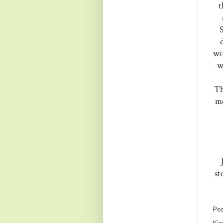
t
wi
w
Th
me
st
Pea
Kim