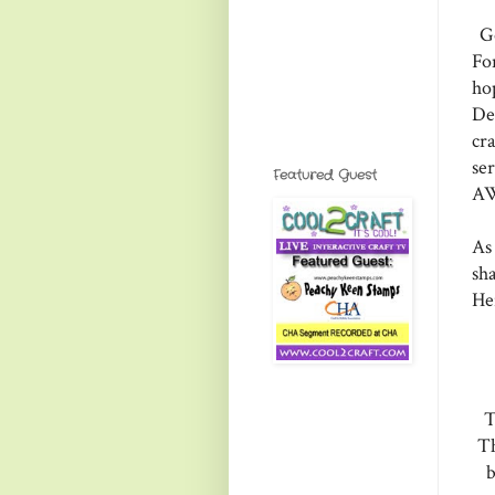
Go
Fo
ho
De
cr
se
Featured Guest
AW
As
sha
He
T
Th
b