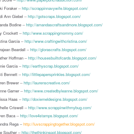
ki Foraker --
http://scrappinnavywife.blogspot.com/
di Ann Giebel --
http://gotscraps.blogspot.com/
nda Bodine --
http://amandascraftsandmore.blogspot.com/
 Crockett --
http://www.scrappingmommy.com/
stina Garcia --
http://www.craftingwithcristina.com/
rajean Beardall --
http://glorascrafts.blogspot.com/
ther Hoffman --
http://housesbuiltofcards.blogspot.com/
nie Garcia --
http://earthyscrap.blogspot.com/
sti Bennett --
http://littlepapersprinkles.blogspot.com/
ren Brewer --
http://laurenscreative.com/
nne Garner --
http://www.createdbyleanne.blogspot.com/
issa Haas --
http://doxiemeldesigns.blogspot.com/
helle Criswell --
http://www.scrappinwithmybug.com/
en Baca --
http://love4stamps.blogspot.com/
ndra Rega --
http://luvscrappingtogether.blogspot.com/
ie Souther --
http://thethinkinspot.blogspot.com/