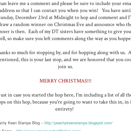
han leave me a comment and please be sure to include your ema
address so that I can contact you when you win! You have unti
Sunday, December 23rd at Midnight to hop and comment and I'l
draw a random winner on Christmas Eve and announce who th
nner is then. Each of my DT sisters have something to give you,
ell, so make sure you left comments along the way as you hoppe
anks so much for stopping by, and for hopping along with us. A
ntioned, this is your last stop, and we are honored that you co
join us.
MERRY CHRISTMAS!!!
Just in case you started the hop here, I'm including a list of all th
ops on this hop, because you're going to want to take this in, in i
entirety!
chy Keen Stamps Blog --
http://peachykeenstamps.blogspot.com/
 Score --
http://www.paperpunchaddiction.com/