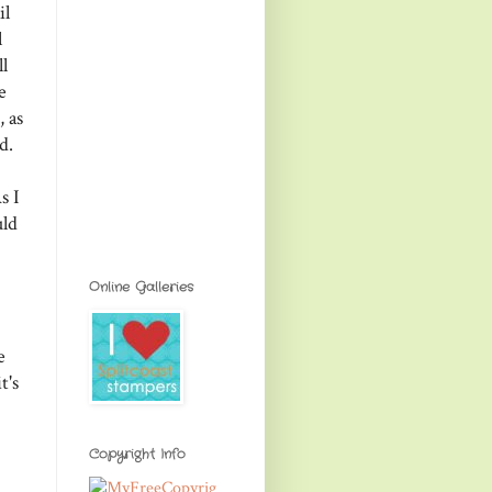
il
l
l
e
 as
d.
s I
uld
Online Galleries
e
t's
Copyright Info