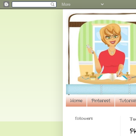
Home
Pinterest
Tutorial
Followers
Tu
PK