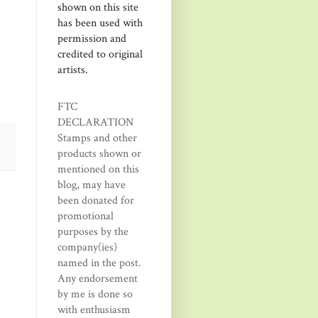
shown on this site
has been used with
permission and
credited to original
artists.
FTC
DECLARATION
Stamps and other
products shown or
mentioned on this
blog, may have
been donated for
promotional
purposes by the
company(ies)
named in the post.
Any endorsement
by me is done so
with enthusiasm