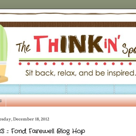
s
esday, December 18, 2012
S :: Fond Farewell Blog Hop