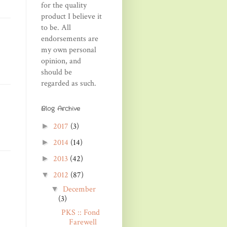
for the quality
product I believe it
to be. All
endorsements are
my own personal
opinion, and
should be
regarded as such.
Blog Archive
2017
(3)
►
2014
(14)
►
2013
(42)
►
2012
(87)
▼
December
▼
(3)
PKS :: Fond
Farewell