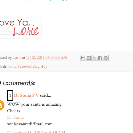
sted by
Lorie
at
12/18/2012 06:00:00 AM
bels:
Fond Farewell Blog Hop
0 comments:
1
Dr Sonia S V
said...
WOW your santa is amazing
Cheers
Dr Sonia
soniasv@rediffmail.com
December 18, 2012 at 6:59 AM