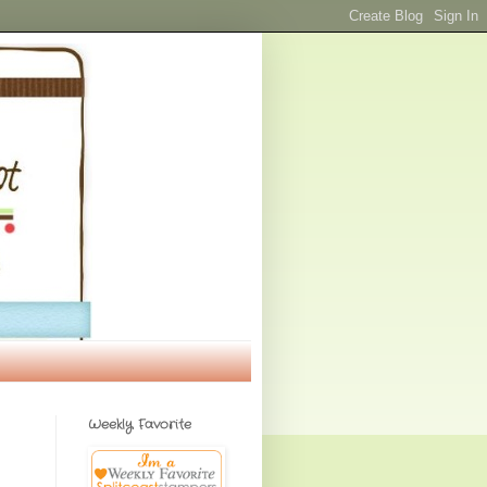
Weekly Favorite