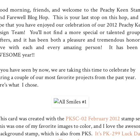
od morning, friends, and welcome to the Peachy Keen Sta
nd Farewell Blog Hop. This is your last stop on this hop, and
pe that you have enjoyed our celebration of our 2012 Peachy K
sign Team! You'll not find a more special or talented group
afters, and it has been both a pleasure and tremendous honor
rve with each and every amazing person! It has been
ESOME year!!
 you have seen by now, we are taking this time to celebrate by
ring a couple of our most favorite projects from the past year.
re's what I chose.
his card was created with the
PKSC-02 February 2012
stamp se
is was one of my favorite images to color, and I love the awes
ackground stamp, which is also from PKS.
It's PK-299 Luck D