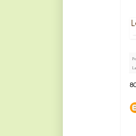
Po
La
8