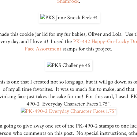
Shamrock
.
made this cookie jar lid for my fur babies, Oliver and Lola. Use t
very day, and I love it! I used the
PK-442 Happy-Go-Lucky Do
Face Assortment
stamps for this project.
is is one that I created not so long ago, but it will go down as 
of my all time favorites. It was so much fun to make, and that
inking face just takes the cake for me! For this card, I used P
490-2 Everyday Character Faces 1.75".
m going to give away one set of the PK-490-2 stamps to one lu
erson who comments on this post. No special instructions, oth