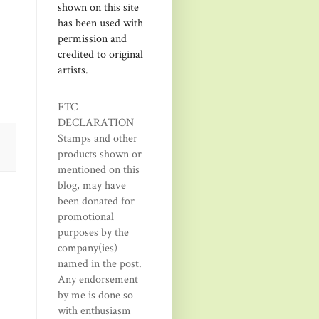
shown on this site
has been used with
permission and
credited to original
artists.
FTC
DECLARATION
Stamps and other
products shown or
mentioned on this
blog, may have
been donated for
promotional
purposes by the
company(ies)
named in the post.
Any endorsement
by me is done so
with enthusiasm