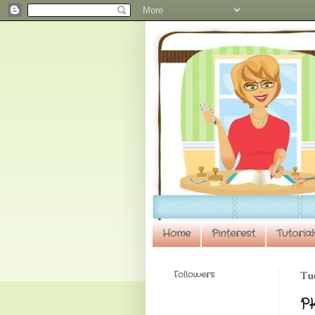
Home
Pinterest
Tutorial
Followers
Tu
PK