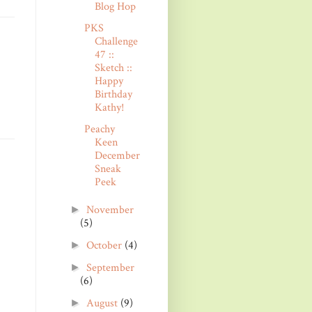
Blog Hop
PKS
Challenge
47 ::
Sketch ::
Happy
Birthday
Kathy!
Peachy
Keen
December
Sneak
Peek
November
►
(5)
October
(4)
►
September
►
(6)
August
(9)
►