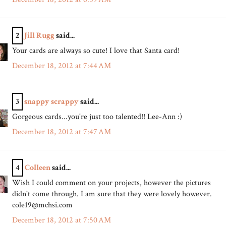
2
Jill Rugg
said...
Your cards are always so cute! I love that Santa card!
December 18, 2012 at 7:44 AM
3
snappy scrappy
said...
Gorgeous cards...you're just too talented!! Lee-Ann :)
December 18, 2012 at 7:47 AM
4
Colleen
said...
Wish I could comment on your projects, however the pictures
didn't come through. I am sure that they were lovely however.
cole19@mchsi.com
December 18, 2012 at 7:50 AM