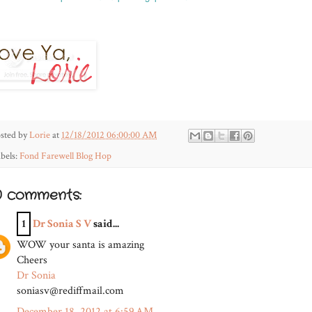
sted by
Lorie
at
12/18/2012 06:00:00 AM
bels:
Fond Farewell Blog Hop
0 comments:
1
Dr Sonia S V
said...
WOW your santa is amazing
Cheers
Dr Sonia
soniasv@rediffmail.com
December 18, 2012 at 6:59 AM