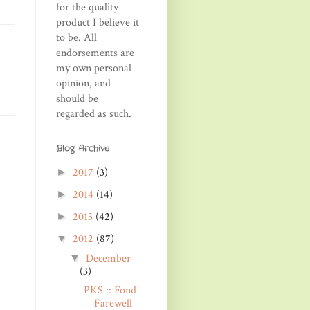
for the quality
product I believe it
to be. All
endorsements are
my own personal
opinion, and
should be
regarded as such.
Blog Archive
2017
(3)
►
2014
(14)
►
2013
(42)
►
2012
(87)
▼
December
▼
(3)
PKS :: Fond
Farewell