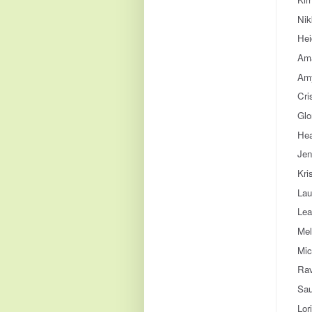
Nik
Hei
Ama
Amy
Cri
Glo
Hea
Jen
Kri
Lau
Lea
Mel
Mic
Rav
Sau
Lor