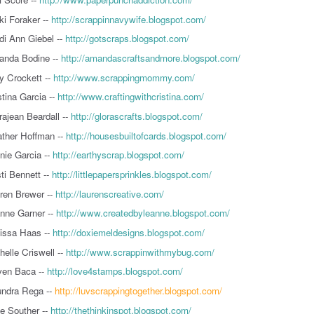
ki Foraker --
http://scrappinnavywife.blogspot.com/
di Ann Giebel --
http://gotscraps.blogspot.com/
nda Bodine --
http://amandascraftsandmore.blogspot.com/
 Crockett --
http://www.scrappingmommy.com/
stina Garcia --
http://www.craftingwithcristina.com/
rajean Beardall --
http://glorascrafts.blogspot.com/
ther Hoffman --
http://housesbuiltofcards.blogspot.com/
nie Garcia --
http://earthyscrap.blogspot.com/
sti Bennett --
http://littlepapersprinkles.blogspot.com/
ren Brewer --
http://laurenscreative.com/
nne Garner --
http://www.createdbyleanne.blogspot.com/
issa Haas --
http://doxiemeldesigns.blogspot.com/
helle Criswell --
http://www.scrappinwithmybug.com/
en Baca --
http://love4stamps.blogspot.com/
ndra Rega --
http://luvscrappingtogether.blogspot.com/
ie Souther --
http://thethinkinspot.blogspot.com/