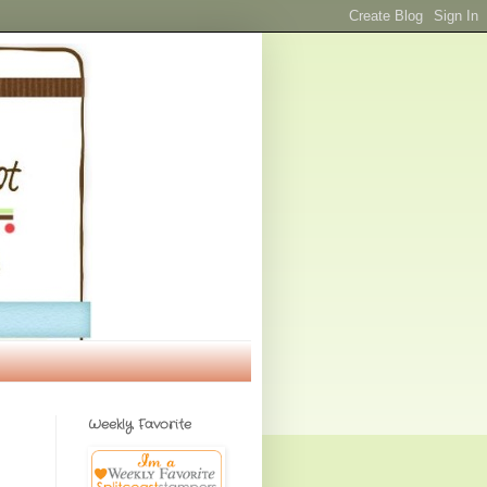
Weekly Favorite