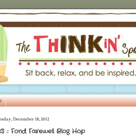
s
esday, December 18, 2012
S :: Fond Farewell Blog Hop