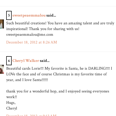
5
sweetpeaemmalou
said...
Such beautiful creations! You have an amazing talent and are truly
inspirational! Thank you for sharing with us!
sweetpeaemmalou@me.com
December 18, 2012 at 8:26 AM
6
Cheryl Walker
said...
Beautiful cards Lorie!!! My favorite is Santa, he is DARLING!!!! I
LOVe the face and of course Christmas is my favorite time of
year, and I love Santa!!!!!!
thank you for a wonderful hop, and I enjoyed seeing everyones
work!!
Hugs,
Cheryl