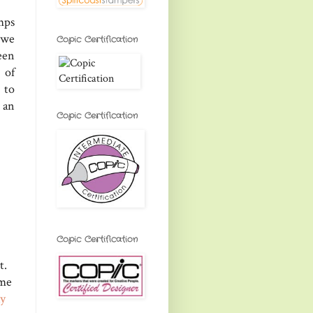
mps
 we
Copic Certification
een
 of
 to
 an
Copic Certification
Copic Certification
t.
ome
ay