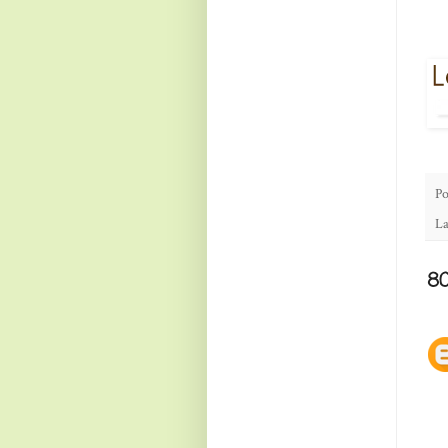
Po
La
8