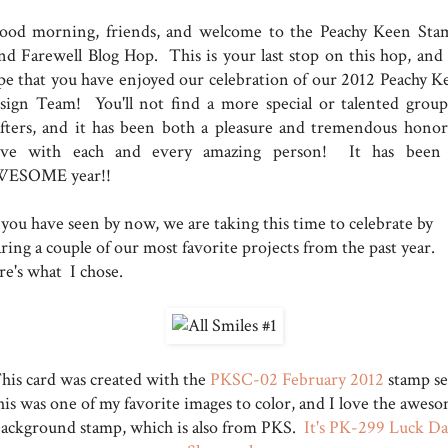
od morning, friends, and welcome to the Peachy Keen Sta
nd Farewell Blog Hop. This is your last stop on this hop, and
pe that you have enjoyed our celebration of our 2012 Peachy K
sign Team! You'll not find a more special or talented group
afters, and it has been both a pleasure and tremendous honor
rve with each and every amazing person! It has been
ESOME year!!
 you have seen by now, we are taking this time to celebrate by
ring a couple of our most favorite projects from the past year.
re's what I chose.
his card was created with the
PKSC-02 February 2012
stamp se
is was one of my favorite images to color, and I love the awes
ackground stamp, which is also from PKS.
It's PK-299 Luck D