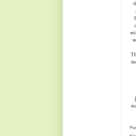
t
wi
w
Th
me
st
Pea
Kim