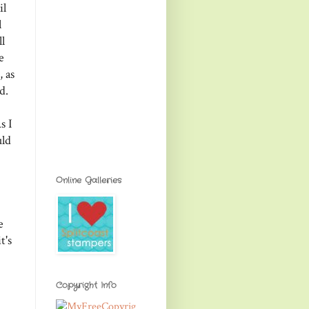
il
l
l
e
 as
d.
s I
uld
Online Galleries
e
t's
Copyright Info