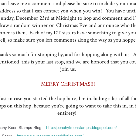
han leave me a comment and please be sure to include your ema
address so that I can contact you when you win! You have unti
Sunday, December 23rd at Midnight to hop and comment and I'l
draw a random winner on Christmas Eve and announce who th
nner is then. Each of my DT sisters have something to give you,
ell, so make sure you left comments along the way as you hoppe
anks so much for stopping by, and for hopping along with us. A
ntioned, this is your last stop, and we are honored that you co
join us.
MERRY CHRISTMAS!!!
Just in case you started the hop here, I'm including a list of all th
ops on this hop, because you're going to want to take this in, in i
entirety!
chy Keen Stamps Blog --
http://peachykeenstamps.blogspot.com/
 Score --
http://www.paperpunchaddiction.com/