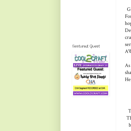
Go
Fo
ho
De
cr
se
Featured Guest
AW
As
sha
He
T
Th
b