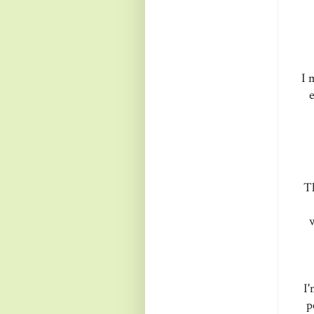
I 
e
Th
w
I'
p