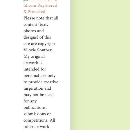
Please note that all
content (text,
photos and
designs) of this
site are copyright
©Lorie Souther.
My original
artwork is
intended for
personal use only
to provide creative
inspiration and
may not be used
for any
publications,
submissions or
competitions. All
other artwork