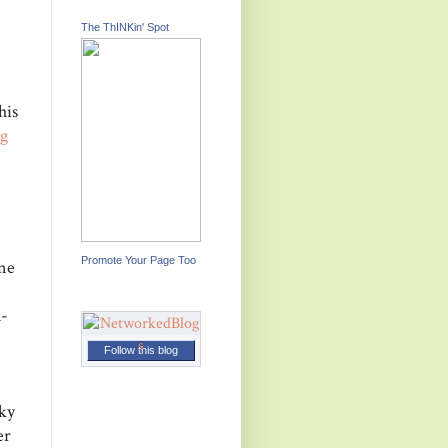
The ThINKin' Spot
his
g
Promote Your Page Too
one
K-
Follow this blog
cky
er