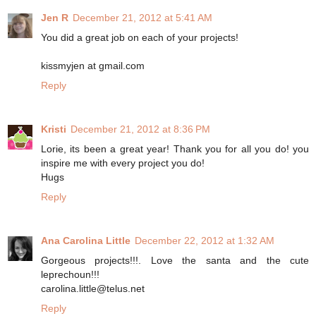
Jen R
December 21, 2012 at 5:41 AM
You did a great job on each of your projects!
kissmyjen at gmail.com
Reply
Kristi
December 21, 2012 at 8:36 PM
Lorie, its been a great year! Thank you for all you do! you
inspire me with every project you do!
Hugs
Reply
Ana Carolina Little
December 22, 2012 at 1:32 AM
Gorgeous projects!!!. Love the santa and the cute
leprechoun!!!
carolina.little@telus.net
Reply