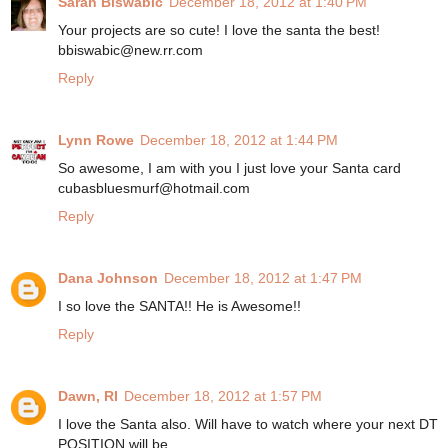
Sarah Biswabic
December 18, 2012 at 1:40 PM
Your projects are so cute! I love the santa the best!
bbiswabic@new.rr.com
Reply
Lynn Rowe
December 18, 2012 at 1:44 PM
So awesome, I am with you I just love your Santa card
cubasbluesmurf@hotmail.com
Reply
Dana Johnson
December 18, 2012 at 1:47 PM
I so love the SANTA!! He is Awesome!!
Reply
Dawn, RI
December 18, 2012 at 1:57 PM
I love the Santa also. Will have to watch where your next DT
POSITION will be.