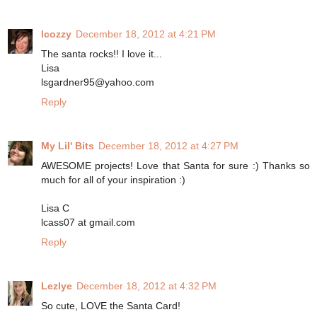
lcozzy
December 18, 2012 at 4:21 PM
The santa rocks!! I love it...
Lisa
lsgardner95@yahoo.com
Reply
My Lil' Bits
December 18, 2012 at 4:27 PM
AWESOME projects! Love that Santa for sure :) Thanks so
much for all of your inspiration :)
Lisa C
lcass07 at gmail.com
Reply
Lezlye
December 18, 2012 at 4:32 PM
So cute, LOVE the Santa Card!