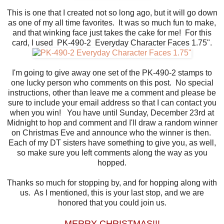
This is one that I created not so long ago, but it will go down
as one of my all time favorites. It was so much fun to make,
and that winking face just takes the cake for me! For this
card, I used PK-490-2 Everyday Character Faces 1.75".
I'm going to give away one set of the PK-490-2 stamps to
one lucky person who comments on this post. No special
instructions, other than leave me a comment and please be
sure to include your email address so that I can contact you
when you win! You have until Sunday, December 23rd at
Midnight to hop and comment and I'll draw a random winner
on Christmas Eve and announce who the winner is then.
Each of my DT sisters have something to give you, as well,
so make sure you left comments along the way as you
hopped.
Thanks so much for stopping by, and for hopping along with
us. As I mentioned, this is your last stop, and we are
honored that you could join us.
MERRY CHRISTMAS!!!