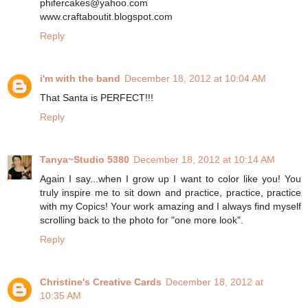
phifercakes@yahoo.com
www.craftaboutit.blogspot.com
Reply
i'm with the band
December 18, 2012 at 10:04 AM
That Santa is PERFECT!!!
Reply
Tanya~Studio 5380
December 18, 2012 at 10:14 AM
Again I say...when I grow up I want to color like you! You
truly inspire me to sit down and practice, practice, practice
with my Copics! Your work amazing and I always find myself
scrolling back to the photo for "one more look".
Reply
Christine's Creative Cards
December 18, 2012 at
10:35 AM