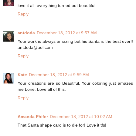
love it all. everything turned out beautiful
Reply
antdoda
December 18, 2012 at 9:57 AM
Your work is always amazing but his Santa is the best ever!!
antdoda@aol.com
Reply
Kate
December 18, 2012 at 9:59 AM
Your creations are so Beautiful. Your coloring just amazes
me Lorie. Love all of this.
Reply
Amanda Phifer
December 18, 2012 at 10:02 AM
That Santa shape card is to die for! Love it tfs!