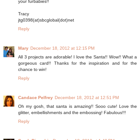
your furbabies!!
Tracy
jtg0398(at)sbcglobal(dot)net
Reply
Mary
December 18, 2012 at 12:15 PM
All 3 projects are adorable! I love the Santa!! Wow!! What a
gorgeous card!! Thanks for the inspiration and for the
chance to win!
Reply
Candace Pelfrey
December 18, 2012 at 12:51 PM
Oh my gosh, that santa is amazing!! Sooo cute! Love the
glitter, embellishments and the embossing! Fabulous!!!
Reply