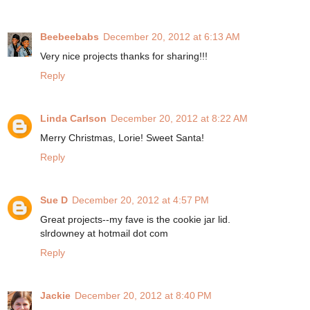
Beebeebabs
December 20, 2012 at 6:13 AM
Very nice projects thanks for sharing!!!
Reply
Linda Carlson
December 20, 2012 at 8:22 AM
Merry Christmas, Lorie! Sweet Santa!
Reply
Sue D
December 20, 2012 at 4:57 PM
Great projects--my fave is the cookie jar lid.
slrdowney at hotmail dot com
Reply
Jackie
December 20, 2012 at 8:40 PM