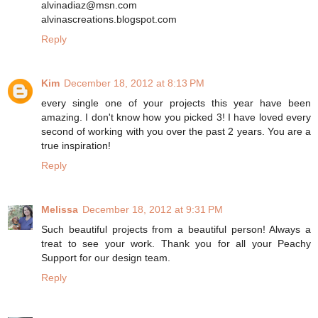
alvinadiaz@msn.com
alvinascreations.blogspot.com
Reply
Kim
December 18, 2012 at 8:13 PM
every single one of your projects this year have been
amazing. I don't know how you picked 3! I have loved every
second of working with you over the past 2 years. You are a
true inspiration!
Reply
Melissa
December 18, 2012 at 9:31 PM
Such beautiful projects from a beautiful person! Always a
treat to see your work. Thank you for all your Peachy
Support for our design team.
Reply