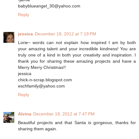
babyblueangel_30@yahoo.com
Reply
jessica
December 18, 2012 at 7:19 PM
Lorie~ words can not explain how inspired I am by both
your amazing talent and your incredible kindness! You are
truly one of a kind in both your creativity and inspiration. I
thank you for sharing these amazing projects and have a
Merry Merry Christmas!!
jessica
chick-n-scrap.blogspot.com
eschfamily@yahoo.com
Reply
Alvina
December 18, 2012 at 7:47 PM
Beautiful projects and that Santa is gorgeous, thanks for
sharing them again.