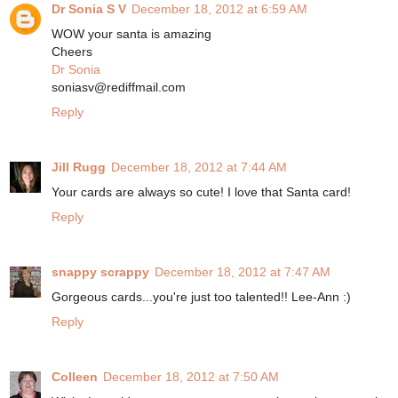
Dr Sonia S V
December 18, 2012 at 6:59 AM
WOW your santa is amazing
Cheers
Dr Sonia
soniasv@rediffmail.com
Reply
Jill Rugg
December 18, 2012 at 7:44 AM
Your cards are always so cute! I love that Santa card!
Reply
snappy scrappy
December 18, 2012 at 7:47 AM
Gorgeous cards...you're just too talented!! Lee-Ann :)
Reply
Colleen
December 18, 2012 at 7:50 AM