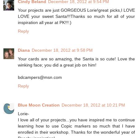
Cindy Beland
December 18, 2012 at 9:54 PM
Your projects are just GORGEOUS Lorie!great picks,I LOVE
LOVE your sweet Santa!!!Thanks so much for all of your
inspiration all year at PK!!!:)
Reply
Diana
December 18, 2012 at 9:58 PM
Your cards are so amazing, the Santa is so cute! Love the
winking face; you did a great job on him!
bdcampers@msn.com
Reply
Blue Moon Creation
December 18, 2012 at 10:21 PM
Lorie-
I love all of your projects...you have inspired me to continue
learning how to use Copic markers so much that I have
enrolled in their workshop. Thanks for the wonderful year of