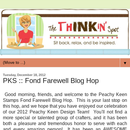
▼
Tuesday, December 18, 2012
PKS :: Fond Farewell Blog Hop
Good morning, friends, and welcome to the Peachy Keen
Stamps Fond Farewell Blog Hop. This is your last stop on
this hop, and we hope that you have enjoyed our celebration
of our 2012 Peachy Keen Design Team! You'll not find a
more special or talented group of crafters, and it has been
both a pleasure and tremendous honor to serve with each
and every amazing person! It has been an AWESOME