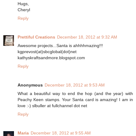
Hugs,
Cheryl
Reply
Prettiful Creations
December 18, 2012 at 9:32 AM
Awesome projects...Santa is ahhhhmazing!!!
kgprevost(at)sbcglobal(dot)net
kathyskraftsandmore.blogspot.com
Reply
Anonymous
December 18, 2012 at 9:53 AM
What a beautiful way to end the hop (and the year) with
Peachy Keen stamps. Your Santa card is amazing! I am in
love :-) slbuller at fullchannel dot net
Reply
Maria
December 18, 2012 at 9:55 AM