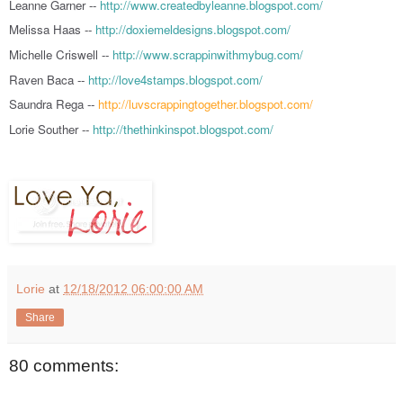
Leanne Garner --
http://www.createdbyleanne.blogspot.com/
Melissa Haas --
http://doxiemeldesigns.blogspot.com/
Michelle Criswell --
http://www.scrappinwithmybug.com/
Raven Baca --
http://love4stamps.blogspot.com/
Saundra Rega --
http://luvscrappingtogether.blogspot.com/
Lorie Souther --
http://thethinkinspot.blogspot.com/
Lorie
at
12/18/2012 06:00:00 AM
Share
80 comments: