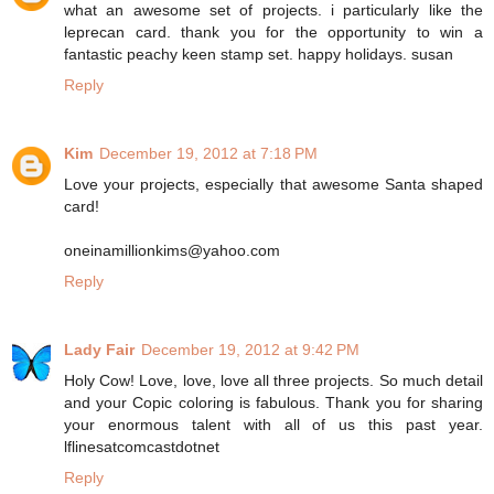
what an awesome set of projects. i particularly like the
leprecan card. thank you for the opportunity to win a
fantastic peachy keen stamp set. happy holidays. susan
Reply
Kim
December 19, 2012 at 7:18 PM
Love your projects, especially that awesome Santa shaped
card!
oneinamillionkims@yahoo.com
Reply
Lady Fair
December 19, 2012 at 9:42 PM
Holy Cow! Love, love, love all three projects. So much detail
and your Copic coloring is fabulous. Thank you for sharing
your enormous talent with all of us this past year.
lflinesatcomcastdotnet
Reply