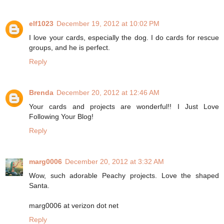
elf1023
December 19, 2012 at 10:02 PM
I love your cards, especially the dog. I do cards for rescue
groups, and he is perfect.
Reply
Brenda
December 20, 2012 at 12:46 AM
Your cards and projects are wonderful!! I Just Love
Following Your Blog!
Reply
marg0006
December 20, 2012 at 3:32 AM
Wow, such adorable Peachy projects. Love the shaped
Santa.
marg0006 at verizon dot net
Reply