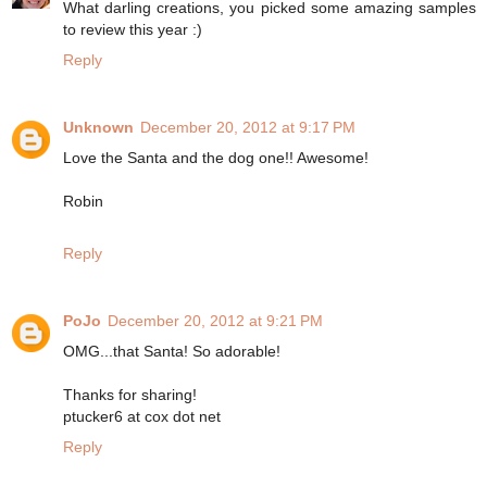
What darling creations, you picked some amazing samples
to review this year :)
Reply
Unknown
December 20, 2012 at 9:17 PM
Love the Santa and the dog one!! Awesome!
Robin
Reply
PoJo
December 20, 2012 at 9:21 PM
OMG...that Santa! So adorable!
Thanks for sharing!
ptucker6 at cox dot net
Reply