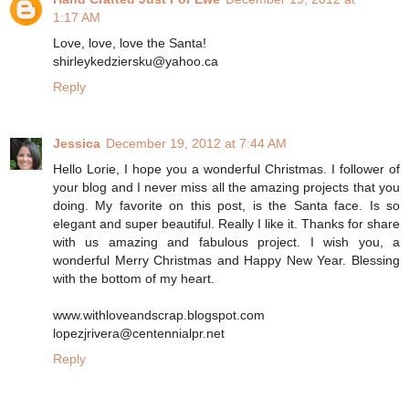
1:17 AM
Love, love, love the Santa!
shirleykedziersku@yahoo.ca
Reply
Jessica
December 19, 2012 at 7:44 AM
Hello Lorie, I hope you a wonderful Christmas. I follower of
your blog and I never miss all the amazing projects that you
doing. My favorite on this post, is the Santa face. Is so
elegant and super beautiful. Really I like it. Thanks for share
with us amazing and fabulous project. I wish you, a
wonderful Merry Christmas and Happy New Year. Blessing
with the bottom of my heart.
www.withloveandscrap.blogspot.com
lopezjrivera@centennialpr.net
Reply