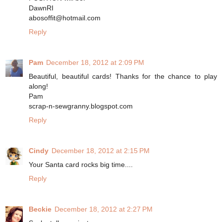
DawnRI
abosoffit@hotmail.com
Reply
Pam
December 18, 2012 at 2:09 PM
Beautiful, beautiful cards! Thanks for the chance to play
along!
Pam
scrap-n-sewgranny.blogspot.com
Reply
Cindy
December 18, 2012 at 2:15 PM
Your Santa card rocks big time....
Reply
Beckie
December 18, 2012 at 2:27 PM