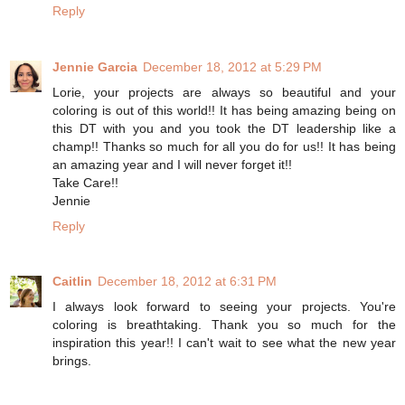
Reply
Jennie Garcia
December 18, 2012 at 5:29 PM
Lorie, your projects are always so beautiful and your
coloring is out of this world!! It has being amazing being on
this DT with you and you took the DT leadership like a
champ!! Thanks so much for all you do for us!! It has being
an amazing year and I will never forget it!!
Take Care!!
Jennie
Reply
Caitlin
December 18, 2012 at 6:31 PM
I always look forward to seeing your projects. You're
coloring is breathtaking. Thank you so much for the
inspiration this year!! I can't wait to see what the new year
brings.