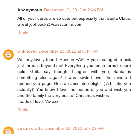
Anonymous
December 19, 2012 at 2:44 PM
All of your cards are so cute but especially that Santa Claus.
Great job! buck2@casscomm.com
Reply
Unknown
December 19, 2012 at 6:44 PM
Well my lovely friend. How on EARTH you managed to pick
just three is beyond me! Everything you touch turns to pure
gold. Gotta say though, I agree with you, Santa is
something else again! I was bowled over the minute I
opened you page! He's an absolute delight. ( A bit like you
actually)! You know I love the bones of you and wish you
and the family the very best of Christmas wishes.
Loads of love. Viv xxx
Reply
susan crafts
December 19, 2012 at 7:09 PM