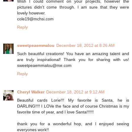
Wish I could comment on your projects, however the
pictures didn't come through. I am sure that they were
lovely however.
cole19@mchsi.com
Reply
sweetpeaemmalou
December 18, 2012 at 8:26 AM
Such beautiful creations! You have an amazing talent and
are truly inspirational! Thank you for sharing with us!
sweetpeaemmalou@me.com
Reply
Cheryl Walker
December 18, 2012 at 9:12 AM
Beautiful cards Lorie!!! My favorite is Santa, he is
DARLING!!!! I LOVe the face and of course Christmas is my
favorite time of year, and I love Santa!!!!!!
thank you for a wonderful hop, and I enjoyed seeing
everyones work!!