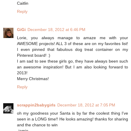
Caitlin
Reply
GiGi
December 18, 2012 at 6:46 PM
Lorie, you always manage to amaze me with your
AWESOME projects! ALL 3 of these are on my favorites list!
I even pinned that fabulous dog treat container on my
Pinterest board! :)
I am sad to see these girls go, they have always been such
an awesome inspiration! But I am also looking forward to
2013!
Merry Christmas!
Reply
scrappin2babygirls
December 18, 2012 at 7:05 PM
oh my goodness your Santa is by far the coolest thing I've
seen in a LONG time!! He looks amazing! thanks for sharing
and the chance to win
-jamie