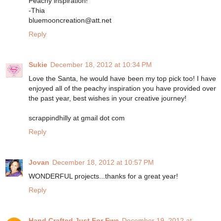
Peachy inspiration!
-Thia
bluemooncreation@att.net
Reply
Sukie
December 18, 2012 at 10:34 PM
Love the Santa, he would have been my top pick too! I have
enjoyed all of the peachy inspiration you have provided over
the past year, best wishes in your creative journey!
scrappindhilly at gmail dot com
Reply
Jovan
December 18, 2012 at 10:57 PM
WONDERFUL projects...thanks for a great year!
Reply
Hand Crafted Just For Ewe
December 19, 2012 at