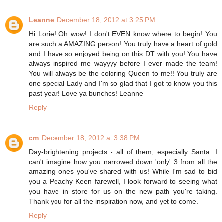
Leanne
December 18, 2012 at 3:25 PM
Hi Lorie! Oh wow! I don't EVEN know where to begin! You
are such a AMAZING person! You truly have a heart of gold
and I have so enjoyed being on this DT with you! You have
always inspired me wayyyy before I ever made the team!
You will always be the coloring Queen to me!! You truly are
one special Lady and I'm so glad that I got to know you this
past year! Love ya bunches! Leanne
Reply
cm
December 18, 2012 at 3:38 PM
Day-brightening projects - all of them, especially Santa. I
can't imagine how you narrowed down 'only' 3 from all the
amazing ones you've shared with us! While I'm sad to bid
you a Peachy Keen farewell, I look forward to seeing what
you have in store for us on the new path you're taking.
Thank you for all the inspiration now, and yet to come.
Reply