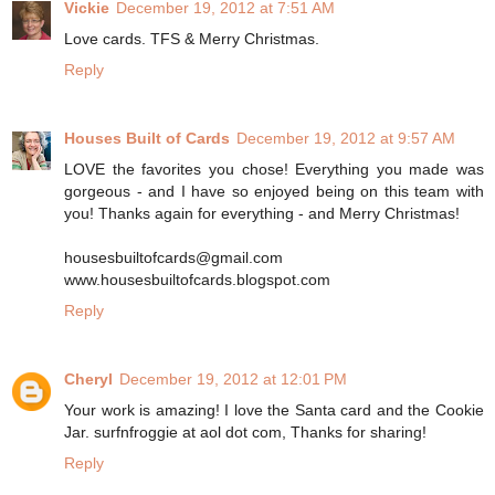
Vickie
December 19, 2012 at 7:51 AM
Love cards. TFS & Merry Christmas.
Reply
Houses Built of Cards
December 19, 2012 at 9:57 AM
LOVE the favorites you chose! Everything you made was
gorgeous - and I have so enjoyed being on this team with
you! Thanks again for everything - and Merry Christmas!
housesbuiltofcards@gmail.com
www.housesbuiltofcards.blogspot.com
Reply
Cheryl
December 19, 2012 at 12:01 PM
Your work is amazing! I love the Santa card and the Cookie
Jar. surfnfroggie at aol dot com, Thanks for sharing!
Reply