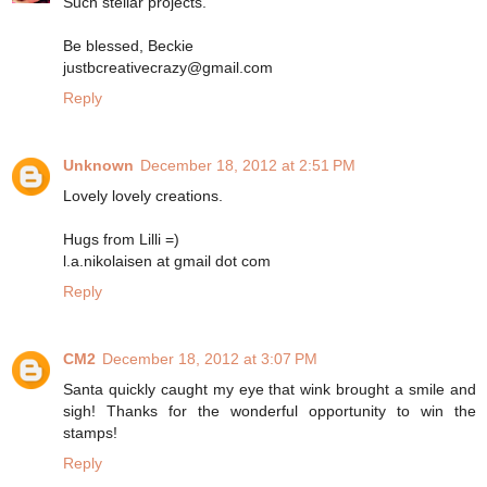
Such stellar projects.
Be blessed, Beckie
justbcreativecrazy@gmail.com
Reply
Unknown
December 18, 2012 at 2:51 PM
Lovely lovely creations.
Hugs from Lilli =)
l.a.nikolaisen at gmail dot com
Reply
CM2
December 18, 2012 at 3:07 PM
Santa quickly caught my eye that wink brought a smile and
sigh! Thanks for the wonderful opportunity to win the
stamps!
Reply