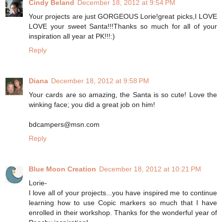
Cindy Beland
December 18, 2012 at 9:54 PM
Your projects are just GORGEOUS Lorie!great picks,I LOVE
LOVE your sweet Santa!!!Thanks so much for all of your
inspiration all year at PK!!!:)
Reply
Diana
December 18, 2012 at 9:58 PM
Your cards are so amazing, the Santa is so cute! Love the
winking face; you did a great job on him!
bdcampers@msn.com
Reply
Blue Moon Creation
December 18, 2012 at 10:21 PM
Lorie-
I love all of your projects...you have inspired me to continue
learning how to use Copic markers so much that I have
enrolled in their workshop. Thanks for the wonderful year of