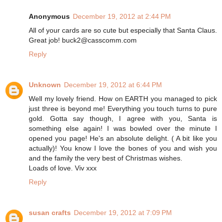
Anonymous
December 19, 2012 at 2:44 PM
All of your cards are so cute but especially that Santa Claus.
Great job! buck2@casscomm.com
Reply
Unknown
December 19, 2012 at 6:44 PM
Well my lovely friend. How on EARTH you managed to pick
just three is beyond me! Everything you touch turns to pure
gold. Gotta say though, I agree with you, Santa is
something else again! I was bowled over the minute I
opened you page! He's an absolute delight. ( A bit like you
actually)! You know I love the bones of you and wish you
and the family the very best of Christmas wishes.
Loads of love. Viv xxx
Reply
susan crafts
December 19, 2012 at 7:09 PM