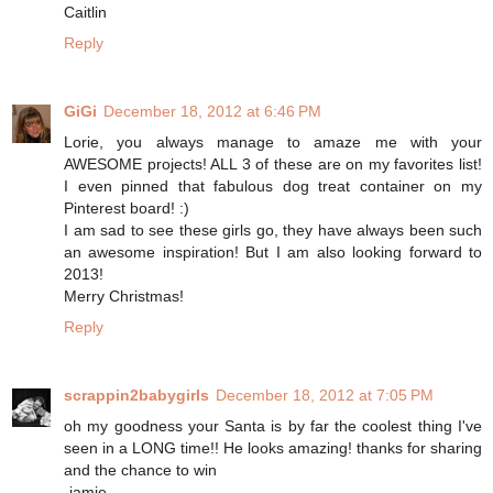
Caitlin
Reply
GiGi
December 18, 2012 at 6:46 PM
Lorie, you always manage to amaze me with your
AWESOME projects! ALL 3 of these are on my favorites list!
I even pinned that fabulous dog treat container on my
Pinterest board! :)
I am sad to see these girls go, they have always been such
an awesome inspiration! But I am also looking forward to
2013!
Merry Christmas!
Reply
scrappin2babygirls
December 18, 2012 at 7:05 PM
oh my goodness your Santa is by far the coolest thing I've
seen in a LONG time!! He looks amazing! thanks for sharing
and the chance to win
-jamie