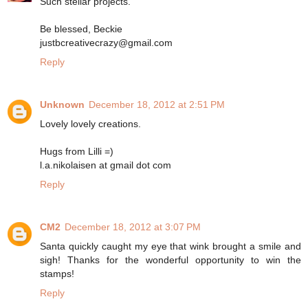
Such stellar projects.
Be blessed, Beckie
justbcreativecrazy@gmail.com
Reply
Unknown
December 18, 2012 at 2:51 PM
Lovely lovely creations.
Hugs from Lilli =)
l.a.nikolaisen at gmail dot com
Reply
CM2
December 18, 2012 at 3:07 PM
Santa quickly caught my eye that wink brought a smile and
sigh! Thanks for the wonderful opportunity to win the
stamps!
Reply