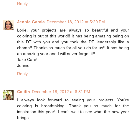
Reply
Jennie Garcia
December 18, 2012 at 5:29 PM
Lorie, your projects are always so beautiful and your
coloring is out of this world!! It has being amazing being on
this DT with you and you took the DT leadership like a
champ!! Thanks so much for all you do for us!! It has being
an amazing year and I will never forget it!!
Take Care!!
Jennie
Reply
Caitlin
December 18, 2012 at 6:31 PM
I always look forward to seeing your projects. You're
coloring is breathtaking. Thank you so much for the
inspiration this year!! I can't wait to see what the new year
brings.