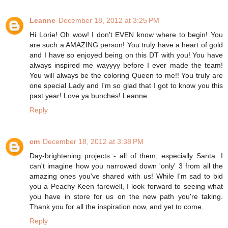
Leanne
December 18, 2012 at 3:25 PM
Hi Lorie! Oh wow! I don't EVEN know where to begin! You
are such a AMAZING person! You truly have a heart of gold
and I have so enjoyed being on this DT with you! You have
always inspired me wayyyy before I ever made the team!
You will always be the coloring Queen to me!! You truly are
one special Lady and I'm so glad that I got to know you this
past year! Love ya bunches! Leanne
Reply
cm
December 18, 2012 at 3:38 PM
Day-brightening projects - all of them, especially Santa. I
can't imagine how you narrowed down 'only' 3 from all the
amazing ones you've shared with us! While I'm sad to bid
you a Peachy Keen farewell, I look forward to seeing what
you have in store for us on the new path you're taking.
Thank you for all the inspiration now, and yet to come.
Reply