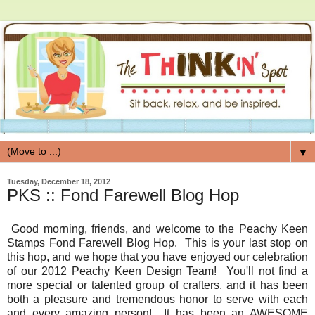
▼
Tuesday, December 18, 2012
PKS :: Fond Farewell Blog Hop
Good morning, friends, and welcome to the Peachy Keen
Stamps Fond Farewell Blog Hop. This is your last stop on
this hop, and we hope that you have enjoyed our celebration
of our 2012 Peachy Keen Design Team! You'll not find a
more special or talented group of crafters, and it has been
both a pleasure and tremendous honor to serve with each
and every amazing person! It has been an AWESOME