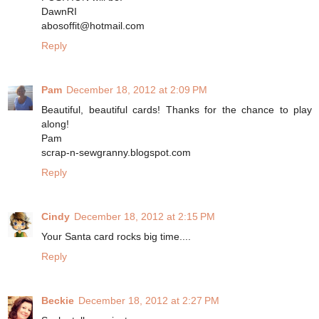
DawnRI
abosoffit@hotmail.com
Reply
Pam
December 18, 2012 at 2:09 PM
Beautiful, beautiful cards! Thanks for the chance to play
along!
Pam
scrap-n-sewgranny.blogspot.com
Reply
Cindy
December 18, 2012 at 2:15 PM
Your Santa card rocks big time....
Reply
Beckie
December 18, 2012 at 2:27 PM