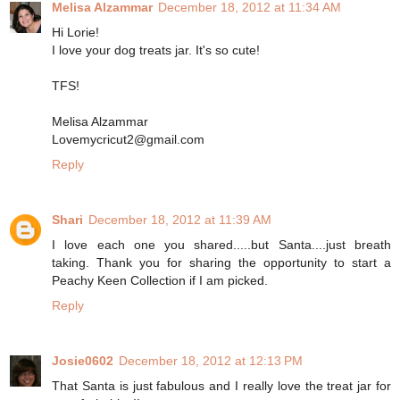
Melisa Alzammar
December 18, 2012 at 11:34 AM
Hi Lorie!
I love your dog treats jar. It's so cute!
TFS!
Melisa Alzammar
Lovemycricut2@gmail.com
Reply
Shari
December 18, 2012 at 11:39 AM
I love each one you shared.....but Santa....just breath
taking. Thank you for sharing the opportunity to start a
Peachy Keen Collection if I am picked.
Reply
Josie0602
December 18, 2012 at 12:13 PM
That Santa is just fabulous and I really love the treat jar for