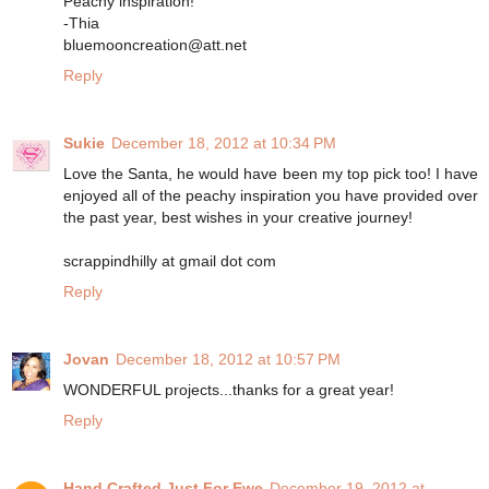
Peachy inspiration!
-Thia
bluemooncreation@att.net
Reply
Sukie
December 18, 2012 at 10:34 PM
Love the Santa, he would have been my top pick too! I have
enjoyed all of the peachy inspiration you have provided over
the past year, best wishes in your creative journey!
scrappindhilly at gmail dot com
Reply
Jovan
December 18, 2012 at 10:57 PM
WONDERFUL projects...thanks for a great year!
Reply
Hand Crafted Just For Ewe
December 19, 2012 at