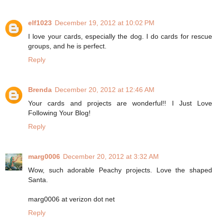
elf1023
December 19, 2012 at 10:02 PM
I love your cards, especially the dog. I do cards for rescue
groups, and he is perfect.
Reply
Brenda
December 20, 2012 at 12:46 AM
Your cards and projects are wonderful!! I Just Love
Following Your Blog!
Reply
marg0006
December 20, 2012 at 3:32 AM
Wow, such adorable Peachy projects. Love the shaped
Santa.
marg0006 at verizon dot net
Reply