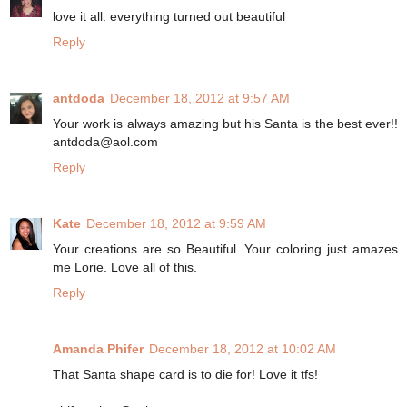
love it all. everything turned out beautiful
Reply
antdoda
December 18, 2012 at 9:57 AM
Your work is always amazing but his Santa is the best ever!!
antdoda@aol.com
Reply
Kate
December 18, 2012 at 9:59 AM
Your creations are so Beautiful. Your coloring just amazes
me Lorie. Love all of this.
Reply
Amanda Phifer
December 18, 2012 at 10:02 AM
That Santa shape card is to die for! Love it tfs!