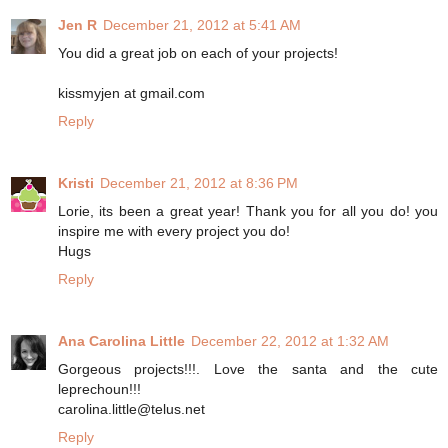
Jen R
December 21, 2012 at 5:41 AM
You did a great job on each of your projects!
kissmyjen at gmail.com
Reply
Kristi
December 21, 2012 at 8:36 PM
Lorie, its been a great year! Thank you for all you do! you
inspire me with every project you do!
Hugs
Reply
Ana Carolina Little
December 22, 2012 at 1:32 AM
Gorgeous projects!!!. Love the santa and the cute
leprechoun!!!
carolina.little@telus.net
Reply