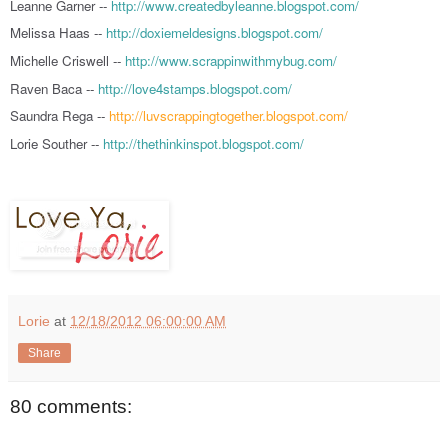
Leanne Garner --
http://www.createdbyleanne.blogspot.com/
Melissa Haas --
http://doxiemeldesigns.blogspot.com/
Michelle Criswell --
http://www.scrappinwithmybug.com/
Raven Baca --
http://love4stamps.blogspot.com/
Saundra Rega --
http://luvscrappingtogether.blogspot.com/
Lorie Souther --
http://thethinkinspot.blogspot.com/
Lorie
at
12/18/2012 06:00:00 AM
Share
80 comments: