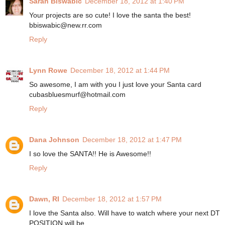
Sarah Biswabic
December 18, 2012 at 1:40 PM
Your projects are so cute! I love the santa the best!
bbiswabic@new.rr.com
Reply
Lynn Rowe
December 18, 2012 at 1:44 PM
So awesome, I am with you I just love your Santa card
cubasbluesmurf@hotmail.com
Reply
Dana Johnson
December 18, 2012 at 1:47 PM
I so love the SANTA!! He is Awesome!!
Reply
Dawn, RI
December 18, 2012 at 1:57 PM
I love the Santa also. Will have to watch where your next DT
POSITION will be.