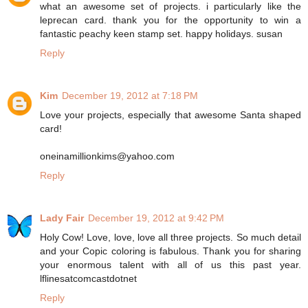
what an awesome set of projects. i particularly like the
leprecan card. thank you for the opportunity to win a
fantastic peachy keen stamp set. happy holidays. susan
Reply
Kim
December 19, 2012 at 7:18 PM
Love your projects, especially that awesome Santa shaped
card!
oneinamillionkims@yahoo.com
Reply
Lady Fair
December 19, 2012 at 9:42 PM
Holy Cow! Love, love, love all three projects. So much detail
and your Copic coloring is fabulous. Thank you for sharing
your enormous talent with all of us this past year.
lflinesatcomcastdotnet
Reply