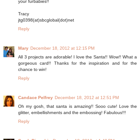
your furbabies!!
Tracy
jtg0398(at)sbcglobal(dot)net
Reply
Mary
December 18, 2012 at 12:15 PM
All 3 projects are adorable! I love the Santa!! Wow!! What a
gorgeous card!! Thanks for the inspiration and for the
chance to win!
Reply
Candace Pelfrey
December 18, 2012 at 12:51 PM
Oh my gosh, that santa is amazing!! Sooo cute! Love the
glitter, embellishments and the embossing! Fabulous!!!
Reply