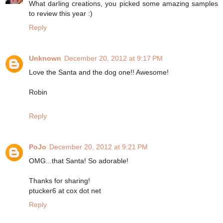
What darling creations, you picked some amazing samples
to review this year :)
Reply
Unknown
December 20, 2012 at 9:17 PM
Love the Santa and the dog one!! Awesome!
Robin
Reply
PoJo
December 20, 2012 at 9:21 PM
OMG...that Santa! So adorable!
Thanks for sharing!
ptucker6 at cox dot net
Reply