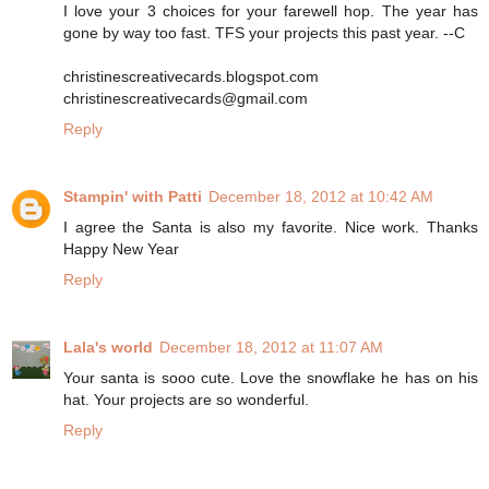
I love your 3 choices for your farewell hop. The year has
gone by way too fast. TFS your projects this past year. --C
christinescreativecards.blogspot.com
christinescreativecards@gmail.com
Reply
Stampin' with Patti
December 18, 2012 at 10:42 AM
I agree the Santa is also my favorite. Nice work. Thanks
Happy New Year
Reply
Lala's world
December 18, 2012 at 11:07 AM
Your santa is sooo cute. Love the snowflake he has on his
hat. Your projects are so wonderful.
Reply