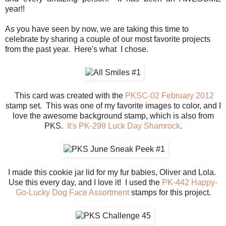
year!!
As you have seen by now, we are taking this time to
celebrate by sharing a couple of our most favorite projects
from the past year. Here's what I chose.
This card was created with the
PKSC-02 February 2012
stamp set. This was one of my favorite images to color, and I
love the awesome background stamp, which is also from
PKS.
It's PK-299 Luck Day Shamrock
.
I made this cookie jar lid for my fur babies, Oliver and Lola.
Use this every day, and I love it! I used the
PK-442 Happy-
Go-Lucky Dog Face Assortment
stamps for this project.