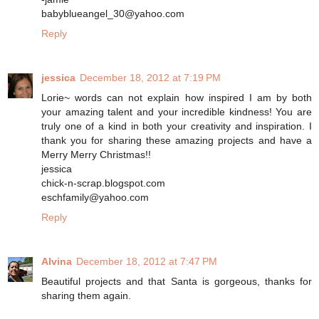
babyblueangel_30@yahoo.com
Reply
jessica
December 18, 2012 at 7:19 PM
Lorie~ words can not explain how inspired I am by both
your amazing talent and your incredible kindness! You are
truly one of a kind in both your creativity and inspiration. I
thank you for sharing these amazing projects and have a
Merry Merry Christmas!!
jessica
chick-n-scrap.blogspot.com
eschfamily@yahoo.com
Reply
Alvina
December 18, 2012 at 7:47 PM
Beautiful projects and that Santa is gorgeous, thanks for
sharing them again.