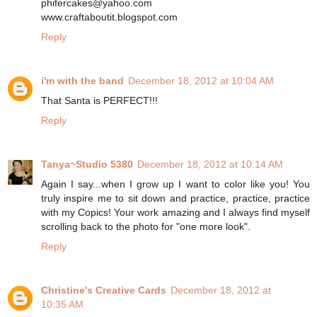
phifercakes@yahoo.com
www.craftaboutit.blogspot.com
Reply
i'm with the band
December 18, 2012 at 10:04 AM
That Santa is PERFECT!!!
Reply
Tanya~Studio 5380
December 18, 2012 at 10:14 AM
Again I say...when I grow up I want to color like you! You
truly inspire me to sit down and practice, practice, practice
with my Copics! Your work amazing and I always find myself
scrolling back to the photo for "one more look".
Reply
Christine's Creative Cards
December 18, 2012 at
10:35 AM