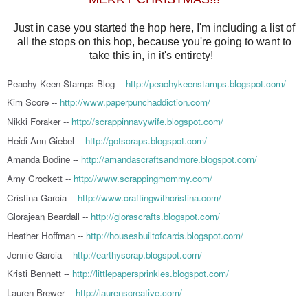
Just in case you started the hop here, I'm including a list of
all the stops on this hop, because you're going to want to
take this in, in it's entirety!
Peachy Keen Stamps Blog --
http://peachykeenstamps.blogspot.com/
Kim Score --
http://www.paperpunchaddiction.com/
Nikki Foraker --
http://scrappinnavywife.blogspot.com/
Heidi Ann Giebel --
http://gotscraps.blogspot.com/
Amanda Bodine --
http://amandascraftsandmore.blogspot.com/
Amy Crockett --
http://www.scrappingmommy.com/
Cristina Garcia --
http://www.craftingwithcristina.com/
Glorajean Beardall --
http://glorascrafts.blogspot.com/
Heather Hoffman --
http://housesbuiltofcards.blogspot.com/
Jennie Garcia --
http://earthyscrap.blogspot.com/
Kristi Bennett --
http://littlepapersprinkles.blogspot.com/
Lauren Brewer --
http://laurenscreative.com/