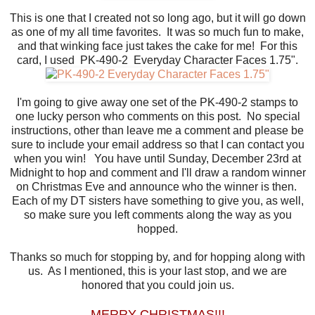
This is one that I created not so long ago, but it will go down
as one of my all time favorites. It was so much fun to make,
and that winking face just takes the cake for me! For this
card, I used PK-490-2 Everyday Character Faces 1.75".
I'm going to give away one set of the PK-490-2 stamps to
one lucky person who comments on this post. No special
instructions, other than leave me a comment and please be
sure to include your email address so that I can contact you
when you win! You have until Sunday, December 23rd at
Midnight to hop and comment and I'll draw a random winner
on Christmas Eve and announce who the winner is then.
Each of my DT sisters have something to give you, as well,
so make sure you left comments along the way as you
hopped.
Thanks so much for stopping by, and for hopping along with
us. As I mentioned, this is your last stop, and we are
honored that you could join us.
MERRY CHRISTMAS!!!