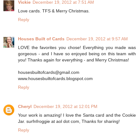
Vickie
December 19, 2012 at 7:51 AM
Love cards. TFS & Merry Christmas.
Reply
Houses Built of Cards
December 19, 2012 at 9:57 AM
LOVE the favorites you chose! Everything you made was
gorgeous - and I have so enjoyed being on this team with
you! Thanks again for everything - and Merry Christmas!
housesbuiltofcards@gmail.com
www.housesbuiltofcards.blogspot.com
Reply
Cheryl
December 19, 2012 at 12:01 PM
Your work is amazing! I love the Santa card and the Cookie
Jar. surfnfroggie at aol dot com, Thanks for sharing!
Reply