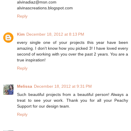
alvinadiaz@msn.com
alvinascreations.blogspot.com
Reply
Kim
December 18, 2012 at 8:13 PM
every single one of your projects this year have been
amazing. I don't know how you picked 3! I have loved every
second of working with you over the past 2 years. You are a
true inspiration!
Reply
Melissa
December 18, 2012 at 9:31 PM
Such beautiful projects from a beautiful person! Always a
treat to see your work. Thank you for all your Peachy
Support for our design team.
Reply