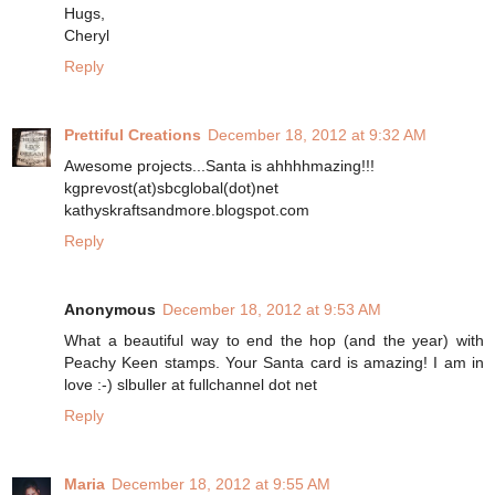
Hugs,
Cheryl
Reply
Prettiful Creations
December 18, 2012 at 9:32 AM
Awesome projects...Santa is ahhhhmazing!!!
kgprevost(at)sbcglobal(dot)net
kathyskraftsandmore.blogspot.com
Reply
Anonymous
December 18, 2012 at 9:53 AM
What a beautiful way to end the hop (and the year) with
Peachy Keen stamps. Your Santa card is amazing! I am in
love :-) slbuller at fullchannel dot net
Reply
Maria
December 18, 2012 at 9:55 AM