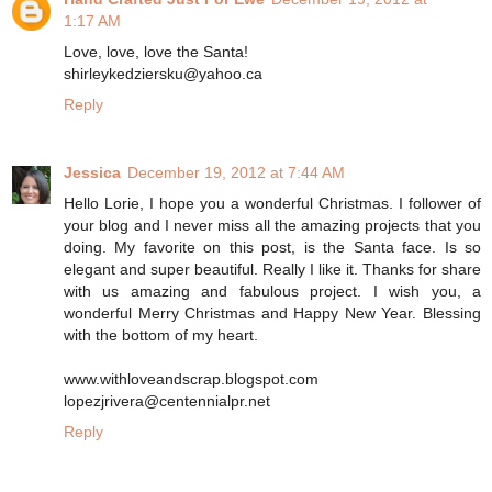
1:17 AM
Love, love, love the Santa!
shirleykedziersku@yahoo.ca
Reply
Jessica
December 19, 2012 at 7:44 AM
Hello Lorie, I hope you a wonderful Christmas. I follower of
your blog and I never miss all the amazing projects that you
doing. My favorite on this post, is the Santa face. Is so
elegant and super beautiful. Really I like it. Thanks for share
with us amazing and fabulous project. I wish you, a
wonderful Merry Christmas and Happy New Year. Blessing
with the bottom of my heart.
www.withloveandscrap.blogspot.com
lopezjrivera@centennialpr.net
Reply