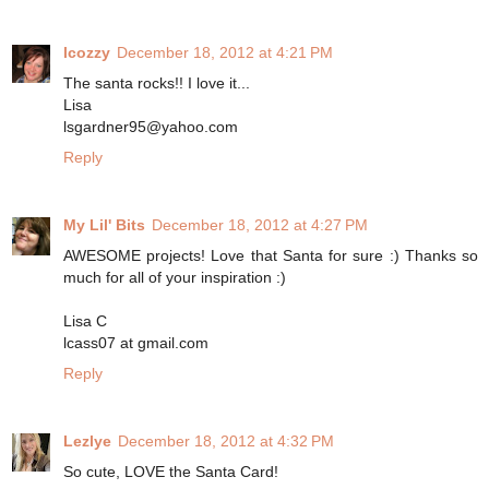
lcozzy
December 18, 2012 at 4:21 PM
The santa rocks!! I love it...
Lisa
lsgardner95@yahoo.com
Reply
My Lil' Bits
December 18, 2012 at 4:27 PM
AWESOME projects! Love that Santa for sure :) Thanks so
much for all of your inspiration :)
Lisa C
lcass07 at gmail.com
Reply
Lezlye
December 18, 2012 at 4:32 PM
So cute, LOVE the Santa Card!