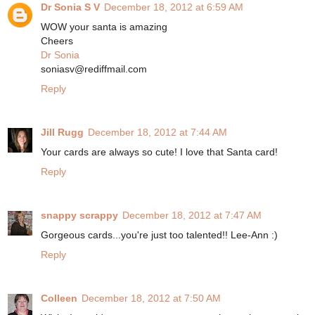
Dr Sonia S V
December 18, 2012 at 6:59 AM
WOW your santa is amazing
Cheers
Dr Sonia
soniasv@rediffmail.com
Reply
Jill Rugg
December 18, 2012 at 7:44 AM
Your cards are always so cute! I love that Santa card!
Reply
snappy scrappy
December 18, 2012 at 7:47 AM
Gorgeous cards...you're just too talented!! Lee-Ann :)
Reply
Colleen
December 18, 2012 at 7:50 AM