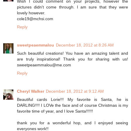
Wish I could comment on your projects, however the
pictures didn't come through. I am sure that they were
lovely however.
cole19@mchsi.com
Reply
sweetpeaemmalou
December 18, 2012 at 8:26 AM
Such beautiful creations! You have an amazing talent and
are truly inspirational! Thank you for sharing with us!
sweetpeaemmalou@me.com
Reply
Cheryl Walker
December 18, 2012 at 9:12 AM
Beautiful cards Lorie!!! My favorite is Santa, he is
DARLING!!!! I LOVe the face and of course Christmas is my
favorite time of year, and I love Santa!!!!!!
thank you for a wonderful hop, and I enjoyed seeing
everyones work!!