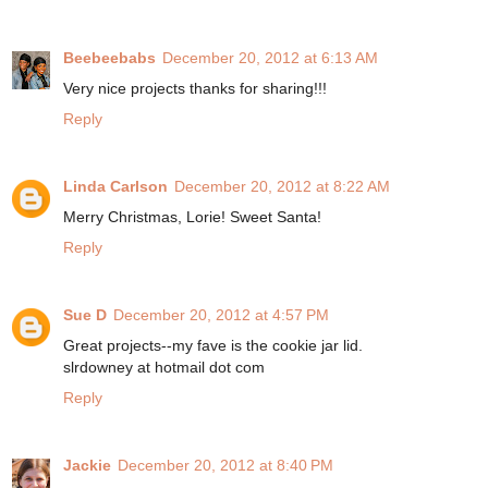
Beebeebabs
December 20, 2012 at 6:13 AM
Very nice projects thanks for sharing!!!
Reply
Linda Carlson
December 20, 2012 at 8:22 AM
Merry Christmas, Lorie! Sweet Santa!
Reply
Sue D
December 20, 2012 at 4:57 PM
Great projects--my fave is the cookie jar lid.
slrdowney at hotmail dot com
Reply
Jackie
December 20, 2012 at 8:40 PM