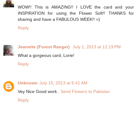
WOW!! This is AMAZING!! I LOVE the card and your
INSPIRATION for using the Flower Soft!! THANKS for
sharing and have a FABULOUS WEEK!! =)
Reply
Jeanette (Forest Ranger)
July 1, 2013 at 12:19 PM
What a gorgeous card, Lorie!
Reply
Unknown
July 15, 2013 at 6:41 AM
Vey Nice Good work..
Send Flowers to Pakistan
Reply