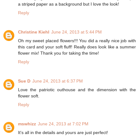
a striped paper as a background but I love the look!
Reply
Christine Kiehl
June 24, 2013 at 5:44 PM
Oh my sweet placed flowers!!! You did a really nice job with
this card and your soft fluff! Really does look like a summer
flower mix! Thank you for taking the time!
Reply
Sue D
June 24, 2013 at 6:37 PM
Love the patriotic outhouse and the dimension with the
flower soft.
Reply
mswhizz
June 24, 2013 at 7:02 PM
It's all in the details and yours are just perfect!