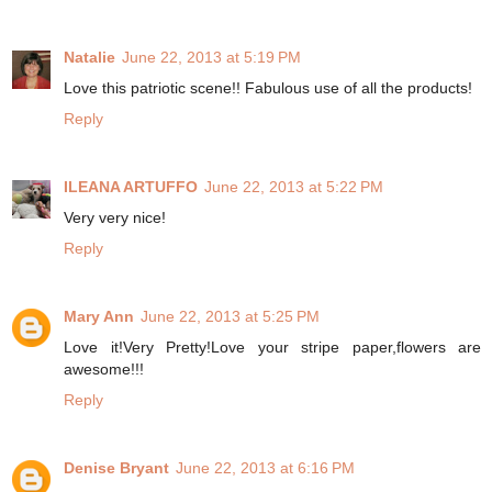
Natalie
June 22, 2013 at 5:19 PM
Love this patriotic scene!! Fabulous use of all the products!
Reply
ILEANA ARTUFFO
June 22, 2013 at 5:22 PM
Very very nice!
Reply
Mary Ann
June 22, 2013 at 5:25 PM
Love it!Very Pretty!Love your stripe paper,flowers are
awesome!!!
Reply
Denise Bryant
June 22, 2013 at 6:16 PM