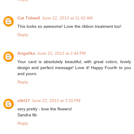
Cat Tidwell
June 22, 2013 at 11:42 AM
This looks so awesome! Love the ribbon treatment too!
Reply
Angelika
June 22, 2013 at 2:44 PM
Your card is absolutely beautiful, with great colors, lovely
design and perfect message! Love it! Happy Fourth to you
and yours.
Reply
slbt17
June 22, 2013 at 3:20 PM
very pretty - love the flowers!
Sandra ltb
Reply