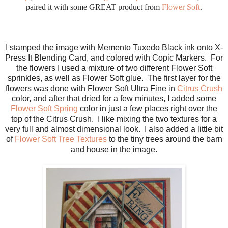
paired it with some GREAT product from
Flower Soft
.
I stamped the image with Memento Tuxedo Black ink onto X-
Press It Blending Card, and colored with Copic Markers. For
the flowers I used a mixture of two different Flower Soft
sprinkles, as well as Flower Soft glue. The first layer for the
flowers was done with Flower Soft Ultra Fine in
Citrus Crush
color, and after that dried for a few minutes, I added some
Flower Soft Spring
color in just a few places right over the
top of the Citrus Crush. I like mixing the two textures for a
very full and almost dimensional look. I also added a little bit
of
Flower Soft Tree Textures
to the tiny trees around the barn
and house in the image.