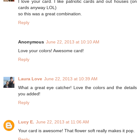
I love your card. I like patriotic cards and out houses (on
cards anyway LOL)
so this was a great combination.
Reply
Anonymous
June 22, 2013 at 10:10 AM
Love your colors! Awesome card!
Reply
Laura Love
June 22, 2013 at 10:39 AM
What a great eye catcher! Love the colors and the details
you added!
Reply
Lucy E.
June 22, 2013 at 11:06 AM
Your card is awesome! That flower soft really makes it pop.
Reply