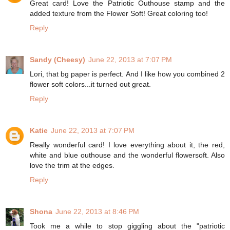
Great card! Love the Patriotic Outhouse stamp and the
added texture from the Flower Soft! Great coloring too!
Reply
Sandy (Cheesy)
June 22, 2013 at 7:07 PM
Lori, that bg paper is perfect. And I like how you combined 2
flower soft colors...it turned out great.
Reply
Katie
June 22, 2013 at 7:07 PM
Really wonderful card! I love everything about it, the red,
white and blue outhouse and the wonderful flowersoft. Also
love the trim at the edges.
Reply
Shona
June 22, 2013 at 8:46 PM
Took me a while to stop giggling about the "patriotic