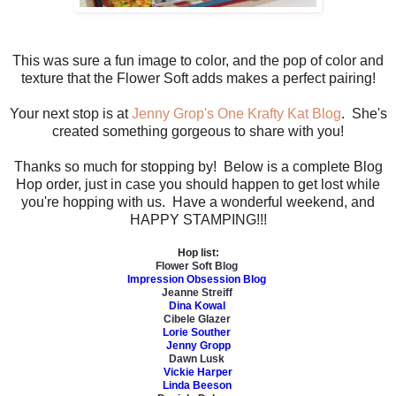
This was sure a fun image to color, and the pop of color and
texture that the Flower Soft adds makes a perfect pairing!
Your next stop is at
Jenny Grop's One Krafty Kat Blog
. She's
created something gorgeous to share with you!
Thanks so much for stopping by! Below is a complete Blog
Hop order, just in case you should happen to get lost while
you're hopping with us. Have a wonderful weekend, and
HAPPY STAMPING!!!
Hop list:
Flower Soft Blog
Impression Obsession Blog
Jeanne Streiff
Dina Kowal
Cibele Glazer
Lorie Souther
Jenny Gropp
Dawn Lusk
Vickie Harper
Linda Beeson