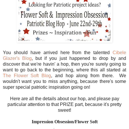
You should have arrived here from the talented
Cibele
Glazer's Blog
, but if you just happened to drop by and
discover that we're havin' a hop, then you're surely going to
want to go back to the beginning, where this all started at
The Flower Soft Blog
, and hop along from there. We
wouldn't want you to miss anything, because there's some
super special patriotic inspiration going on!
Here are all the details about our hop, and please pay
particular attention to that PRIZE part, because it's pretty
sweet!
Impression Obsession/Flower Soft