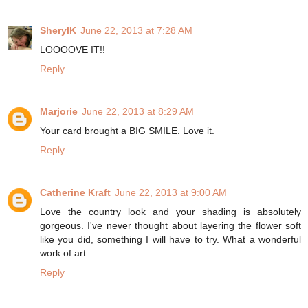
SherylK
June 22, 2013 at 7:28 AM
LOOOOVE IT!!
Reply
Marjorie
June 22, 2013 at 8:29 AM
Your card brought a BIG SMILE. Love it.
Reply
Catherine Kraft
June 22, 2013 at 9:00 AM
Love the country look and your shading is absolutely
gorgeous. I've never thought about layering the flower soft
like you did, something I will have to try. What a wonderful
work of art.
Reply