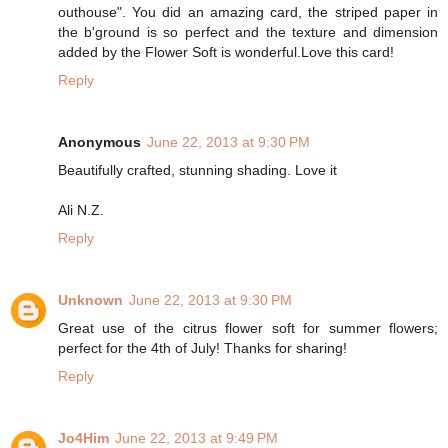
outhouse". You did an amazing card, the striped paper in
the b'ground is so perfect and the texture and dimension
added by the Flower Soft is wonderful.Love this card!
Reply
Anonymous
June 22, 2013 at 9:30 PM
Beautifully crafted, stunning shading. Love it
Ali N.Z.
Reply
Unknown
June 22, 2013 at 9:30 PM
Great use of the citrus flower soft for summer flowers;
perfect for the 4th of July! Thanks for sharing!
Reply
Jo4Him
June 22, 2013 at 9:49 PM