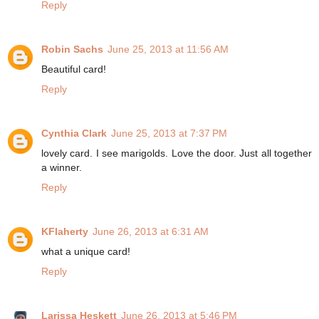
Reply
Robin Sachs
June 25, 2013 at 11:56 AM
Beautiful card!
Reply
Cynthia Clark
June 25, 2013 at 7:37 PM
lovely card. I see marigolds. Love the door. Just all together
a winner.
Reply
KFlaherty
June 26, 2013 at 6:31 AM
what a unique card!
Reply
Larissa Heskett
June 26, 2013 at 5:46 PM