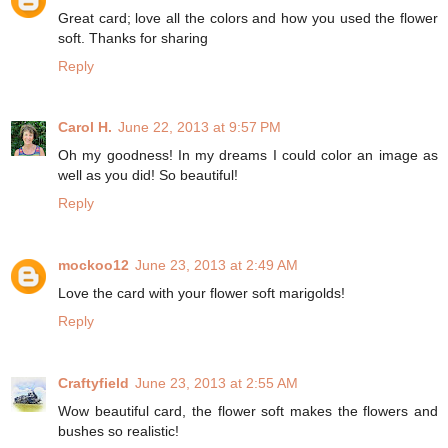
Great card; love all the colors and how you used the flower
soft. Thanks for sharing
Reply
Carol H.
June 22, 2013 at 9:57 PM
Oh my goodness! In my dreams I could color an image as
well as you did! So beautiful!
Reply
mockoo12
June 23, 2013 at 2:49 AM
Love the card with your flower soft marigolds!
Reply
Craftyfield
June 23, 2013 at 2:55 AM
Wow beautiful card, the flower soft makes the flowers and
bushes so realistic!