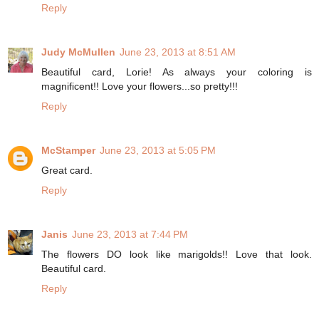
Reply
Judy McMullen
June 23, 2013 at 8:51 AM
Beautiful card, Lorie! As always your coloring is
magnificent!! Love your flowers...so pretty!!!
Reply
McStamper
June 23, 2013 at 5:05 PM
Great card.
Reply
Janis
June 23, 2013 at 7:44 PM
The flowers DO look like marigolds!! Love that look.
Beautiful card.
Reply