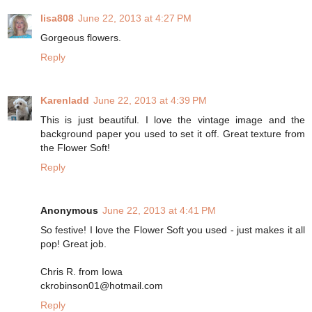
lisa808
June 22, 2013 at 4:27 PM
Gorgeous flowers.
Reply
Karenladd
June 22, 2013 at 4:39 PM
This is just beautiful. I love the vintage image and the
background paper you used to set it off. Great texture from
the Flower Soft!
Reply
Anonymous
June 22, 2013 at 4:41 PM
So festive! I love the Flower Soft you used - just makes it all
pop! Great job.
Chris R. from Iowa
ckrobinson01@hotmail.com
Reply