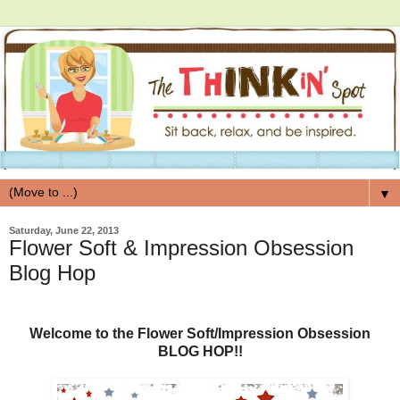
▼
Saturday, June 22, 2013
Flower Soft & Impression Obsession
Blog Hop
Welcome to the Flower Soft/Impression Obsession
BLOG HOP!!