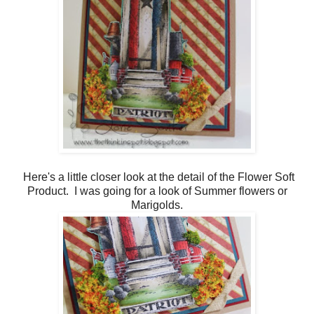
Here's a little closer look at the detail of the Flower Soft
Product. I was going for a look of Summer flowers or
Marigolds.