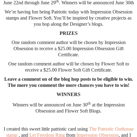
th
June 22nd through June 29
. Winners will be announced June 30th
We’re having fun being Patriotic today with Impression Obsession
stamps and Flower Soft. You’ll be inspired by creative projects as
you hop along the Designer’s blogs.
PRIZES
One random comment author will be chosen by Impression
Obsession to receive a $25.00 Impression Obsession Gift
Certificate.
One random comment author will be chosen by Flower Soft to
receive a $25.00 Flower Soft Gift Certificate.
Leave a comment on of the blog hop posts to be eligible to win.
The more you comment the more chances you have to win!
WINNERS
th
Winners will be announced on June 30
at the Impression
Obsession and Flower Soft Blogs.
I created this sweet little patriotic card using
The Patriotic Outhouse
stamp
, and
Let Freedom Ring
from
Impression Obsession
, and I