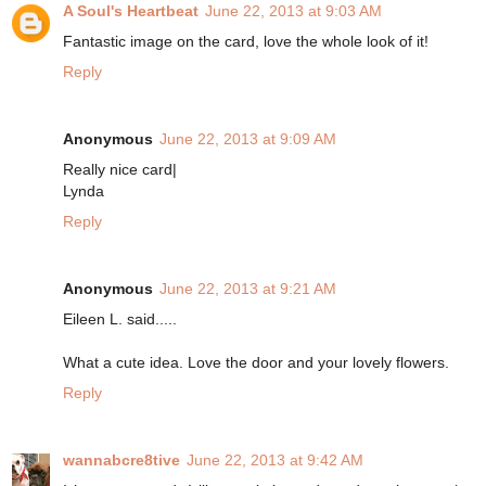
A Soul's Heartbeat
June 22, 2013 at 9:03 AM
Fantastic image on the card, love the whole look of it!
Reply
Anonymous
June 22, 2013 at 9:09 AM
Really nice card|
Lynda
Reply
Anonymous
June 22, 2013 at 9:21 AM
Eileen L. said.....
What a cute idea. Love the door and your lovely flowers.
Reply
wannabcre8tive
June 22, 2013 at 9:42 AM