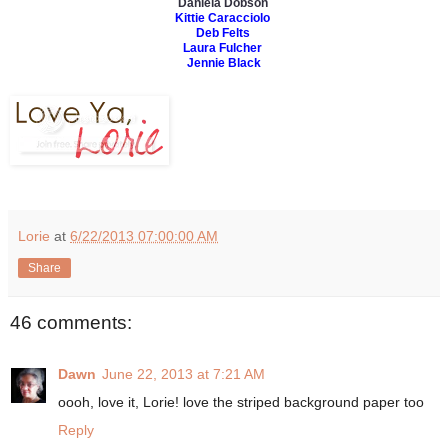
Daniela Dobson
Kittie Caracciolo
Deb Felts
Laura Fulcher
Jennie Black
Lorie
at
6/22/2013 07:00:00 AM
Share
46 comments:
Dawn
June 22, 2013 at 7:21 AM
oooh, love it, Lorie! love the striped background paper too
Reply