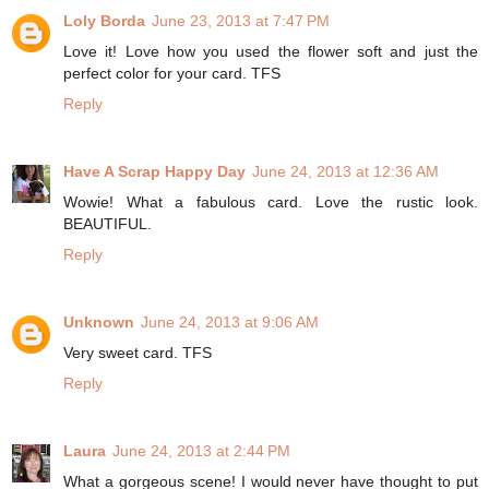
Loly Borda
June 23, 2013 at 7:47 PM
Love it! Love how you used the flower soft and just the
perfect color for your card. TFS
Reply
Have A Scrap Happy Day
June 24, 2013 at 12:36 AM
Wowie! What a fabulous card. Love the rustic look.
BEAUTIFUL.
Reply
Unknown
June 24, 2013 at 9:06 AM
Very sweet card. TFS
Reply
Laura
June 24, 2013 at 2:44 PM
What a gorgeous scene! I would never have thought to put