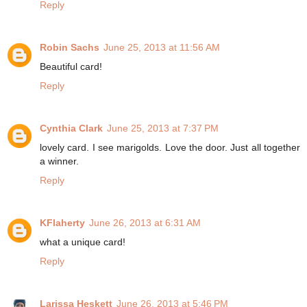
Reply
Robin Sachs
June 25, 2013 at 11:56 AM
Beautiful card!
Reply
Cynthia Clark
June 25, 2013 at 7:37 PM
lovely card. I see marigolds. Love the door. Just all together
a winner.
Reply
KFlaherty
June 26, 2013 at 6:31 AM
what a unique card!
Reply
Larissa Heskett
June 26, 2013 at 5:46 PM