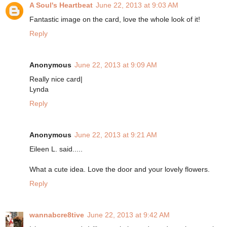
A Soul's Heartbeat
June 22, 2013 at 9:03 AM
Fantastic image on the card, love the whole look of it!
Reply
Anonymous
June 22, 2013 at 9:09 AM
Really nice card|
Lynda
Reply
Anonymous
June 22, 2013 at 9:21 AM
Eileen L. said.....
What a cute idea. Love the door and your lovely flowers.
Reply
wannabcre8tive
June 22, 2013 at 9:42 AM