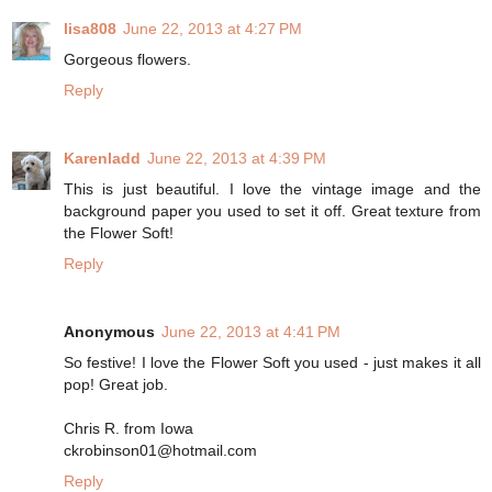
lisa808
June 22, 2013 at 4:27 PM
Gorgeous flowers.
Reply
Karenladd
June 22, 2013 at 4:39 PM
This is just beautiful. I love the vintage image and the
background paper you used to set it off. Great texture from
the Flower Soft!
Reply
Anonymous
June 22, 2013 at 4:41 PM
So festive! I love the Flower Soft you used - just makes it all
pop! Great job.
Chris R. from Iowa
ckrobinson01@hotmail.com
Reply