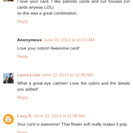
I love your card. I like patriotic cards and out houses (on
cards anyway LOL)
so this was a great combination.
Reply
Anonymous
June 22, 2013 at 10:10 AM
Love your colors! Awesome card!
Reply
Laura Love
June 22, 2013 at 10:39 AM
What a great eye catcher! Love the colors and the details
you added!
Reply
Lucy E.
June 22, 2013 at 11:06 AM
Your card is awesome! That flower soft really makes it pop.
Reply