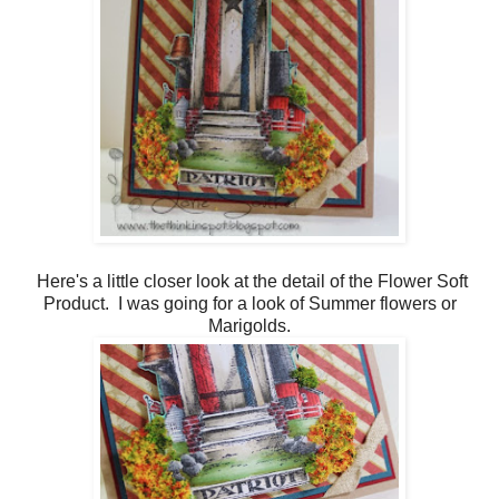
Here's a little closer look at the detail of the Flower Soft
Product. I was going for a look of Summer flowers or
Marigolds.