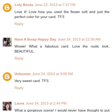
Loly Borda
June 23, 2013 at 7:47 PM
Love it! Love how you used the flower soft and just the
perfect color for your card. TFS
Reply
Have A Scrap Happy Day
June 24, 2013 at 12:36 AM
Wowie! What a fabulous card. Love the rustic look.
BEAUTIFUL.
Reply
Unknown
June 24, 2013 at 9:06 AM
Very sweet card. TFS
Reply
Laura
June 24, 2013 at 2:44 PM
What a gorgeous scene! I would never have thought to put