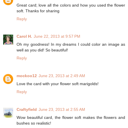
Great card; love all the colors and how you used the flower
soft. Thanks for sharing
Reply
Carol H.
June 22, 2013 at 9:57 PM
Oh my goodness! In my dreams I could color an image as
well as you did! So beautiful!
Reply
mockoo12
June 23, 2013 at 2:49 AM
Love the card with your flower soft marigolds!
Reply
Craftyfield
June 23, 2013 at 2:55 AM
Wow beautiful card, the flower soft makes the flowers and
bushes so realistic!