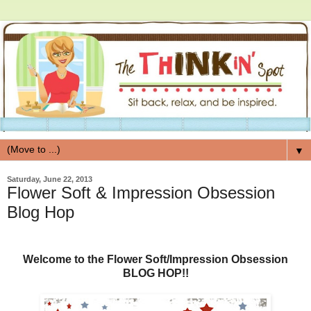
▼
Saturday, June 22, 2013
Flower Soft & Impression Obsession
Blog Hop
Welcome to the Flower Soft/Impression Obsession
BLOG HOP!!