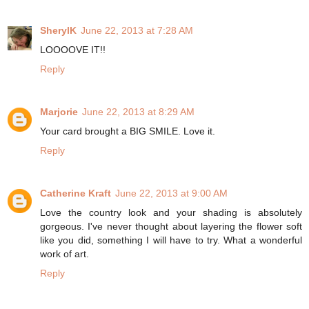
SherylK
June 22, 2013 at 7:28 AM
LOOOOVE IT!!
Reply
Marjorie
June 22, 2013 at 8:29 AM
Your card brought a BIG SMILE. Love it.
Reply
Catherine Kraft
June 22, 2013 at 9:00 AM
Love the country look and your shading is absolutely
gorgeous. I've never thought about layering the flower soft
like you did, something I will have to try. What a wonderful
work of art.
Reply