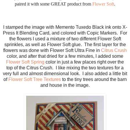
paired it with some GREAT product from
Flower Soft
.
I stamped the image with Memento Tuxedo Black ink onto X-
Press It Blending Card, and colored with Copic Markers. For
the flowers I used a mixture of two different Flower Soft
sprinkles, as well as Flower Soft glue. The first layer for the
flowers was done with Flower Soft Ultra Fine in
Citrus Crush
color, and after that dried for a few minutes, I added some
Flower Soft Spring
color in just a few places right over the
top of the Citrus Crush. I like mixing the two textures for a
very full and almost dimensional look. I also added a little bit
of
Flower Soft Tree Textures
to the tiny trees around the barn
and house in the image.