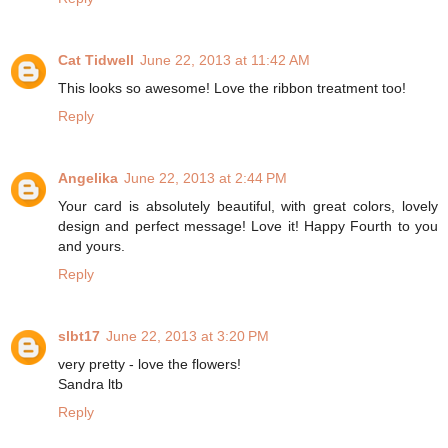
Cat Tidwell
June 22, 2013 at 11:42 AM
This looks so awesome! Love the ribbon treatment too!
Reply
Angelika
June 22, 2013 at 2:44 PM
Your card is absolutely beautiful, with great colors, lovely
design and perfect message! Love it! Happy Fourth to you
and yours.
Reply
slbt17
June 22, 2013 at 3:20 PM
very pretty - love the flowers!
Sandra ltb
Reply