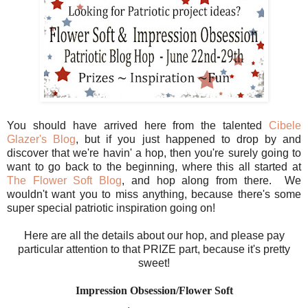
You should have arrived here from the talented
Cibele
Glazer's Blog
, but if you just happened to drop by and
discover that we're havin' a hop, then you're surely going to
want to go back to the beginning, where this all started at
The Flower Soft Blog
, and hop along from there. We
wouldn't want you to miss anything, because there's some
super special patriotic inspiration going on!
Here are all the details about our hop, and please pay
particular attention to that PRIZE part, because it's pretty
sweet!
Impression Obsession/Flower Soft