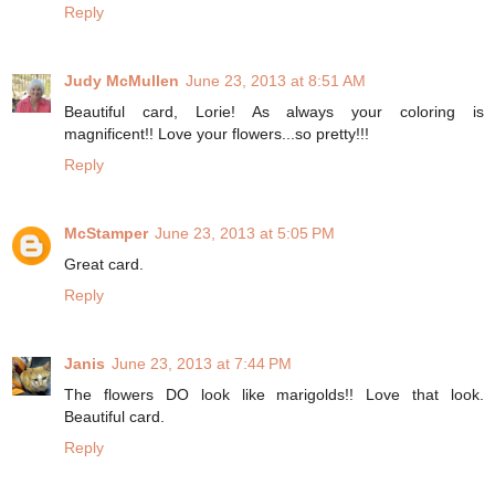
Reply
Judy McMullen
June 23, 2013 at 8:51 AM
Beautiful card, Lorie! As always your coloring is
magnificent!! Love your flowers...so pretty!!!
Reply
McStamper
June 23, 2013 at 5:05 PM
Great card.
Reply
Janis
June 23, 2013 at 7:44 PM
The flowers DO look like marigolds!! Love that look.
Beautiful card.
Reply