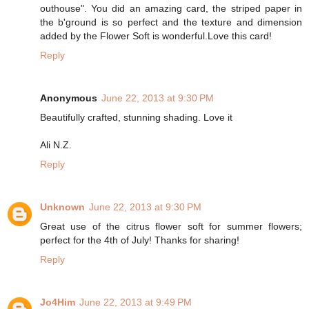
outhouse". You did an amazing card, the striped paper in
the b'ground is so perfect and the texture and dimension
added by the Flower Soft is wonderful.Love this card!
Reply
Anonymous
June 22, 2013 at 9:30 PM
Beautifully crafted, stunning shading. Love it
Ali N.Z.
Reply
Unknown
June 22, 2013 at 9:30 PM
Great use of the citrus flower soft for summer flowers;
perfect for the 4th of July! Thanks for sharing!
Reply
Jo4Him
June 22, 2013 at 9:49 PM