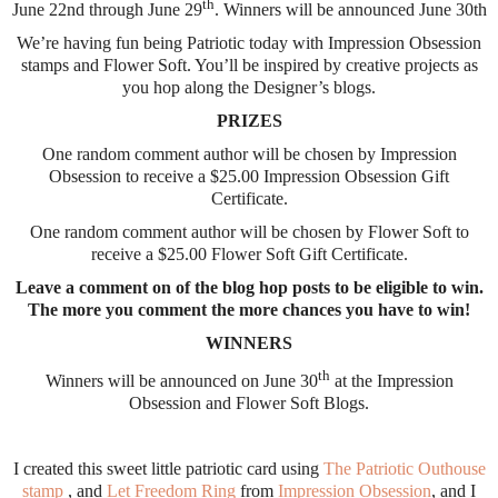
th
June 22nd through June 29
. Winners will be announced June 30th
We’re having fun being Patriotic today with Impression Obsession
stamps and Flower Soft. You’ll be inspired by creative projects as
you hop along the Designer’s blogs.
PRIZES
One random comment author will be chosen by Impression
Obsession to receive a $25.00 Impression Obsession Gift
Certificate.
One random comment author will be chosen by Flower Soft to
receive a $25.00 Flower Soft Gift Certificate.
Leave a comment on of the blog hop posts to be eligible to win.
The more you comment the more chances you have to win!
WINNERS
th
Winners will be announced on June 30
at the Impression
Obsession and Flower Soft Blogs.
I created this sweet little patriotic card using
The Patriotic Outhouse
stamp
, and
Let Freedom Ring
from
Impression Obsession
, and I