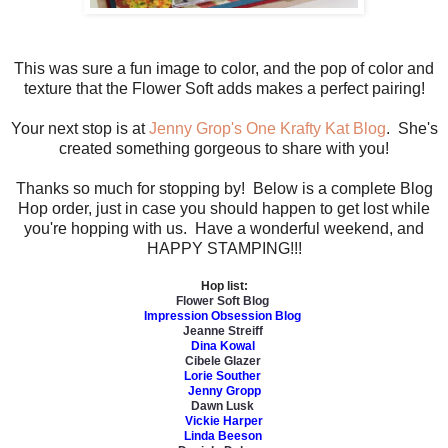
This was sure a fun image to color, and the pop of color and
texture that the Flower Soft adds makes a perfect pairing!
Your next stop is at
Jenny Grop's One Krafty Kat Blog
. She's
created something gorgeous to share with you!
Thanks so much for stopping by! Below is a complete Blog
Hop order, just in case you should happen to get lost while
you're hopping with us. Have a wonderful weekend, and
HAPPY STAMPING!!!
Hop list:
Flower Soft Blog
Impression Obsession Blog
Jeanne Streiff
Dina Kowal
Cibele Glazer
Lorie Souther
Jenny Gropp
Dawn Lusk
Vickie Harper
Linda Beeson