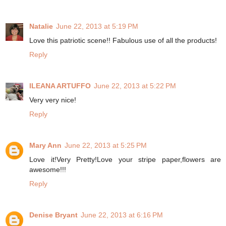
Natalie
June 22, 2013 at 5:19 PM
Love this patriotic scene!! Fabulous use of all the products!
Reply
ILEANA ARTUFFO
June 22, 2013 at 5:22 PM
Very very nice!
Reply
Mary Ann
June 22, 2013 at 5:25 PM
Love it!Very Pretty!Love your stripe paper,flowers are
awesome!!!
Reply
Denise Bryant
June 22, 2013 at 6:16 PM