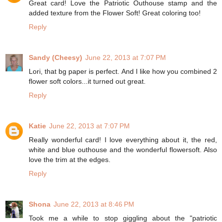
Great card! Love the Patriotic Outhouse stamp and the
added texture from the Flower Soft! Great coloring too!
Reply
Sandy (Cheesy)
June 22, 2013 at 7:07 PM
Lori, that bg paper is perfect. And I like how you combined 2
flower soft colors...it turned out great.
Reply
Katie
June 22, 2013 at 7:07 PM
Really wonderful card! I love everything about it, the red,
white and blue outhouse and the wonderful flowersoft. Also
love the trim at the edges.
Reply
Shona
June 22, 2013 at 8:46 PM
Took me a while to stop giggling about the "patriotic