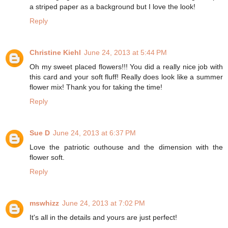
a striped paper as a background but I love the look!
Reply
Christine Kiehl
June 24, 2013 at 5:44 PM
Oh my sweet placed flowers!!! You did a really nice job with
this card and your soft fluff! Really does look like a summer
flower mix! Thank you for taking the time!
Reply
Sue D
June 24, 2013 at 6:37 PM
Love the patriotic outhouse and the dimension with the
flower soft.
Reply
mswhizz
June 24, 2013 at 7:02 PM
It's all in the details and yours are just perfect!