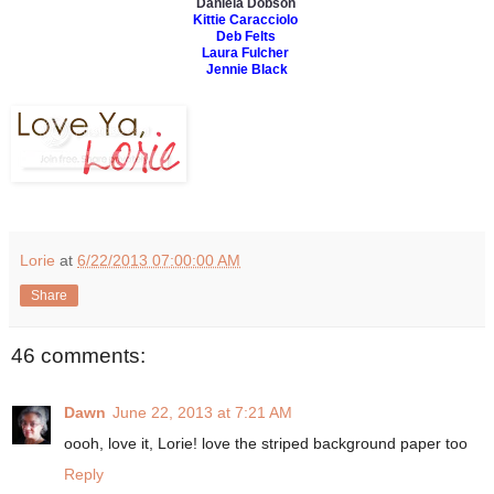
Daniela Dobson
Kittie Caracciolo
Deb Felts
Laura Fulcher
Jennie Black
Lorie
at
6/22/2013 07:00:00 AM
Share
46 comments:
Dawn
June 22, 2013 at 7:21 AM
oooh, love it, Lorie! love the striped background paper too
Reply