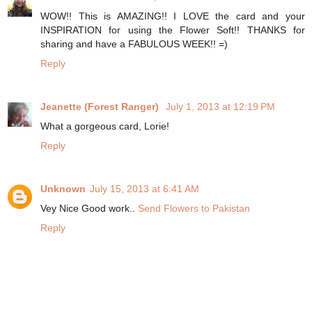
WOW!! This is AMAZING!! I LOVE the card and your
INSPIRATION for using the Flower Soft!! THANKS for
sharing and have a FABULOUS WEEK!! =)
Reply
Jeanette (Forest Ranger)
July 1, 2013 at 12:19 PM
What a gorgeous card, Lorie!
Reply
Unknown
July 15, 2013 at 6:41 AM
Vey Nice Good work..
Send Flowers to Pakistan
Reply