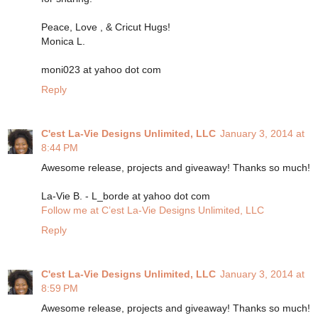
Peace, Love , & Cricut Hugs!
Monica L.
moni023 at yahoo dot com
Reply
C'est La-Vie Designs Unlimited, LLC
January 3, 2014 at
8:44 PM
Awesome release, projects and giveaway! Thanks so much!
La-Vie B. - L_borde at yahoo dot com
Follow me at C’est La-Vie Designs Unlimited, LLC
Reply
C'est La-Vie Designs Unlimited, LLC
January 3, 2014 at
8:59 PM
Awesome release, projects and giveaway! Thanks so much!