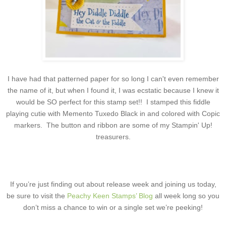
I have had that patterned paper for so long I can't even remember
the name of it, but when I found it, I was ecstatic because I knew it
would be SO perfect for this stamp set!! I stamped this fiddle
playing cutie with Memento Tuxedo Black in and colored with Copic
markers. The button and ribbon are some of my Stampin' Up!
treasurers.
If you’re just finding out about release week and joining us today,
be sure to visit the
Peachy Keen Stamps’ Blog
all week long so you
don’t miss a chance to win or a single set we’re peeking!