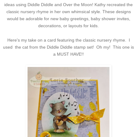
ideas using Diddle Diddle and Over the Moon! Kathy recreated the
classic nursery rhyme in her own whimsical style. These designs
would be adorable for new baby greetings, baby shower invites,
decorations, or layouts for kids.
Here's my take on a card featuring the classic nursery rhyme. I
used the cat from the Diddle Diddle stamp set! Oh my! This one is
a MUST HAVE!!