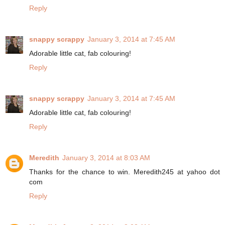
Reply
snappy scrappy
January 3, 2014 at 7:45 AM
Adorable little cat, fab colouring!
Reply
snappy scrappy
January 3, 2014 at 7:45 AM
Adorable little cat, fab colouring!
Reply
Meredith
January 3, 2014 at 8:03 AM
Thanks for the chance to win. Meredith245 at yahoo dot
com
Reply