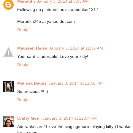
Meredith
January 3, 2014 at 8:03 AM
Following on pinterest as scrapbooker1317.
Meredith245 at yahoo dot com
Reply
Maureen Reiss
January 3, 2014 at 11:37 AM
Your card is adorable! Love your kitty!
Reply
Melissa Deuss
January 3, 2014 at 12:50 PM
So precious!!!! :)
Reply
Crafty Moni
January 3, 2014 at 12:54 PM
Adorable card! I love the singing/music playing kitty:)Thanks
for sharing!