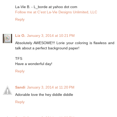
La-Vie B. - L_borde at yahoo dot com
Follow me at C’est La-Vie Designs Unlimited, LLC
Reply
Liz O.
January 3, 2014 at 10:21 PM
Absolutely AWESOME!!! Lorie your coloring is flawless and
talk about a perfect background paper!
TFS
Have a wonderful day!
Reply
Sandi
January 3, 2014 at 11:20 PM
Adorable love the hey diddle diddle
Reply