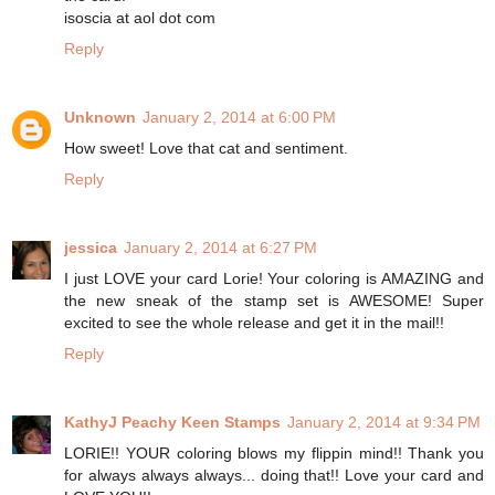
isoscia at aol dot com
Reply
Unknown
January 2, 2014 at 6:00 PM
How sweet! Love that cat and sentiment.
Reply
jessica
January 2, 2014 at 6:27 PM
I just LOVE your card Lorie! Your coloring is AMAZING and
the new sneak of the stamp set is AWESOME! Super
excited to see the whole release and get it in the mail!!
Reply
KathyJ Peachy Keen Stamps
January 2, 2014 at 9:34 PM
LORIE!! YOUR coloring blows my flippin mind!! Thank you
for always always always... doing that!! Love your card and