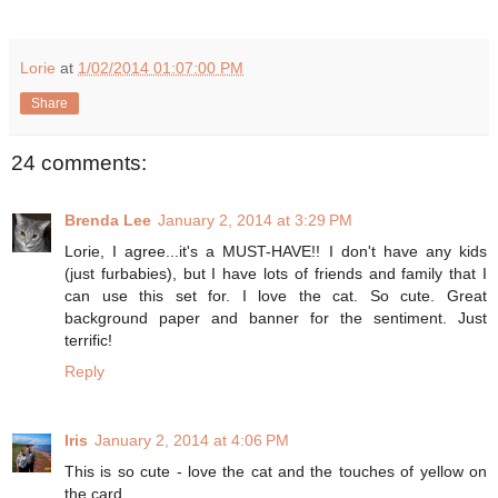
Lorie
at
1/02/2014 01:07:00 PM
Share
24 comments:
Brenda Lee
January 2, 2014 at 3:29 PM
Lorie, I agree...it's a MUST-HAVE!! I don't have any kids
(just furbabies), but I have lots of friends and family that I
can use this set for. I love the cat. So cute. Great
background paper and banner for the sentiment. Just
terrific!
Reply
Iris
January 2, 2014 at 4:06 PM
This is so cute - love the cat and the touches of yellow on
the card.