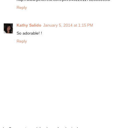
Reply
Kathy Salido
January 5, 2014 at 1:15 PM
So adorable! !
Reply