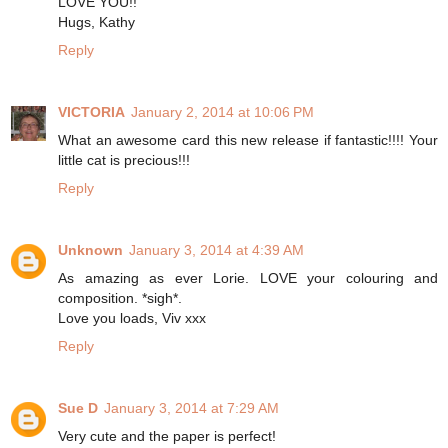
LOVE YOU!!
Hugs, Kathy
Reply
VICTORIA
January 2, 2014 at 10:06 PM
What an awesome card this new release if fantastic!!!! Your
little cat is precious!!!
Reply
Unknown
January 3, 2014 at 4:39 AM
As amazing as ever Lorie. LOVE your colouring and
composition. *sigh*.
Love you loads, Viv xxx
Reply
Sue D
January 3, 2014 at 7:29 AM
Very cute and the paper is perfect!