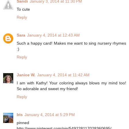
Sandi
January 3, 2014 at 11:30 PM
To cute
Reply
Sara
January 4, 2014 at 12:43 AM
Such a happy card! Makes me want to sing nursery rhymes
:)
Reply
Janice W.
January 4, 2014 at 11:42 AM
I am with Kathy! Your coloring always blows my mind too!
So adorable and sweet my friend!
Reply
Iris
January 4, 2014 at 5:29 PM
pinned
http://www.pinterest.com/pin/549228117028360695/