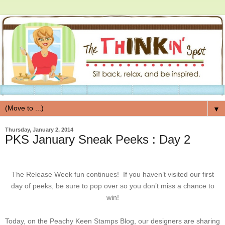
▼
Thursday, January 2, 2014
PKS January Sneak Peeks : Day 2
The Release Week fun continues! If you haven’t visited our first
day of peeks, be sure to pop over so you don’t miss a chance to
win!
Today, on the Peachy Keen Stamps Blog, our designers are sharing