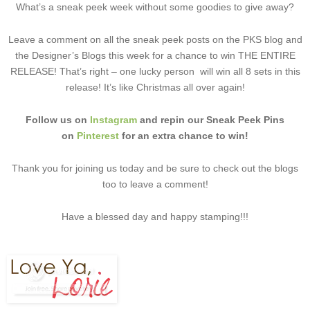
What’s a sneak peek week without some goodies to give away?
Leave a comment on all the sneak peek posts on the PKS blog and
the Designer’s Blogs this week for a chance to win THE ENTIRE
RELEASE! That’s right – one lucky person will win all 8 sets in this
release! It’s like Christmas all over again!
Follow us on
Instagram
and repin our Sneak Peek Pins
on
Pinterest
for an extra chance to win!
Thank you for joining us today and be sure to check out the blogs
too to leave a comment!
Have a blessed day and happy stamping!!!