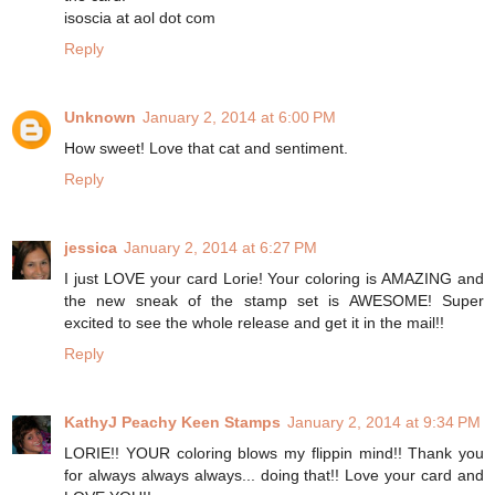
isoscia at aol dot com
Reply
Unknown
January 2, 2014 at 6:00 PM
How sweet! Love that cat and sentiment.
Reply
jessica
January 2, 2014 at 6:27 PM
I just LOVE your card Lorie! Your coloring is AMAZING and
the new sneak of the stamp set is AWESOME! Super
excited to see the whole release and get it in the mail!!
Reply
KathyJ Peachy Keen Stamps
January 2, 2014 at 9:34 PM
LORIE!! YOUR coloring blows my flippin mind!! Thank you
for always always always... doing that!! Love your card and