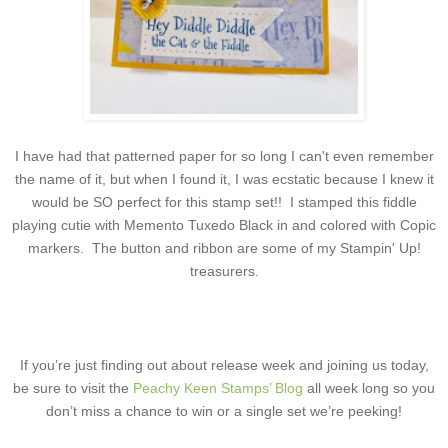
I have had that patterned paper for so long I can't even remember
the name of it, but when I found it, I was ecstatic because I knew it
would be SO perfect for this stamp set!! I stamped this fiddle
playing cutie with Memento Tuxedo Black in and colored with Copic
markers. The button and ribbon are some of my Stampin' Up!
treasurers.
If you’re just finding out about release week and joining us today,
be sure to visit the
Peachy Keen Stamps’ Blog
all week long so you
don’t miss a chance to win or a single set we’re peeking!