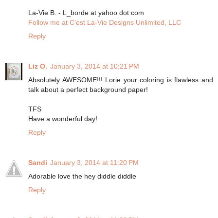
La-Vie B. - L_borde at yahoo dot com
Follow me at C’est La-Vie Designs Unlimited, LLC
Reply
Liz O.
January 3, 2014 at 10:21 PM
Absolutely AWESOME!!! Lorie your coloring is flawless and
talk about a perfect background paper!
TFS
Have a wonderful day!
Reply
Sandi
January 3, 2014 at 11:20 PM
Adorable love the hey diddle diddle
Reply