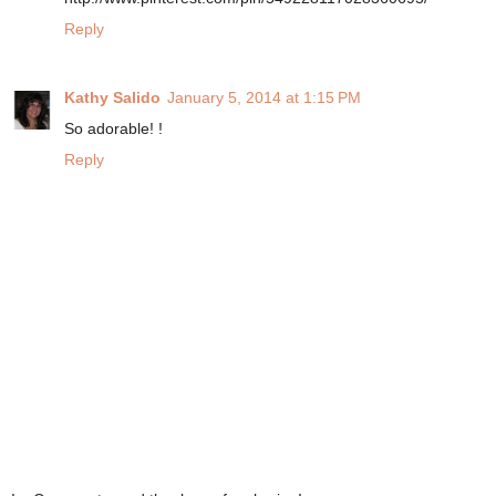
Reply
Kathy Salido
January 5, 2014 at 1:15 PM
So adorable! !
Reply