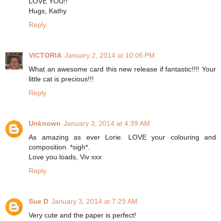
LOVE YOU!!
Hugs, Kathy
Reply
VICTORIA
January 2, 2014 at 10:06 PM
What an awesome card this new release if fantastic!!!! Your
little cat is precious!!!
Reply
Unknown
January 3, 2014 at 4:39 AM
As amazing as ever Lorie. LOVE your colouring and
composition. *sigh*.
Love you loads, Viv xxx
Reply
Sue D
January 3, 2014 at 7:29 AM
Very cute and the paper is perfect!