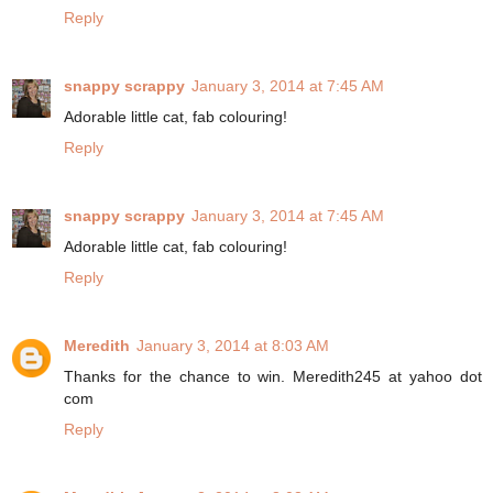
Reply
snappy scrappy
January 3, 2014 at 7:45 AM
Adorable little cat, fab colouring!
Reply
snappy scrappy
January 3, 2014 at 7:45 AM
Adorable little cat, fab colouring!
Reply
Meredith
January 3, 2014 at 8:03 AM
Thanks for the chance to win. Meredith245 at yahoo dot
com
Reply