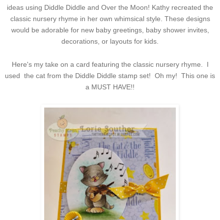
ideas using Diddle Diddle and Over the Moon! Kathy recreated the
classic nursery rhyme in her own whimsical style. These designs
would be adorable for new baby greetings, baby shower invites,
decorations, or layouts for kids.
Here's my take on a card featuring the classic nursery rhyme. I
used the cat from the Diddle Diddle stamp set! Oh my! This one is
a MUST HAVE!!