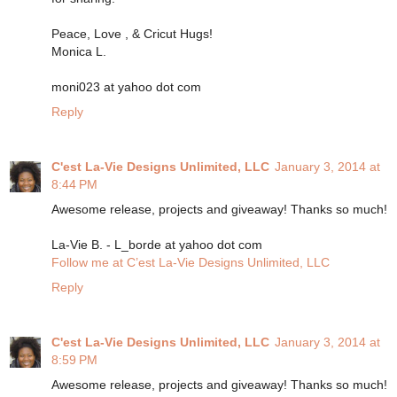
Peace, Love , & Cricut Hugs!
Monica L.
moni023 at yahoo dot com
Reply
C'est La-Vie Designs Unlimited, LLC
January 3, 2014 at
8:44 PM
Awesome release, projects and giveaway! Thanks so much!
La-Vie B. - L_borde at yahoo dot com
Follow me at C’est La-Vie Designs Unlimited, LLC
Reply
C'est La-Vie Designs Unlimited, LLC
January 3, 2014 at
8:59 PM
Awesome release, projects and giveaway! Thanks so much!