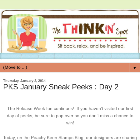
▼
Thursday, January 2, 2014
PKS January Sneak Peeks : Day 2
The Release Week fun continues! If you haven’t visited our first
day of peeks, be sure to pop over so you don’t miss a chance to
win!
Today, on the Peachy Keen Stamps Blog, our designers are sharing