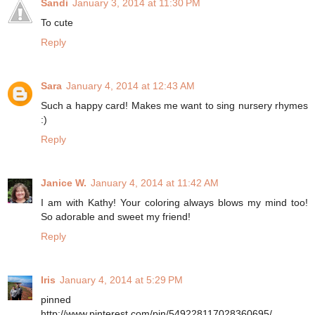
Sandi
January 3, 2014 at 11:30 PM
To cute
Reply
Sara
January 4, 2014 at 12:43 AM
Such a happy card! Makes me want to sing nursery rhymes
:)
Reply
Janice W.
January 4, 2014 at 11:42 AM
I am with Kathy! Your coloring always blows my mind too!
So adorable and sweet my friend!
Reply
Iris
January 4, 2014 at 5:29 PM
pinned
http://www.pinterest.com/pin/549228117028360695/