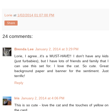
Lorie
at
1/02/2014 01:07:00 PM
Share
24 comments:
Brenda Lee
January 2, 2014 at 3:29 PM
Lorie, I agree...it's a MUST-HAVE!! I don't have any kids
(just furbabies), but I have lots of friends and family that I
can use this set for. I love the cat. So cute. Great
background paper and banner for the sentiment. Just
terrific!
Reply
Iris
January 2, 2014 at 4:06 PM
This is so cute - love the cat and the touches of yellow on
the card.