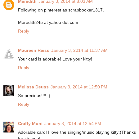
Meredith
January 3, 2014 at 8:03 AM
Following on pinterest as scrapbooker1317.
Meredith245 at yahoo dot com
Reply
Maureen Reiss
January 3, 2014 at 11:37 AM
Your card is adorable! Love your kitty!
Reply
Melissa Deuss
January 3, 2014 at 12:50 PM
So precious!!!! :)
Reply
Crafty Moni
January 3, 2014 at 12:54 PM
Adorable card! I love the singing/music playing kitty:)Thanks
for sharing!