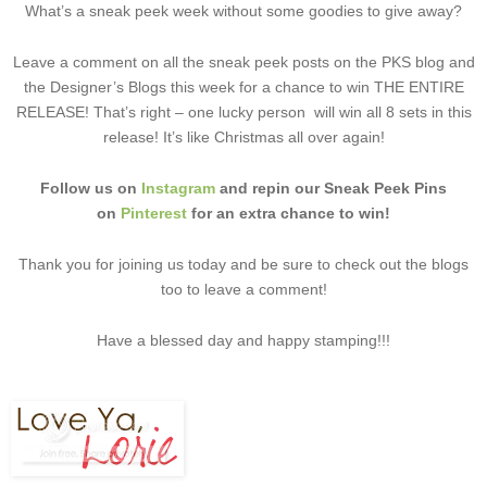
What’s a sneak peek week without some goodies to give away?
Leave a comment on all the sneak peek posts on the PKS blog and
the Designer’s Blogs this week for a chance to win THE ENTIRE
RELEASE! That’s right – one lucky person will win all 8 sets in this
release! It’s like Christmas all over again!
Follow us on
Instagram
and repin our Sneak Peek Pins
on
Pinterest
for an extra chance to win!
Thank you for joining us today and be sure to check out the blogs
too to leave a comment!
Have a blessed day and happy stamping!!!