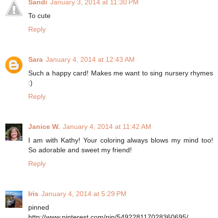
Sandi
January 3, 2014 at 11:30 PM
To cute
Reply
Sara
January 4, 2014 at 12:43 AM
Such a happy card! Makes me want to sing nursery rhymes
:)
Reply
Janice W.
January 4, 2014 at 11:42 AM
I am with Kathy! Your coloring always blows my mind too!
So adorable and sweet my friend!
Reply
Iris
January 4, 2014 at 5:29 PM
pinned
http://www.pinterest.com/pin/549228117028360695/