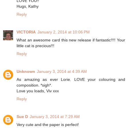
LOVE YOU!!
Hugs, Kathy
Reply
VICTORIA
January 2, 2014 at 10:06 PM
What an awesome card this new release if fantastic!!!! Your
little cat is precious!!!
Reply
Unknown
January 3, 2014 at 4:39 AM
As amazing as ever Lorie. LOVE your colouring and
composition. *sigh*.
Love you loads, Viv xxx
Reply
Sue D
January 3, 2014 at 7:29 AM
Very cute and the paper is perfect!