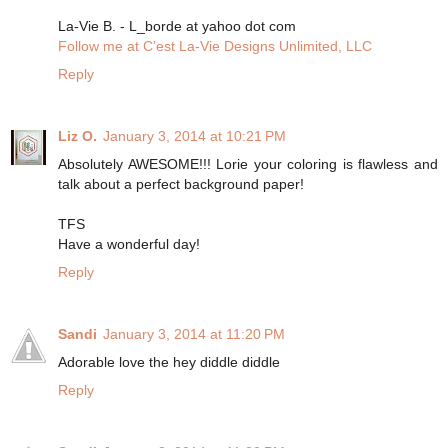
La-Vie B. - L_borde at yahoo dot com
Follow me at C’est La-Vie Designs Unlimited, LLC
Reply
Liz O.
January 3, 2014 at 10:21 PM
Absolutely AWESOME!!! Lorie your coloring is flawless and
talk about a perfect background paper!
TFS
Have a wonderful day!
Reply
Sandi
January 3, 2014 at 11:20 PM
Adorable love the hey diddle diddle
Reply