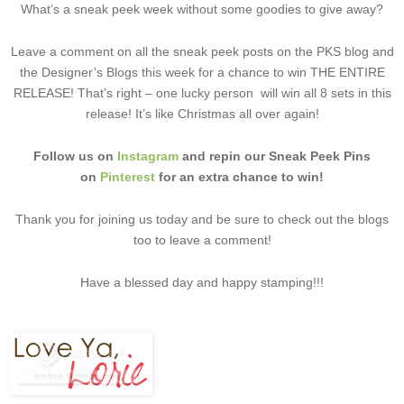
What’s a sneak peek week without some goodies to give away?
Leave a comment on all the sneak peek posts on the PKS blog and
the Designer’s Blogs this week for a chance to win THE ENTIRE
RELEASE! That’s right – one lucky person will win all 8 sets in this
release! It’s like Christmas all over again!
Follow us on
Instagram
and repin our Sneak Peek Pins
on
Pinterest
for an extra chance to win!
Thank you for joining us today and be sure to check out the blogs
too to leave a comment!
Have a blessed day and happy stamping!!!