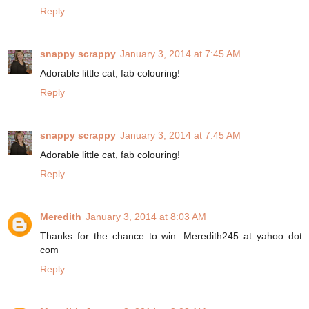
Reply
snappy scrappy
January 3, 2014 at 7:45 AM
Adorable little cat, fab colouring!
Reply
snappy scrappy
January 3, 2014 at 7:45 AM
Adorable little cat, fab colouring!
Reply
Meredith
January 3, 2014 at 8:03 AM
Thanks for the chance to win. Meredith245 at yahoo dot
com
Reply