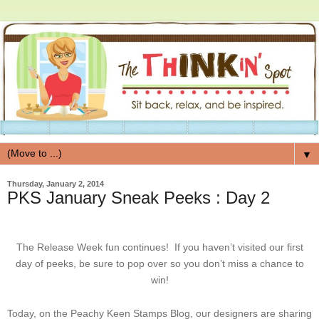
▼
Thursday, January 2, 2014
PKS January Sneak Peeks : Day 2
The Release Week fun continues! If you haven’t visited our first
day of peeks, be sure to pop over so you don’t miss a chance to
win!
Today, on the Peachy Keen Stamps Blog, our designers are sharing