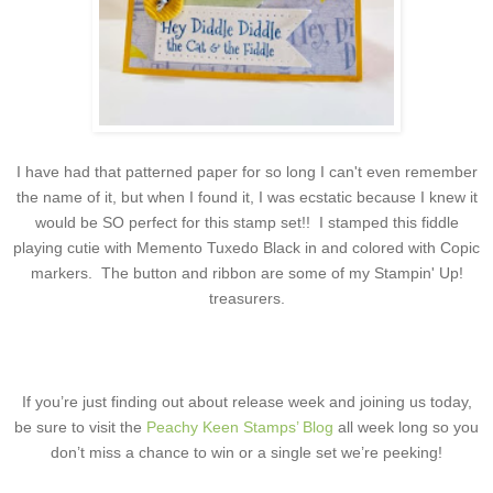
I have had that patterned paper for so long I can't even remember
the name of it, but when I found it, I was ecstatic because I knew it
would be SO perfect for this stamp set!! I stamped this fiddle
playing cutie with Memento Tuxedo Black in and colored with Copic
markers. The button and ribbon are some of my Stampin' Up!
treasurers.
If you’re just finding out about release week and joining us today,
be sure to visit the
Peachy Keen Stamps’ Blog
all week long so you
don’t miss a chance to win or a single set we’re peeking!