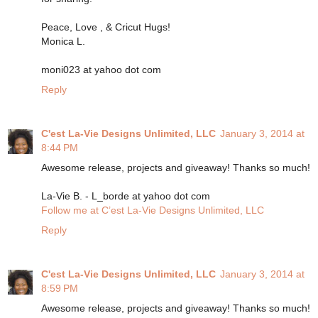
Peace, Love , & Cricut Hugs!
Monica L.
moni023 at yahoo dot com
Reply
C'est La-Vie Designs Unlimited, LLC
January 3, 2014 at
8:44 PM
Awesome release, projects and giveaway! Thanks so much!
La-Vie B. - L_borde at yahoo dot com
Follow me at C’est La-Vie Designs Unlimited, LLC
Reply
C'est La-Vie Designs Unlimited, LLC
January 3, 2014 at
8:59 PM
Awesome release, projects and giveaway! Thanks so much!