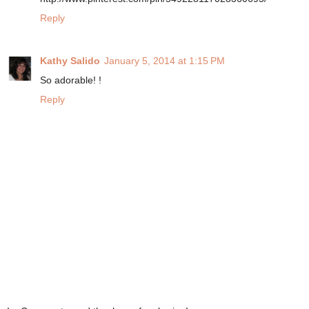
Reply
Kathy Salido
January 5, 2014 at 1:15 PM
So adorable! !
Reply