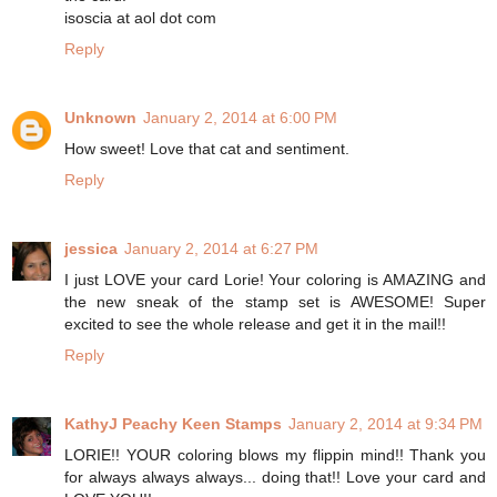
isoscia at aol dot com
Reply
Unknown
January 2, 2014 at 6:00 PM
How sweet! Love that cat and sentiment.
Reply
jessica
January 2, 2014 at 6:27 PM
I just LOVE your card Lorie! Your coloring is AMAZING and
the new sneak of the stamp set is AWESOME! Super
excited to see the whole release and get it in the mail!!
Reply
KathyJ Peachy Keen Stamps
January 2, 2014 at 9:34 PM
LORIE!! YOUR coloring blows my flippin mind!! Thank you
for always always always... doing that!! Love your card and