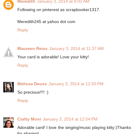
Meredith
January 3, 2014 at 8:03 AM
Following on pinterest as scrapbooker1317.
Meredith245 at yahoo dot com
Reply
Maureen Reiss
January 3, 2014 at 11:37 AM
Your card is adorable! Love your kitty!
Reply
Melissa Deuss
January 3, 2014 at 12:50 PM
So precious!!!! :)
Reply
Crafty Moni
January 3, 2014 at 12:54 PM
Adorable card! I love the singing/music playing kitty:)Thanks
for sharing!