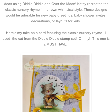
ideas using Diddle Diddle and Over the Moon! Kathy recreated the
classic nursery rhyme in her own whimsical style. These designs
would be adorable for new baby greetings, baby shower invites,
decorations, or layouts for kids.
Here's my take on a card featuring the classic nursery rhyme. I
used the cat from the Diddle Diddle stamp set! Oh my! This one is
a MUST HAVE!!