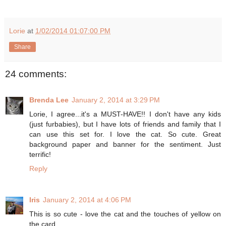
Lorie
at
1/02/2014 01:07:00 PM
Share
24 comments:
Brenda Lee
January 2, 2014 at 3:29 PM
Lorie, I agree...it's a MUST-HAVE!! I don't have any kids
(just furbabies), but I have lots of friends and family that I
can use this set for. I love the cat. So cute. Great
background paper and banner for the sentiment. Just
terrific!
Reply
Iris
January 2, 2014 at 4:06 PM
This is so cute - love the cat and the touches of yellow on
the card.