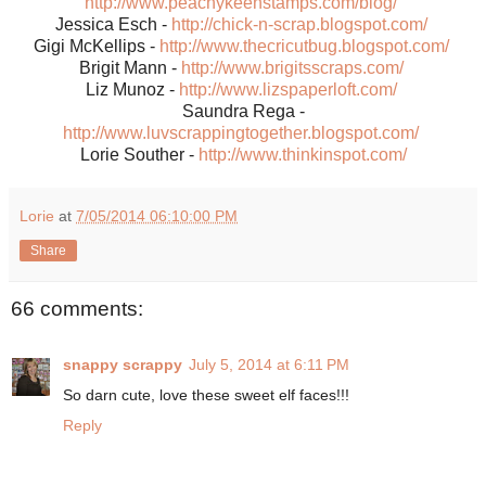
http://www.peachykeenstamps.com/blog/
Jessica Esch -
http://chick-n-scrap.blogspot.com/
Gigi McKellips -
http://www.thecricutbug.blogspot.com/
Brigit Mann -
http://www.brigitsscraps.com/
Liz Munoz -
http://www.lizspaperloft.com/
Saundra Rega -
http://www.luvscrappingtogether.blogspot.com/
Lorie Souther -
http://www.thinkinspot.com/
Lorie
at
7/05/2014 06:10:00 PM
Share
66 comments:
snappy scrappy
July 5, 2014 at 6:11 PM
So darn cute, love these sweet elf faces!!!
Reply