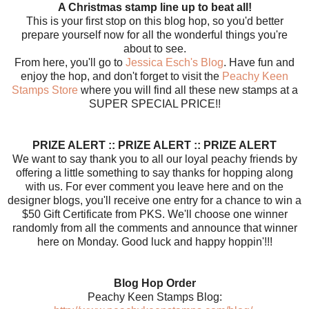
A Christmas stamp line up to beat all!
This is your first stop on this blog hop, so you'd better
prepare yourself now for all the wonderful things you're
about to see.
From here, you'll go to
Jessica Esch's Blog
. Have fun and
enjoy the hop, and don't forget to visit the
Peachy Keen
Stamps Store
where you will find all these new stamps at a
SUPER SPECIAL PRICE!!
PRIZE ALERT :: PRIZE ALERT :: PRIZE ALERT
We want to say thank you to all our loyal peachy friends by
offering a little something to say thanks for hopping along
with us. For ever comment you leave here and on the
designer blogs, you'll receive one entry for a chance to win a
$50 Gift Certificate from PKS. We'll choose one winner
randomly from all the comments and announce that winner
here on Monday. Good luck and happy hoppin'!!!
Blog Hop Order
Peachy Keen Stamps Blog: