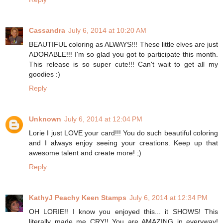
Cassandra
July 6, 2014 at 10:20 AM
BEAUTIFUL coloring as ALWAYS!!! These little elves are just
ADORABLE!!! I'm so glad you got to participate this month.
This release is so super cute!!! Can't wait to get all my
goodies :)
Reply
Unknown
July 6, 2014 at 12:04 PM
Lorie I just LOVE your card!!! You do such beautiful coloring
and I always enjoy seeing your creations. Keep up that
awesome talent and create more! ;)
Reply
KathyJ Peachy Keen Stamps
July 6, 2014 at 12:34 PM
OH LORIE!! I know you enjoyed this... it SHOWS! This
literally made me CRY!! You are AMAZING in everyway!