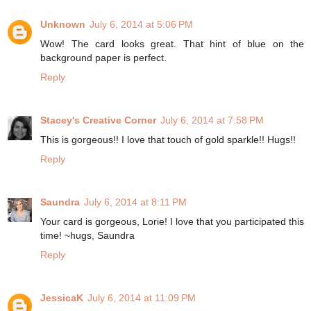
Unknown
July 6, 2014 at 5:06 PM
Wow! The card looks great. That hint of blue on the
background paper is perfect.
Reply
Stacey's Creative Corner
July 6, 2014 at 7:58 PM
This is gorgeous!! I love that touch of gold sparkle!! Hugs!!
Reply
Saundra
July 6, 2014 at 8:11 PM
Your card is gorgeous, Lorie! I love that you participated this
time! ~hugs, Saundra
Reply
JessicaK
July 6, 2014 at 11:09 PM