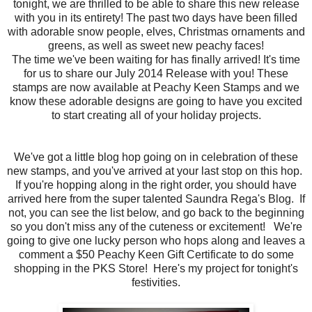
tonight, we are thrilled to be able to share this new release
with you in its entirety! The past two days have been filled
with adorable snow people, elves, Christmas ornaments and
greens, as well as sweet new peachy faces!
The time we've been waiting for has finally arrived! It's time
for us to share our July 2014 Release with you! These
stamps are now available at Peachy Keen Stamps and we
know these adorable designs are going to have you excited
to start creating all of your holiday projects.
We've got a little blog hop going on in celebration of these
new stamps, and you've arrived at your last stop on this hop.
If you're hopping along in the right order, you should have
arrived here from the super talented Saundra Rega's Blog. If
not, you can see the list below, and go back to the beginning
so you don't miss any of the cuteness or excitement! We're
going to give one lucky person who hops along and leaves a
comment a $50 Peachy Keen Gift Certificate to do some
shopping in the PKS Store! Here's my project for tonight's
festivities.