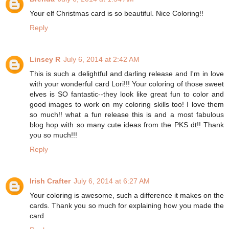
Your elf Christmas card is so beautiful. Nice Coloring!!
Reply
Linsey R
July 6, 2014 at 2:42 AM
This is such a delightful and darling release and I'm in love
with your wonderful card Lori!!! Your coloring of those sweet
elves is SO fantastic--they look like great fun to color and
good images to work on my coloring skills too! I love them
so much!! what a fun release this is and a most fabulous
blog hop with so many cute ideas from the PKS dt!! Thank
you so much!!!
Reply
Irish Crafter
July 6, 2014 at 6:27 AM
Your coloring is awesome, such a difference it makes on the
cards. Thank you so much for explaining how you made the
card