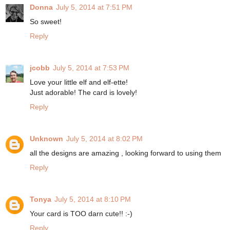
Donna
July 5, 2014 at 7:51 PM
So sweet!
Reply
jcobb
July 5, 2014 at 7:53 PM
Love your little elf and elf-ette!
Just adorable! The card is lovely!
Reply
Unknown
July 5, 2014 at 8:02 PM
all the designs are amazing , looking forward to using them
Reply
Tonya
July 5, 2014 at 8:10 PM
Your card is TOO darn cute!! :-)
Reply