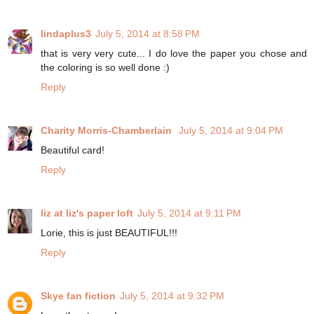
lindaplus3
July 5, 2014 at 8:58 PM
that is very very cute... I do love the paper you chose and
the coloring is so well done :)
Reply
Charity Morris-Chamberlain
July 5, 2014 at 9:04 PM
Beautiful card!
Reply
liz at liz's paper loft
July 5, 2014 at 9:11 PM
Lorie, this is just BEAUTIFUL!!!
Reply
Skye fan fiction
July 5, 2014 at 9:32 PM