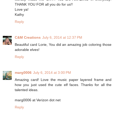
THANK YOU FOR all you do for us!!
Love ya!
Kathy
Reply
C&M Creations
July 6, 2014 at 12:37 PM
Beautiful card Lorie, You did an amazing job coloring those
adorable elves!
Reply
marg0006
July 6, 2014 at 3:00 PM
Amazing card! Love the music paper layered frame and
how you just used the cute elf faces. Thanks for all the
talented ideas.
marg0006 at Verizon dot net
Reply