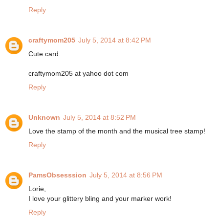
Reply
craftymom205
July 5, 2014 at 8:42 PM
Cute card.
craftymom205 at yahoo dot com
Reply
Unknown
July 5, 2014 at 8:52 PM
Love the stamp of the month and the musical tree stamp!
Reply
PamsObsesssion
July 5, 2014 at 8:56 PM
Lorie,
I love your glittery bling and your marker work!
Reply