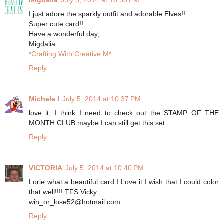
I just adore the sparkly outfit and adorable Elves!!
Super cute card!!
Have a wonderful day,
Migdalia
*Crafting With Creative M*
Reply
Michele I
July 5, 2014 at 10:37 PM
love it, I think I need to check out the STAMP OF THE
MONTH CLUB maybe I can still get this set
Reply
VICTORIA
July 5, 2014 at 10:40 PM
Lorie what a beautiful card I Love it I wish that I could color
that well!!!! TFS Vicky
win_or_lose52@hotmail.com
Reply