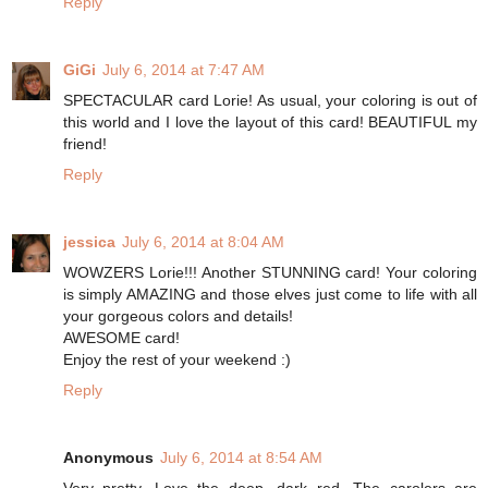
Reply
GiGi
July 6, 2014 at 7:47 AM
SPECTACULAR card Lorie! As usual, your coloring is out of
this world and I love the layout of this card! BEAUTIFUL my
friend!
Reply
jessica
July 6, 2014 at 8:04 AM
WOWZERS Lorie!!! Another STUNNING card! Your coloring
is simply AMAZING and those elves just come to life with all
your gorgeous colors and details!
AWESOME card!
Enjoy the rest of your weekend :)
Reply
Anonymous
July 6, 2014 at 8:54 AM
Very pretty. Love the deep, dark red. The carolers are