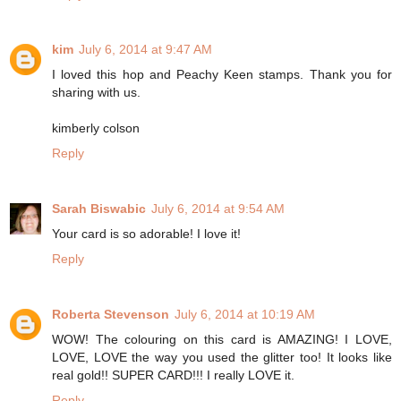
kim
July 6, 2014 at 9:47 AM
I loved this hop and Peachy Keen stamps. Thank you for
sharing with us.
kimberly colson
Reply
Sarah Biswabic
July 6, 2014 at 9:54 AM
Your card is so adorable! I love it!
Reply
Roberta Stevenson
July 6, 2014 at 10:19 AM
WOW! The colouring on this card is AMAZING! I LOVE,
LOVE, LOVE the way you used the glitter too! It looks like
real gold!! SUPER CARD!!! I really LOVE it.
Reply