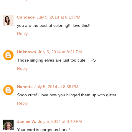
Candace
July 5, 2014 at 8:13 PM
you are the best at coloring!!! love this!!!
Reply
Unknown
July 5, 2014 at 8:21 PM
Those singing elves are just too cute! TFS
Reply
Nanette
July 5, 2014 at 8:39 PM
Sooo cute! I love how you blinged them up with glitter.
Reply
Janice W.
July 5, 2014 at 8:40 PM
Your card is gorgeous Lorie!