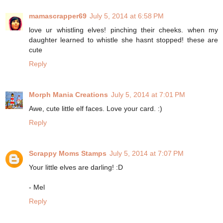
mamascrapper69
July 5, 2014 at 6:58 PM
love ur whistling elves! pinching their cheeks. when my
daughter learned to whistle she hasnt stopped! these are
cute
Reply
Morph Mania Creations
July 5, 2014 at 7:01 PM
Awe, cute little elf faces. Love your card. :)
Reply
Scrappy Moms Stamps
July 5, 2014 at 7:07 PM
Your little elves are darling! :D
- Mel
Reply