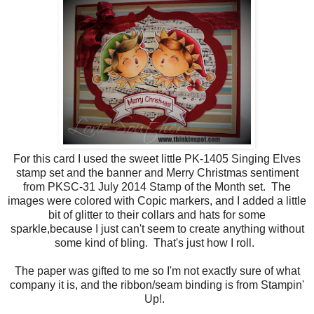
For this card I used the sweet little PK-1405 Singing Elves
stamp set and the banner and Merry Christmas sentiment
from PKSC-31 July 2014 Stamp of the Month set. The
images were colored with Copic markers, and I added a little
bit of glitter to their collars and hats for some
sparkle,because I just can't seem to create anything without
some kind of bling. That's just how I roll.
The paper was gifted to me so I'm not exactly sure of what
company it is, and the ribbon/seam binding is from Stampin'
Up!.