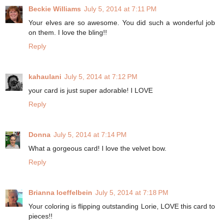
Beckie Williams
July 5, 2014 at 7:11 PM
Your elves are so awesome. You did such a wonderful job
on them. I love the bling!!
Reply
kahaulani
July 5, 2014 at 7:12 PM
your card is just super adorable! I LOVE
Reply
Donna
July 5, 2014 at 7:14 PM
What a gorgeous card! I love the velvet bow.
Reply
Brianna loeffelbein
July 5, 2014 at 7:18 PM
Your coloring is flipping outstanding Lorie, LOVE this card to
pieces!!