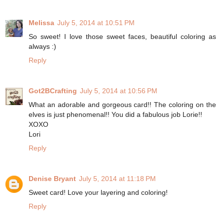
Melissa
July 5, 2014 at 10:51 PM
So sweet! I love those sweet faces, beautiful coloring as
always :)
Reply
Got2BCrafting
July 5, 2014 at 10:56 PM
What an adorable and gorgeous card!! The coloring on the
elves is just phenomenal!! You did a fabulous job Lorie!!
XOXO
Lori
Reply
Denise Bryant
July 5, 2014 at 11:18 PM
Sweet card! Love your layering and coloring!
Reply