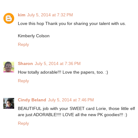
kim
July 5, 2014 at 7:32 PM
Love this hop Thank you for sharing your talent with us.
Kimberly Colson
Reply
Sharon
July 5, 2014 at 7:36 PM
How totally adorable!!! Love the papers, too. :)
Reply
Cindy Beland
July 5, 2014 at 7:46 PM
BEAUTIFUL job with your SWEET card Lorie, those little elf
are just ADORABLE!!!! LOVE all the new PK goodies!!! :)
Reply