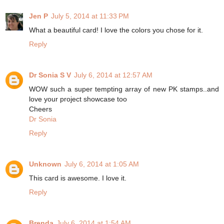
Jen P
July 5, 2014 at 11:33 PM
What a beautiful card! I love the colors you chose for it.
Reply
Dr Sonia S V
July 6, 2014 at 12:57 AM
WOW such a super tempting array of new PK stamps..and
love your project showcase too
Cheers
Dr Sonia
Reply
Unknown
July 6, 2014 at 1:05 AM
This card is awesome. I love it.
Reply
Brenda
July 6, 2014 at 1:54 AM