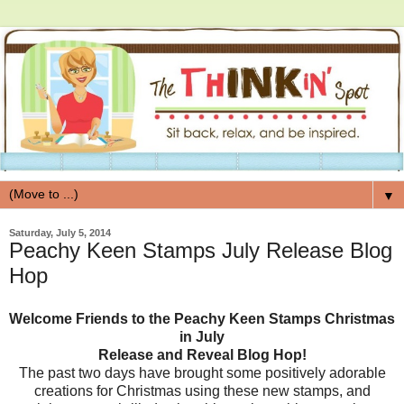
▼
Saturday, July 5, 2014
Peachy Keen Stamps July Release Blog
Hop
Welcome Friends to the Peachy Keen Stamps Christmas
in July
Release and Reveal Blog Hop!
The past two days have brought some positively adorable
creations for Christmas using these new stamps, and