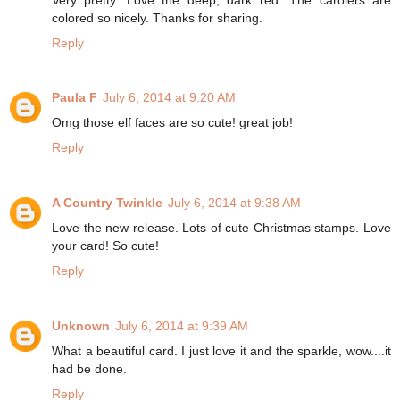
colored so nicely. Thanks for sharing.
Reply
Paula F
July 6, 2014 at 9:20 AM
Omg those elf faces are so cute! great job!
Reply
A Country Twinkle
July 6, 2014 at 9:38 AM
Love the new release. Lots of cute Christmas stamps. Love
your card! So cute!
Reply
Unknown
July 6, 2014 at 9:39 AM
What a beautiful card. I just love it and the sparkle, wow....it
had be done.
Reply