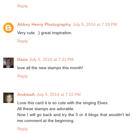
Reply
Abbey Henry Photography
July 5, 2014 at 7:19 PM
Very cute. :) great inspiration.
Reply
Dana
July 5, 2014 at 7:21 PM
love all the new stamps this month!
Reply
AndreaA
July 5, 2014 at 7:22 PM
Love this card it is so cute with the singing Elves.
All these stamps are adorable.
Now I will go back and try the 3 or 4 blogs that wouldn't let
me comment at the beginning.
Reply