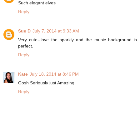
Such elegant elves
Reply
Sue D
July 7, 2014 at 9:33 AM
Very cute--love the sparkly and the music background is
perfect.
Reply
Kate
July 18, 2014 at 8:46 PM
Gosh Seriously just Amazing.
Reply