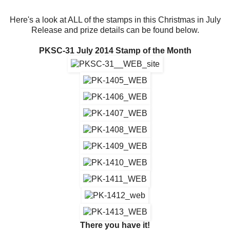
Here's a look at ALL of the stamps in this Christmas in July
Release and prize details can be found below.
PKSC-31 July 2014 Stamp of the Month
There you have it!