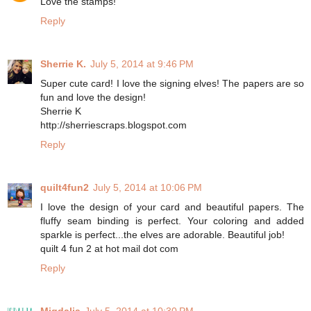
Love the stamps!
Reply
Sherrie K.
July 5, 2014 at 9:46 PM
Super cute card! I love the signing elves! The papers are so
fun and love the design!
Sherrie K
http://sherriescraps.blogspot.com
Reply
quilt4fun2
July 5, 2014 at 10:06 PM
I love the design of your card and beautiful papers. The
fluffy seam binding is perfect. Your coloring and added
sparkle is perfect...the elves are adorable. Beautiful job!
quilt 4 fun 2 at hot mail dot com
Reply
Migdalia
July 5, 2014 at 10:30 PM