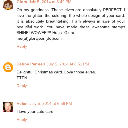
Glora
July 5, 2014 at 6:49 PM
Oh my goodness. These elves are absolutely PERFECT. I
love the glitter, the coloring, the whole design of your card.
It is absolutely breathtaking. I am always in awe of your
beautiful work. You have made these awesome stamps
SHINE! WOWEE!!!! Hugs- Glora
me(at)glorajean(dot)com
Reply
Debby Pannell
July 5, 2014 at 6:51 PM
Delightful Christmas card. Love those elves.
TTFN
Reply
Helen
July 5, 2014 at 6:56 PM
I love your cute card!
Reply