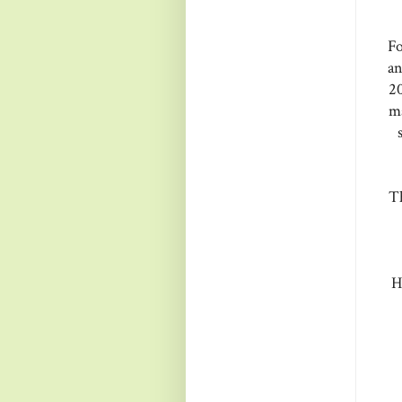
Fo
an
20
ma
Th
H