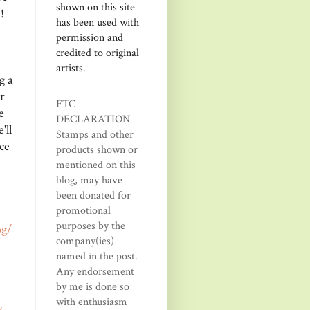
shown on this site
!
has been used with
permission and
credited to original
artists.
g a
r
FTC
e
DECLARATION
'll
Stamps and other
ce
products shown or
mentioned on this
blog, may have
been donated for
promotional
purposes by the
og/
company(ies)
named in the post.
Any endorsement
by me is done so
with enthusiasm