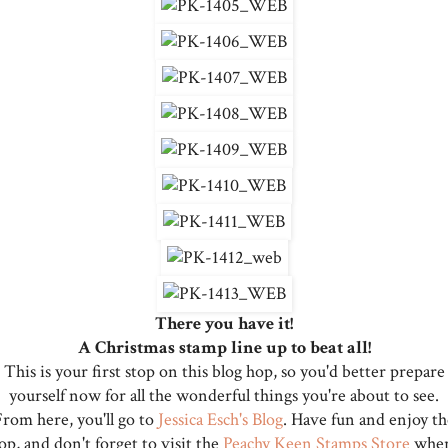
There you have it!
A Christmas stamp line up to beat all!
This is your first stop on this blog hop, so you'd better prepare
yourself now for all the wonderful things you're about to see.
From here, you'll go to
Jessica Esch's Blog
. Have fun and enjoy th
op, and don't forget to visit the
Peachy Keen Stamps Store
whe