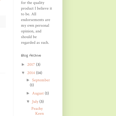
/
for the quality
product I believe it
to be. All
endorsements are
my own personal
opinion, and
should be
regarded as such.
Blog Archive
2017
(3)
►
2014
(14)
▼
September
►
(1)
August
(1)
►
July
(3)
▼
Peachy
Keen