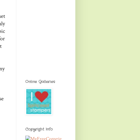
set
uly
pic
for
t
any
Online Galleries
se
Copyright Info