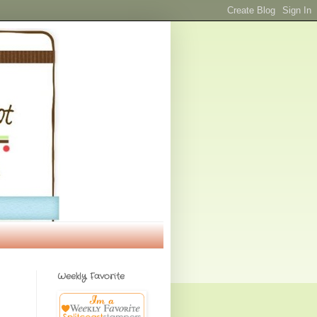
Weekly Favorite