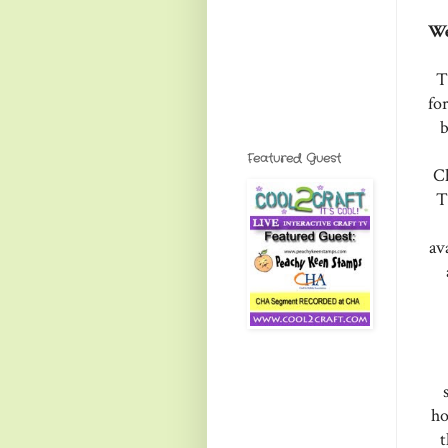
We
T
fo
b
Featured Guest
Ch
T
av
ho
t