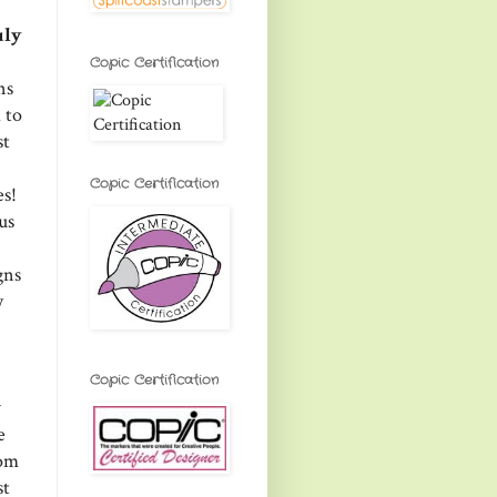
uly
Copic Certification
ns
 to
st
Copic Certification
es!
us
gns
y
Copic Certification
w
e
rom
st