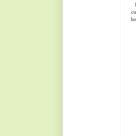
cu
ho