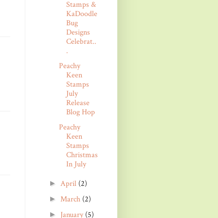
Stamps &
KaDoodle
Bug
Designs
Celebrat..
.
Peachy
Keen
Stamps
July
Release
Blog Hop
Peachy
Keen
Stamps
Christmas
In July
April
(2)
►
March
(2)
►
January
(5)
►