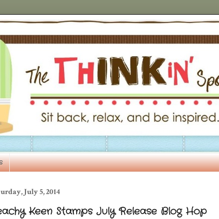
s
urday, July 5, 2014
eachy Keen Stamps July Release Blog Hop