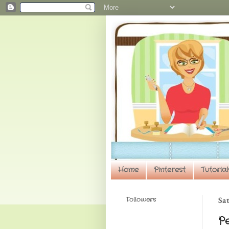
Home
Pinterest
Tutorial
Followers
Sat
P