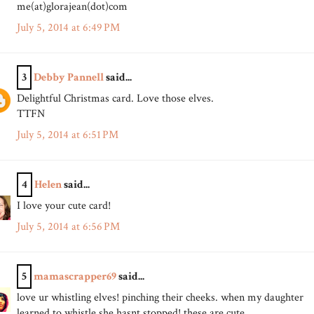
me(at)glorajean(dot)com
July 5, 2014 at 6:49 PM
3
Debby Pannell
said...
Delightful Christmas card. Love those elves.
TTFN
July 5, 2014 at 6:51 PM
4
Helen
said...
I love your cute card!
July 5, 2014 at 6:56 PM
5
mamascrapper69
said...
love ur whistling elves! pinching their cheeks. when my daughter
learned to whistle she hasnt stopped! these are cute