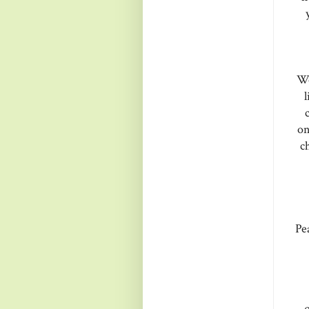
We
l
on
c
Pe