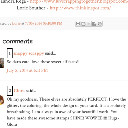
Saundra Rega -
http://www.luvscrappingtogether.blogspot.com
Lorie Souther -
http://www.thinkinspot.com/
sted by
Lorie
at
7/05/2014 06:10:00 PM
6 comments:
1
snappy scrappy
said...
So darn cute, love these sweet elf faces!!!
July 5, 2014 at 6:11 PM
2
Glora
said...
Oh my goodness. These elves are absolutely PERFECT. I love the
glitter, the coloring, the whole design of your card. It is absolutely
breathtaking. I am always in awe of your beautiful work. You
have made these awesome stamps SHINE! WOWEE!!!! Hugs-
Glora