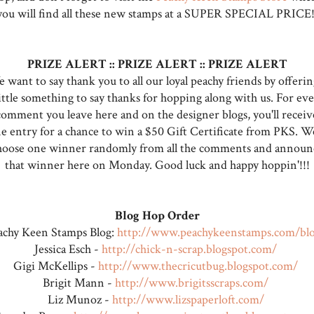
you will find all these new stamps at a SUPER SPECIAL PRICE!
PRIZE ALERT :: PRIZE ALERT :: PRIZE ALERT
 want to say thank you to all our loyal peachy friends by offerin
ittle something to say thanks for hopping along with us. For eve
comment you leave here and on the designer blogs, you'll receiv
e entry for a chance to win a $50 Gift Certificate from PKS. We
hoose one winner randomly from all the comments and announ
that winner here on Monday. Good luck and happy hoppin'!!!
Blog Hop Order
achy Keen Stamps Blog:
http://www.peachykeenstamps.com/bl
Jessica Esch -
http://chick-n-scrap.blogspot.com/
Gigi McKellips -
http://www.thecricutbug.blogspot.com/
Brigit Mann -
http://www.brigitsscraps.com/
Liz Munoz -
http://www.lizspaperloft.com/