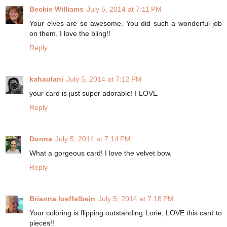
Beckie Williams
July 5, 2014 at 7:11 PM
Your elves are so awesome. You did such a wonderful job
on them. I love the bling!!
Reply
kahaulani
July 5, 2014 at 7:12 PM
your card is just super adorable! I LOVE
Reply
Donna
July 5, 2014 at 7:14 PM
What a gorgeous card! I love the velvet bow.
Reply
Brianna loeffelbein
July 5, 2014 at 7:18 PM
Your coloring is flipping outstanding Lorie, LOVE this card to
pieces!!