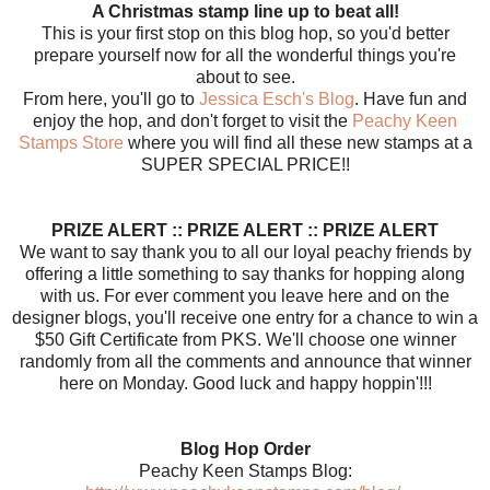
A Christmas stamp line up to beat all!
This is your first stop on this blog hop, so you'd better
prepare yourself now for all the wonderful things you're
about to see.
From here, you'll go to
Jessica Esch's Blog
. Have fun and
enjoy the hop, and don't forget to visit the
Peachy Keen
Stamps Store
where you will find all these new stamps at a
SUPER SPECIAL PRICE!!
PRIZE ALERT :: PRIZE ALERT :: PRIZE ALERT
We want to say thank you to all our loyal peachy friends by
offering a little something to say thanks for hopping along
with us. For ever comment you leave here and on the
designer blogs, you'll receive one entry for a chance to win a
$50 Gift Certificate from PKS. We'll choose one winner
randomly from all the comments and announce that winner
here on Monday. Good luck and happy hoppin'!!!
Blog Hop Order
Peachy Keen Stamps Blog: