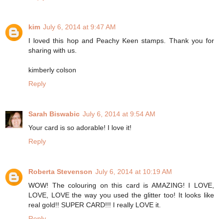
kim
July 6, 2014 at 9:47 AM
I loved this hop and Peachy Keen stamps. Thank you for
sharing with us.
kimberly colson
Reply
Sarah Biswabic
July 6, 2014 at 9:54 AM
Your card is so adorable! I love it!
Reply
Roberta Stevenson
July 6, 2014 at 10:19 AM
WOW! The colouring on this card is AMAZING! I LOVE,
LOVE, LOVE the way you used the glitter too! It looks like
real gold!! SUPER CARD!!! I really LOVE it.
Reply