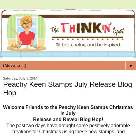
▼
Saturday, July 5, 2014
Peachy Keen Stamps July Release Blog
Hop
Welcome Friends to the Peachy Keen Stamps Christmas
in July
Release and Reveal Blog Hop!
The past two days have brought some positively adorable
creations for Christmas using these new stamps, and