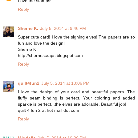
Love the stamps!
Reply
Sherrie K.
July 5, 2014 at 9:46 PM
Super cute card! I love the signing elves! The papers are so
fun and love the design!
Sherrie K
http://sherriescraps.blogspot.com
Reply
quilt4fun2
July 5, 2014 at 10:06 PM
I love the design of your card and beautiful papers. The
fluffy seam binding is perfect. Your coloring and added
sparkle is perfect...the elves are adorable. Beautiful job!
quilt 4 fun 2 at hot mail dot com
Reply
Migdalia
July 5, 2014 at 10:30 PM