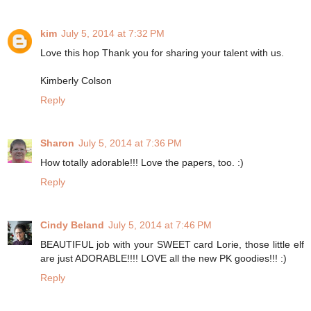
kim
July 5, 2014 at 7:32 PM
Love this hop Thank you for sharing your talent with us.
Kimberly Colson
Reply
Sharon
July 5, 2014 at 7:36 PM
How totally adorable!!! Love the papers, too. :)
Reply
Cindy Beland
July 5, 2014 at 7:46 PM
BEAUTIFUL job with your SWEET card Lorie, those little elf
are just ADORABLE!!!! LOVE all the new PK goodies!!! :)
Reply