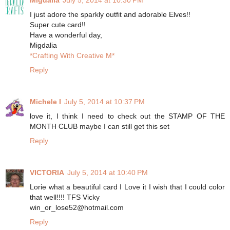
I just adore the sparkly outfit and adorable Elves!!
Super cute card!!
Have a wonderful day,
Migdalia
*Crafting With Creative M*
Reply
Michele I
July 5, 2014 at 10:37 PM
love it, I think I need to check out the STAMP OF THE
MONTH CLUB maybe I can still get this set
Reply
VICTORIA
July 5, 2014 at 10:40 PM
Lorie what a beautiful card I Love it I wish that I could color
that well!!!! TFS Vicky
win_or_lose52@hotmail.com
Reply