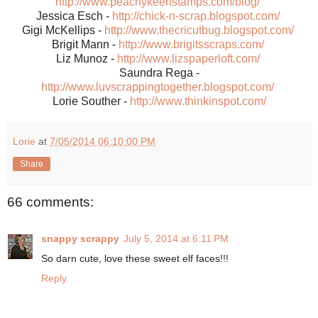
http://www.peachykeenstamps.com/blog/
Jessica Esch -
http://chick-n-scrap.blogspot.com/
Gigi McKellips -
http://www.thecricutbug.blogspot.com/
Brigit Mann -
http://www.brigitsscraps.com/
Liz Munoz -
http://www.lizspaperloft.com/
Saundra Rega -
http://www.luvscrappingtogether.blogspot.com/
Lorie Souther -
http://www.thinkinspot.com/
Lorie
at
7/05/2014 06:10:00 PM
Share
66 comments:
snappy scrappy
July 5, 2014 at 6:11 PM
So darn cute, love these sweet elf faces!!!
Reply