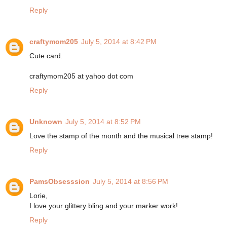
Reply
craftymom205
July 5, 2014 at 8:42 PM
Cute card.
craftymom205 at yahoo dot com
Reply
Unknown
July 5, 2014 at 8:52 PM
Love the stamp of the month and the musical tree stamp!
Reply
PamsObsesssion
July 5, 2014 at 8:56 PM
Lorie,
I love your glittery bling and your marker work!
Reply