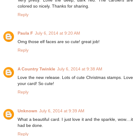
colored so nicely. Thanks for sharing.
Reply
Paula F
July 6, 2014 at 9:20 AM
Omg those elf faces are so cute! great job!
Reply
A Country Twinkle
July 6, 2014 at 9:38 AM
Love the new release. Lots of cute Christmas stamps. Love
your card! So cute!
Reply
Unknown
July 6, 2014 at 9:39 AM
What a beautiful card. I just love it and the sparkle, wow....it
had be done.
Reply