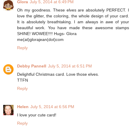
Glora
July 5, 2014 at 6:49 PM
Oh my goodness. These elves are absolutely PERFECT. I
love the glitter, the coloring, the whole design of your card.
It is absolutely breathtaking. I am always in awe of your
beautiful work. You have made these awesome stamps
SHINE! WOWEE!!!! Hugs- Glora
me(at)glorajean(dot)com
Reply
Debby Pannell
July 5, 2014 at 6:51 PM
Delightful Christmas card. Love those elves.
TTFN
Reply
Helen
July 5, 2014 at 6:56 PM
I love your cute card!
Reply