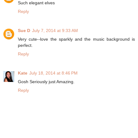
Such elegant elves
Reply
Sue D
July 7, 2014 at 9:33 AM
Very cute--love the sparkly and the music background is
perfect.
Reply
Kate
July 18, 2014 at 8:46 PM
Gosh Seriously just Amazing.
Reply