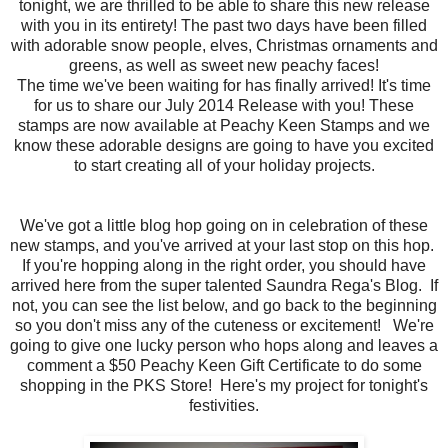
tonight, we are thrilled to be able to share this new release
with you in its entirety! The past two days have been filled
with adorable snow people, elves, Christmas ornaments and
greens, as well as sweet new peachy faces!
The time we've been waiting for has finally arrived! It's time
for us to share our July 2014 Release with you! These
stamps are now available at Peachy Keen Stamps and we
know these adorable designs are going to have you excited
to start creating all of your holiday projects.
We've got a little blog hop going on in celebration of these
new stamps, and you've arrived at your last stop on this hop.
If you're hopping along in the right order, you should have
arrived here from the super talented Saundra Rega's Blog. If
not, you can see the list below, and go back to the beginning
so you don't miss any of the cuteness or excitement! We're
going to give one lucky person who hops along and leaves a
comment a $50 Peachy Keen Gift Certificate to do some
shopping in the PKS Store! Here's my project for tonight's
festivities.