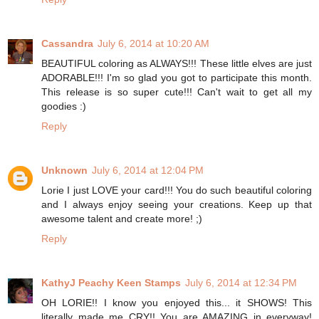
Cassandra
July 6, 2014 at 10:20 AM
BEAUTIFUL coloring as ALWAYS!!! These little elves are just
ADORABLE!!! I'm so glad you got to participate this month.
This release is so super cute!!! Can't wait to get all my
goodies :)
Reply
Unknown
July 6, 2014 at 12:04 PM
Lorie I just LOVE your card!!! You do such beautiful coloring
and I always enjoy seeing your creations. Keep up that
awesome talent and create more! ;)
Reply
KathyJ Peachy Keen Stamps
July 6, 2014 at 12:34 PM
OH LORIE!! I know you enjoyed this... it SHOWS! This
literally made me CRY!! You are AMAZING in everyway!