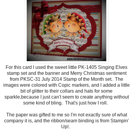
For this card I used the sweet little PK-1405 Singing Elves
stamp set and the banner and Merry Christmas sentiment
from PKSC-31 July 2014 Stamp of the Month set. The
images were colored with Copic markers, and I added a little
bit of glitter to their collars and hats for some
sparkle,because I just can't seem to create anything without
some kind of bling. That's just how I roll.
The paper was gifted to me so I'm not exactly sure of what
company it is, and the ribbon/seam binding is from Stampin'
Up!.