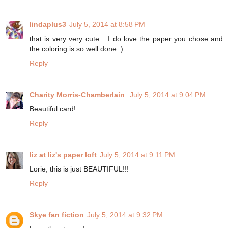
lindaplus3
July 5, 2014 at 8:58 PM
that is very very cute... I do love the paper you chose and
the coloring is so well done :)
Reply
Charity Morris-Chamberlain
July 5, 2014 at 9:04 PM
Beautiful card!
Reply
liz at liz's paper loft
July 5, 2014 at 9:11 PM
Lorie, this is just BEAUTIFUL!!!
Reply
Skye fan fiction
July 5, 2014 at 9:32 PM