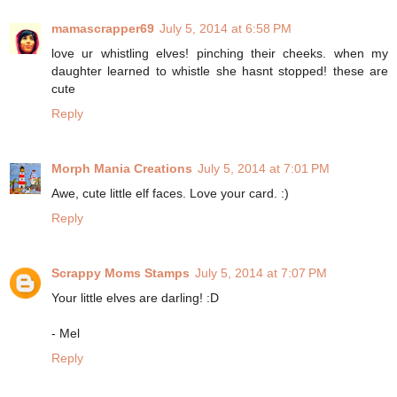
mamascrapper69
July 5, 2014 at 6:58 PM
love ur whistling elves! pinching their cheeks. when my
daughter learned to whistle she hasnt stopped! these are
cute
Reply
Morph Mania Creations
July 5, 2014 at 7:01 PM
Awe, cute little elf faces. Love your card. :)
Reply
Scrappy Moms Stamps
July 5, 2014 at 7:07 PM
Your little elves are darling! :D
- Mel
Reply