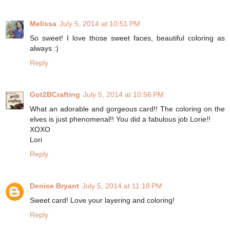
Melissa
July 5, 2014 at 10:51 PM
So sweet! I love those sweet faces, beautiful coloring as
always :)
Reply
Got2BCrafting
July 5, 2014 at 10:56 PM
What an adorable and gorgeous card!! The coloring on the
elves is just phenomenal!! You did a fabulous job Lorie!!
XOXO
Lori
Reply
Denise Bryant
July 5, 2014 at 11:18 PM
Sweet card! Love your layering and coloring!
Reply