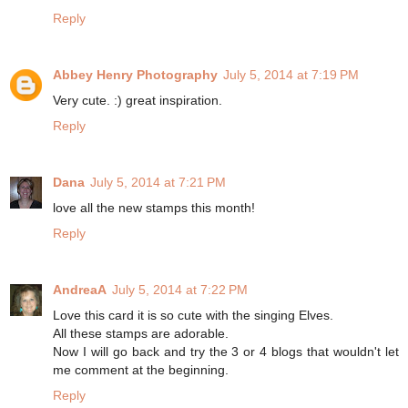
Reply
Abbey Henry Photography
July 5, 2014 at 7:19 PM
Very cute. :) great inspiration.
Reply
Dana
July 5, 2014 at 7:21 PM
love all the new stamps this month!
Reply
AndreaA
July 5, 2014 at 7:22 PM
Love this card it is so cute with the singing Elves.
All these stamps are adorable.
Now I will go back and try the 3 or 4 blogs that wouldn't let
me comment at the beginning.
Reply