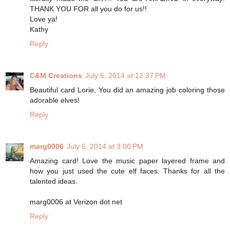
THANK YOU FOR all you do for us!!
Love ya!
Kathy
Reply
C&M Creations
July 6, 2014 at 12:37 PM
Beautiful card Lorie, You did an amazing job coloring those
adorable elves!
Reply
marg0006
July 6, 2014 at 3:00 PM
Amazing card! Love the music paper layered frame and
how you just used the cute elf faces. Thanks for all the
talented ideas.
marg0006 at Verizon dot net
Reply