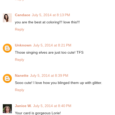
Candace
July 5, 2014 at 8:13 PM
you are the best at coloring!!! love this!!!
Reply
Unknown
July 5, 2014 at 8:21 PM
Those singing elves are just too cute! TFS
Reply
Nanette
July 5, 2014 at 8:39 PM
Sooo cute! I love how you blinged them up with glitter.
Reply
Janice W.
July 5, 2014 at 8:40 PM
Your card is gorgeous Lorie!