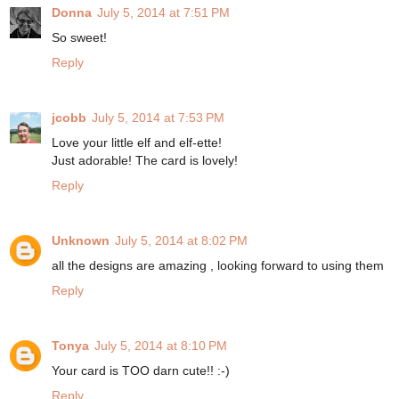
Donna
July 5, 2014 at 7:51 PM
So sweet!
Reply
jcobb
July 5, 2014 at 7:53 PM
Love your little elf and elf-ette!
Just adorable! The card is lovely!
Reply
Unknown
July 5, 2014 at 8:02 PM
all the designs are amazing , looking forward to using them
Reply
Tonya
July 5, 2014 at 8:10 PM
Your card is TOO darn cute!! :-)
Reply