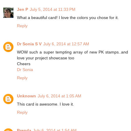
Jen P
July 5, 2014 at 11:33 PM
What a beautiful card! I love the colors you chose for it.
Reply
Dr Sonia S V
July 6, 2014 at 12:57 AM
WOW such a super tempting array of new PK stamps..and
love your project showcase too
Cheers
Dr Sonia
Reply
Unknown
July 6, 2014 at 1:05 AM
This card is awesome. I love it.
Reply
Brenda
July 6, 2014 at 1:54 AM