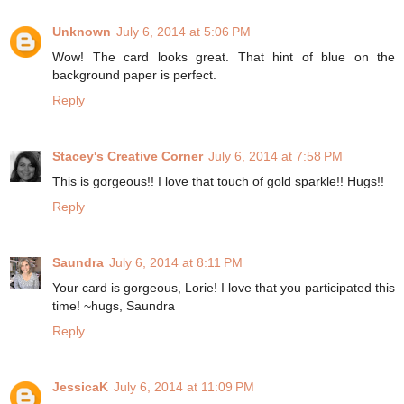
Unknown
July 6, 2014 at 5:06 PM
Wow! The card looks great. That hint of blue on the
background paper is perfect.
Reply
Stacey's Creative Corner
July 6, 2014 at 7:58 PM
This is gorgeous!! I love that touch of gold sparkle!! Hugs!!
Reply
Saundra
July 6, 2014 at 8:11 PM
Your card is gorgeous, Lorie! I love that you participated this
time! ~hugs, Saundra
Reply
JessicaK
July 6, 2014 at 11:09 PM