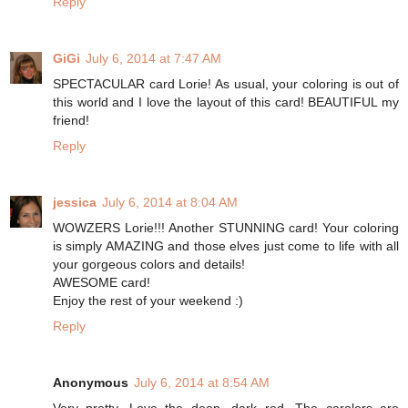
Reply
GiGi
July 6, 2014 at 7:47 AM
SPECTACULAR card Lorie! As usual, your coloring is out of
this world and I love the layout of this card! BEAUTIFUL my
friend!
Reply
jessica
July 6, 2014 at 8:04 AM
WOWZERS Lorie!!! Another STUNNING card! Your coloring
is simply AMAZING and those elves just come to life with all
your gorgeous colors and details!
AWESOME card!
Enjoy the rest of your weekend :)
Reply
Anonymous
July 6, 2014 at 8:54 AM
Very pretty. Love the deep, dark red. The carolers are