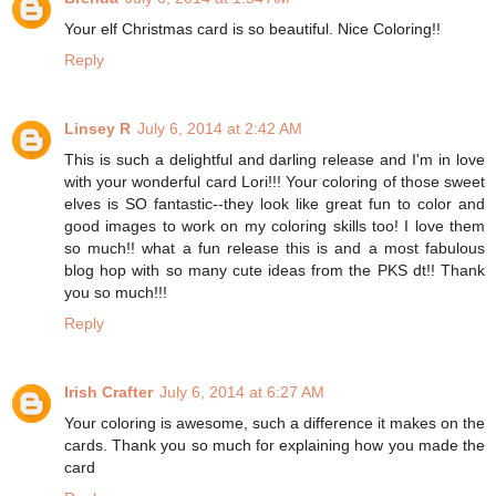
Your elf Christmas card is so beautiful. Nice Coloring!!
Reply
Linsey R
July 6, 2014 at 2:42 AM
This is such a delightful and darling release and I'm in love
with your wonderful card Lori!!! Your coloring of those sweet
elves is SO fantastic--they look like great fun to color and
good images to work on my coloring skills too! I love them
so much!! what a fun release this is and a most fabulous
blog hop with so many cute ideas from the PKS dt!! Thank
you so much!!!
Reply
Irish Crafter
July 6, 2014 at 6:27 AM
Your coloring is awesome, such a difference it makes on the
cards. Thank you so much for explaining how you made the
card