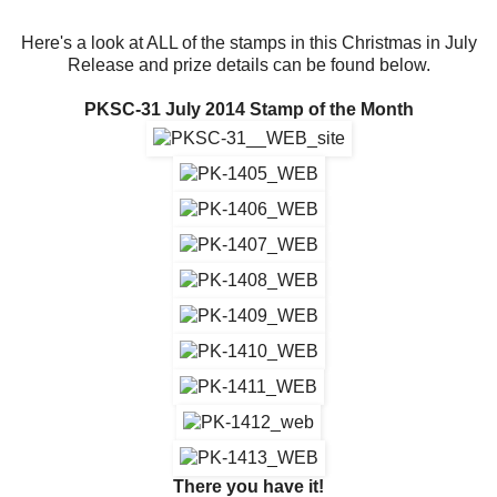
Here's a look at ALL of the stamps in this Christmas in July
Release and prize details can be found below.
PKSC-31 July 2014 Stamp of the Month
There you have it!