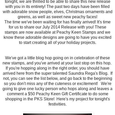
tonight, we are thrilled to be able to share this new release
with you in its entirety! The past two days have been filled
with adorable snow people, elves, Christmas ornaments and
greens, as well as sweet new peachy faces!
The time we've been waiting for has finally arrived! It's time
for us to share our July 2014 Release with you! These
stamps are now available at Peachy Keen Stamps and we
know these adorable designs are going to have you excited
to start creating all of your holiday projects.
We've got a little blog hop going on in celebration of these
new stamps, and you've arrived at your last stop on this hop.
If you're hopping along in the right order, you should have
arrived here from the super talented Saundra Rega's Blog. If
not, you can see the list below, and go back to the beginning
so you don't miss any of the cuteness or excitement! We're
going to give one lucky person who hops along and leaves a
comment a $50 Peachy Keen Gift Certificate to do some
shopping in the PKS Store! Here's my project for tonight's
festivities.