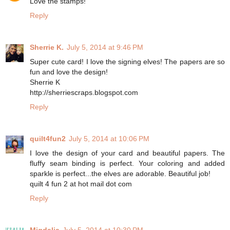
Love the stamps!
Reply
Sherrie K.
July 5, 2014 at 9:46 PM
Super cute card! I love the signing elves! The papers are so
fun and love the design!
Sherrie K
http://sherriescraps.blogspot.com
Reply
quilt4fun2
July 5, 2014 at 10:06 PM
I love the design of your card and beautiful papers. The
fluffy seam binding is perfect. Your coloring and added
sparkle is perfect...the elves are adorable. Beautiful job!
quilt 4 fun 2 at hot mail dot com
Reply
Migdalia
July 5, 2014 at 10:30 PM