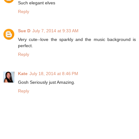
Such elegant elves
Reply
Sue D
July 7, 2014 at 9:33 AM
Very cute--love the sparkly and the music background is
perfect.
Reply
Kate
July 18, 2014 at 8:46 PM
Gosh Seriously just Amazing.
Reply