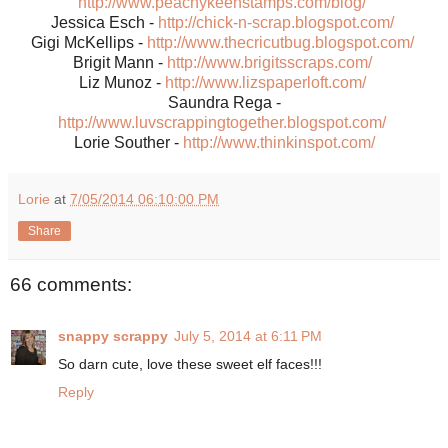
http://www.peachykeenstamps.com/blog/
Jessica Esch -
http://chick-n-scrap.blogspot.com/
Gigi McKellips -
http://www.thecricutbug.blogspot.com/
Brigit Mann -
http://www.brigitsscraps.com/
Liz Munoz -
http://www.lizspaperloft.com/
Saundra Rega -
http://www.luvscrappingtogether.blogspot.com/
Lorie Souther -
http://www.thinkinspot.com/
Lorie
at
7/05/2014 06:10:00 PM
Share
66 comments:
snappy scrappy
July 5, 2014 at 6:11 PM
So darn cute, love these sweet elf faces!!!
Reply