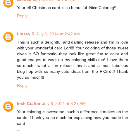
Your elf Christmas card is so beautiful. Nice Coloring!!
Reply
Linsey R
July 6, 2014 at 2:42 AM
This is such a delightful and darling release and I'm in love
with your wonderful card Lori!!! Your coloring of those sweet
elves is SO fantastic--they look like great fun to color and
good images to work on my coloring skills too! I love them
so much!! what a fun release this is and a most fabulous
blog hop with so many cute ideas from the PKS dt!! Thank
you so much!!!
Reply
Irish Crafter
July 6, 2014 at 6:27 AM
Your coloring is awesome, such a difference it makes on the
cards. Thank you so much for explaining how you made the
card