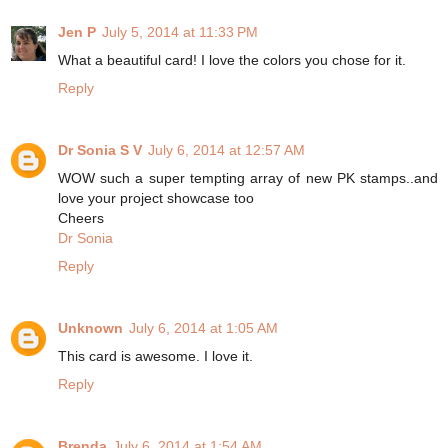
Jen P
July 5, 2014 at 11:33 PM
What a beautiful card! I love the colors you chose for it.
Reply
Dr Sonia S V
July 6, 2014 at 12:57 AM
WOW such a super tempting array of new PK stamps..and
love your project showcase too
Cheers
Dr Sonia
Reply
Unknown
July 6, 2014 at 1:05 AM
This card is awesome. I love it.
Reply
Brenda
July 6, 2014 at 1:54 AM