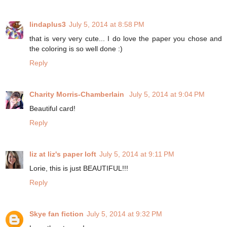
lindaplus3
July 5, 2014 at 8:58 PM
that is very very cute... I do love the paper you chose and
the coloring is so well done :)
Reply
Charity Morris-Chamberlain
July 5, 2014 at 9:04 PM
Beautiful card!
Reply
liz at liz's paper loft
July 5, 2014 at 9:11 PM
Lorie, this is just BEAUTIFUL!!!
Reply
Skye fan fiction
July 5, 2014 at 9:32 PM