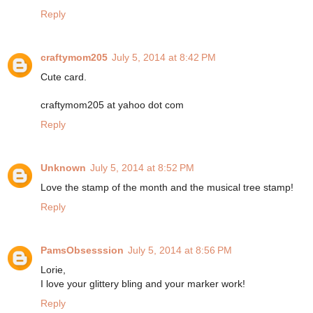
Reply
craftymom205
July 5, 2014 at 8:42 PM
Cute card.
craftymom205 at yahoo dot com
Reply
Unknown
July 5, 2014 at 8:52 PM
Love the stamp of the month and the musical tree stamp!
Reply
PamsObsesssion
July 5, 2014 at 8:56 PM
Lorie,
I love your glittery bling and your marker work!
Reply