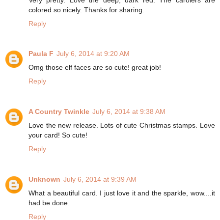
colored so nicely. Thanks for sharing.
Reply
Paula F
July 6, 2014 at 9:20 AM
Omg those elf faces are so cute! great job!
Reply
A Country Twinkle
July 6, 2014 at 9:38 AM
Love the new release. Lots of cute Christmas stamps. Love
your card! So cute!
Reply
Unknown
July 6, 2014 at 9:39 AM
What a beautiful card. I just love it and the sparkle, wow....it
had be done.
Reply