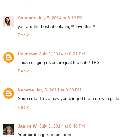
Candace
July 5, 2014 at 8:13 PM
you are the best at coloring!!! love this!!!
Reply
Unknown
July 5, 2014 at 8:21 PM
Those singing elves are just too cute! TFS
Reply
Nanette
July 5, 2014 at 8:39 PM
Sooo cute! I love how you blinged them up with glitter.
Reply
Janice W.
July 5, 2014 at 8:40 PM
Your card is gorgeous Lorie!