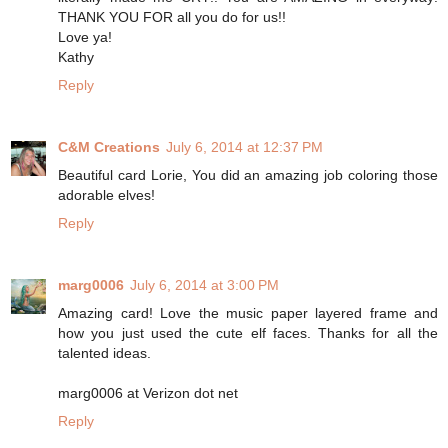
THANK YOU FOR all you do for us!!
Love ya!
Kathy
Reply
C&M Creations
July 6, 2014 at 12:37 PM
Beautiful card Lorie, You did an amazing job coloring those
adorable elves!
Reply
marg0006
July 6, 2014 at 3:00 PM
Amazing card! Love the music paper layered frame and
how you just used the cute elf faces. Thanks for all the
talented ideas.
marg0006 at Verizon dot net
Reply