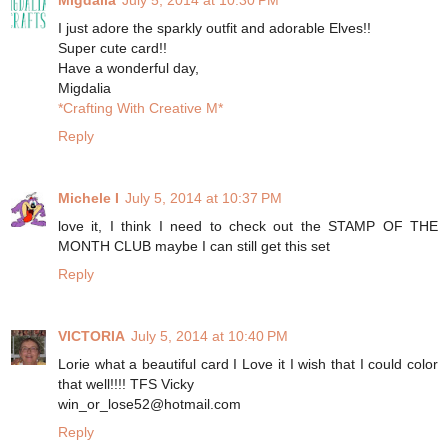
I just adore the sparkly outfit and adorable Elves!!
Super cute card!!
Have a wonderful day,
Migdalia
*Crafting With Creative M*
Reply
Michele I
July 5, 2014 at 10:37 PM
love it, I think I need to check out the STAMP OF THE
MONTH CLUB maybe I can still get this set
Reply
VICTORIA
July 5, 2014 at 10:40 PM
Lorie what a beautiful card I Love it I wish that I could color
that well!!!! TFS Vicky
win_or_lose52@hotmail.com
Reply