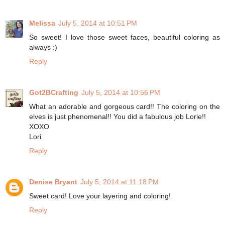
Melissa
July 5, 2014 at 10:51 PM
So sweet! I love those sweet faces, beautiful coloring as
always :)
Reply
Got2BCrafting
July 5, 2014 at 10:56 PM
What an adorable and gorgeous card!! The coloring on the
elves is just phenomenal!! You did a fabulous job Lorie!!
XOXO
Lori
Reply
Denise Bryant
July 5, 2014 at 11:18 PM
Sweet card! Love your layering and coloring!
Reply