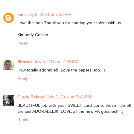
kim
July 5, 2014 at 7:32 PM
Love this hop Thank you for sharing your talent with us.
Kimberly Colson
Reply
Sharon
July 5, 2014 at 7:36 PM
How totally adorable!!! Love the papers, too. :)
Reply
Cindy Beland
July 5, 2014 at 7:46 PM
BEAUTIFUL job with your SWEET card Lorie, those little elf
are just ADORABLE!!!! LOVE all the new PK goodies!!! :)
Reply