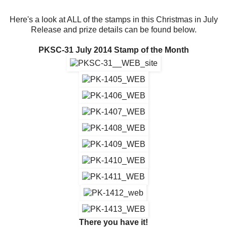
Here's a look at ALL of the stamps in this Christmas in July
Release and prize details can be found below.
PKSC-31 July 2014 Stamp of the Month
There you have it!