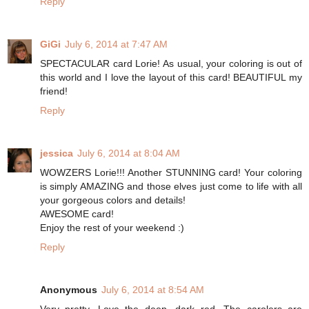
Reply
GiGi
July 6, 2014 at 7:47 AM
SPECTACULAR card Lorie! As usual, your coloring is out of
this world and I love the layout of this card! BEAUTIFUL my
friend!
Reply
jessica
July 6, 2014 at 8:04 AM
WOWZERS Lorie!!! Another STUNNING card! Your coloring
is simply AMAZING and those elves just come to life with all
your gorgeous colors and details!
AWESOME card!
Enjoy the rest of your weekend :)
Reply
Anonymous
July 6, 2014 at 8:54 AM
Very pretty. Love the deep, dark red. The carolers are