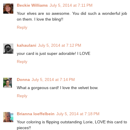
Beckie Williams
July 5, 2014 at 7:11 PM
Your elves are so awesome. You did such a wonderful job
on them. I love the bling!!
Reply
kahaulani
July 5, 2014 at 7:12 PM
your card is just super adorable! I LOVE
Reply
Donna
July 5, 2014 at 7:14 PM
What a gorgeous card! I love the velvet bow.
Reply
Brianna loeffelbein
July 5, 2014 at 7:18 PM
Your coloring is flipping outstanding Lorie, LOVE this card to
pieces!!