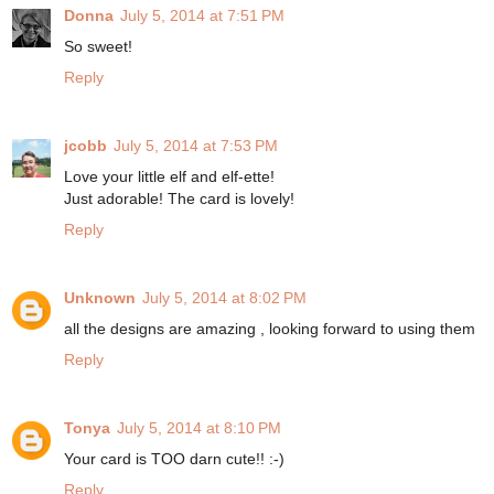
Donna
July 5, 2014 at 7:51 PM
So sweet!
Reply
jcobb
July 5, 2014 at 7:53 PM
Love your little elf and elf-ette!
Just adorable! The card is lovely!
Reply
Unknown
July 5, 2014 at 8:02 PM
all the designs are amazing , looking forward to using them
Reply
Tonya
July 5, 2014 at 8:10 PM
Your card is TOO darn cute!! :-)
Reply