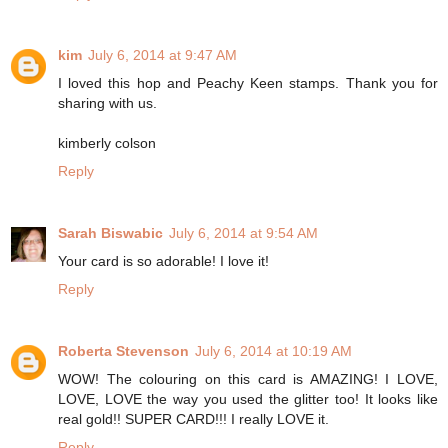
kim
July 6, 2014 at 9:47 AM
I loved this hop and Peachy Keen stamps. Thank you for
sharing with us.
kimberly colson
Reply
Sarah Biswabic
July 6, 2014 at 9:54 AM
Your card is so adorable! I love it!
Reply
Roberta Stevenson
July 6, 2014 at 10:19 AM
WOW! The colouring on this card is AMAZING! I LOVE,
LOVE, LOVE the way you used the glitter too! It looks like
real gold!! SUPER CARD!!! I really LOVE it.
Reply