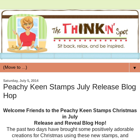
▼
Saturday, July 5, 2014
Peachy Keen Stamps July Release Blog
Hop
Welcome Friends to the Peachy Keen Stamps Christmas
in July
Release and Reveal Blog Hop!
The past two days have brought some positively adorable
creations for Christmas using these new stamps, and