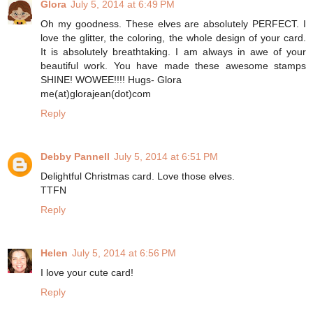
Glora
July 5, 2014 at 6:49 PM
Oh my goodness. These elves are absolutely PERFECT. I
love the glitter, the coloring, the whole design of your card.
It is absolutely breathtaking. I am always in awe of your
beautiful work. You have made these awesome stamps
SHINE! WOWEE!!!! Hugs- Glora
me(at)glorajean(dot)com
Reply
Debby Pannell
July 5, 2014 at 6:51 PM
Delightful Christmas card. Love those elves.
TTFN
Reply
Helen
July 5, 2014 at 6:56 PM
I love your cute card!
Reply