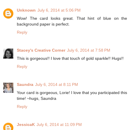
Unknown
July 6, 2014 at 5:06 PM
Wow! The card looks great. That hint of blue on the
background paper is perfect.
Reply
Stacey's Creative Corner
July 6, 2014 at 7:58 PM
This is gorgeous!! I love that touch of gold sparkle!! Hugs!!
Reply
Saundra
July 6, 2014 at 8:11 PM
Your card is gorgeous, Lorie! I love that you participated this
time! ~hugs, Saundra
Reply
JessicaK
July 6, 2014 at 11:09 PM