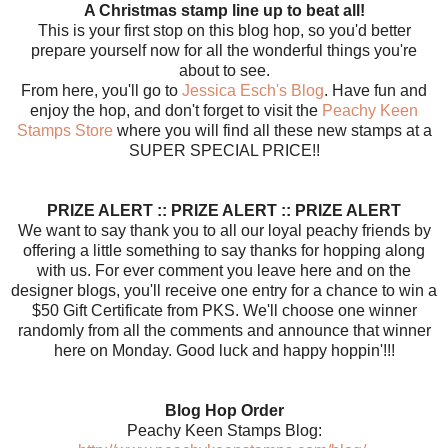
A Christmas stamp line up to beat all!
This is your first stop on this blog hop, so you'd better
prepare yourself now for all the wonderful things you're
about to see.
From here, you'll go to
Jessica Esch's Blog
. Have fun and
enjoy the hop, and don't forget to visit the
Peachy Keen
Stamps Store
where you will find all these new stamps at a
SUPER SPECIAL PRICE!!
PRIZE ALERT :: PRIZE ALERT :: PRIZE ALERT
We want to say thank you to all our loyal peachy friends by
offering a little something to say thanks for hopping along
with us. For ever comment you leave here and on the
designer blogs, you'll receive one entry for a chance to win a
$50 Gift Certificate from PKS. We'll choose one winner
randomly from all the comments and announce that winner
here on Monday. Good luck and happy hoppin'!!!
Blog Hop Order
Peachy Keen Stamps Blog: