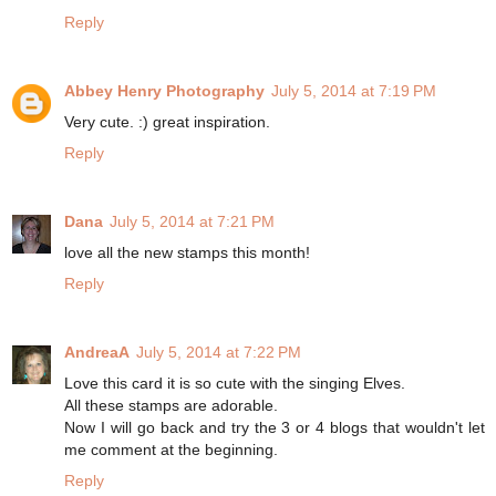
Reply
Abbey Henry Photography
July 5, 2014 at 7:19 PM
Very cute. :) great inspiration.
Reply
Dana
July 5, 2014 at 7:21 PM
love all the new stamps this month!
Reply
AndreaA
July 5, 2014 at 7:22 PM
Love this card it is so cute with the singing Elves.
All these stamps are adorable.
Now I will go back and try the 3 or 4 blogs that wouldn't let
me comment at the beginning.
Reply