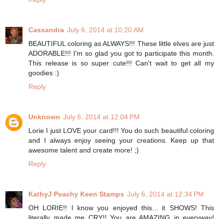
Cassandra
July 6, 2014 at 10:20 AM
BEAUTIFUL coloring as ALWAYS!!! These little elves are just
ADORABLE!!! I'm so glad you got to participate this month.
This release is so super cute!!! Can't wait to get all my
goodies :)
Reply
Unknown
July 6, 2014 at 12:04 PM
Lorie I just LOVE your card!!! You do such beautiful coloring
and I always enjoy seeing your creations. Keep up that
awesome talent and create more! ;)
Reply
KathyJ Peachy Keen Stamps
July 6, 2014 at 12:34 PM
OH LORIE!! I know you enjoyed this... it SHOWS! This
literally made me CRY!! You are AMAZING in everyway!