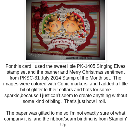
For this card I used the sweet little PK-1405 Singing Elves
stamp set and the banner and Merry Christmas sentiment
from PKSC-31 July 2014 Stamp of the Month set. The
images were colored with Copic markers, and I added a little
bit of glitter to their collars and hats for some
sparkle,because I just can't seem to create anything without
some kind of bling. That's just how I roll.
The paper was gifted to me so I'm not exactly sure of what
company it is, and the ribbon/seam binding is from Stampin'
Up!.