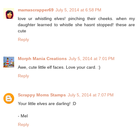
mamascrapper69
July 5, 2014 at 6:58 PM
love ur whistling elves! pinching their cheeks. when my
daughter learned to whistle she hasnt stopped! these are
cute
Reply
Morph Mania Creations
July 5, 2014 at 7:01 PM
Awe, cute little elf faces. Love your card. :)
Reply
Scrappy Moms Stamps
July 5, 2014 at 7:07 PM
Your little elves are darling! :D
- Mel
Reply