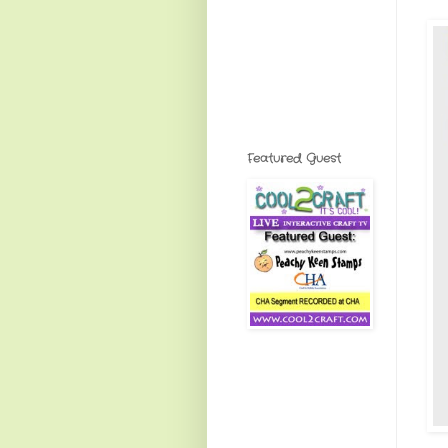
Featured Guest