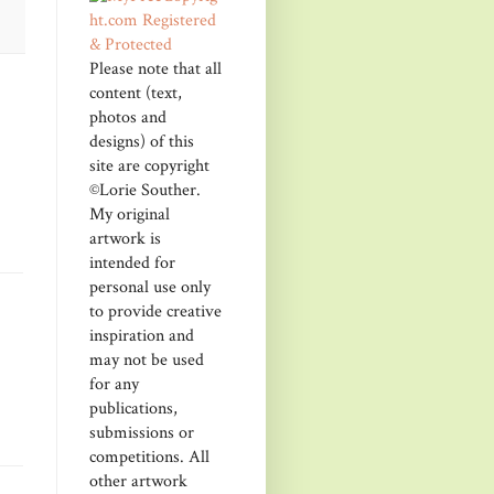
Please note that all
content (text,
photos and
designs) of this
site are copyright
©Lorie Souther.
My original
artwork is
intended for
personal use only
to provide creative
inspiration and
may not be used
for any
publications,
submissions or
competitions. All
other artwork