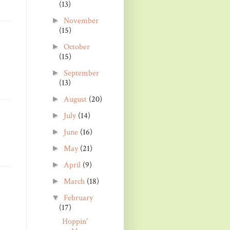
(13)
November
►
(15)
October
►
(15)
September
►
(13)
August
(20)
►
July
(14)
►
June
(16)
►
May
(21)
►
April
(9)
►
March
(18)
►
February
▼
(17)
Hoppin'