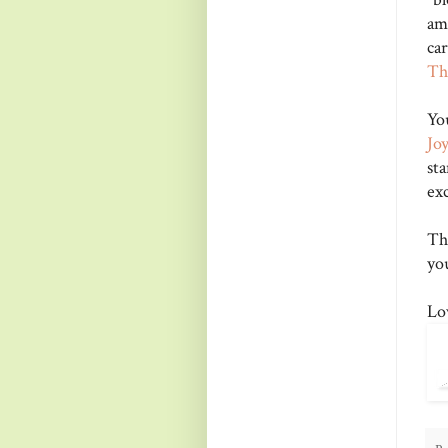
am
car
Th
Yo
Joy
s
ex
Th
yo
Lo