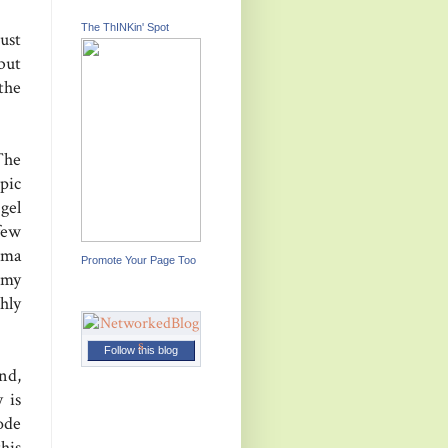
The ThINKin' Spot
ust
but
the
The
pic
gel
few
ima
Promote Your Page Too
 my
hly
Follow this blog
nd,
 is
ode
his