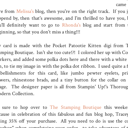
came
re from
Melissa's
blog, then you're on the right track. If you j
ppend by, then that's awesome, and I'm thrilled to have you, 
u'll definitely want to go to
Rhonda's
blog and start from 
ginning, so that you don't miss a thing!!!
 card is made with the Pocket Patootie Kitten digi from 
amping Boutique. Isn't she too cute!?! I colored her up with Co
rkers, and added some polka dots here and there with a white 
n, to tie my image in with the polka dot ribbon. I used quite a 
bellishments for this card, like jumbo pewter eyelets, pr
owers, rhinestone brads, and a tiny button for the collar on
age. The designer paper is all from Stampin' Up!'s Thoroug
dern Collection.
 sure to hop over to
The Stamping Boutique
this weeke
cause in celebration of this fabulous and fun blog hop, Tracey
king 35% off your purchase. All you need to do is use the c
loghop" when completeing your order, to take advantage of t