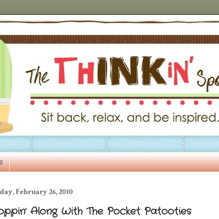
s
day, February 26, 2010
oppin' Along With The Pocket Patooties