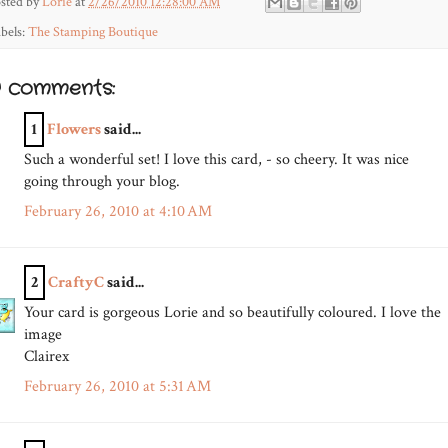
sted by
Lorie
at
2/26/2010 12:28:00 AM
bels:
The Stamping Boutique
9 comments:
1
Flowers
said...
Such a wonderful set! I love this card, - so cheery. It was nice
going through your blog.
February 26, 2010 at 4:10 AM
2
CraftyC
said...
Your card is gorgeous Lorie and so beautifully coloured. I love the
image
Clairex
February 26, 2010 at 5:31 AM