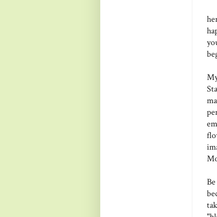
he
ha
yo
be
My
St
ma
pe
em
fl
im
Mo
Be
be
ta
"b