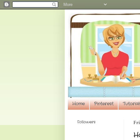
Home
Pinterest
Tutorial
Followers
Fri
H