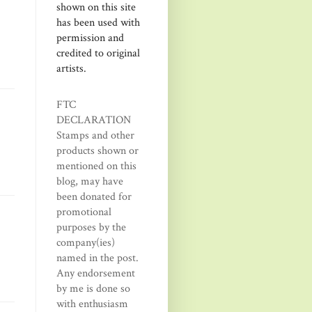
shown on this site
has been used with
permission and
credited to original
artists.
FTC
DECLARATION
Stamps and other
products shown or
mentioned on this
blog, may have
been donated for
promotional
purposes by the
company(ies)
named in the post.
Any endorsement
by me is done so
with enthusiasm