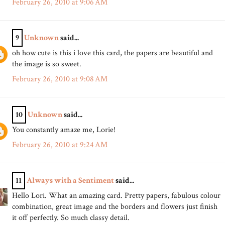
February 26, 2010 at 9:06 AM
9
Unknown
said...
oh how cute is this i love this card, the papers are beautiful and
the image is so sweet.
February 26, 2010 at 9:08 AM
10
Unknown
said...
You constantly amaze me, Lorie!
February 26, 2010 at 9:24 AM
11
Always with a Sentiment
said...
Hello Lori. What an amazing card. Pretty papers, fabulous colour
combination, great image and the borders and flowers just finish
it off perfectly. So much classy detail.