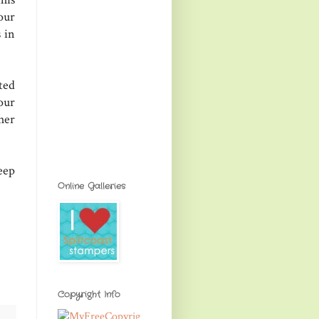
our
 in
ted
our
er
eep
Online Galleries
Copyright Info