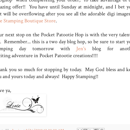
azing offer!! You have until Sunday at midnight, and I bet y
t will be overflowing after you see all the adorable digi images
e Stamping Boutique Store
.
ur next stop on the Pocket Patootie Hop is with the very talen
. Remember... this is a two day blog hop, so be sure to start y
tamping day tomorrow with
Jen's
blog for anoth
citing adventure in Pocket Patootie creations!!!!
ank you so much for stopping by today. May God bless and k
u and yours today and always! Happy Stamping!!
ve ya,