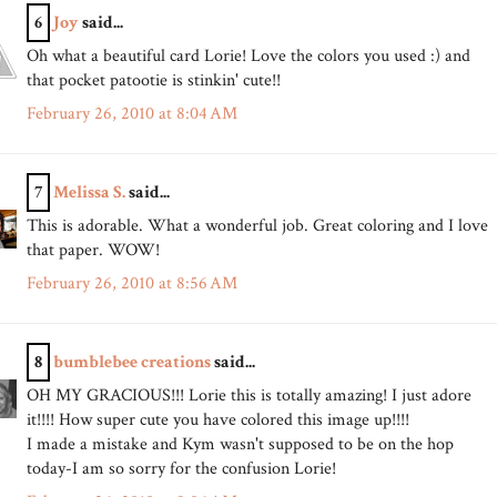
6
Joy
said...
Oh what a beautiful card Lorie! Love the colors you used :) and
that pocket patootie is stinkin' cute!!
February 26, 2010 at 8:04 AM
7
Melissa S.
said...
This is adorable. What a wonderful job. Great coloring and I love
that paper. WOW!
February 26, 2010 at 8:56 AM
8
bumblebee creations
said...
OH MY GRACIOUS!!! Lorie this is totally amazing! I just adore
it!!!! How super cute you have colored this image up!!!!
I made a mistake and Kym wasn't supposed to be on the hop
today-I am so sorry for the confusion Lorie!