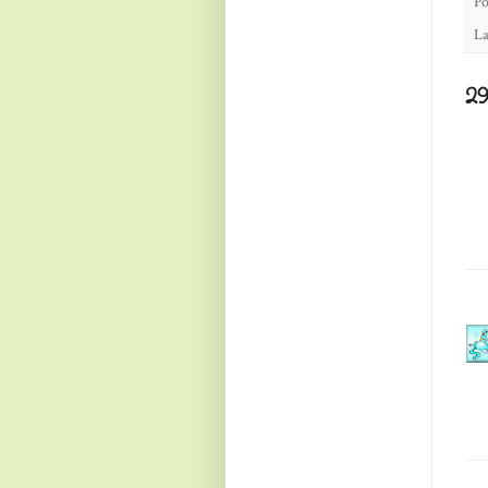
Po
La
2