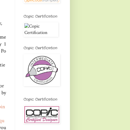
Copic Certification
,
ome
y 1
Copic Certification
 Po
tie
or
by
Copic Certification
pin
qu
 you