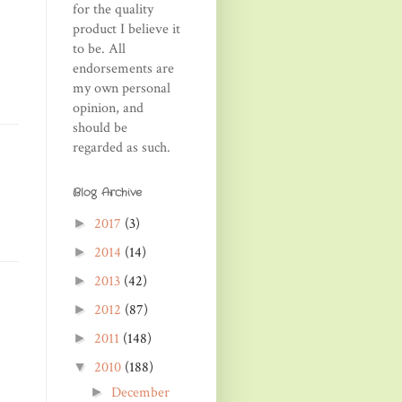
for the quality
product I believe it
to be. All
endorsements are
my own personal
opinion, and
should be
regarded as such.
Blog Archive
2017
(3)
►
2014
(14)
►
2013
(42)
►
2012
(87)
►
2011
(148)
►
2010
(188)
▼
December
►