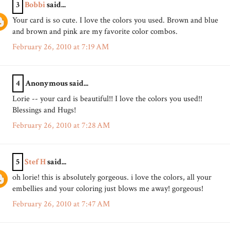
3
Bobbi
said...
Your card is so cute. I love the colors you used. Brown and blue
and brown and pink are my favorite color combos.
February 26, 2010 at 7:19 AM
4
Anonymous said...
Lorie -- your card is beautiful!! I love the colors you used!!
Blessings and Hugs!
February 26, 2010 at 7:28 AM
5
Stef H
said...
oh lorie! this is absolutely gorgeous. i love the colors, all your
embellies and your coloring just blows me away! gorgeous!
February 26, 2010 at 7:47 AM