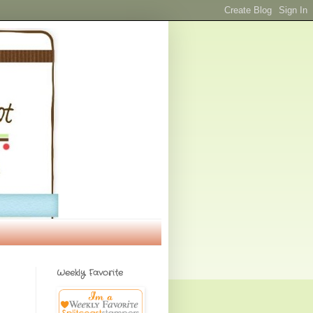
Weekly Favorite