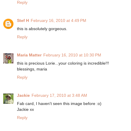
Reply
Stef H
February 16, 2010 at 4:49 PM
this is absolutely gorgeous.
Reply
Maria Matter
February 16, 2010 at 10:30 PM
this is precious Lorie...your coloring is incredible!!!
blessings, maria
Reply
Jackie
February 17, 2010 at 3:48 AM
Fab card, I haven't seen this image before :o)
Jackie xx
Reply