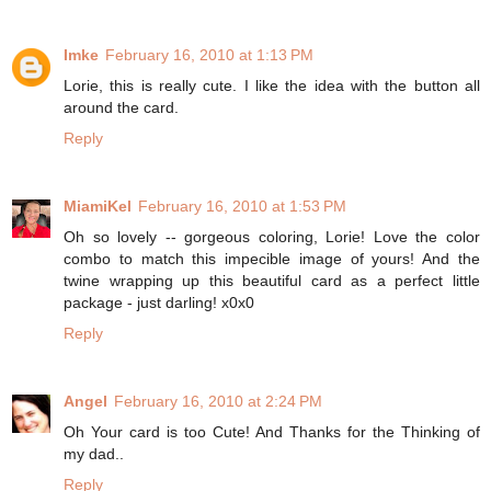
Imke
February 16, 2010 at 1:13 PM
Lorie, this is really cute. I like the idea with the button all
around the card.
Reply
MiamiKel
February 16, 2010 at 1:53 PM
Oh so lovely -- gorgeous coloring, Lorie! Love the color
combo to match this impecible image of yours! And the
twine wrapping up this beautiful card as a perfect little
package - just darling! x0x0
Reply
Angel
February 16, 2010 at 2:24 PM
Oh Your card is too Cute! And Thanks for the Thinking of
my dad..
Reply