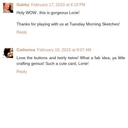
Gabby
February 17, 2010 at 6:10 PM
Holy WOW...this is gorgeous Lorie!
Thanks for playing with us at Tuesday Morning Sketches!
Reply
Catherine
February 18, 2010 at 9:07 AM
Love the buttons and twirly twine! What a fab idea, ya little
crafting genius! Such a cute card, Lorie!
Reply