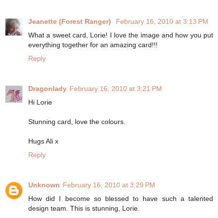
Jeanette (Forest Ranger)
February 16, 2010 at 3:13 PM
What a sweet card, Lorie! I love the image and how you put
everything together for an amazing card!!!
Reply
Dragonlady
February 16, 2010 at 3:21 PM
Hi Lorie
Stunning card, love the colours.
Hugs Ali x
Reply
Unknown
February 16, 2010 at 3:29 PM
How did I become so blessed to have such a talented
design team. This is stunning, Lorie.