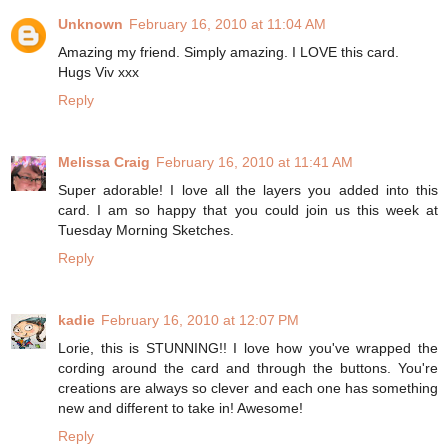
Unknown
February 16, 2010 at 11:04 AM
Amazing my friend. Simply amazing. I LOVE this card.
Hugs Viv xxx
Reply
Melissa Craig
February 16, 2010 at 11:41 AM
Super adorable! I love all the layers you added into this
card. I am so happy that you could join us this week at
Tuesday Morning Sketches.
Reply
kadie
February 16, 2010 at 12:07 PM
Lorie, this is STUNNING!! I love how you've wrapped the
cording around the card and through the buttons. You're
creations are always so clever and each one has something
new and different to take in! Awesome!
Reply