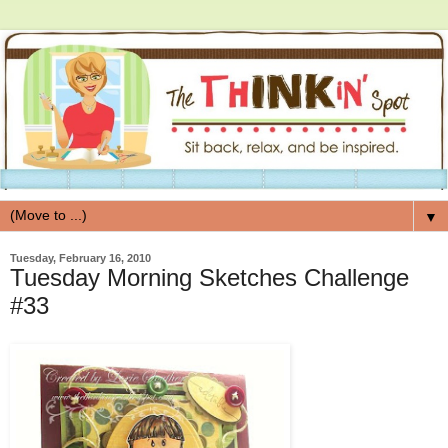
▼
Tuesday, February 16, 2010
Tuesday Morning Sketches Challenge
#33