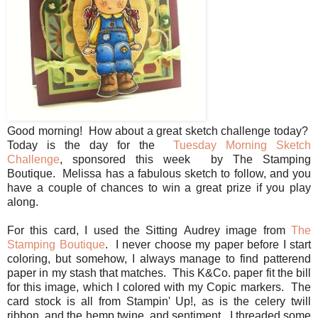
Good morning! How about a great sketch challenge today?
Today is the day for the
Tuesday Morning Sketch
Challenge
, sponsored this week by The Stamping
Boutique. Melissa has a fabulous sketch to follow, and you
have a couple of chances to win a great prize if you play
along.
For this card, I used the Sitting Audrey image from
The
Stamping Boutique
. I never choose my paper before I start
coloring, but somehow, I always manage to find patterend
paper in my stash that matches. This K&Co. paper fit the bill
for this image, which I colored with my Copic markers. The
card stock is all from Stampin' Up!, as is the celery twill
ribbon, and the hemp twine, and sentiment. I threaded some