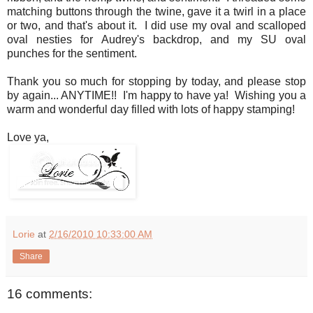
matching buttons through the twine, gave it a twirl in a place
or two, and that's about it. I did use my oval and scalloped
oval nesties for Audrey's backdrop, and my SU oval
punches for the sentiment.
Thank you so much for stopping by today, and please stop
by again... ANYTIME!! I'm happy to have ya! Wishing you a
warm and wonderful day filled with lots of happy stamping!
Love ya,
Lorie
at
2/16/2010 10:33:00 AM
Share
16 comments: