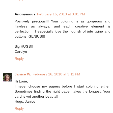
Anonymous
February 16, 2010 at 3:01 PM
Positively precious!!! Your coloring is as gorgeous and
flawless as always, and each creative element is
perfection!!! I especially love the flourish of jute twine and
buttons. GENIUS!!!
Big HUGS!!
Carolyn
Reply
Janice W.
February 16, 2010 at 3:11 PM
Hi Lorie,
I never choose my papers before I start coloring either.
Sometimes finding the right paper takes the longest. Your
card is yet another beauty!!
Hugs, Janice
Reply