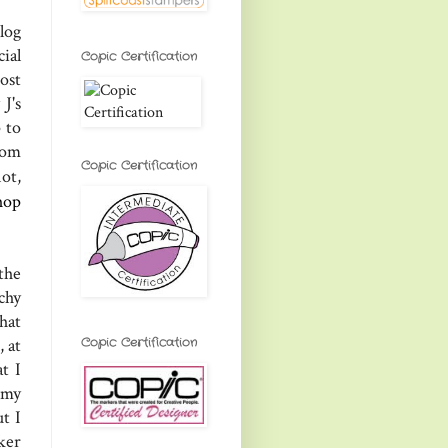
log
ial
Copic Certification
ost
J's
 to
rom
Copic Certification
not,
hop
 the
chy
hat
Copic Certification
 at
t I
 my
t I
ker