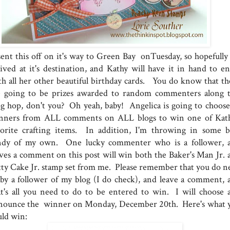
sent this off on it's way to Green Bay onTuesday, so hopefully i
rived at it's destination, and Kathy will have it in hand to en
th all her other beautiful birthday cards. You do know that th
e going to be prizes awarded to random commenters along t
og hop, don't you? Oh yeah, baby! Angelica is going to choose
nners from ALL comments on ALL blogs to win one of Kath
vorite crafting items. In addition, I'm throwing in some b
ndy of my own. One lucky commenter who is a follower, 
aves a comment on this post will win both the Baker's Man Jr. 
tty Cake Jr. stamp set from me. Please remember that you do n
 by a follower of my blog (I do check), and leave a comment, 
at's all you need to do to be entered to win. I will choose 
nounce the winner on Monday, December 20th. Here's what 
uld win: