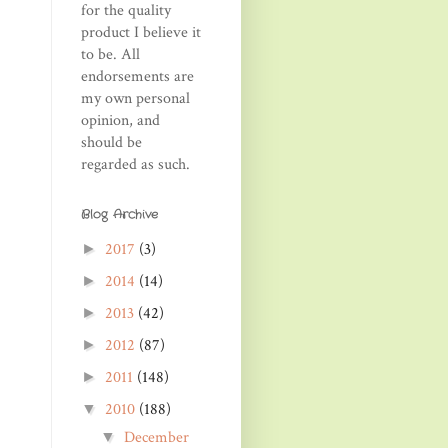
for the quality
product I believe it
to be. All
endorsements are
my own personal
opinion, and
should be
regarded as such.
Blog Archive
2017
(3)
►
2014
(14)
►
2013
(42)
►
2012
(87)
►
2011
(148)
►
2010
(188)
▼
December
▼