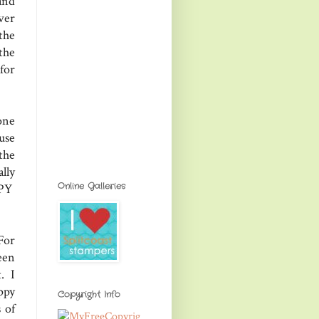
and
ver
the
the
 for
one
use
the
lly
Online Galleries
PPY
For
een
t. I
ppy
Copyright Info
 of