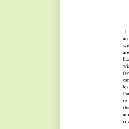
I 
ar
wi
ar
bl
wi
fa
ca
le
Pa
to
th
an
co