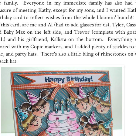
r family. Everyone in my immediate family has also had 
easure of meeting Kathy, except for my sons, and I wanted Kath
rthday card to reflect wishes from the whole bloomin' bunch!!
this card, are me and Al (had to add glasses for us), Tyler, Cas
d Baby Max on the left side, and Trevor (complete with goat
L) and his girlfriend, Kallista on the bottom. Everything 
lored with my Copic markers, and I added plenty of stickles to 
e, and party hats. There's also a little bling of rhinestones on
each hat.