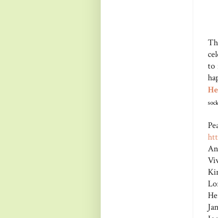
Th
ce
to
ha
He
sock
Pe
ht
An
Vi
Ki
Lo
He
Ja