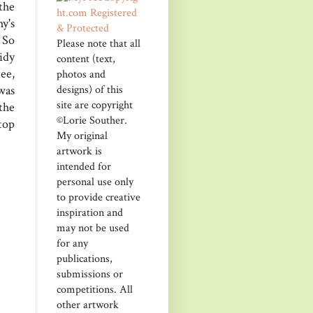
the
y's
 So
Please note that all
sidy
content (text,
ee,
photos and
designs) of this
was
site are copyright
the
©Lorie Souther.
 top
My original
artwork is
intended for
personal use only
to provide creative
inspiration and
may not be used
for any
publications,
submissions or
competitions. All
other artwork