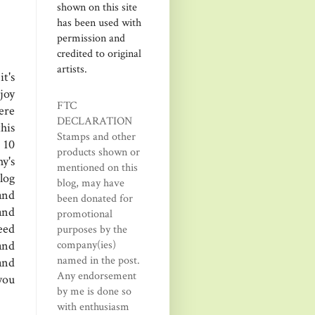
shown on this site
has been used with
permission and
credited to original
artists.
t's
joy
FTC
ere
DECLARATION
his
Stamps and other
 10
products shown or
y's
mentioned on this
log
blog, may have
and
been donated for
and
promotional
eed
purposes by the
company(ies)
and
named in the post.
and
Any endorsement
you
by me is done so
with enthusiasm