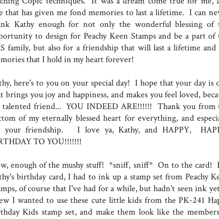
aching Copic techniques. It was a dream come true for me, 
e that has given me fond memories to last a lifetime. I can ne
ank Kathy enough for not only the wonderful blessing of 
portunity to design for Peachy Keen Stamps and be a part of 
 family, but also for a friendship that will last a lifetime and
mories that I hold in my heart forever!
thy, here's to you on your special day! I hope that your day is 
at brings you joy and happiness, and makes you feel loved, beca
 talented friend... YOU INDEED ARE!!!!!! Thank you from 
ttom of my eternally blessed heart for everything, and especia
r your friendship. I love ya, Kathy, and HAPPY, HA
RTHDAY TO YOU!!!!!!!
w, enough of the mushy stuff! *sniff, sniff* On to the card! 
thy's birthday card, I had to ink up a stamp set from Peachy K
mps, of course that I've had for a while, but hadn't seen ink ye
ew I wanted to use these cute little kids from the PK-241 Ha
rthday Kids stamp set, and make them look like the members