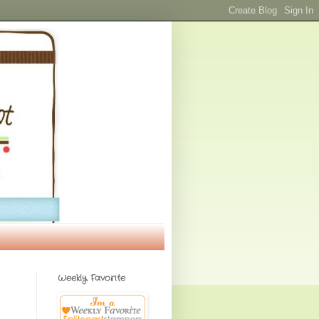
Weekly Favorite