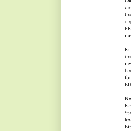
te
on
th
op
PKS
me
Ka
th
my
bo
fo
BI
No
Ka
Sta
kn
Bi