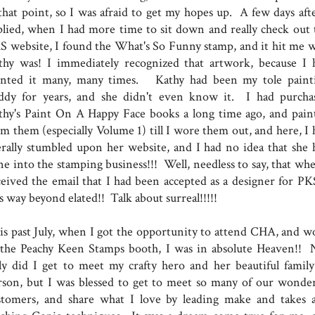
 that point, so I was afraid to get my hopes up. A few days afte
plied, when I had more time to sit down and really check out 
S website, I found the What's So Funny stamp, and it hit me 
thy was! I immediately recognized that artwork, because I 
inted it many, many times. Kathy had been my tole paint
ddy for years, and she didn't even know it. I had purcha
thy's Paint On A Happy Face books a long time ago, and pain
om them (especially Volume 1) till I wore them out, and here, I 
terally stumbled upon her website, and I had no idea that she 
ne into the stamping business!!! Well, needless to say, that whe
ceived the email that I had been accepted as a designer for PKS
s way beyond elated!! Talk about surreal!!!!!
is past July, when I got the opportunity to attend CHA, and w
 the Peachy Keen Stamps booth, I was in absolute Heaven!! 
ly did I get to meet my crafty hero and her beautiful family
rson, but I was blessed to get to meet so many of our wonder
stomers, and share what I love by leading make and takes 