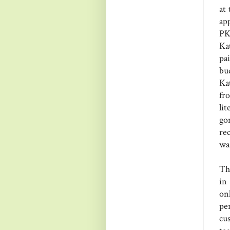
at
ap
PK
Ka
pa
bu
Ka
fr
li
go
re
wa
Th
in
on
pe
cu