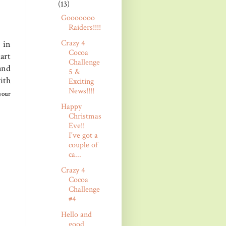
(13)
Gooooooo
Raiders!!!!
Crazy 4
 in
Cocoa
art
Challenge
and
5 &
ith
Exciting
News!!!!
your
Happy
Christmas
Eve!!
I've got a
couple of
ca...
Crazy 4
Cocoa
Challenge
#4
Hello and
good