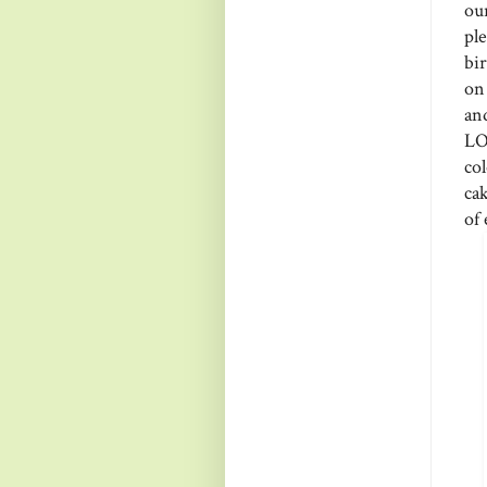
ou
pl
bi
on 
an
LO
co
cak
of 