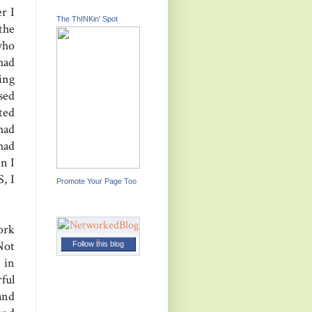
r I
The ThINKin' Spot
the
who
had
ing
sed
ted
had
had
n I
, I
Promote Your Page Too
ork
Not
Follow this blog
 in
ful
and