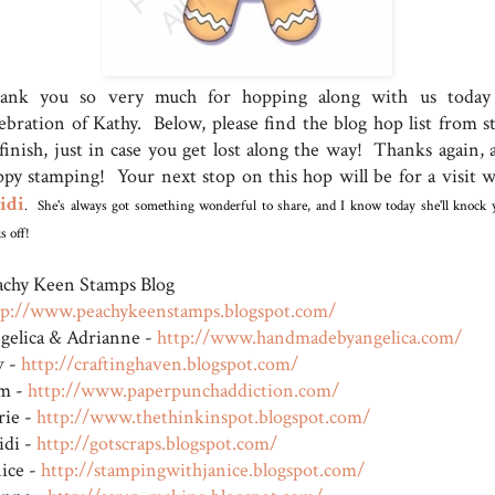
ank you so very much for hopping along with us today
lebration of Kathy. Below, please find the blog hop list from st
 finish, just in case you get lost along the way! Thanks again, 
ppy stamping! Your next stop on this hop will be for a visit w
idi
. She's always got something wonderful to share, and I know today she'll knock 
s off!
achy Keen Stamps Blog
tp://www.peachykeenstamps.blogspot.com/
gelica & Adrianne -
http://www.handmadebyangel
ica.com/
v -
http://craftinghaven.blogs
pot.com/
m -
http://www.paperpunchaddic
tion.com/
rie -
http://www.thethinkinspot.
blogspot.com/
idi -
http://gotscraps.blogspot.
com/
nice -
http://stampingwithjanice.
blogspot.com/