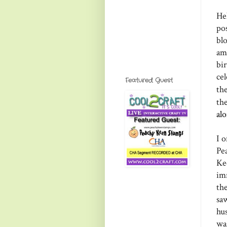
He
po
bl
am
bi
ce
Featured Guest
th
th
al
I o
Pe
Ke
im
th
sa
hu
wa