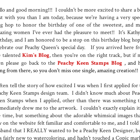
llo and good morning!!! I couldn't be more excited to share a b
st with you than I am today, because we're having a very spec
og hop to honor the birthday of one of the sweetest, and m
azing women I've ever had the pleasure to meet!! It's Kathy 
rthday, and I am honored to be a stop on this birthday blog hop
lebrate our Peachy Queen's special day. If you arrived here f
e talented
Kim's Blog
, then you're on the right track, but if 
en please go back to the
Peachy Keen Stamps Blog
, and 
ong from there, so you don't miss one single, amazing creation!!
ften tell the story of how excited I was when I first applied for
achy Keen Stamps design team. I didn't know much about Pea
en Stamps when I applied, other than there was something t
mediately drew me to the artwork. I couldn't exactly explain it,
e time, but something about the adorable whimsical images tha
w on the website felt familiar and comfortable to me, and I told
sband that I REALLY wanted to be a Peachy Keen Designer, bu
s fairly new to watercoloring, and hadn't touched a Copic mar