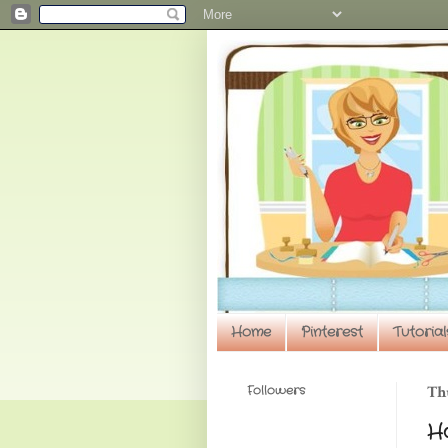
Home
Pinterest
Tutorial
Followers
Th
H