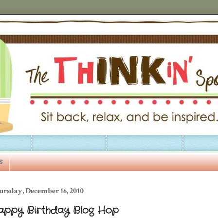
s
ursday, December 16, 2010
appy Birthday Blog Hop