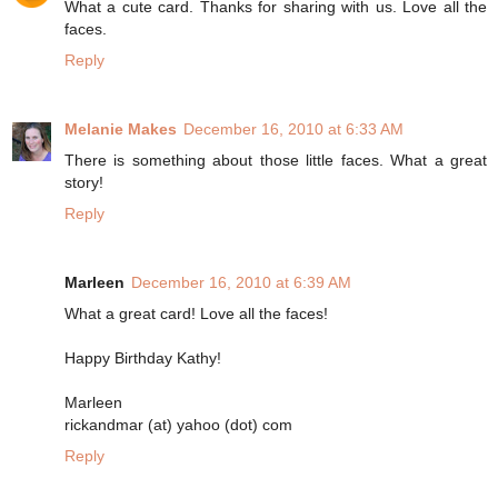
What a cute card. Thanks for sharing with us. Love all the
faces.
Reply
Melanie Makes
December 16, 2010 at 6:33 AM
There is something about those little faces. What a great
story!
Reply
Marleen
December 16, 2010 at 6:39 AM
What a great card! Love all the faces!
Happy Birthday Kathy!
Marleen
rickandmar (at) yahoo (dot) com
Reply