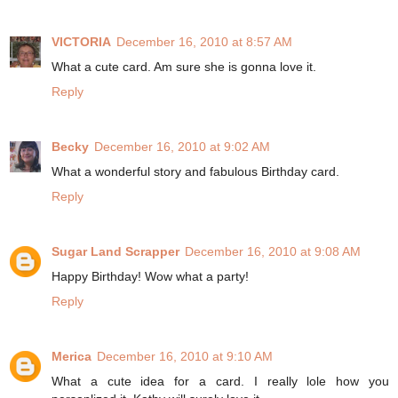
VICTORIA
December 16, 2010 at 8:57 AM
What a cute card. Am sure she is gonna love it.
Reply
Becky
December 16, 2010 at 9:02 AM
What a wonderful story and fabulous Birthday card.
Reply
Sugar Land Scrapper
December 16, 2010 at 9:08 AM
Happy Birthday! Wow what a party!
Reply
Merica
December 16, 2010 at 9:10 AM
What a cute idea for a card. I really lole how you