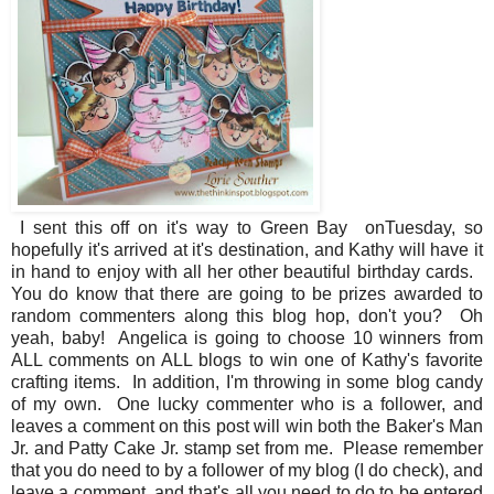
I sent this off on it's way to Green Bay onTuesday, so
hopefully it's arrived at it's destination, and Kathy will have it
in hand to enjoy with all her other beautiful birthday cards.
You do know that there are going to be prizes awarded to
random commenters along this blog hop, don't you? Oh
yeah, baby! Angelica is going to choose 10 winners from
ALL comments on ALL blogs to win one of Kathy's favorite
crafting items. In addition, I'm throwing in some blog candy
of my own. One lucky commenter who is a follower, and
leaves a comment on this post will win both the Baker's Man
Jr. and Patty Cake Jr. stamp set from me. Please remember
that you do need to by a follower of my blog (I do check), and
leave a comment, and that's all you need to do to be entered