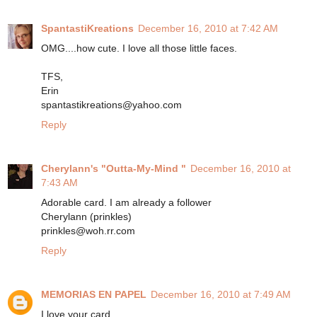
SpantastiKreations
December 16, 2010 at 7:42 AM
OMG....how cute. I love all those little faces.
TFS,
Erin
spantastikreations@yahoo.com
Reply
Cherylann's "Outta-My-Mind "
December 16, 2010 at
7:43 AM
Adorable card. I am already a follower
Cherylann (prinkles)
prinkles@woh.rr.com
Reply
MEMORIAS EN PAPEL
December 16, 2010 at 7:49 AM
I love your card.