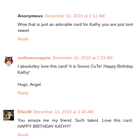
Anonymous
December 16, 2010 at 2:12 AM
Wow that is just an adorable card for Kathy you are just toot
sweet.
Reply
owlbeescrappin
December 16, 2010 at 2:23 AM
I absolutley love this card! It is Soooo CuTe! Happy Birthday
Kathy!
Hugs, Angel
Reply
EllenM
December 16, 2010 at 2:40 AM
You amaze me my friend. Such talent. Love this card.
HAPPY BIRTHDAY KATHY!!
Reply