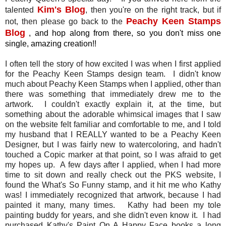
Kim's Blog
talented
, then you're on the right track, but if
Peachy Keen Stamps
not, then please go back to the
Blog
, and hop along from there, so you don't miss one
single, amazing creation!!
I often tell the story of how excited I was when I first applied
for the Peachy Keen Stamps design team. I didn't know
much about Peachy Keen Stamps when I applied, other than
there was something that immediately drew me to the
artwork. I couldn't exactly explain it, at the time, but
something about the adorable whimsical images that I saw
on the website felt familiar and comfortable to me, and I told
my husband that I REALLY wanted to be a Peachy Keen
Designer, but I was fairly new to watercoloring, and hadn't
touched a Copic marker at that point, so I was afraid to get
my hopes up. A few days after I applied, when I had more
time to sit down and really check out the PKS website, I
found the What's So Funny stamp, and it hit me who Kathy
was! I immediately recognized that artwork, because I had
painted it many, many times. Kathy had been my tole
painting buddy for years, and she didn't even know it. I had
purchased Kathy's Paint On A Happy Face books a long