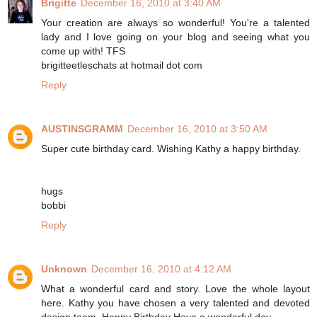
Brigitte
December 16, 2010 at 3:40 AM
Your creation are always so wonderful! You're a talented
lady and I love going on your blog and seeing what you
come up with! TFS
brigitteetleschats at hotmail dot com
Reply
AUSTINSGRAMM
December 16, 2010 at 3:50 AM
Super cute birthday card. Wishing Kathy a happy birthday.
hugs
bobbi
Reply
Unknown
December 16, 2010 at 4:12 AM
What a wonderful card and story. Love the whole layout
here. Kathy you have chosen a very talented and devoted