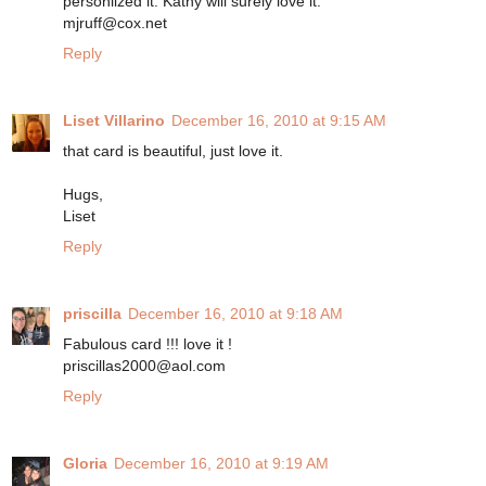
personlized it. Kathy will surely love it.
mjruff@cox.net
Reply
Liset Villarino
December 16, 2010 at 9:15 AM
that card is beautiful, just love it.
Hugs,
Liset
Reply
priscilla
December 16, 2010 at 9:18 AM
Fabulous card !!! love it !
priscillas2000@aol.com
Reply
Gloria
December 16, 2010 at 9:19 AM