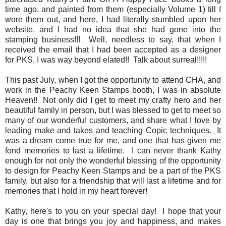
time ago, and painted from them (especially Volume 1) till I
wore them out, and here, I had literally stumbled upon her
website, and I had no idea that she had gone into the
stamping business!!! Well, needless to say, that when I
received the email that I had been accepted as a designer
for PKS, I was way beyond elated!! Talk about surreal!!!!!
This past July, when I got the opportunity to attend CHA, and
work in the Peachy Keen Stamps booth, I was in absolute
Heaven!! Not only did I get to meet my crafty hero and her
beautiful family in person, but I was blessed to get to meet so
many of our wonderful customers, and share what I love by
leading make and takes and teaching Copic techniques. It
was a dream come true for me, and one that has given me
fond memories to last a lifetime. I can never thank Kathy
enough for not only the wonderful blessing of the opportunity
to design for Peachy Keen Stamps and be a part of the PKS
family, but also for a friendship that will last a lifetime and for
memories that I hold in my heart forever!
Kathy, here's to you on your special day! I hope that your
day is one that brings you joy and happiness, and makes