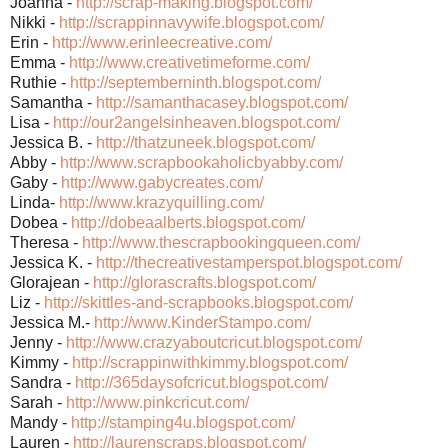
Joanna -
http://scrap-making.blogsp
ot.com/
Nikki -
http://scrappinnavywife.bl
ogspot.com/
Erin -
http://www.erinleecreative
.com/
Emma -
http://www.creativetimefor
me.com/
Ruthie -
http://septemberninth.blog
spot.com/
Samantha -
http://samanthacasey.blogs
pot.com/
Lisa -
http://our2angelsinheaven.
blogspot.com/
Jessica B. -
http://thatzuneek.blogspot
.com/
Abby -
http://www.scrapbookaholic
byabby.com/
Gaby -
http://www.gabycreates.com
/
Linda-
http://www.krazyquilling.c
om/
Dobea -
http://dobeaalberts.blogsp
ot.com/
Theresa -
http://www.thescrapbooking
queen.com/
Jessica K. -
http://thecreativestampers
pot.blogspot.com/
Glorajean -
http://glorascrafts.blogsp
ot.com/
Liz -
http://skittles-and-scrapb
ooks.blogspot.com/
Jessica M.-
http://www.KinderStampo.co
m/
Jenny -
http://www.crazyaboutcricu
t.blogspot.com/
Kimmy -
http://scrappinwithkimmy.b
logspot.com/
Sandra -
http://365daysofcricut.blo
gspot.com/
Sarah -
http://www.pinkcricut.com/
Mandy -
http://stamping4u.blogspot
.com/
Lauren -
http://laurenscraps.blogsp
ot.com/