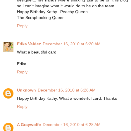
so I can't imagine what it would do to be on the team
Happy Birthday Kathy.. Peachy Queen
The Scrapbooking Queen
Reply
Erika Valdez
December 16, 2010 at 6:20 AM
What a beautiful card!
Erika
Reply
Unknown
December 16, 2010 at 6:28 AM
Happy Birthday Kathy, What a wonderful card. Thanks
Reply
A Graywolfe
December 16, 2010 at 6:28 AM