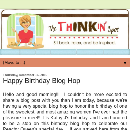
▼
Thursday, December 16, 2010
Happy Birthday Blog Hop
Hello and good morning!!! I couldn't be more excited to
share a blog post with you than I am today, because we're
having a very special blog hop to honor the birthday of one
of the sweetest, and most amazing women I've ever had the
pleasure to meet!! It's Kathy J's birthday, and I am honored
to be a stop on this birthday blog hop to celebrate our
Peachy Queen's special day. If you arrived here from the