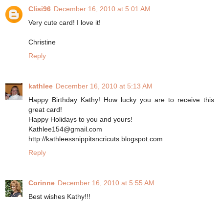
Clisi96
December 16, 2010 at 5:01 AM
Very cute card! I love it!
Christine
Reply
kathlee
December 16, 2010 at 5:13 AM
Happy Birthday Kathy! How lucky you are to receive this
great card!
Happy Holidays to you and yours!
Kathlee154@gmail.com
http://kathleessnippitsncricuts.blogspot.com
Reply
Corinne
December 16, 2010 at 5:55 AM
Best wishes Kathy!!!