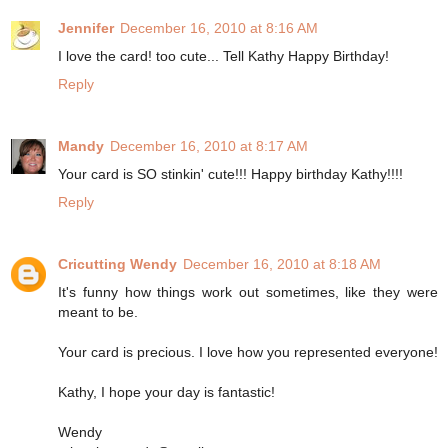
Jennifer
December 16, 2010 at 8:16 AM
I love the card! too cute... Tell Kathy Happy Birthday!
Reply
Mandy
December 16, 2010 at 8:17 AM
Your card is SO stinkin' cute!!! Happy birthday Kathy!!!!
Reply
Cricutting Wendy
December 16, 2010 at 8:18 AM
It's funny how things work out sometimes, like they were
meant to be.
Your card is precious. I love how you represented everyone!
Kathy, I hope your day is fantastic!
Wendy