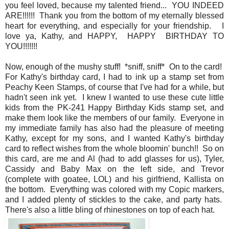
you feel loved, because my talented friend... YOU INDEED
ARE!!!!!! Thank you from the bottom of my eternally blessed
heart for everything, and especially for your friendship. I
love ya, Kathy, and HAPPY, HAPPY BIRTHDAY TO
YOU!!!!!!!
Now, enough of the mushy stuff! *sniff, sniff* On to the card!
For Kathy's birthday card, I had to ink up a stamp set from
Peachy Keen Stamps, of course that I've had for a while, but
hadn't seen ink yet. I knew I wanted to use these cute little
kids from the PK-241 Happy Birthday Kids stamp set, and
make them look like the members of our family. Everyone in
my immediate family has also had the pleasure of meeting
Kathy, except for my sons, and I wanted Kathy's birthday
card to reflect wishes from the whole bloomin' bunch!! So on
this card, are me and Al (had to add glasses for us), Tyler,
Cassidy and Baby Max on the left side, and Trevor
(complete with goatee, LOL) and his girlfriend, Kallista on
the bottom. Everything was colored with my Copic markers,
and I added plenty of stickles to the cake, and party hats.
There's also a little bling of rhinestones on top of each hat.