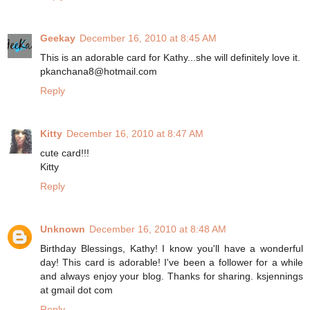
Geekay
December 16, 2010 at 8:45 AM
This is an adorable card for Kathy...she will definitely love it.
pkanchana8@hotmail.com
Reply
Kitty
December 16, 2010 at 8:47 AM
cute card!!!
Kitty
Reply
Unknown
December 16, 2010 at 8:48 AM
Birthday Blessings, Kathy! I know you'll have a wonderful
day! This card is adorable! I've been a follower for a while
and always enjoy your blog. Thanks for sharing. ksjennings
at gmail dot com
Reply