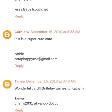
kissall@bellsouth.net
Reply
Cathie w
December 16, 2010 at 8:33 AM
this is a super cute card
cathie
scraphappycat@gmail.com
Reply
Tanya
December 16, 2010 at 8:40 AM
Wonderful card!! Birthday wishes to Kathy :)
Tanya
phenis2031 at yahoo dot com
Reply