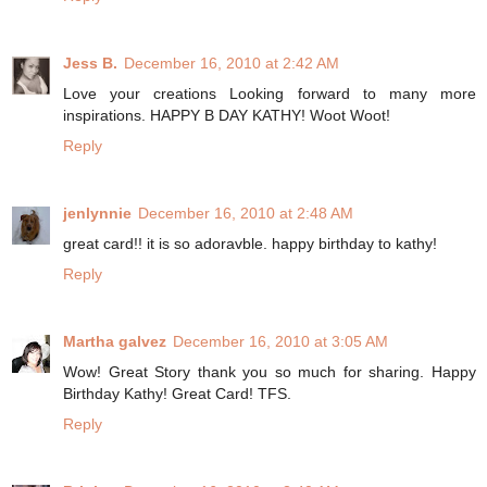
Jess B.
December 16, 2010 at 2:42 AM
Love your creations Looking forward to many more
inspirations. HAPPY B DAY KATHY! Woot Woot!
Reply
jenlynnie
December 16, 2010 at 2:48 AM
great card!! it is so adoravble. happy birthday to kathy!
Reply
Martha galvez
December 16, 2010 at 3:05 AM
Wow! Great Story thank you so much for sharing. Happy
Birthday Kathy! Great Card! TFS.
Reply