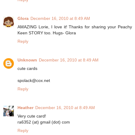
Glora
December 16, 2010 at 8:49 AM
AMAZING Lorie, I love it! Thanks for sharing your Peachy
Keen STORY too. Hugs- Glora
Reply
Unknown
December 16, 2010 at 8:49 AM
cute cards
spolack@cox.net
Reply
Heather
December 16, 2010 at 8:49 AM
Very cute card!
ra6352 (at) gmail (dot) com
Reply