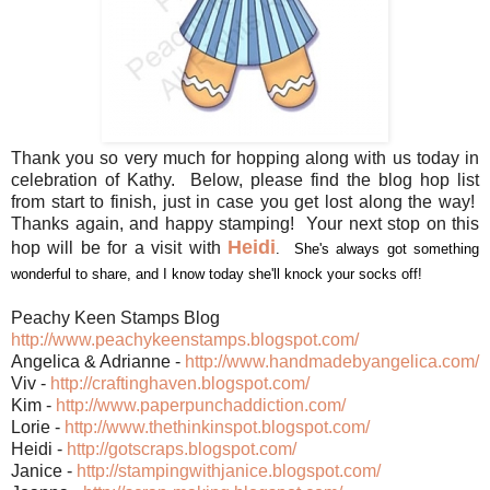
Thank you so very much for hopping along with us today in
celebration of Kathy. Below, please find the blog hop list
from start to finish, just in case you get lost along the way!
Thanks again, and happy stamping! Your next stop on this
Heidi
hop will be for a visit with
. She's always got something
wonderful to share, and I know today she'll knock your socks off!
Peachy Keen Stamps Blog
http://www.peachykeenstamps.blogspot.com/
Angelica & Adrianne -
http://www.handmadebyangel
ica.com/
Viv -
http://craftinghaven.blogs
pot.com/
Kim -
http://www.paperpunchaddic
tion.com/
Lorie -
http://www.thethinkinspot.
blogspot.com/
Heidi -
http://gotscraps.blogspot.
com/
Janice -
http://stampingwithjanice.
blogspot.com/