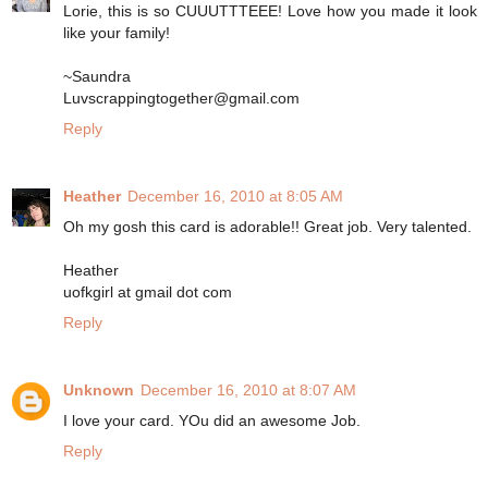
Lorie, this is so CUUUTTTEEE! Love how you made it look
like your family!
~Saundra
Luvscrappingtogether@gmail.com
Reply
Heather
December 16, 2010 at 8:05 AM
Oh my gosh this card is adorable!! Great job. Very talented.
Heather
uofkgirl at gmail dot com
Reply
Unknown
December 16, 2010 at 8:07 AM
I love your card. YOu did an awesome Job.
Reply