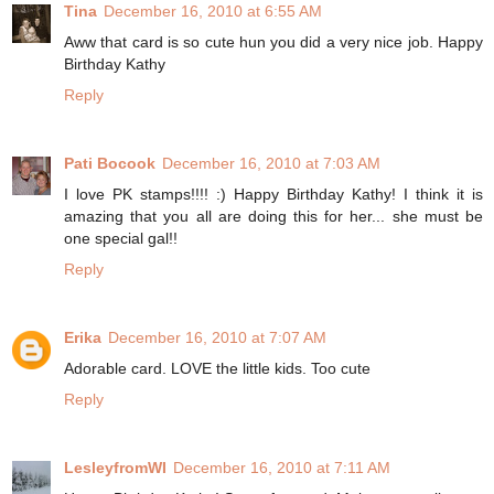
Tina
December 16, 2010 at 6:55 AM
Aww that card is so cute hun you did a very nice job. Happy
Birthday Kathy
Reply
Pati Bocook
December 16, 2010 at 7:03 AM
I love PK stamps!!!! :) Happy Birthday Kathy! I think it is
amazing that you all are doing this for her... she must be
one special gal!!
Reply
Erika
December 16, 2010 at 7:07 AM
Adorable card. LOVE the little kids. Too cute
Reply
LesleyfromWI
December 16, 2010 at 7:11 AM