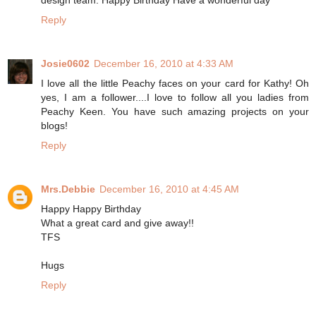
design team. Happy Birthday Have a wonderful day
Reply
Josie0602
December 16, 2010 at 4:33 AM
I love all the little Peachy faces on your card for Kathy! Oh
yes, I am a follower....I love to follow all you ladies from
Peachy Keen. You have such amazing projects on your
blogs!
Reply
Mrs.Debbie
December 16, 2010 at 4:45 AM
Happy Happy Birthday
What a great card and give away!!
TFS
Hugs
Reply