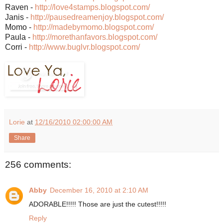
Raven -
http://love4stamps.blogspo
t.com/
Janis -
http://pausedreamenjoy.blo
gspot.com/
Momo -
http://madebymomo.blogspot
.com/
Paula -
http://morethanfavors.blog
spot.com/
Corri -
http://www.buglvr.blogspot
.com/
Lorie
at
12/16/2010 02:00:00 AM
Share
256 comments:
Abby
December 16, 2010 at 2:10 AM
ADORABLE!!!!! Those are just the cutest!!!!!
Reply