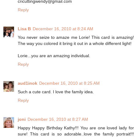
cricuttingwendy@gmail.com
Reply
Lisa B
December 16, 2010 at 8:24 AM
You never seize to amaze me Lorie! This card is amazing!
The way you colored it bring it out in a whole different light!
Lorie...you are an amazing individual.
Reply
aud1inok
December 16, 2010 at 8:25 AM
Such a cute card. I love the family idea.
Reply
joni
December 16, 2010 at 8:27 AM
Happy Happy Birthday Kathy!!! You are one loved lady for
sure! This card is so adorable..love the family portrait!!!