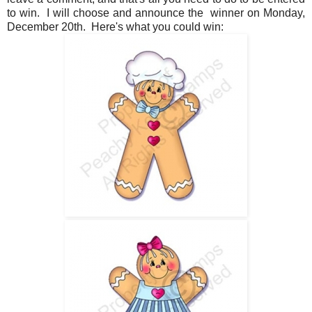
to win. I will choose and announce the winner on Monday,
December 20th. Here's what you could win: