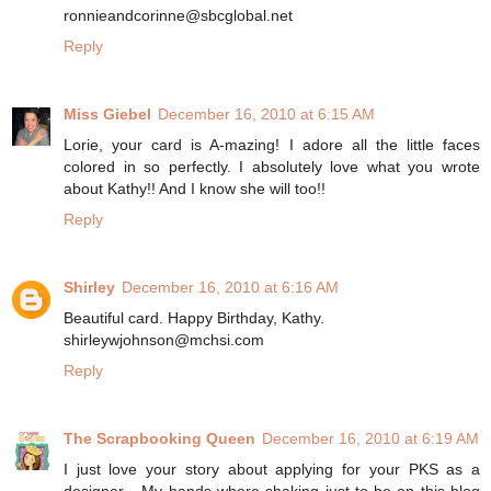
ronnieandcorinne@sbcglobal.net
Reply
Miss Giebel
December 16, 2010 at 6:15 AM
Lorie, your card is A-mazing! I adore all the little faces
colored in so perfectly. I absolutely love what you wrote
about Kathy!! And I know she will too!!
Reply
Shirley
December 16, 2010 at 6:16 AM
Beautiful card. Happy Birthday, Kathy.
shirleywjohnson@mchsi.com
Reply
The Scrapbooking Queen
December 16, 2010 at 6:19 AM
I just love your story about applying for your PKS as a
designer... My hands where shaking just to be on this blog