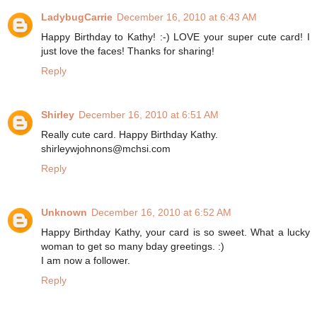
LadybugCarrie
December 16, 2010 at 6:43 AM
Happy Birthday to Kathy! :-) LOVE your super cute card! I
just love the faces! Thanks for sharing!
Reply
Shirley
December 16, 2010 at 6:51 AM
Really cute card. Happy Birthday Kathy.
shirleywjohnons@mchsi.com
Reply
Unknown
December 16, 2010 at 6:52 AM
Happy Birthday Kathy, your card is so sweet. What a lucky
woman to get so many bday greetings. :)
I am now a follower.
Reply