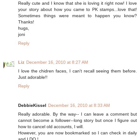
Really cute and I know that she is loving it right now! I love
your story about how you came to PK stamps...love that!
Sometimes things were meant to happen you know?
Thanks!
hugs,
joni
Reply
Liz
December 16, 2010 at 8:27 AM
I love the chidren faces, I can't recall seeing them before.
Just adorable!!
Reply
DebbieKissel
December 16, 2010 at 8:33 AM
Really adorable. By the way-- I can leave a comment but
cannot become a follower--long story but once I figure out
how to cancel old accounts, I will.
However, you are now bookmarked so I can check in daily
and I DO !