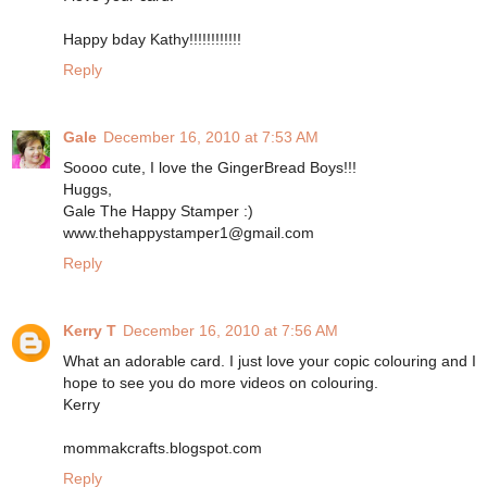
Happy bday Kathy!!!!!!!!!!!!
Reply
Gale
December 16, 2010 at 7:53 AM
Soooo cute, I love the GingerBread Boys!!!
Huggs,
Gale The Happy Stamper :)
www.thehappystamper1@gmail.com
Reply
Kerry T
December 16, 2010 at 7:56 AM
What an adorable card. I just love your copic colouring and I
hope to see you do more videos on colouring.
Kerry
mommakcrafts.blogspot.com
Reply