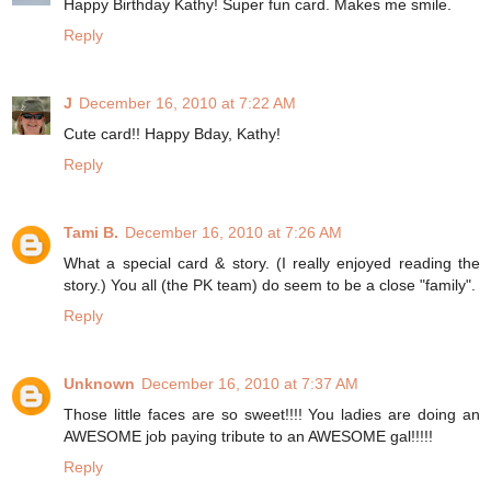
Happy Birthday Kathy! Super fun card. Makes me smile.
Reply
J
December 16, 2010 at 7:22 AM
Cute card!! Happy Bday, Kathy!
Reply
Tami B.
December 16, 2010 at 7:26 AM
What a special card & story. (I really enjoyed reading the
story.) You all (the PK team) do seem to be a close "family".
Reply
Unknown
December 16, 2010 at 7:37 AM
Those little faces are so sweet!!!! You ladies are doing an
AWESOME job paying tribute to an AWESOME gal!!!!!
Reply