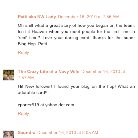
Patti aka NW Lady
December 16, 2010 at 7:56 AM
Oh sniff what a great story of how you began on the team.
Isn't it Heaven when you meet people for the first time in
'real' time? Love your darling card, thanks for the super
Blog Hop. Patti
Reply
The Crazy Life of a Navy Wife
December 16, 2010 at
7:57 AM
Hi! New follower! I found your blog on the hop! What an
adorable card!!!
cporter519 at yahoo dot com
Reply
Saundra
December 16, 2010 at 8:05 AM