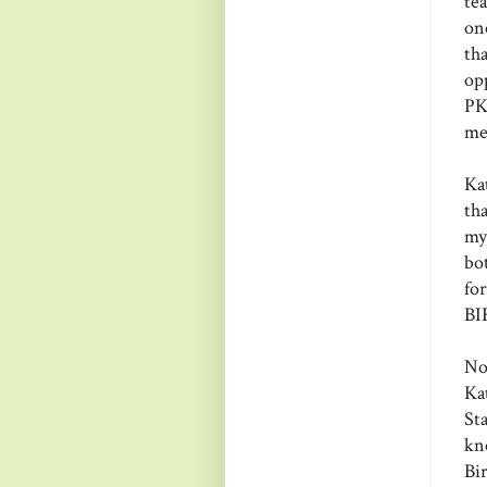
te
on
th
op
PKS
me
Ka
th
my
bo
fo
BI
No
Ka
Sta
kn
Bi