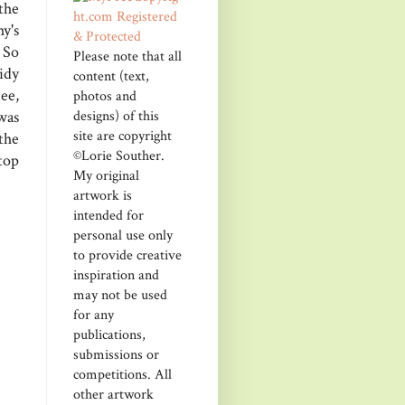
the
y's
 So
Please note that all
sidy
content (text,
ee,
photos and
designs) of this
was
site are copyright
the
©Lorie Souther.
 top
My original
artwork is
intended for
personal use only
to provide creative
inspiration and
may not be used
for any
publications,
submissions or
competitions. All
other artwork