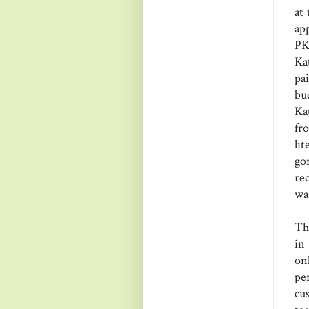
at
ap
PK
Ka
pa
bu
Ka
fr
li
go
re
wa
Th
in
on
pe
cu