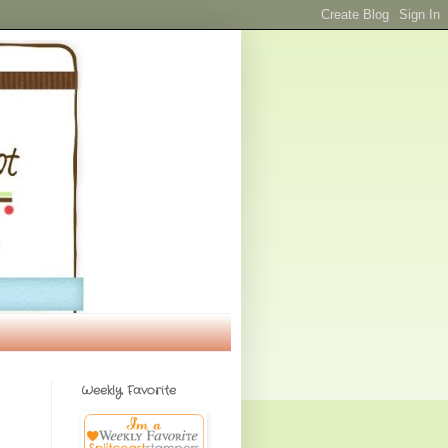
Weekly Favorite