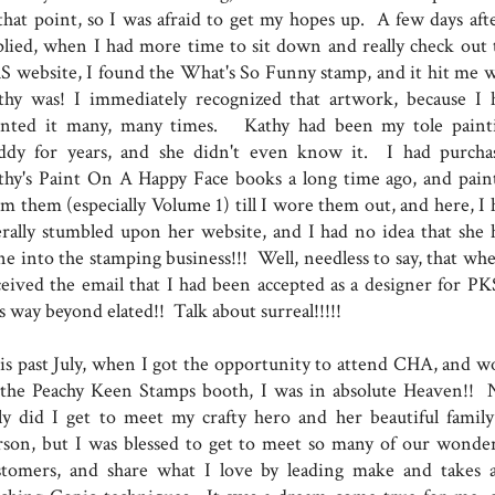
 that point, so I was afraid to get my hopes up. A few days afte
plied, when I had more time to sit down and really check out 
S website, I found the What's So Funny stamp, and it hit me 
thy was! I immediately recognized that artwork, because I 
inted it many, many times. Kathy had been my tole paint
ddy for years, and she didn't even know it. I had purcha
thy's Paint On A Happy Face books a long time ago, and pain
om them (especially Volume 1) till I wore them out, and here, I 
terally stumbled upon her website, and I had no idea that she 
ne into the stamping business!!! Well, needless to say, that whe
ceived the email that I had been accepted as a designer for PKS
s way beyond elated!! Talk about surreal!!!!!
is past July, when I got the opportunity to attend CHA, and w
 the Peachy Keen Stamps booth, I was in absolute Heaven!! 
ly did I get to meet my crafty hero and her beautiful family
rson, but I was blessed to get to meet so many of our wonder
stomers, and share what I love by leading make and takes 