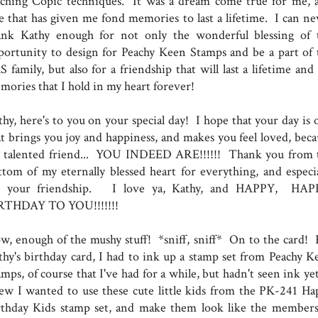
aching Copic techniques. It was a dream come true for me, 
e that has given me fond memories to last a lifetime. I can ne
ank Kathy enough for not only the wonderful blessing of 
portunity to design for Peachy Keen Stamps and be a part of 
 family, but also for a friendship that will last a lifetime and
mories that I hold in my heart forever!
thy, here's to you on your special day! I hope that your day is 
at brings you joy and happiness, and makes you feel loved, beca
 talented friend... YOU INDEED ARE!!!!!! Thank you from 
ttom of my eternally blessed heart for everything, and especia
r your friendship. I love ya, Kathy, and HAPPY, HA
RTHDAY TO YOU!!!!!!!
w, enough of the mushy stuff! *sniff, sniff* On to the card! 
thy's birthday card, I had to ink up a stamp set from Peachy K
mps, of course that I've had for a while, but hadn't seen ink ye
ew I wanted to use these cute little kids from the PK-241 Ha
rthday Kids stamp set, and make them look like the members