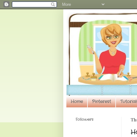
Home
Pinterest
Tutorial
Followers
Th
H