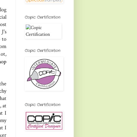
log
ial
Copic Certification
ost
J's
 to
rom
Copic Certification
not,
hop
 the
chy
hat
Copic Certification
 at
t I
 my
t I
ker