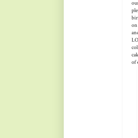
ou
pl
bi
on 
an
LO
co
cak
of 