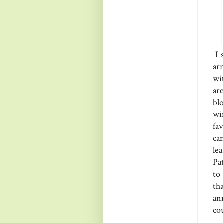
I 
ar
wi
ar
bl
wi
fa
ca
le
Pa
to
th
an
co