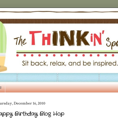
s
ursday, December 16, 2010
appy Birthday Blog Hop