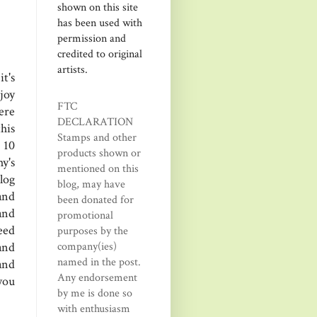
shown on this site
has been used with
permission and
credited to original
artists.
t's
joy
FTC
ere
DECLARATION
his
Stamps and other
 10
products shown or
y's
mentioned on this
log
blog, may have
and
been donated for
and
promotional
eed
purposes by the
company(ies)
and
named in the post.
and
Any endorsement
you
by me is done so
with enthusiasm