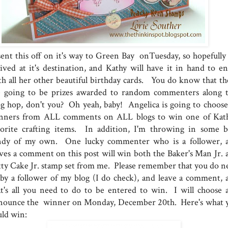
sent this off on it's way to Green Bay onTuesday, so hopefully i
rived at it's destination, and Kathy will have it in hand to en
th all her other beautiful birthday cards. You do know that th
e going to be prizes awarded to random commenters along t
og hop, don't you? Oh yeah, baby! Angelica is going to choose
nners from ALL comments on ALL blogs to win one of Kath
vorite crafting items. In addition, I'm throwing in some b
ndy of my own. One lucky commenter who is a follower, 
aves a comment on this post will win both the Baker's Man Jr. 
tty Cake Jr. stamp set from me. Please remember that you do n
 by a follower of my blog (I do check), and leave a comment, 
at's all you need to do to be entered to win. I will choose 
nounce the winner on Monday, December 20th. Here's what 
uld win: