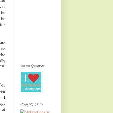
and
ver
the
the
 for
one
use
the
lly
Online Galleries
PPY
For
een
t. I
ppy
Copyright Info
 of