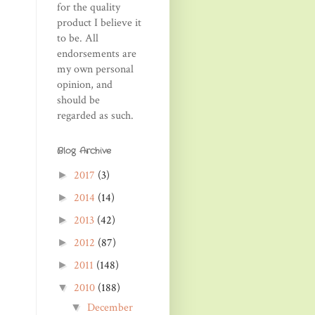
for the quality
product I believe it
to be. All
endorsements are
my own personal
opinion, and
should be
regarded as such.
Blog Archive
2017
(3)
►
2014
(14)
►
2013
(42)
►
2012
(87)
►
2011
(148)
►
2010
(188)
▼
December
▼