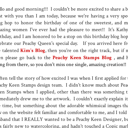
llo and good morning!!! I couldn't be more excited to share a b
st with you than I am today, because we're having a very spec
og hop to honor the birthday of one of the sweetest, and m
azing women I've ever had the pleasure to meet!! It's Kathy 
rthday, and I am honored to be a stop on this birthday blog hop
lebrate our Peachy Queen's special day. If you arrived here f
e talented
Kim's Blog
, then you're on the right track, but if 
en please go back to the
Peachy Keen Stamps Blog
, and 
ong from there, so you don't miss one single, amazing creation!!
ften tell the story of how excited I was when I first applied for
achy Keen Stamps design team. I didn't know much about Pea
en Stamps when I applied, other than there was something t
mediately drew me to the artwork. I couldn't exactly explain it,
e time, but something about the adorable whimsical images tha
w on the website felt familiar and comfortable to me, and I told
sband that I REALLY wanted to be a Peachy Keen Designer, bu
s fairly new to watercoloring, and hadn't touched a Copic mar