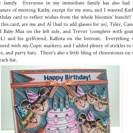
r family. Everyone in my immediate family has also had 
easure of meeting Kathy, except for my sons, and I wanted Kath
rthday card to reflect wishes from the whole bloomin' bunch!!
this card, are me and Al (had to add glasses for us), Tyler, Cas
d Baby Max on the left side, and Trevor (complete with goat
L) and his girlfriend, Kallista on the bottom. Everything 
lored with my Copic markers, and I added plenty of stickles to 
e, and party hats. There's also a little bling of rhinestones on
each hat.