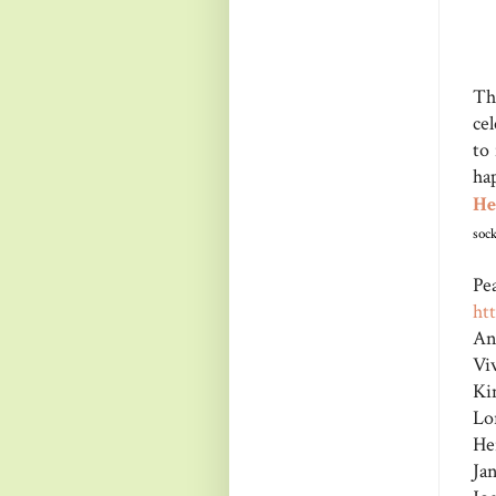
Th
ce
to
ha
He
sock
Pe
ht
An
Vi
Ki
Lo
He
Ja