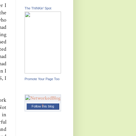
r I
The ThINKin' Spot
the
who
had
ing
sed
ted
had
had
n I
, I
Promote Your Page Too
ork
Not
Follow this blog
 in
ful
and