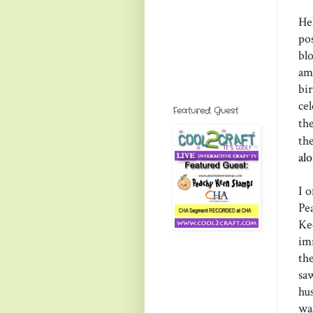
He
po
bl
am
bi
ce
Featured Guest
th
th
al
I o
Pe
Ke
im
th
sa
hu
wa