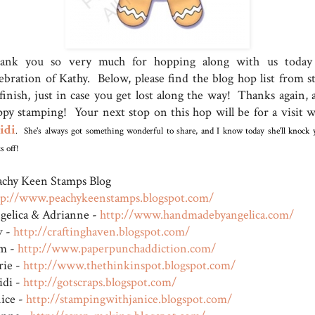
ank you so very much for hopping along with us today
lebration of Kathy. Below, please find the blog hop list from st
 finish, just in case you get lost along the way! Thanks again, 
ppy stamping! Your next stop on this hop will be for a visit w
idi
. She's always got something wonderful to share, and I know today she'll knock 
s off!
achy Keen Stamps Blog
tp://www.peachykeenstamps.blogspot.com/
gelica & Adrianne -
http://www.handmadebyangel
ica.com/
v -
http://craftinghaven.blogs
pot.com/
m -
http://www.paperpunchaddic
tion.com/
rie -
http://www.thethinkinspot.
blogspot.com/
idi -
http://gotscraps.blogspot.
com/
nice -
http://stampingwithjanice.
blogspot.com/