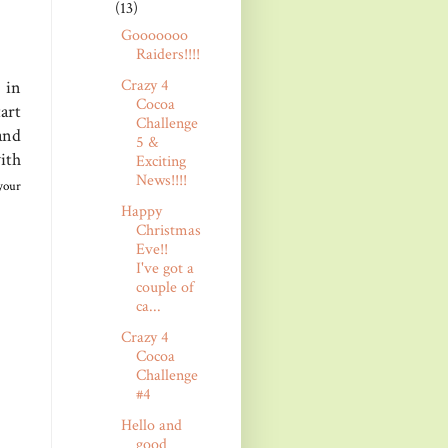
(13)
Gooooooo
Raiders!!!!
Crazy 4
 in
Cocoa
art
Challenge
and
5 &
ith
Exciting
News!!!!
your
Happy
Christmas
Eve!!
I've got a
couple of
ca...
Crazy 4
Cocoa
Challenge
#4
Hello and
good