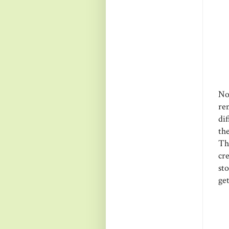
No
re
di
th
Th
cre
sto
get