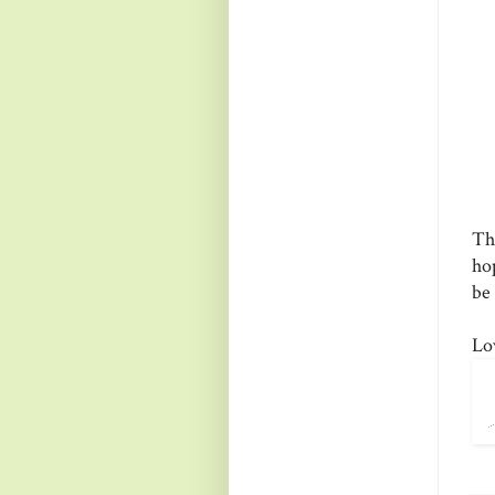
Th
ho
be 
Lo