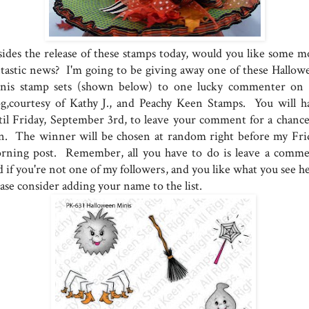
sides the release of these stamps today, would you like some m
ntastic news? I'm going to be giving away one of these Hallow
nis stamp sets (shown below) to one lucky commenter on
og,courtesy of Kathy J., and Peachy Keen Stamps. You will h
til Friday, September 3rd, to leave your comment for a chance
n. The winner will be chosen at random right before my Fri
rning post. Remember, all you have to do is leave a comme
 if you're not one of my followers, and you like what you see he
ase consider adding your name to the list.