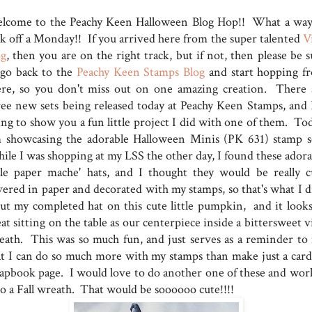
lcome to the Peachy Keen Halloween Blog Hop!! What a way
ck off a Monday!! If you arrived here from the super talented
V
og
, then you are on the right track, but if not, then please be 
 go back to the
Peachy Keen Stamps Blog
and start hopping f
ere, so you don't miss out on one amazing creation. There 
ree new sets being released today at Peachy Keen Stamps, and 
ing to show you a fun little project I did with one of them. Tod
m showcasing the adorable Halloween Minis (PK 631) stamp s
ile I was shopping at my LSS the other day, I found these adora
ttle paper mache' hats, and I thought they would be really c
vered in paper and decorated with my stamps, so that's what I d
put my completed hat on this cute little pumpkin, and it looks
at sitting on the table as our centerpiece inside a bittersweet 
eath. This was so much fun, and just serves as a reminder to
at I can do so much more with my stamps than make just a card
rapbook page. I would love to do another one of these and work
to a Fall wreath. That would be soooooo cute!!!!