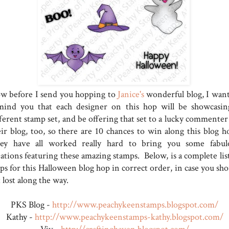
w before I send you hopping to
Janice's
wonderful blog, I want
mind you that each designer on this hop will be showcasin
fferent stamp set, and be offering that set to a lucky commenter
eir blog, too, so there are 10 chances to win along this blog h
ey have all worked really hard to bring you some fabul
ations featuring these amazing stamps. Below, is a complete list
ps for this Halloween blog hop in correct order, in case you sho
 lost along the way.
PKS Blog -
http://www.peachykeenstamps.blogspot.com/
Kathy -
http://www.peachykeenstamps-kathy.blogspot.com/