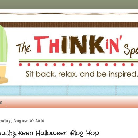
s
nday, August 30, 2010
eachy Keen Halloween Blog Hop