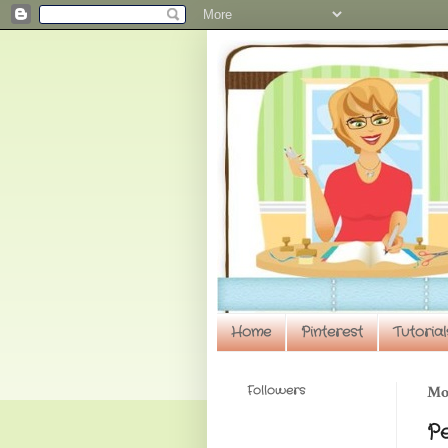
Home
Pinterest
Tutorial
Followers
Mo
P