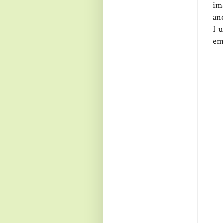
im
and
I 
emb