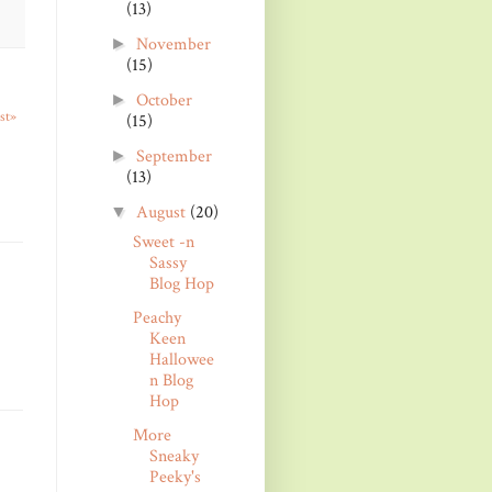
(13)
November
►
(15)
October
►
st»
(15)
September
►
(13)
August
(20)
▼
Sweet -n
Sassy
Blog Hop
Peachy
Keen
Hallowee
n Blog
Hop
More
Sneaky
Peeky's