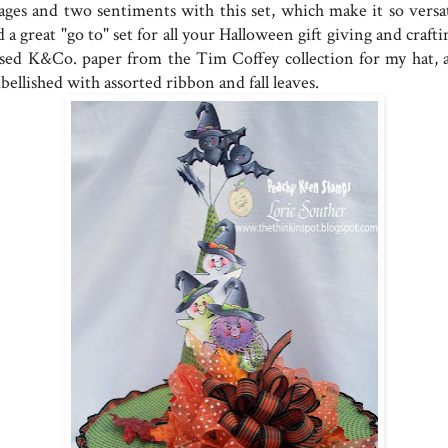
ages and two sentiments with this set, which make it so versat
 a great "go to" set for all your Halloween gift giving and craft
used K&Co. paper from the Tim Coffey collection for my hat, 
ellished with assorted ribbon and fall leaves.