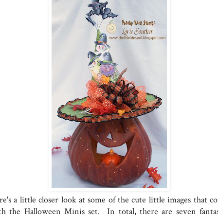
e's a little closer look at some of the cute little images that 
th the Halloween Minis set. In total, there are seven fantas