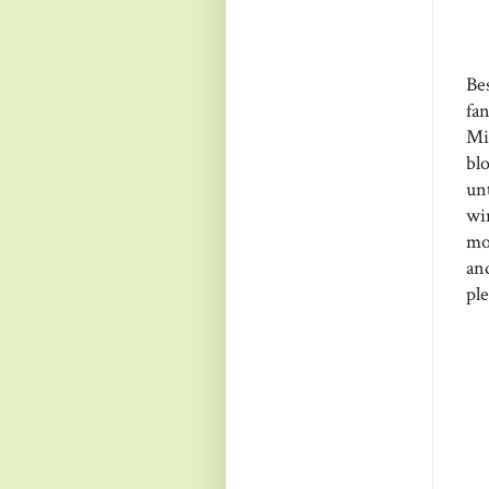
Be
fa
Mi
bl
un
wi
mo
and
ple