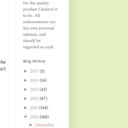
for the quality
product I believe it
to be. All
endorsements are
my own personal
opinion, and
should be
regarded as such.
the
Blog Archive
n't
2017
(3)
►
2014
(14)
►
2013
(42)
►
2012
(87)
►
2011
(148)
►
2010
(188)
▼
December
►