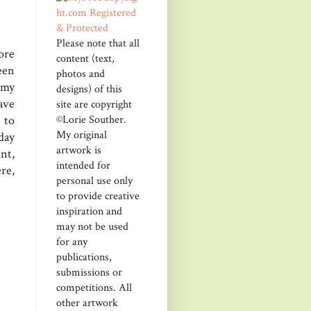
Please note that all
ore
content (text,
een
photos and
 my
designs) of this
ave
site are copyright
©Lorie Souther.
 to
My original
day
artwork is
nt,
intended for
re,
personal use only
to provide creative
inspiration and
may not be used
for any
publications,
submissions or
competitions. All
other artwork