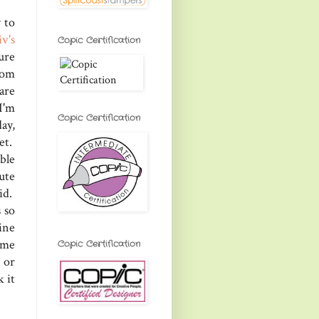
 to
iv's
Copic Certification
sure
rom
are
I'm
Copic Certification
ay,
et.
ble
ute
id.
 so
vine
 me
Copic Certification
 or
 it