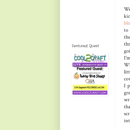
We
ki
bl
to
th
th
Featured Guest
go
I'
Wh
li
co
I 
gre
wr
th
sc
in