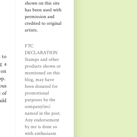
shown on this site
has been used with
permission and
credited to original
artists.
FTC
DECLARATION
 to
Stamps and other
g a
products shown or
 on
mentioned on this
op.
blog, may have
ous
been donated for
 of
promotional
purposes by the
uld
company(ies)
named in the post.
Any endorsement
by me is done so
with enthusiasm