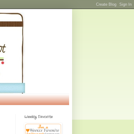
Weekly Favorite