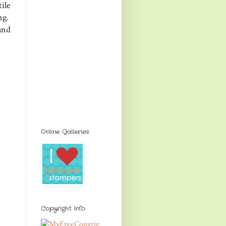
ile
ing.
and
Online Galleries
Copyright Info