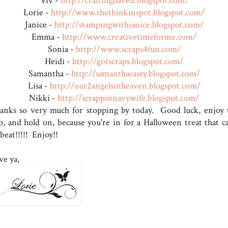
Viv -
http://craftinghaven.blogspot.com/
Lorie -
http://www.thethinkinspot.blogspot.com/
Janice -
http://stampingwithjanice.blogspot.com/
Emma -
http://www.creativetimeforme.com/
Sonia -
http://www.scraps4fun.com/
Heidi -
http://gotscraps.blogspot.com/
Samantha -
http://samanthacasey.blogspot.com/
Lisa -
http://our2angelsinheaven.blogspot.com/
Nikki -
http://scrappinnavywife.blogspot.com/
anks so very much for stopping by today. Good luck, enjoy 
p, and hold on, because you're in for a Halloween treat that ca
beat!!!!! Enjoy!!
ve ya,