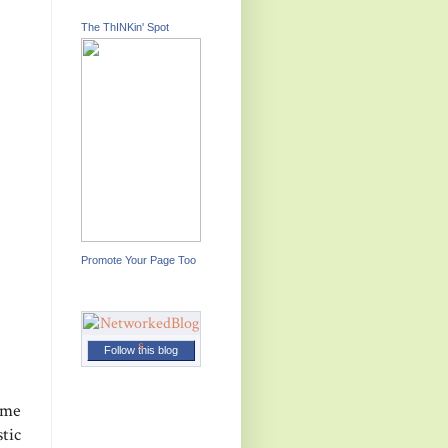
The ThINKin' Spot
Promote Your Page Too
Follow this blog
come
tic