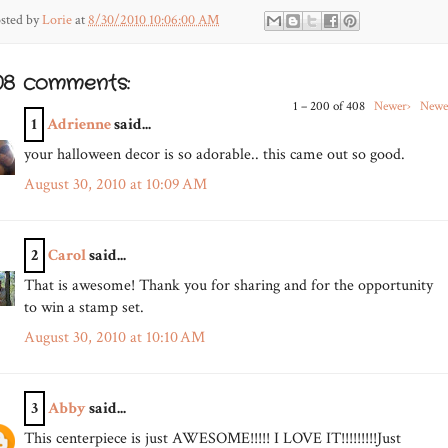
sted by
Lorie
at
8/30/2010 10:06:00 AM
08 comments:
1 – 200 of 408
Newer›
Newe
1
Adrienne
said...
your halloween decor is so adorable.. this came out so good.
August 30, 2010 at 10:09 AM
2
Carol
said...
That is awesome! Thank you for sharing and for the opportunity
to win a stamp set.
August 30, 2010 at 10:10 AM
3
Abby
said...
This centerpiece is just AWESOME!!!!! I LOVE IT!!!!!!!!!Just