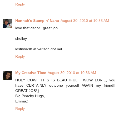
Reply
Hannah's Stampin' Nana
August 30, 2010 at 10:33 AM
love that decor.. great job
shelley
lostnwa98 at verizon dot net
Reply
My Creative Time
August 30, 2010 at 10:36 AM
HOLY COW!! THIS IS BEAUTIFUL!!! WOW LORIE, you
have CERTAINLY outdone yourself AGAIN my friend!!
GREAT JOB!;)
Big Peachy Hugs,
Emma;)
Reply