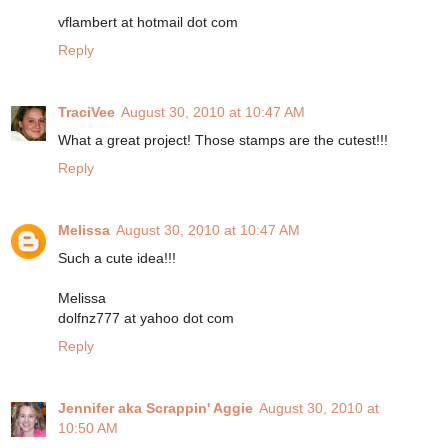
vflambert at hotmail dot com
Reply
TraciVee
August 30, 2010 at 10:47 AM
What a great project! Those stamps are the cutest!!!
Reply
Melissa
August 30, 2010 at 10:47 AM
Such a cute idea!!!
Melissa
dolfnz777 at yahoo dot com
Reply
Jennifer aka Scrappin' Aggie
August 30, 2010 at
10:50 AM