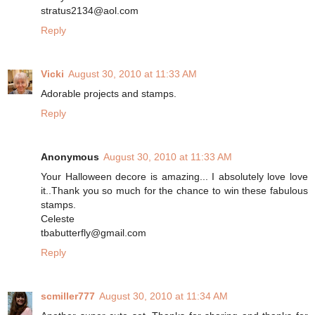
stratus2134@aol.com
Reply
Vicki
August 30, 2010 at 11:33 AM
Adorable projects and stamps.
Reply
Anonymous
August 30, 2010 at 11:33 AM
Your Halloween decore is amazing... I absolutely love love
it..Thank you so much for the chance to win these fabulous
stamps.
Celeste
tbabutterfly@gmail.com
Reply
scmiller777
August 30, 2010 at 11:34 AM