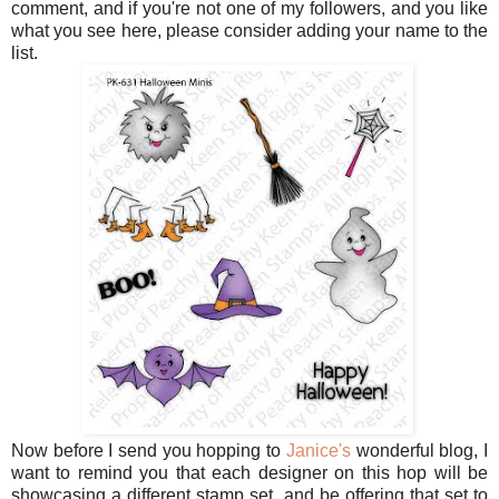
comment, and if you're not one of my followers, and you like
what you see here, please consider adding your name to the
list.
Now before I send you hopping to
Janice's
wonderful blog, I
want to remind you that each designer on this hop will be
showcasing a different stamp set, and be offering that set to