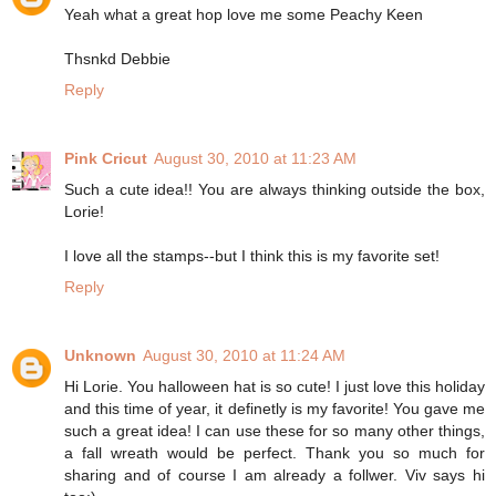
Yeah what a great hop love me some Peachy Keen
Thsnkd Debbie
Reply
Pink Cricut
August 30, 2010 at 11:23 AM
Such a cute idea!! You are always thinking outside the box,
Lorie!
I love all the stamps--but I think this is my favorite set!
Reply
Unknown
August 30, 2010 at 11:24 AM
Hi Lorie. You halloween hat is so cute! I just love this holiday
and this time of year, it definetly is my favorite! You gave me
such a great idea! I can use these for so many other things,
a fall wreath would be perfect. Thank you so much for
sharing and of course I am already a follwer. Viv says hi