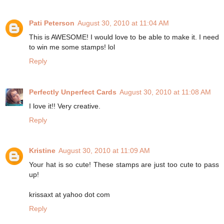
Pati Peterson
August 30, 2010 at 11:04 AM
This is AWESOME! I would love to be able to make it. I need
to win me some stamps! lol
Reply
Perfectly Unperfect Cards
August 30, 2010 at 11:08 AM
I love it!! Very creative.
Reply
Kristine
August 30, 2010 at 11:09 AM
Your hat is so cute! These stamps are just too cute to pass
up!
krissaxt at yahoo dot com
Reply