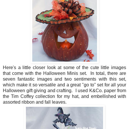
Here's a little closer look at some of the cute little images
that come with the Halloween Minis set. In total, there are
seven fantastic images and two sentiments with this set,
which make it so versatile and a great "go to" set for all your
Halloween gift giving and crafting. I used K&Co. paper from
the Tim Coffey collection for my hat, and embellished with
assorted ribbon and fall leaves.