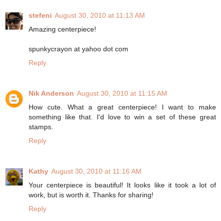
stefeni
August 30, 2010 at 11:13 AM
Amazing centerpiece!
spunkycrayon at yahoo dot com
Reply
Nik Anderson
August 30, 2010 at 11:15 AM
How cute. What a great centerpiece! I want to make
something like that. I'd love to win a set of these great
stamps.
Reply
Kathy
August 30, 2010 at 11:16 AM
Your centerpiece is beautiful! It looks like it took a lot of
work, but is worth it. Thanks for sharing!
Reply