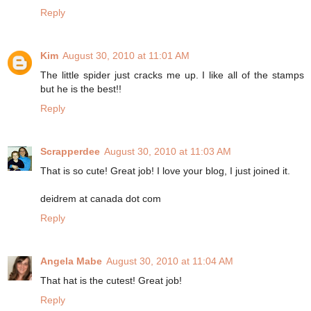
Reply
Kim
August 30, 2010 at 11:01 AM
The little spider just cracks me up. I like all of the stamps
but he is the best!!
Reply
Scrapperdee
August 30, 2010 at 11:03 AM
That is so cute! Great job! I love your blog, I just joined it.
deidrem at canada dot com
Reply
Angela Mabe
August 30, 2010 at 11:04 AM
That hat is the cutest! Great job!
Reply