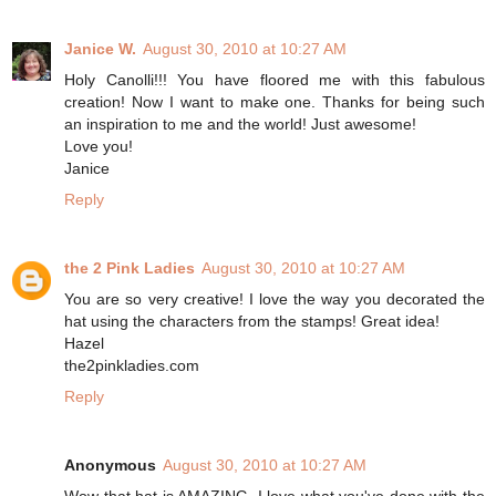
Janice W.
August 30, 2010 at 10:27 AM
Holy Canolli!!! You have floored me with this fabulous
creation! Now I want to make one. Thanks for being such
an inspiration to me and the world! Just awesome!
Love you!
Janice
Reply
the 2 Pink Ladies
August 30, 2010 at 10:27 AM
You are so very creative! I love the way you decorated the
hat using the characters from the stamps! Great idea!
Hazel
the2pinkladies.com
Reply
Anonymous
August 30, 2010 at 10:27 AM
Wow that hat is AMAZING. I love what you've done with the