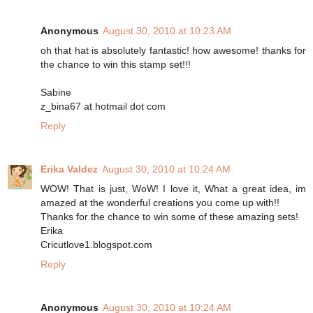
Anonymous
August 30, 2010 at 10:23 AM
oh that hat is absolutely fantastic! how awesome! thanks for
the chance to win this stamp set!!!
Sabine
z_bina67 at hotmail dot com
Reply
Erika Valdez
August 30, 2010 at 10:24 AM
WOW! That is just, WoW! I love it, What a great idea, im
amazed at the wonderful creations you come up with!!
Thanks for the chance to win some of these amazing sets!
Erika
Cricutlove1.blogspot.com
Reply
Anonymous
August 30, 2010 at 10:24 AM