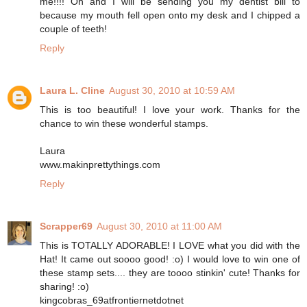
me!!!! Oh and I will be sending you my dentist bill to
because my mouth fell open onto my desk and I chipped a
couple of teeth!
Reply
Laura L. Cline
August 30, 2010 at 10:59 AM
This is too beautiful! I love your work. Thanks for the
chance to win these wonderful stamps.
Laura
www.makinprettythings.com
Reply
Scrapper69
August 30, 2010 at 11:00 AM
This is TOTALLY ADORABLE! I LOVE what you did with the
Hat! It came out soooo good! :o) I would love to win one of
these stamp sets.... they are toooo stinkin' cute! Thanks for
sharing! :o)
kingcobras_69atfrontiernetdotnet