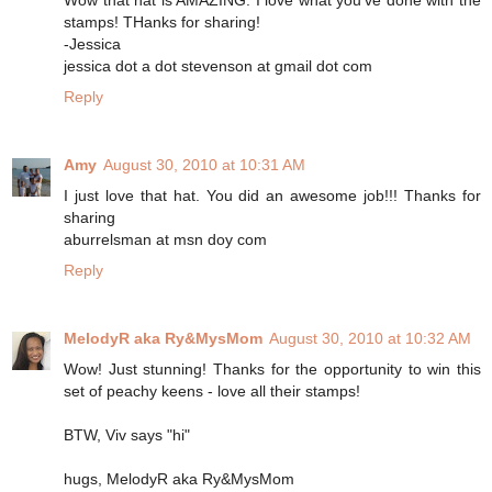
stamps! THanks for sharing!
-Jessica
jessica dot a dot stevenson at gmail dot com
Reply
Amy
August 30, 2010 at 10:31 AM
I just love that hat. You did an awesome job!!! Thanks for
sharing
aburrelsman at msn doy com
Reply
MelodyR aka Ry&MysMom
August 30, 2010 at 10:32 AM
Wow! Just stunning! Thanks for the opportunity to win this
set of peachy keens - love all their stamps!
BTW, Viv says "hi"
hugs, MelodyR aka Ry&MysMom