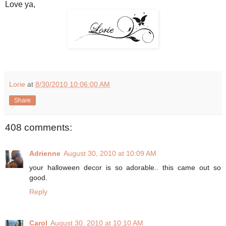
Love ya,
Lorie
at
8/30/2010 10:06:00 AM
Share
408 comments:
Adrienne
August 30, 2010 at 10:09 AM
your halloween decor is so adorable.. this came out so
good.
Reply
Carol
August 30, 2010 at 10:10 AM