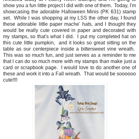
show you a fun little project I did with one of them. Today, I'm
showcasing the adorable Halloween Minis (PK 631) stamp
set. While I was shopping at my LSS the other day, I found
these adorable little paper mache' hats, and I thought they
would be really cute covered in paper and decorated with
my stamps, so that's what I did. I put my completed hat on
this cute little pumpkin, and it looks so great sitting on the
table as our centerpiece inside a bittersweet vine wreath.
This was so much fun, and just serves as a reminder to me
that I can do so much more with my stamps than make just a
card or scrapbook page. I would love to do another one of
these and work it into a Fall wreath. That would be soooooo
cute!!!!