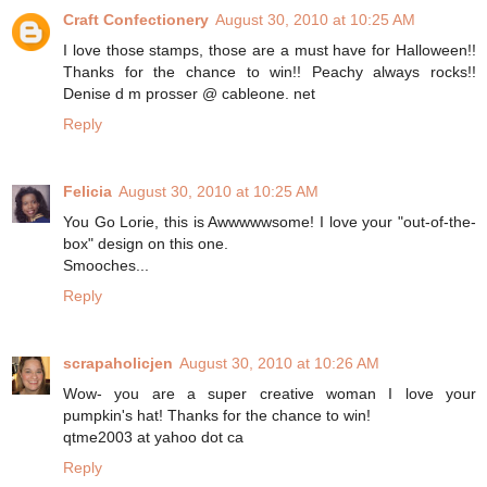
Craft Confectionery
August 30, 2010 at 10:25 AM
I love those stamps, those are a must have for Halloween!!
Thanks for the chance to win!! Peachy always rocks!!
Denise d m prosser @ cableone. net
Reply
Felicia
August 30, 2010 at 10:25 AM
You Go Lorie, this is Awwwwwsome! I love your "out-of-the-
box" design on this one.
Smooches...
Reply
scrapaholicjen
August 30, 2010 at 10:26 AM
Wow- you are a super creative woman I love your
pumpkin's hat! Thanks for the chance to win!
qtme2003 at yahoo dot ca
Reply