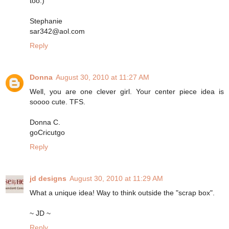
too:)
Stephanie
sar342@aol.com
Reply
Donna
August 30, 2010 at 11:27 AM
Well, you are one clever girl. Your center piece idea is
soooo cute. TFS.
Donna C.
goCricutgo
Reply
jd designs
August 30, 2010 at 11:29 AM
What a unique idea! Way to think outside the "scrap box".
~ JD ~
Reply