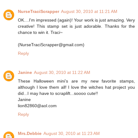
NurseTraciScrapper
August 30, 2010 at 11:21 AM
OK....I'm impressed (again)! Your work is just amazing. Very
creative! This stamp set is just adorable. Thanks for the
chance to win it. Traci~
(NurseTraciScrapper@gmail.com)
Reply
Janine
August 30, 2010 at 11:22 AM
These Halloween mini's are my new favorite stamps,
although I love them all! I love the witches hat project you
did...I may have to scraplift...soooo cute!!
Janine
lion82860@aol.com
Reply
Mrs.Debbie
August 30, 2010 at 11:23 AM