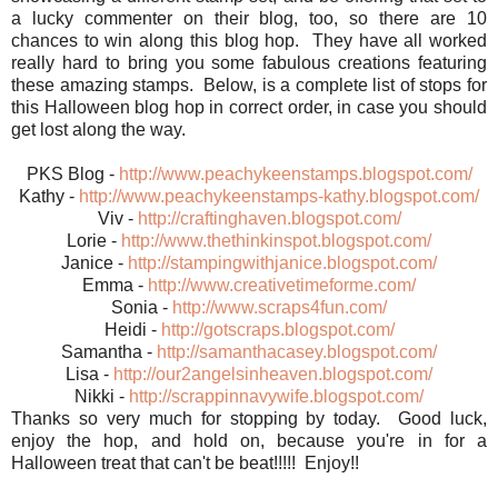
a lucky commenter on their blog, too, so there are 10
chances to win along this blog hop. They have all worked
really hard to bring you some fabulous creations featuring
these amazing stamps. Below, is a complete list of stops for
this Halloween blog hop in correct order, in case you should
get lost along the way.
PKS Blog -
http://www.peachykeenstamps.blogspot.com/
Kathy -
http://www.peachykeenstamps-kathy.blogspot.com/
Viv -
http://craftinghaven.blogspot.com/
Lorie -
http://www.thethinkinspot.blogspot.com/
Janice -
http://stampingwithjanice.blogspot.com/
Emma -
http://www.creativetimeforme.com/
Sonia -
http://www.scraps4fun.com/
Heidi -
http://gotscraps.blogspot.com/
Samantha -
http://samanthacasey.blogspot.com/
Lisa -
http://our2angelsinheaven.blogspot.com/
Nikki -
http://scrappinnavywife.blogspot.com/
Thanks so very much for stopping by today. Good luck,
enjoy the hop, and hold on, because you're in for a
Halloween treat that can't be beat!!!!! Enjoy!!