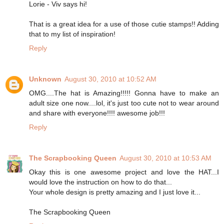
Lorie - Viv says hi!
That is a great idea for a use of those cutie stamps!! Adding
that to my list of inspiration!
Reply
Unknown
August 30, 2010 at 10:52 AM
OMG....The hat is Amazing!!!!! Gonna have to make an
adult size one now....lol, it's just too cute not to wear around
and share with everyone!!!! awesome job!!!
Reply
The Scrapbooking Queen
August 30, 2010 at 10:53 AM
Okay this is one awesome project and love the HAT...I
would love the instruction on how to do that...
Your whole design is pretty amazing and I just love it...
The Scrapbooking Queen