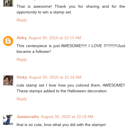
That is awesome! Thank you for sharing and for the
opportunity to win a stamp set.
Reply
Abby
August 30, 2010 at 10:13 AM
This centerpiece is just AWESOME!!!!! I LOVE IT!!!!!!!!!Just
became a follower!
Reply
Vicky
August 30, 2010 at 10:16 AM
cute stamp set I love how you colored them, AWESOME!!
These stamps added to the Halloween decoration.
Reply
Jamiecrafts
August 30, 2010 at 10:18 AM
that is so cute, love what you did with the stamps!