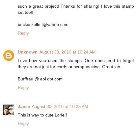
such a great project! Thanks for sharing! I love this stamp
set too!!
beckie.kellett@yahoo.com
Reply
Unknown
August 30, 2010 at 10:24 AM
Love how you used the stamps. One does tend to forget
they are not just for cards or scrapbooking. Great job.
Burffrau @ aol dot com
Reply
Jamie
August 30, 2010 at 10:25 AM
This is way to cute Lorie!!
Reply