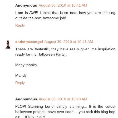
Anonymous
August 30, 2010 at 10:41 AM
I am in AWE! I think that is so neat how you are thinking
outside the box. Awesome job!
Reply
christmasangel
August 30, 2010 at 10:43 AM
These are fantastic, they have really given me inspiration
ready for my Halloween Party!!
Many thanks
Mandy
Reply
Anonymous
August 30, 2010 at 10:43 AM
PLOP! Stunning Lorie, simply stunning... It is the cutest
halloween project I have ever seen.... you rock this blog hop
girl...HUGS...SK :)