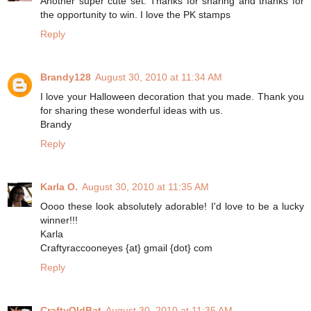
Another super cute set. Thanks for sharing and thanks for
the opportunity to win. I love the PK stamps
Reply
Brandy128
August 30, 2010 at 11:34 AM
I love your Halloween decoration that you made. Thank you
for sharing these wonderful ideas with us.
Brandy
Reply
Karla O.
August 30, 2010 at 11:35 AM
Oooo these look absolutely adorable! I'd love to be a lucky
winner!!!
Karla
Craftyraccooneyes {at} gmail {dot} com
Reply
CraftyOldBat
August 30, 2010 at 11:35 AM