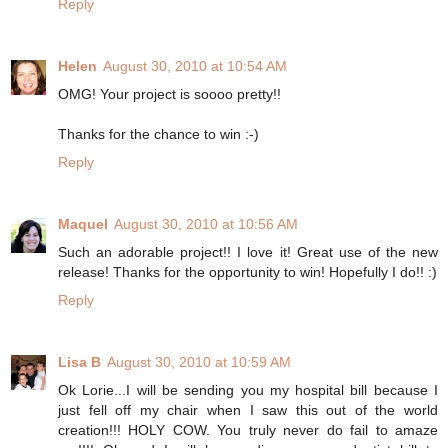
Reply
Helen
August 30, 2010 at 10:54 AM
OMG! Your project is soooo pretty!!
Thanks for the chance to win :-)
Reply
Maquel
August 30, 2010 at 10:56 AM
Such an adorable project!! I love it! Great use of the new
release! Thanks for the opportunity to win! Hopefully I do!! :)
Reply
Lisa B
August 30, 2010 at 10:59 AM
Ok Lorie...I will be sending you my hospital bill because I
just fell off my chair when I saw this out of the world
creation!!! HOLY COW. You truly never do fail to amaze