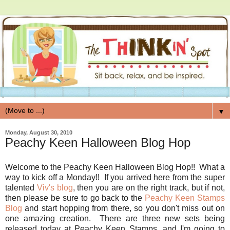
▼
Monday, August 30, 2010
Peachy Keen Halloween Blog Hop
Welcome to the Peachy Keen Halloween Blog Hop!! What a
way to kick off a Monday!! If you arrived here from the super
talented
Viv's blog
, then you are on the right track, but if not,
then please be sure to go back to the
Peachy Keen Stamps
Blog
and start hopping from there, so you don't miss out on
one amazing creation. There are three new sets being
released today at Peachy Keen Stamps, and I'm going to