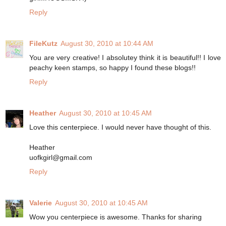
Reply
FileKutz
August 30, 2010 at 10:44 AM
You are very creative! I absolutey think it is beautiful!! I love
peachy keen stamps, so happy I found these blogs!!
Reply
Heather
August 30, 2010 at 10:45 AM
Love this centerpiece. I would never have thought of this.
Heather
uofkgirl@gmail.com
Reply
Valerie
August 30, 2010 at 10:45 AM
Wow you centerpiece is awesome. Thanks for sharing