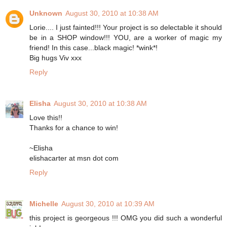
Unknown
August 30, 2010 at 10:38 AM
Lorie.... I just fainted!!! Your project is so delectable it should
be in a SHOP window!!! YOU, are a worker of magic my
friend! In this case...black magic! *wink*!
Big hugs Viv xxx
Reply
Elisha
August 30, 2010 at 10:38 AM
Love this!!
Thanks for a chance to win!
~Elisha
elishacarter at msn dot com
Reply
Michelle
August 30, 2010 at 10:39 AM
this project is georgeous !!! OMG you did such a wonderful