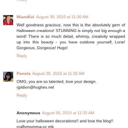
MiamiKel
August 30, 2010 at 11:30 AM
Well goodness gracious, now this is the absolutely gem of
Halloween creations! STUNNING is simply not big enough a
word! There is so much detail, whimsy, creativity wrapped
up into this beauty - you have outdone yourself, Lorie!
Gorgeous, Gorgeous! Hugs!
Reply
Pamela
August 30, 2010 at 11:32 AM
OMG, you are so talented, love your design.
rjpldion@hughes.net
Reply
Anonymous
August 30, 2010 at 11:32 AM
Love your halloween decorations!! and love the blog!!
craftymomma-cc mb