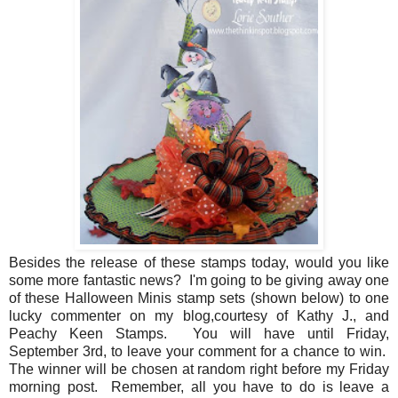
Besides the release of these stamps today, would you like
some more fantastic news? I'm going to be giving away one
of these Halloween Minis stamp sets (shown below) to one
lucky commenter on my blog,courtesy of Kathy J., and
Peachy Keen Stamps. You will have until Friday,
September 3rd, to leave your comment for a chance to win.
The winner will be chosen at random right before my Friday
morning post. Remember, all you have to do is leave a