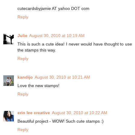
cutecardsbyjamie AT yahoo DOT com
Reply
Julie
August 30, 2010 at 10:19 AM
This is such a cute idea! I never would have thought to use
the stamps this way.
Reply
kandijo
August 30, 2010 at 10:21 AM
Love the new stamps!
Reply
erin lee creative
August 30, 2010 at 10:22 AM
Beautiful project - WOW! Such cute stamps :)
Reply