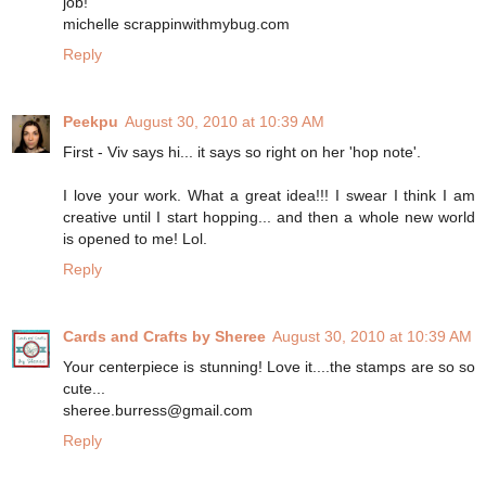
job!
michelle scrappinwithmybug.com
Reply
Peekpu
August 30, 2010 at 10:39 AM
First - Viv says hi... it says so right on her 'hop note'.
I love your work. What a great idea!!! I swear I think I am
creative until I start hopping... and then a whole new world
is opened to me! Lol.
Reply
Cards and Crafts by Sheree
August 30, 2010 at 10:39 AM
Your centerpiece is stunning! Love it....the stamps are so so
cute...
sheree.burress@gmail.com
Reply