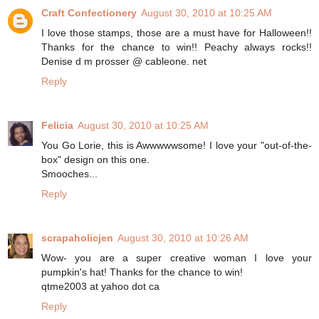
Craft Confectionery
August 30, 2010 at 10:25 AM
I love those stamps, those are a must have for Halloween!!
Thanks for the chance to win!! Peachy always rocks!!
Denise d m prosser @ cableone. net
Reply
Felicia
August 30, 2010 at 10:25 AM
You Go Lorie, this is Awwwwwsome! I love your "out-of-the-
box" design on this one.
Smooches...
Reply
scrapaholicjen
August 30, 2010 at 10:26 AM
Wow- you are a super creative woman I love your
pumpkin's hat! Thanks for the chance to win!
qtme2003 at yahoo dot ca
Reply