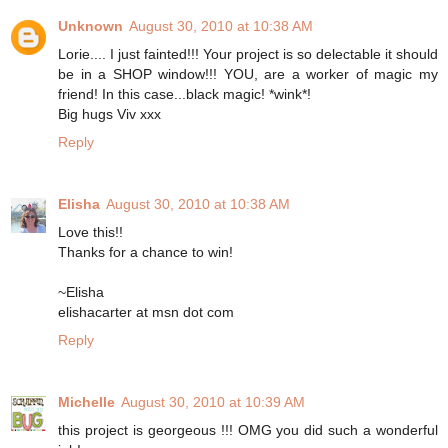
Unknown
August 30, 2010 at 10:38 AM
Lorie.... I just fainted!!! Your project is so delectable it should
be in a SHOP window!!! YOU, are a worker of magic my
friend! In this case...black magic! *wink*!
Big hugs Viv xxx
Reply
Elisha
August 30, 2010 at 10:38 AM
Love this!!
Thanks for a chance to win!
~Elisha
elishacarter at msn dot com
Reply
Michelle
August 30, 2010 at 10:39 AM
this project is georgeous !!! OMG you did such a wonderful