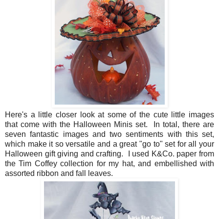
Here's a little closer look at some of the cute little images
that come with the Halloween Minis set. In total, there are
seven fantastic images and two sentiments with this set,
which make it so versatile and a great "go to" set for all your
Halloween gift giving and crafting. I used K&Co. paper from
the Tim Coffey collection for my hat, and embellished with
assorted ribbon and fall leaves.