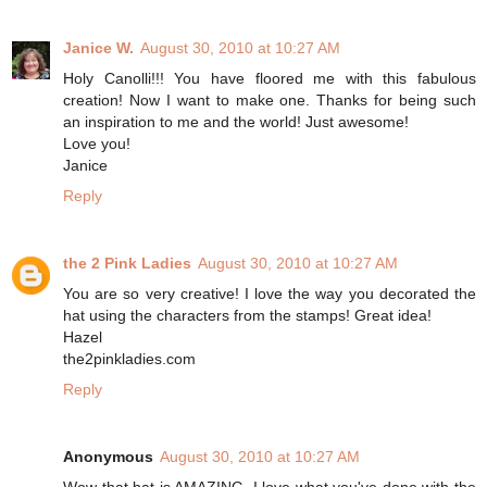
Janice W.
August 30, 2010 at 10:27 AM
Holy Canolli!!! You have floored me with this fabulous
creation! Now I want to make one. Thanks for being such
an inspiration to me and the world! Just awesome!
Love you!
Janice
Reply
the 2 Pink Ladies
August 30, 2010 at 10:27 AM
You are so very creative! I love the way you decorated the
hat using the characters from the stamps! Great idea!
Hazel
the2pinkladies.com
Reply
Anonymous
August 30, 2010 at 10:27 AM
Wow that hat is AMAZING. I love what you've done with the