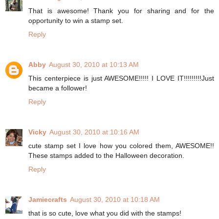
That is awesome! Thank you for sharing and for the
opportunity to win a stamp set.
Reply
Abby
August 30, 2010 at 10:13 AM
This centerpiece is just AWESOME!!!!! I LOVE IT!!!!!!!!!Just
became a follower!
Reply
Vicky
August 30, 2010 at 10:16 AM
cute stamp set I love how you colored them, AWESOME!!
These stamps added to the Halloween decoration.
Reply
Jamiecrafts
August 30, 2010 at 10:18 AM
that is so cute, love what you did with the stamps!