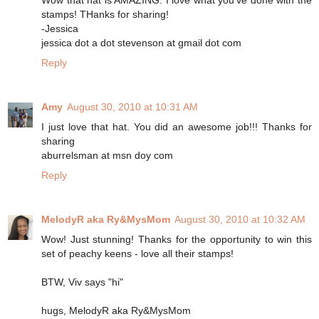
stamps! THanks for sharing!
-Jessica
jessica dot a dot stevenson at gmail dot com
Reply
Amy
August 30, 2010 at 10:31 AM
I just love that hat. You did an awesome job!!! Thanks for
sharing
aburrelsman at msn doy com
Reply
MelodyR aka Ry&MysMom
August 30, 2010 at 10:32 AM
Wow! Just stunning! Thanks for the opportunity to win this
set of peachy keens - love all their stamps!
BTW, Viv says "hi"
hugs, MelodyR aka Ry&MysMom