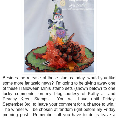
Besides the release of these stamps today, would you like
some more fantastic news? I'm going to be giving away one
of these Halloween Minis stamp sets (shown below) to one
lucky commenter on my blog,courtesy of Kathy J., and
Peachy Keen Stamps. You will have until Friday,
September 3rd, to leave your comment for a chance to win.
The winner will be chosen at random right before my Friday
morning post. Remember, all you have to do is leave a