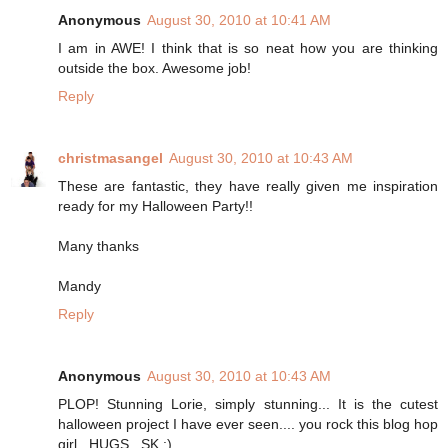
Anonymous
August 30, 2010 at 10:41 AM
I am in AWE! I think that is so neat how you are thinking
outside the box. Awesome job!
Reply
christmasangel
August 30, 2010 at 10:43 AM
These are fantastic, they have really given me inspiration
ready for my Halloween Party!!
Many thanks
Mandy
Reply
Anonymous
August 30, 2010 at 10:43 AM
PLOP! Stunning Lorie, simply stunning... It is the cutest
halloween project I have ever seen.... you rock this blog hop
girl...HUGS...SK :)