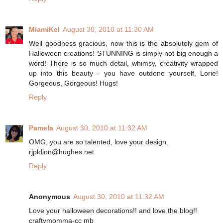
MiamiKel
August 30, 2010 at 11:30 AM
Well goodness gracious, now this is the absolutely gem of
Halloween creations! STUNNING is simply not big enough a
word! There is so much detail, whimsy, creativity wrapped
up into this beauty - you have outdone yourself, Lorie!
Gorgeous, Gorgeous! Hugs!
Reply
Pamela
August 30, 2010 at 11:32 AM
OMG, you are so talented, love your design.
rjpldion@hughes.net
Reply
Anonymous
August 30, 2010 at 11:32 AM
Love your halloween decorations!! and love the blog!!
craftymomma-cc mb