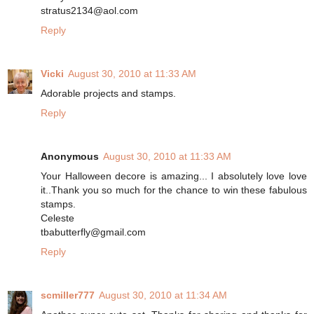
stratus2134@aol.com
Reply
Vicki
August 30, 2010 at 11:33 AM
Adorable projects and stamps.
Reply
Anonymous
August 30, 2010 at 11:33 AM
Your Halloween decore is amazing... I absolutely love love
it..Thank you so much for the chance to win these fabulous
stamps.
Celeste
tbabutterfly@gmail.com
Reply
scmiller777
August 30, 2010 at 11:34 AM