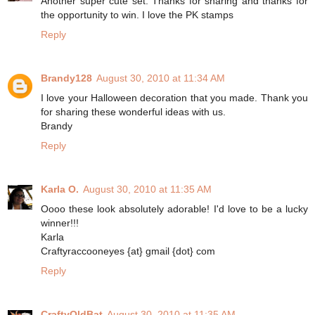
Another super cute set. Thanks for sharing and thanks for
the opportunity to win. I love the PK stamps
Reply
Brandy128
August 30, 2010 at 11:34 AM
I love your Halloween decoration that you made. Thank you
for sharing these wonderful ideas with us.
Brandy
Reply
Karla O.
August 30, 2010 at 11:35 AM
Oooo these look absolutely adorable! I'd love to be a lucky
winner!!!
Karla
Craftyraccooneyes {at} gmail {dot} com
Reply
CraftyOldBat
August 30, 2010 at 11:35 AM