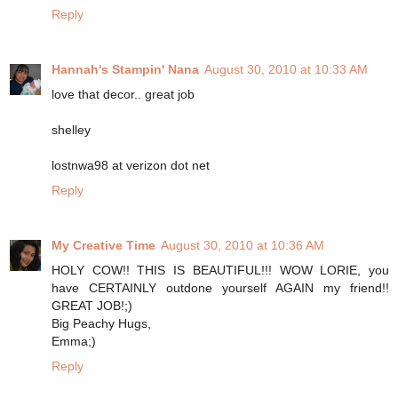
Reply
Hannah's Stampin' Nana
August 30, 2010 at 10:33 AM
love that decor.. great job
shelley
lostnwa98 at verizon dot net
Reply
My Creative Time
August 30, 2010 at 10:36 AM
HOLY COW!! THIS IS BEAUTIFUL!!! WOW LORIE, you
have CERTAINLY outdone yourself AGAIN my friend!!
GREAT JOB!;)
Big Peachy Hugs,
Emma;)
Reply