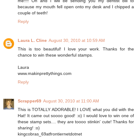
me!!!! Oh and I will be sending you my dentist bill to
because my mouth fell open onto my desk and I chipped a
couple of teeth!
Reply
Laura L. Cline
August 30, 2010 at 10:59 AM
This is too beautiful! I love your work. Thanks for the
chance to win these wonderful stamps.
Laura
www.makinprettythings.com
Reply
Scrapper69
August 30, 2010 at 11:00 AM
This is TOTALLY ADORABLE! I LOVE what you did with the
Hat! It came out soooo good! :o) I would love to win one of
these stamp sets.... they are toooo stinkin' cute! Thanks for
sharing! :o)
kingcobras_69atfrontiernetdotnet