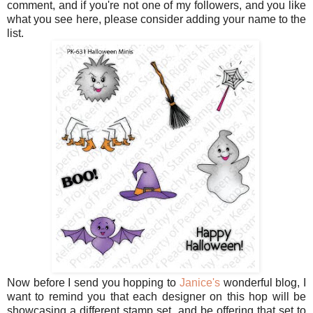
comment, and if you're not one of my followers, and you like
what you see here, please consider adding your name to the
list.
Now before I send you hopping to
Janice's
wonderful blog, I
want to remind you that each designer on this hop will be
showcasing a different stamp set, and be offering that set to