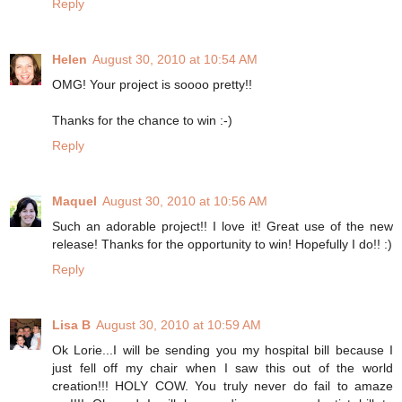
Reply
Helen
August 30, 2010 at 10:54 AM
OMG! Your project is soooo pretty!!
Thanks for the chance to win :-)
Reply
Maquel
August 30, 2010 at 10:56 AM
Such an adorable project!! I love it! Great use of the new
release! Thanks for the opportunity to win! Hopefully I do!! :)
Reply
Lisa B
August 30, 2010 at 10:59 AM
Ok Lorie...I will be sending you my hospital bill because I
just fell off my chair when I saw this out of the world
creation!!! HOLY COW. You truly never do fail to amaze