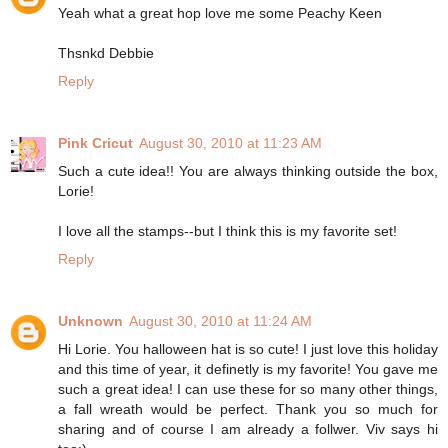
Yeah what a great hop love me some Peachy Keen
Thsnkd Debbie
Reply
Pink Cricut
August 30, 2010 at 11:23 AM
Such a cute idea!! You are always thinking outside the box,
Lorie!
I love all the stamps--but I think this is my favorite set!
Reply
Unknown
August 30, 2010 at 11:24 AM
Hi Lorie. You halloween hat is so cute! I just love this holiday
and this time of year, it definetly is my favorite! You gave me
such a great idea! I can use these for so many other things,
a fall wreath would be perfect. Thank you so much for
sharing and of course I am already a follwer. Viv says hi