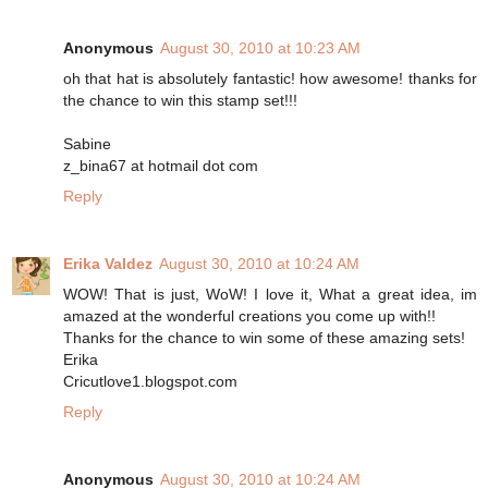
Anonymous
August 30, 2010 at 10:23 AM
oh that hat is absolutely fantastic! how awesome! thanks for
the chance to win this stamp set!!!
Sabine
z_bina67 at hotmail dot com
Reply
Erika Valdez
August 30, 2010 at 10:24 AM
WOW! That is just, WoW! I love it, What a great idea, im
amazed at the wonderful creations you come up with!!
Thanks for the chance to win some of these amazing sets!
Erika
Cricutlove1.blogspot.com
Reply
Anonymous
August 30, 2010 at 10:24 AM