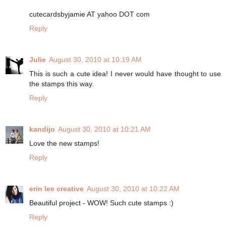
cutecardsbyjamie AT yahoo DOT com
Reply
Julie
August 30, 2010 at 10:19 AM
This is such a cute idea! I never would have thought to use
the stamps this way.
Reply
kandijo
August 30, 2010 at 10:21 AM
Love the new stamps!
Reply
erin lee creative
August 30, 2010 at 10:22 AM
Beautiful project - WOW! Such cute stamps :)
Reply