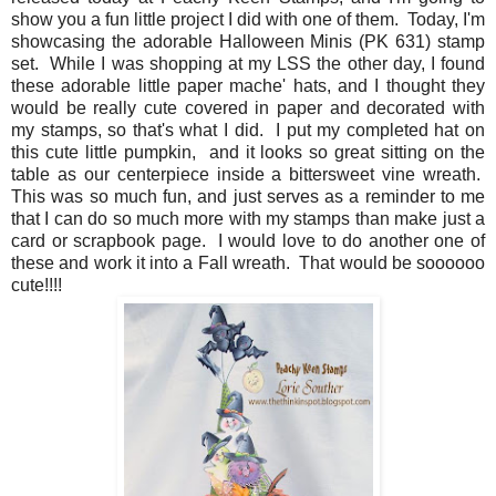
show you a fun little project I did with one of them. Today, I'm
showcasing the adorable Halloween Minis (PK 631) stamp
set. While I was shopping at my LSS the other day, I found
these adorable little paper mache' hats, and I thought they
would be really cute covered in paper and decorated with
my stamps, so that's what I did. I put my completed hat on
this cute little pumpkin, and it looks so great sitting on the
table as our centerpiece inside a bittersweet vine wreath.
This was so much fun, and just serves as a reminder to me
that I can do so much more with my stamps than make just a
card or scrapbook page. I would love to do another one of
these and work it into a Fall wreath. That would be soooooo
cute!!!!