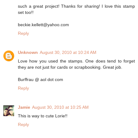
such a great project! Thanks for sharing! I love this stamp
set too!!
beckie.kellett@yahoo.com
Reply
Unknown
August 30, 2010 at 10:24 AM
Love how you used the stamps. One does tend to forget
they are not just for cards or scrapbooking. Great job.
Burffrau @ aol dot com
Reply
Jamie
August 30, 2010 at 10:25 AM
This is way to cute Lorie!!
Reply