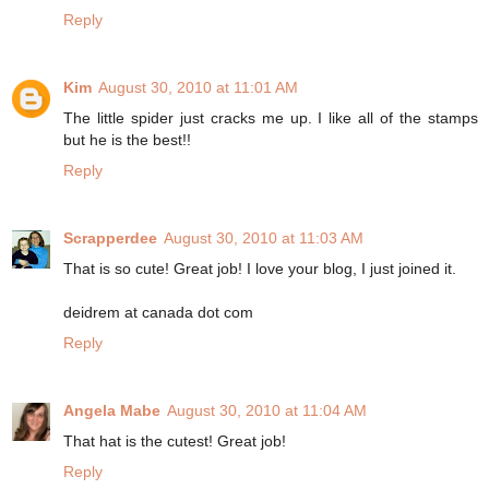
Reply
Kim
August 30, 2010 at 11:01 AM
The little spider just cracks me up. I like all of the stamps
but he is the best!!
Reply
Scrapperdee
August 30, 2010 at 11:03 AM
That is so cute! Great job! I love your blog, I just joined it.
deidrem at canada dot com
Reply
Angela Mabe
August 30, 2010 at 11:04 AM
That hat is the cutest! Great job!
Reply