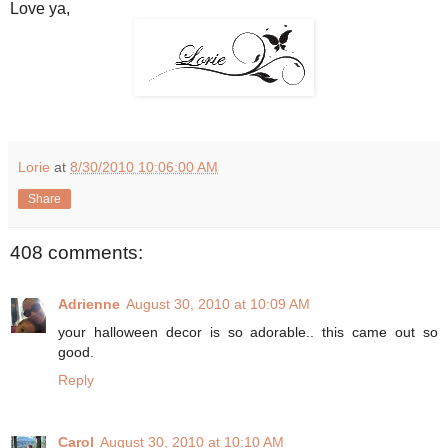
Love ya,
Lorie
at
8/30/2010 10:06:00 AM
Share
408 comments:
Adrienne
August 30, 2010 at 10:09 AM
your halloween decor is so adorable.. this came out so
good.
Reply
Carol
August 30, 2010 at 10:10 AM