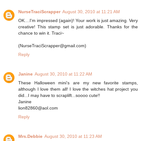
NurseTraciScrapper
August 30, 2010 at 11:21 AM
OK....I'm impressed (again)! Your work is just amazing. Very
creative! This stamp set is just adorable. Thanks for the
chance to win it. Traci~
(NurseTraciScrapper@gmail.com)
Reply
Janine
August 30, 2010 at 11:22 AM
These Halloween mini's are my new favorite stamps,
although I love them all! I love the witches hat project you
did...I may have to scraplift...soooo cute!!
Janine
lion82860@aol.com
Reply
Mrs.Debbie
August 30, 2010 at 11:23 AM