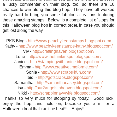
a lucky commenter on their blog, too, so there are 10
chances to win along this blog hop. They have all worked
really hard to bring you some fabulous creations featuring
these amazing stamps. Below, is a complete list of stops for
this Halloween blog hop in correct order, in case you should
get lost along the way.
PKS Blog -
http://www.peachykeenstamps.blogspot.com/
Kathy -
http://www.peachykeenstamps-kathy.blogspot.com/
Viv -
http://craftinghaven.blogspot.com/
Lorie -
http://www.thethinkinspot.blogspot.com/
Janice -
http://stampingwithjanice.blogspot.com/
Emma -
http://www.creativetimeforme.com/
Sonia -
http://www.scraps4fun.com/
Heidi -
http://gotscraps.blogspot.com/
Samantha -
http://samanthacasey.blogspot.com/
Lisa -
http://our2angelsinheaven.blogspot.com/
Nikki -
http://scrappinnavywife.blogspot.com/
Thanks so very much for stopping by today. Good luck,
enjoy the hop, and hold on, because you're in for a
Halloween treat that can't be beat!!!!! Enjoy!!