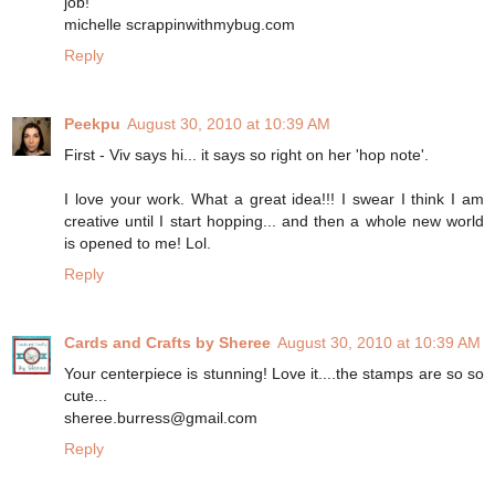
job!
michelle scrappinwithmybug.com
Reply
Peekpu
August 30, 2010 at 10:39 AM
First - Viv says hi... it says so right on her 'hop note'.
I love your work. What a great idea!!! I swear I think I am
creative until I start hopping... and then a whole new world
is opened to me! Lol.
Reply
Cards and Crafts by Sheree
August 30, 2010 at 10:39 AM
Your centerpiece is stunning! Love it....the stamps are so so
cute...
sheree.burress@gmail.com
Reply