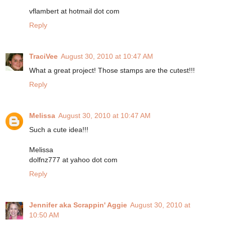
vflambert at hotmail dot com
Reply
TraciVee
August 30, 2010 at 10:47 AM
What a great project! Those stamps are the cutest!!!
Reply
Melissa
August 30, 2010 at 10:47 AM
Such a cute idea!!!
Melissa
dolfnz777 at yahoo dot com
Reply
Jennifer aka Scrappin' Aggie
August 30, 2010 at
10:50 AM