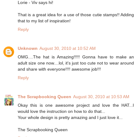
Lorie - Viv says hi!
That is a great idea for a use of those cutie stamps!! Adding
that to my list of inspiration!
Reply
Unknown
August 30, 2010 at 10:52 AM
OMG....The hat is Amazing!!!!! Gonna have to make an
adult size one now....lol, it's just too cute not to wear around
and share with everyone!!!! awesome job!!!
Reply
The Scrapbooking Queen
August 30, 2010 at 10:53 AM
Okay this is one awesome project and love the HAT...I
would love the instruction on how to do that...
Your whole design is pretty amazing and I just love it...
The Scrapbooking Queen