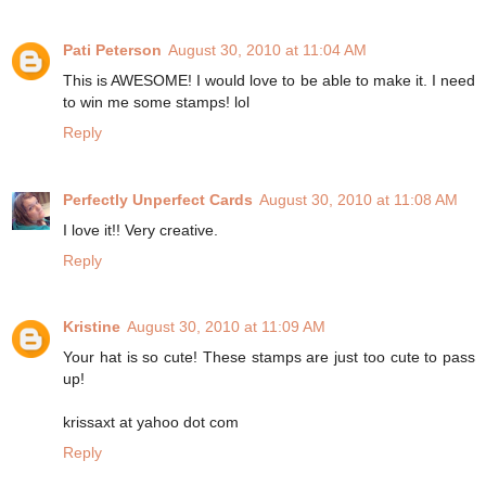
Pati Peterson
August 30, 2010 at 11:04 AM
This is AWESOME! I would love to be able to make it. I need
to win me some stamps! lol
Reply
Perfectly Unperfect Cards
August 30, 2010 at 11:08 AM
I love it!! Very creative.
Reply
Kristine
August 30, 2010 at 11:09 AM
Your hat is so cute! These stamps are just too cute to pass
up!
krissaxt at yahoo dot com
Reply