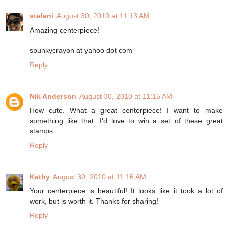
stefeni
August 30, 2010 at 11:13 AM
Amazing centerpiece!
spunkycrayon at yahoo dot com
Reply
Nik Anderson
August 30, 2010 at 11:15 AM
How cute. What a great centerpiece! I want to make
something like that. I'd love to win a set of these great
stamps.
Reply
Kathy
August 30, 2010 at 11:16 AM
Your centerpiece is beautiful! It looks like it took a lot of
work, but is worth it. Thanks for sharing!
Reply