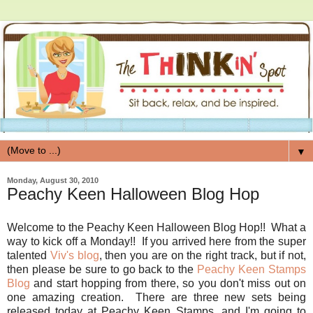
▼
Monday, August 30, 2010
Peachy Keen Halloween Blog Hop
Welcome to the Peachy Keen Halloween Blog Hop!! What a
way to kick off a Monday!! If you arrived here from the super
talented
Viv's blog
, then you are on the right track, but if not,
then please be sure to go back to the
Peachy Keen Stamps
Blog
and start hopping from there, so you don't miss out on
one amazing creation. There are three new sets being
released today at Peachy Keen Stamps, and I'm going to