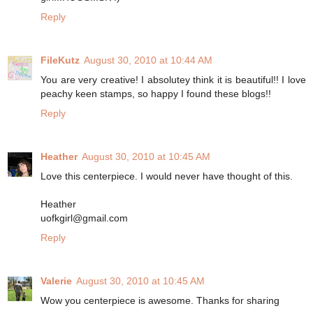
Reply
FileKutz
August 30, 2010 at 10:44 AM
You are very creative! I absolutey think it is beautiful!! I love
peachy keen stamps, so happy I found these blogs!!
Reply
Heather
August 30, 2010 at 10:45 AM
Love this centerpiece. I would never have thought of this.
Heather
uofkgirl@gmail.com
Reply
Valerie
August 30, 2010 at 10:45 AM
Wow you centerpiece is awesome. Thanks for sharing