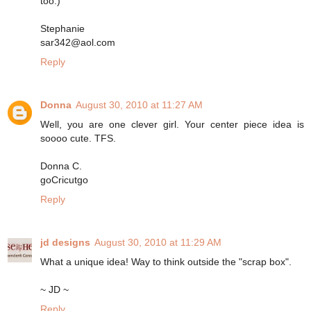
too:)
Stephanie
sar342@aol.com
Reply
Donna
August 30, 2010 at 11:27 AM
Well, you are one clever girl. Your center piece idea is
soooo cute. TFS.
Donna C.
goCricutgo
Reply
jd designs
August 30, 2010 at 11:29 AM
What a unique idea! Way to think outside the "scrap box".
~ JD ~
Reply