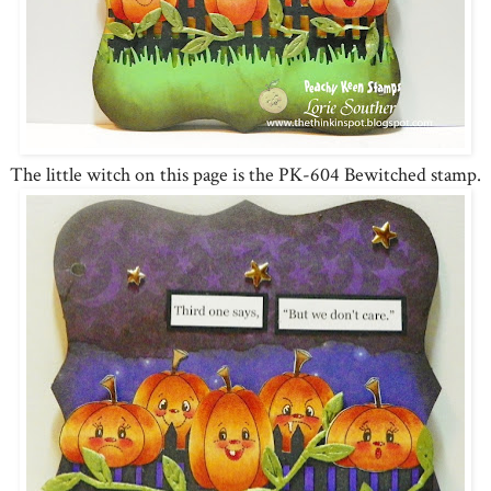
The little witch on this page is the PK-604 Bewitched stamp.