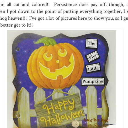
em all cut and colored!! Persistence does pay off, though, 
en I got down to the point of putting everything together, I 
hog heaven!!! I've got a lot of pictures here to show you, so I g
 better get to it!!