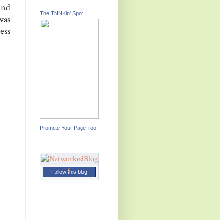
and
The ThINKin' Spot
was
uess
Promote Your Page Too
Follow this blog