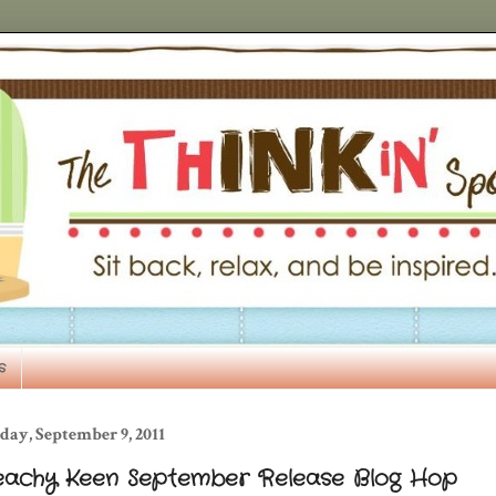
s
day, September 9, 2011
eachy Keen September Release Blog Hop