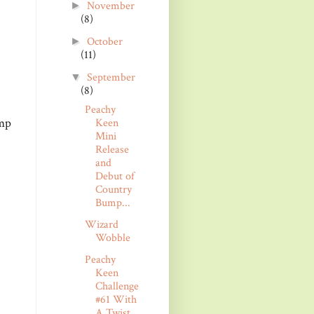
November
►
(8)
October
►
(11)
September
▼
(8)
Peachy
amp
Keen
Mini
Release
and
Debut of
Country
Bump...
Wizard
Wobble
Peachy
Keen
Challenge
#61 With
A Twist