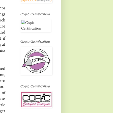
mps
ngs
Copic Certification
uch
ure
and
 if
Copic Certification
 at
iss
ned
me,
nto
on.
Copic Certification
 of
 so
tle
get