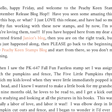
llo, happy Friday, and welcome to the Peachy Keen Sta
ptember Release Blog Hop!! Have you seen some amazing thi
 this hop, or what? I just LOVE this release, and have had so m
afty fun working with these new stamps, and by now, I'm s
u're loving them, too!!! If you have hopped here from my dear 
lented friend
Janice's blog
, then you are on the right track, but
u just happened along, then PLEASE go back to the beginning
e
Peachy Keen Stamps Blog
and start from there, so you don't m
thing.
en I saw the PK-647 Fall Fun Faceless stamp set I was assig
th the pumpkins and fence, The Five Little Pumpkins rhy
ich my kids loved when they were little immediately popped i
 head, and I knew I wanted to make a little book for my grands
 nine months old, he loves to be read to, and I get a kick out
 studying and looking at all the pictures in his books. This was
ally a labor of love, and labor it was!! I was elbow deep in lit
mpkin cut outs and fence, and I began to wonder it I'd ever 