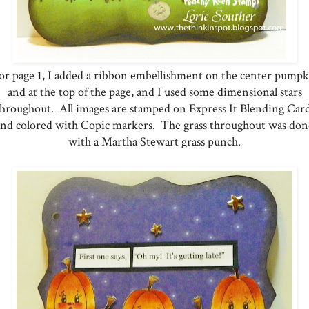
r page 1, I added a ribbon embellishment on the center pump
and at the top of the page, and I used some dimensional stars
throughout. All images are stamped on Express It Blending Card
and colored with Copic markers. The grass throughout was don
with a Martha Stewart grass punch.