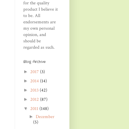
for the quality
product I believe it
to be. All
endorsements are
my own personal
opinion, and
should be
regarded as such.
Blog Archive
2017
(3)
►
2014
(14)
►
2013
(42)
►
2012
(87)
►
2011
(148)
▼
December
►
(5)