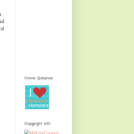
n
id
rd
Online Galleries
Copyright Info