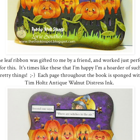
e leaf ribbon was gifted to me by a friend, and worked just perf
for this. It's times like these that I'm happy I'm a hoarder of suc
retty things! ;-) Each page throughout the book is sponged wi
Tim Holtz Antique Walnut Distress Ink.