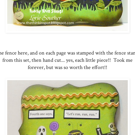
e fence here, and on each page was stamped with the fence st
from this set, then hand cut... yes, each little piece!! Took me
forever, but was so worth the effort!!