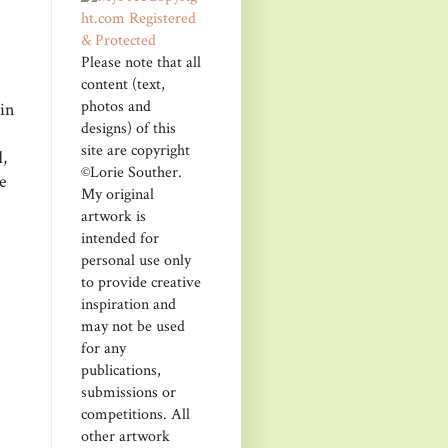
Please note that all
content (text,
photos and
kin
designs) of this
site are copyright
,
©Lorie Souther.
e
My original
artwork is
intended for
personal use only
to provide creative
inspiration and
may not be used
for any
publications,
submissions or
competitions. All
other artwork