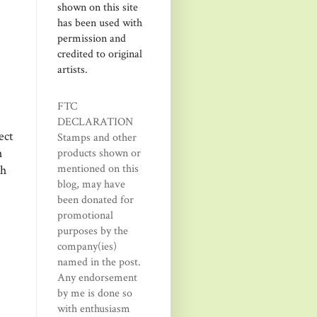
shown on this site
has been used with
permission and
credited to original
artists.
FTC
DECLARATION
ect
Stamps and other
h
products shown or
mentioned on this
th
blog, may have
been donated for
promotional
purposes by the
company(ies)
named in the post.
Any endorsement
by me is done so
with enthusiasm