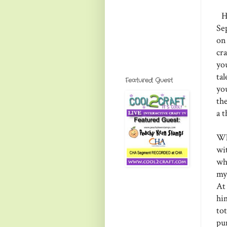
He
Se
on
cr
yo
ta
Featured Guest
yo
th
a 
Wh
wi
wh
my
At
him
tot
pu