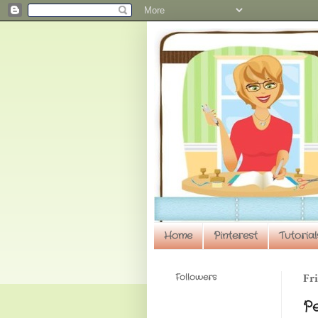
Home
Pinterest
Tutorial
Followers
Fri
P