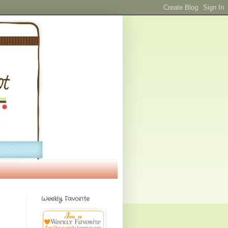
Weekly Favorite