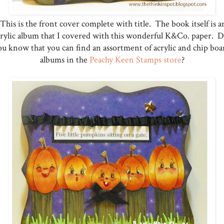
This is the front cover complete with title. The book itself is a
crylic album that I covered with this wonderful K&Co. paper. D
ou know that you can find an assortment of acrylic and chip boa
albums in the
Peachy Keen Stamps store
?