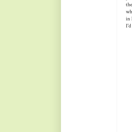
th
wh
in 
I'd