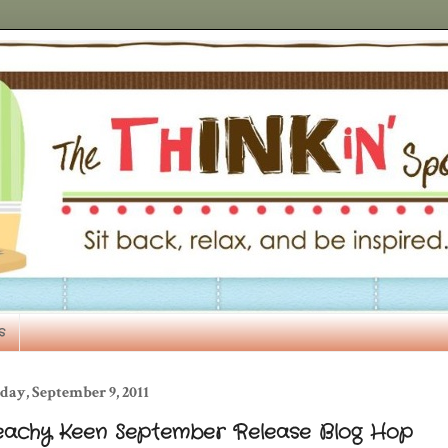
s
day, September 9, 2011
eachy Keen September Release Blog Hop