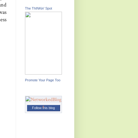
and
The ThINKin' Spot
was
uess
Promote Your Page Too
Follow this blog