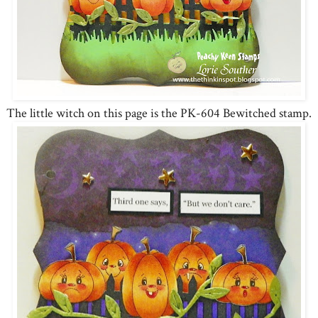
The little witch on this page is the PK-604 Bewitched stamp.