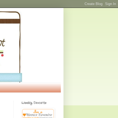
Weekly Favorite