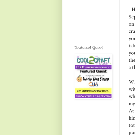
He
Se
on
cr
yo
ta
Featured Guest
yo
th
a 
Wh
wi
wh
my
At
him
tot
pu