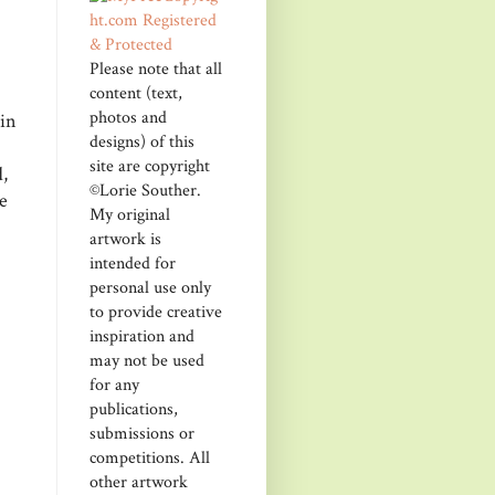
Please note that all
content (text,
photos and
kin
designs) of this
site are copyright
,
©Lorie Souther.
e
My original
artwork is
intended for
personal use only
to provide creative
inspiration and
may not be used
for any
publications,
submissions or
competitions. All
other artwork