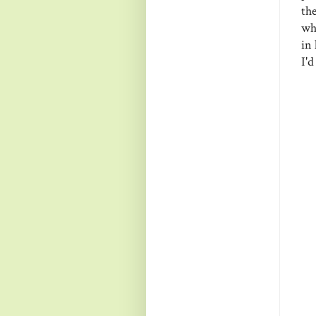
th
wh
in 
I'd