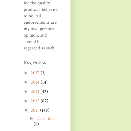
for the quality
product I believe it
to be. All
endorsements are
my own personal
opinion, and
should be
regarded as such.
Blog Archive
2017
(3)
►
2014
(14)
►
2013
(42)
►
2012
(87)
►
2011
(148)
▼
December
►
(5)