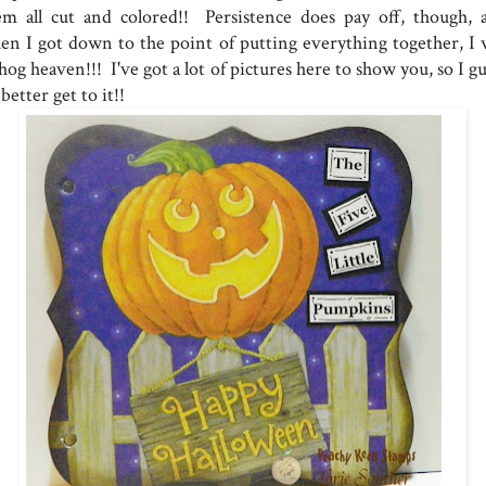
em all cut and colored!! Persistence does pay off, though, 
en I got down to the point of putting everything together, I 
hog heaven!!! I've got a lot of pictures here to show you, so I g
 better get to it!!