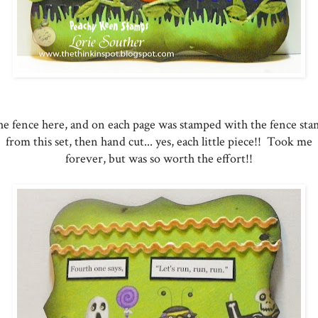
e fence here, and on each page was stamped with the fence st
from this set, then hand cut... yes, each little piece!! Took me
forever, but was so worth the effort!!