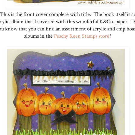
This is the front cover complete with title. The book itself is a
crylic album that I covered with this wonderful K&Co. paper. D
ou know that you can find an assortment of acrylic and chip boa
albums in the
Peachy Keen Stamps store
?