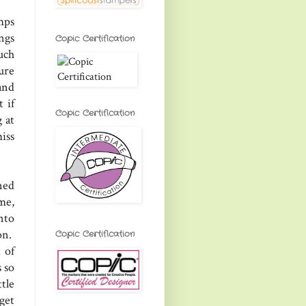
mps
ngs
Copic Certification
uch
ure
and
 if
Copic Certification
 at
iss
ned
me,
nto
on.
Copic Certification
 of
 so
tle
get