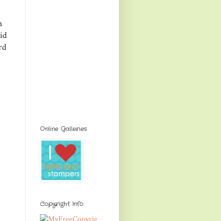
n
id
rd
Online Galleries
Copyright Info