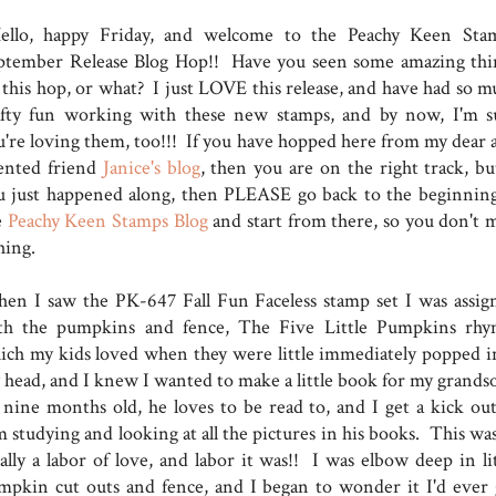
llo, happy Friday, and welcome to the Peachy Keen Sta
ptember Release Blog Hop!! Have you seen some amazing thi
 this hop, or what? I just LOVE this release, and have had so m
afty fun working with these new stamps, and by now, I'm s
u're loving them, too!!! If you have hopped here from my dear 
lented friend
Janice's blog
, then you are on the right track, but
u just happened along, then PLEASE go back to the beginning
e
Peachy Keen Stamps Blog
and start from there, so you don't m
thing.
en I saw the PK-647 Fall Fun Faceless stamp set I was assig
th the pumpkins and fence, The Five Little Pumpkins rhy
ich my kids loved when they were little immediately popped i
 head, and I knew I wanted to make a little book for my grands
 nine months old, he loves to be read to, and I get a kick out
 studying and looking at all the pictures in his books. This was
ally a labor of love, and labor it was!! I was elbow deep in lit
mpkin cut outs and fence, and I began to wonder it I'd ever 