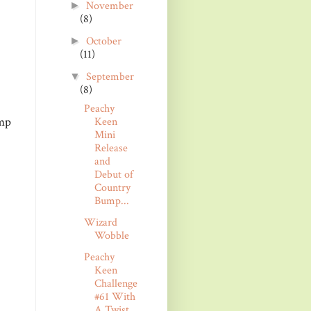
November
►
(8)
October
►
(11)
September
▼
(8)
Peachy
amp
Keen
Mini
Release
and
Debut of
Country
Bump...
Wizard
Wobble
Peachy
Keen
Challenge
#61 With
A Twist