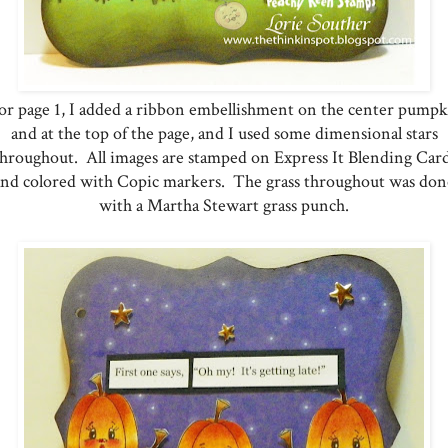
r page 1, I added a ribbon embellishment on the center pump
and at the top of the page, and I used some dimensional stars
throughout. All images are stamped on Express It Blending Card
and colored with Copic markers. The grass throughout was don
with a Martha Stewart grass punch.