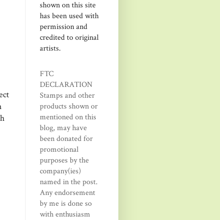
shown on this site
has been used with
permission and
credited to original
artists.
FTC
DECLARATION
ect
Stamps and other
h
products shown or
mentioned on this
th
blog, may have
been donated for
promotional
purposes by the
company(ies)
named in the post.
Any endorsement
by me is done so
with enthusiasm