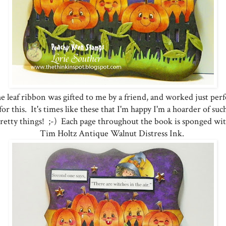
e leaf ribbon was gifted to me by a friend, and worked just perf
for this. It's times like these that I'm happy I'm a hoarder of suc
retty things! ;-) Each page throughout the book is sponged wi
Tim Holtz Antique Walnut Distress Ink.