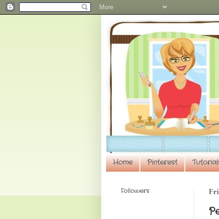
Home
Pinterest
Tutorial
Followers
Fri
P