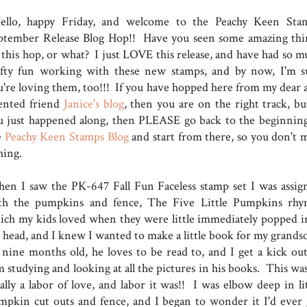
llo, happy Friday, and welcome to the Peachy Keen Sta
ptember Release Blog Hop!! Have you seen some amazing thi
 this hop, or what? I just LOVE this release, and have had so m
afty fun working with these new stamps, and by now, I'm s
u're loving them, too!!! If you have hopped here from my dear 
lented friend
Janice's blog
, then you are on the right track, but
u just happened along, then PLEASE go back to the beginning
e
Peachy Keen Stamps Blog
and start from there, so you don't m
thing.
en I saw the PK-647 Fall Fun Faceless stamp set I was assig
th the pumpkins and fence, The Five Little Pumpkins rhy
ich my kids loved when they were little immediately popped i
 head, and I knew I wanted to make a little book for my grands
 nine months old, he loves to be read to, and I get a kick out
 studying and looking at all the pictures in his books. This was
ally a labor of love, and labor it was!! I was elbow deep in lit
mpkin cut outs and fence, and I began to wonder it I'd ever 