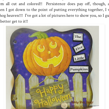
em all cut and colored!! Persistence does pay off, though, 
en I got down to the point of putting everything together, I 
hog heaven!!! I've got a lot of pictures here to show you, so I g
 better get to it!!