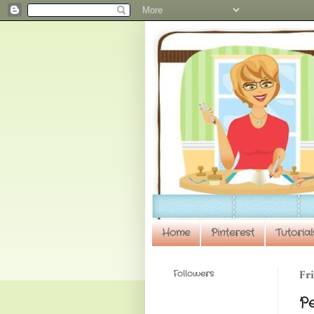
Home
Pinterest
Tutorial
Followers
Fri
P