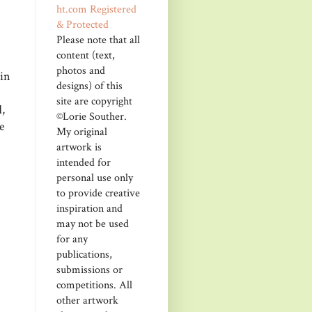
Please note that all
content (text,
photos and
kin
designs) of this
site are copyright
,
©Lorie Souther.
e
My original
artwork is
intended for
personal use only
to provide creative
inspiration and
may not be used
for any
publications,
submissions or
competitions. All
other artwork