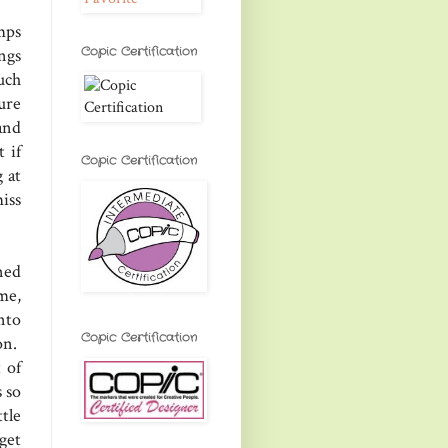
mps
Copic Certification
ngs
uch
ure
and
 if
Copic Certification
 at
iss
ned
me,
nto
Copic Certification
on.
 of
 so
tle
get