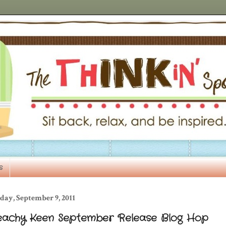
s
day, September 9, 2011
eachy Keen September Release Blog Hop