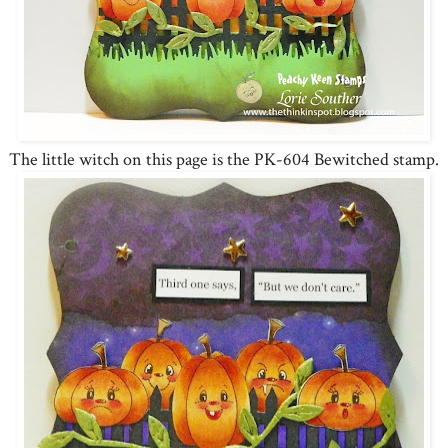
The little witch on this page is the PK-604 Bewitched stamp.