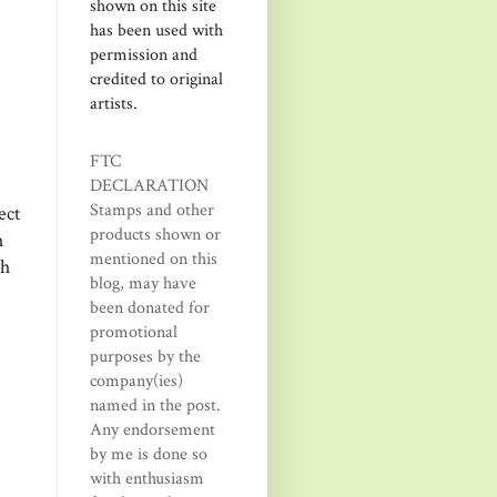
shown on this site
has been used with
permission and
credited to original
artists.
FTC
DECLARATION
Stamps and other
ect
products shown or
h
mentioned on this
th
blog, may have
been donated for
promotional
purposes by the
company(ies)
named in the post.
Any endorsement
by me is done so
with enthusiasm