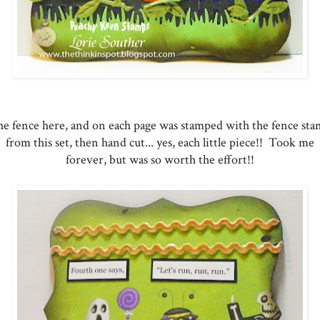
e fence here, and on each page was stamped with the fence st
from this set, then hand cut... yes, each little piece!! Took me
forever, but was so worth the effort!!