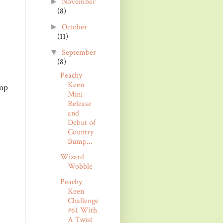
November
►
(8)
October
►
(11)
September
▼
(8)
Peachy
Keen
amp
Mini
Release
and
Debut of
Country
Bump...
Wizard
Wobble
Peachy
Keen
Challenge
#61 With
A Twist