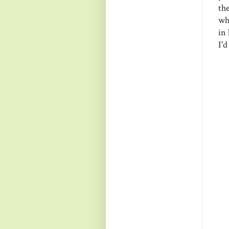
th
wh
in 
I'd