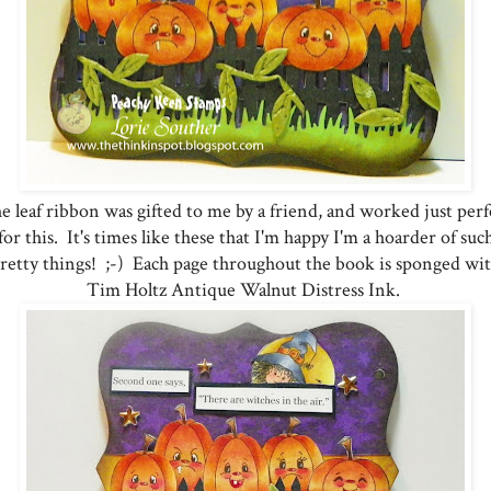
e leaf ribbon was gifted to me by a friend, and worked just perf
for this. It's times like these that I'm happy I'm a hoarder of suc
retty things! ;-) Each page throughout the book is sponged wi
Tim Holtz Antique Walnut Distress Ink.