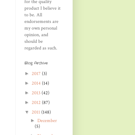
for the quality
product I believe it
to be. All
endorsements are
my own personal
opinion, and
should be
regarded as such.
Blog Archive
2017
(3)
►
2014
(14)
►
2013
(42)
►
2012
(87)
►
2011
(148)
▼
December
►
(5)