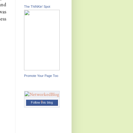
and
The ThINKin' Spot
was
uess
Promote Your Page Too
Follow this blog