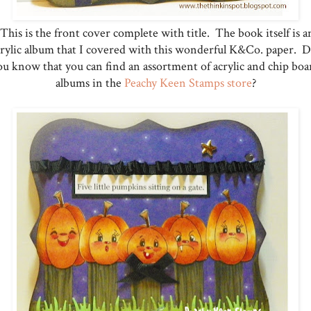
This is the front cover complete with title. The book itself is a
crylic album that I covered with this wonderful K&Co. paper. D
ou know that you can find an assortment of acrylic and chip boa
albums in the
Peachy Keen Stamps store
?