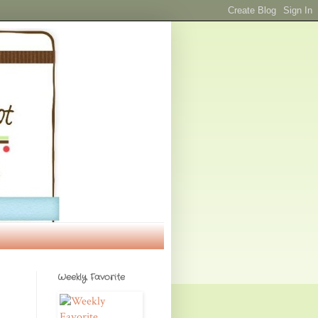
Weekly Favorite