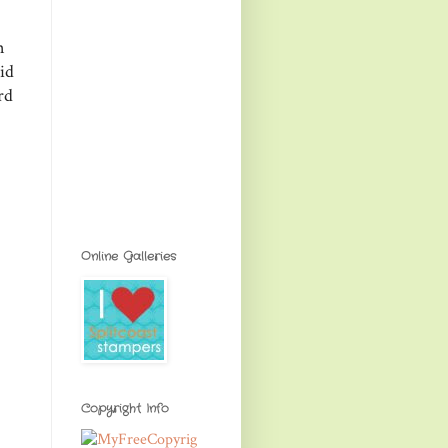
n
id
rd
Online Galleries
Copyright Info