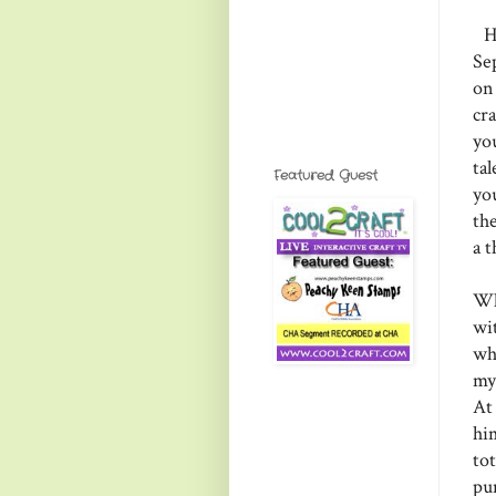
He
Se
on
cr
yo
ta
Featured Guest
yo
th
a 
Wh
wi
wh
my
At
him
tot
pu