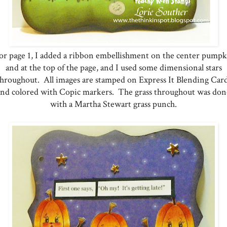
r page 1, I added a ribbon embellishment on the center pump
and at the top of the page, and I used some dimensional stars
throughout. All images are stamped on Express It Blending Card
and colored with Copic markers. The grass throughout was don
with a Martha Stewart grass punch.