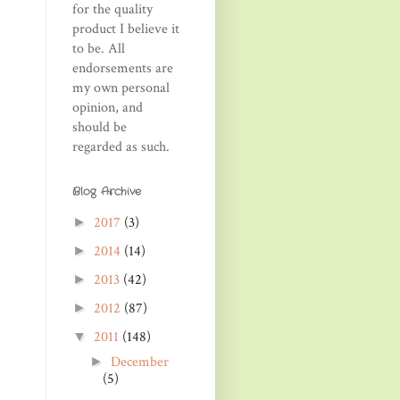
for the quality
product I believe it
to be. All
endorsements are
my own personal
opinion, and
should be
regarded as such.
Blog Archive
2017
(3)
►
2014
(14)
►
2013
(42)
►
2012
(87)
►
2011
(148)
▼
December
►
(5)