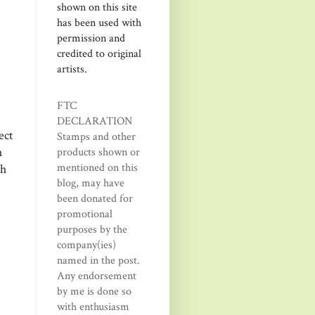
shown on this site
has been used with
permission and
credited to original
artists.
FTC
DECLARATION
ect
Stamps and other
h
products shown or
mentioned on this
th
blog, may have
been donated for
promotional
purposes by the
company(ies)
named in the post.
Any endorsement
by me is done so
with enthusiasm