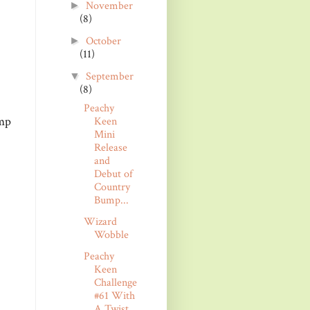
November
►
(8)
October
►
(11)
September
▼
(8)
Peachy
amp
Keen
Mini
Release
and
Debut of
Country
Bump...
Wizard
Wobble
Peachy
Keen
Challenge
#61 With
A Twist