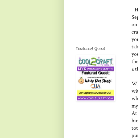
He
Se
on
cr
yo
ta
Featured Guest
yo
th
a 
Wh
wi
wh
my
At
him
tot
pu