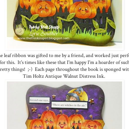
e leaf ribbon was gifted to me by a friend, and worked just perf
for this. It's times like these that I'm happy I'm a hoarder of suc
retty things! ;-) Each page throughout the book is sponged wi
Tim Holtz Antique Walnut Distress Ink.