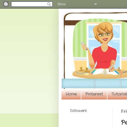
Home
Pinterest
Tutorial
Followers
Fri
P