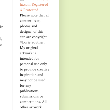
Please note that all
content (text,
photos and
kin
designs) of this
site are copyright
,
©Lorie Souther.
e
My original
artwork is
intended for
personal use only
to provide creative
inspiration and
may not be used
for any
publications,
submissions or
competitions. All
other artwork