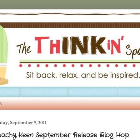
s
day, September 9, 2011
eachy Keen September Release Blog Hop