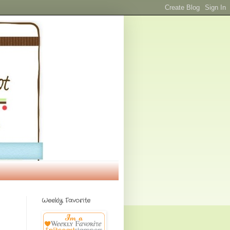
Weekly Favorite