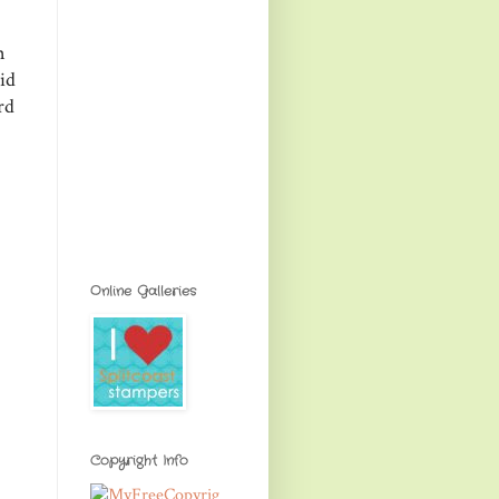
n
id
rd
Online Galleries
Copyright Info