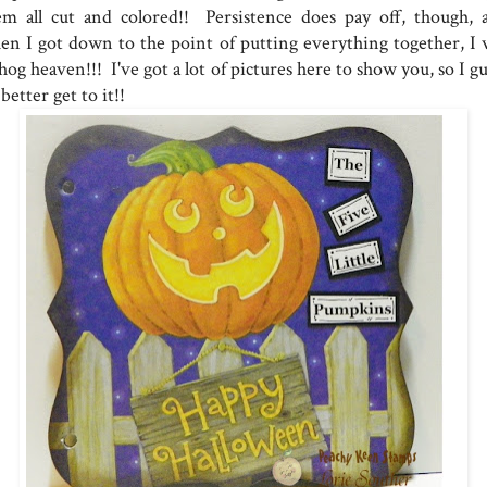
em all cut and colored!! Persistence does pay off, though, 
en I got down to the point of putting everything together, I 
hog heaven!!! I've got a lot of pictures here to show you, so I g
 better get to it!!