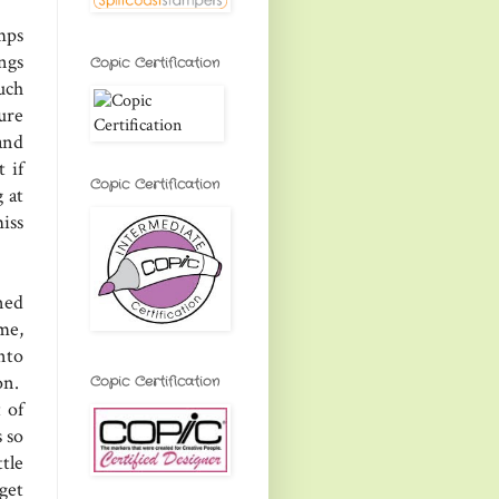
mps
ngs
Copic Certification
uch
ure
and
 if
Copic Certification
 at
iss
ned
me,
nto
on.
Copic Certification
 of
 so
tle
get