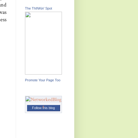
and
The ThINKin' Spot
was
uess
Promote Your Page Too
Follow this blog