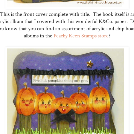
This is the front cover complete with title. The book itself is a
crylic album that I covered with this wonderful K&Co. paper. D
ou know that you can find an assortment of acrylic and chip boa
albums in the
Peachy Keen Stamps store
?