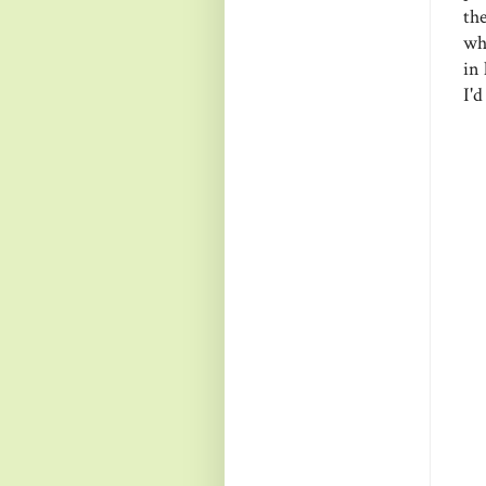
th
wh
in 
I'd