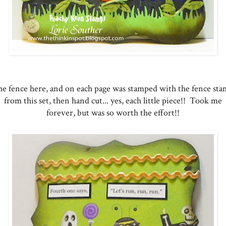
e fence here, and on each page was stamped with the fence st
from this set, then hand cut... yes, each little piece!! Took me
forever, but was so worth the effort!!