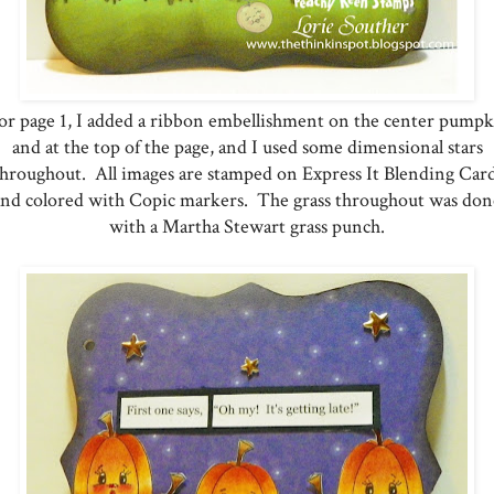
r page 1, I added a ribbon embellishment on the center pump
and at the top of the page, and I used some dimensional stars
throughout. All images are stamped on Express It Blending Card
and colored with Copic markers. The grass throughout was don
with a Martha Stewart grass punch.