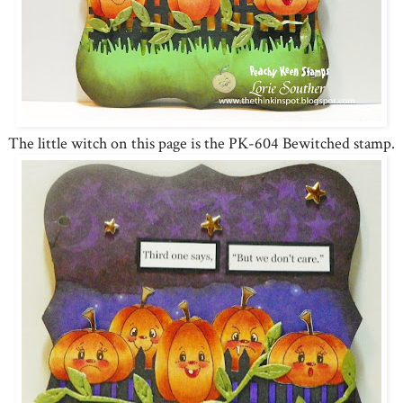
The little witch on this page is the PK-604 Bewitched stamp.