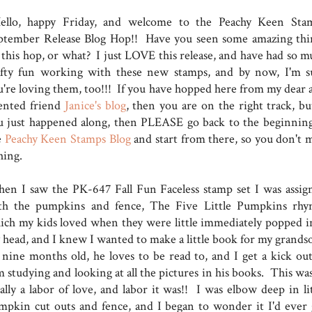
llo, happy Friday, and welcome to the Peachy Keen Sta
ptember Release Blog Hop!! Have you seen some amazing thi
 this hop, or what? I just LOVE this release, and have had so m
afty fun working with these new stamps, and by now, I'm s
u're loving them, too!!! If you have hopped here from my dear 
lented friend
Janice's blog
, then you are on the right track, but
u just happened along, then PLEASE go back to the beginning
e
Peachy Keen Stamps Blog
and start from there, so you don't m
thing.
en I saw the PK-647 Fall Fun Faceless stamp set I was assig
th the pumpkins and fence, The Five Little Pumpkins rhy
ich my kids loved when they were little immediately popped i
 head, and I knew I wanted to make a little book for my grands
 nine months old, he loves to be read to, and I get a kick out
 studying and looking at all the pictures in his books. This was
ally a labor of love, and labor it was!! I was elbow deep in lit
mpkin cut outs and fence, and I began to wonder it I'd ever 