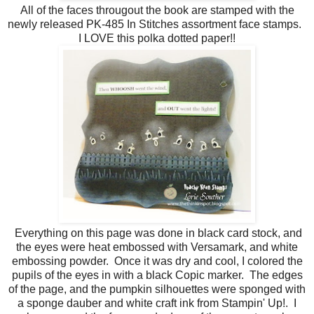
All of the faces througout the book are stamped with the
newly released PK-485 In Stitches assortment face stamps.
I LOVE this polka dotted paper!!
Everything on this page was done in black card stock, and
the eyes were heat embossed with Versamark, and white
embossing powder. Once it was dry and cool, I colored the
pupils of the eyes in with a black Copic marker. The edges
of the page, and the pumpkin silhouettes were sponged with
a sponge dauber and white craft ink from Stampin' Up!. I