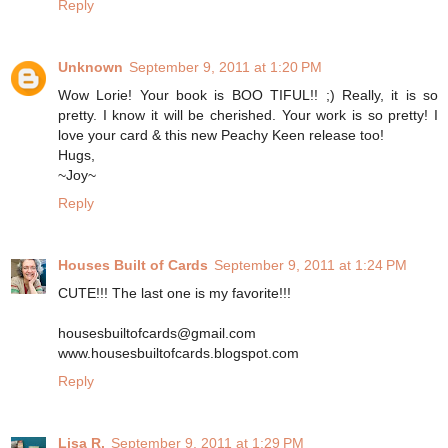
Reply
Unknown
September 9, 2011 at 1:20 PM
Wow Lorie! Your book is BOO TIFUL!! ;) Really, it is so
pretty. I know it will be cherished. Your work is so pretty! I
love your card & this new Peachy Keen release too!
Hugs,
~Joy~
Reply
Houses Built of Cards
September 9, 2011 at 1:24 PM
CUTE!!! The last one is my favorite!!!
housesbuiltofcards@gmail.com
www.housesbuiltofcards.blogspot.com
Reply
Lisa R.
September 9, 2011 at 1:29 PM