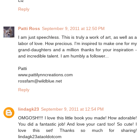
Liz
Reply
Patti Ross
September 9, 2011 at 12:50 PM
I am just speechless. This is truly a work of art, as well as a
labor of love. How precious. I'm inspired to make one for my
grand-daughters and a million thanks for your inspiration -
and incredible talent. I am humbly a follower...
Patti
www.pattilynncreations.com
rossfam@wildblue.net
Reply
lindagk23
September 9, 2011 at 12:54 PM
OMGOSH!!!! I love this little book you made! How adorable!
You did a fantastic job! And love your card too! So cute! I
love this set! Thanks so much for sharing!
lindagk23ataoldotcom