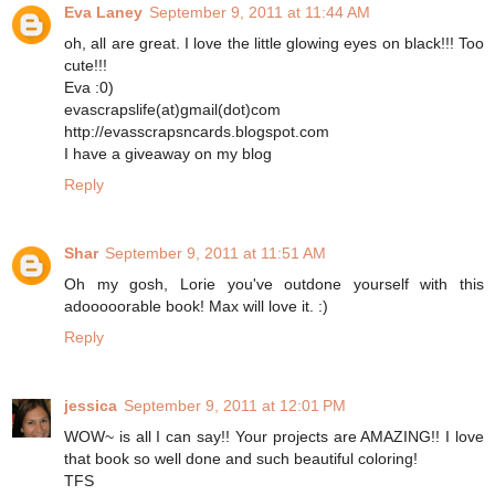
Eva Laney
September 9, 2011 at 11:44 AM
oh, all are great. I love the little glowing eyes on black!!! Too
cute!!!
Eva :0)
evascrapslife(at)gmail(dot)com
http://evasscrapsncards.blogspot.com
I have a giveaway on my blog
Reply
Shar
September 9, 2011 at 11:51 AM
Oh my gosh, Lorie you've outdone yourself with this
adooooorable book! Max will love it. :)
Reply
jessica
September 9, 2011 at 12:01 PM
WOW~ is all I can say!! Your projects are AMAZING!! I love
that book so well done and such beautiful coloring!
TFS