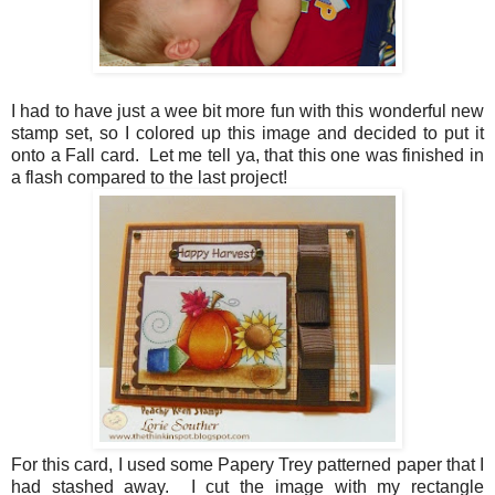
I had to have just a wee bit more fun with this wonderful new
stamp set, so I colored up this image and decided to put it
onto a Fall card. Let me tell ya, that this one was finished in
a flash compared to the last project!
For this card, I used some Papery Trey patterned paper that I
had stashed away. I cut the image with my rectangle