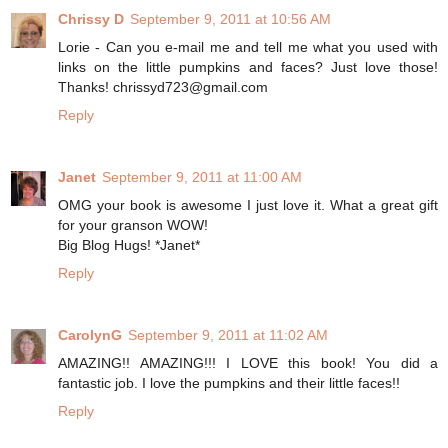
Chrissy D
September 9, 2011 at 10:56 AM
Lorie - Can you e-mail me and tell me what you used with
links on the little pumpkins and faces? Just love those!
Thanks! chrissyd723@gmail.com
Reply
Janet
September 9, 2011 at 11:00 AM
OMG your book is awesome I just love it. What a great gift
for your granson WOW!
Big Blog Hugs! *Janet*
Reply
CarolynG
September 9, 2011 at 11:02 AM
AMAZING!! AMAZING!!! I LOVE this book! You did a
fantastic job. I love the pumpkins and their little faces!!
Reply