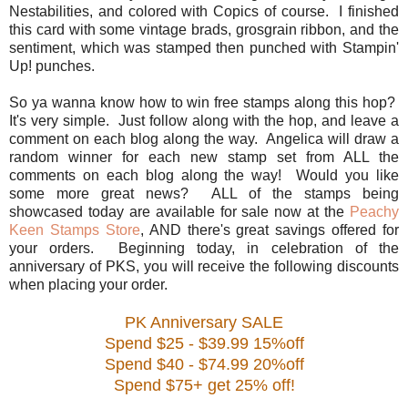
Nestabilities, and colored with Copics of course. I finished
this card with some vintage brads, grosgrain ribbon, and the
sentiment, which was stamped then punched with Stampin'
Up! punches.
So ya wanna know how to win free stamps along this hop?
It's very simple. Just follow along with the hop, and leave a
comment on each blog along the way. Angelica will draw a
random winner for each new stamp set from ALL the
comments on each blog along the way! Would you like
some more great news? ALL of the stamps being
showcased today are available for sale now at the
Peachy
Keen Stamps Store
, AND there's great savings offered for
your orders. Beginning today, in celebration of the
anniversary of PKS, you will receive the following discounts
when placing your order.
PK Anniversary SALE
Spend $25 - $39.99 15%off
Spend $40 - $74.99 20%off
Spend $75+ get 25% off!