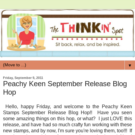
▼
Friday, September 9, 2011
Peachy Keen September Release Blog
Hop
Hello, happy Friday, and welcome to the Peachy Keen
Stamps September Release Blog Hop!! Have you seen
some amazing things on this hop, or what? I just LOVE this
release, and have had so much crafty fun working with these
new stamps, and by now, I'm sure you're loving them, too!!! If