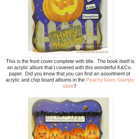
This is the front cover complete with title. The book itself is
an acrylic album that I covered with this wonderful K&Co.
paper. Did you know that you can find an assortment of
acrylic and chip board albums in the
Peachy Keen Stamps
store
?