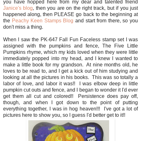
you have hopped here from my dear and talented friend
Janice's blog
, then you are on the right track, but if you just
happened along, then PLEASE go back to the beginning at
the
Peachy Keen Stamps Blog
and start from there, so you
don't miss a thing.
When I saw the PK-647 Fall Fun Faceless stamp set I was
assigned with the pumpkins and fence, The Five Little
Pumpkins rhyme, which my kids loved when they were little
immediately popped into my head, and I knew I wanted to
make a little book for my grandson. At nine months old, he
loves to be read to, and I get a kick out of him studying and
looking at all the pictures in his books. This was so totally a
labor of love, and labor it was!! I was elbow deep in little
pumpkin cut outs and fence, and I began to wonder it I'd ever
get them all cut and colored!! Persistence does pay off,
though, and when I got down to the point of putting
everything together, I was in hog heaven!!! I've got a lot of
pictures here to show you, so I guess I'd better get to it!!