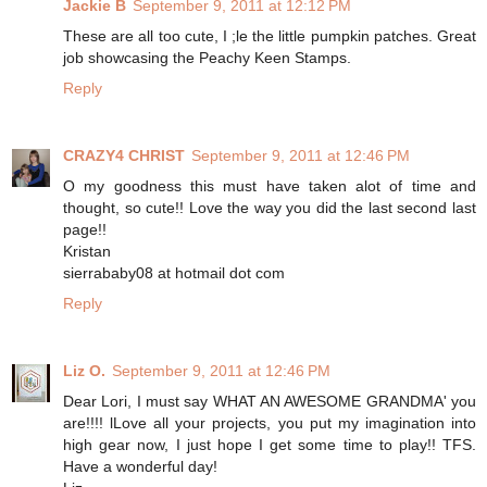
Jackie B
September 9, 2011 at 12:12 PM
These are all too cute, I ;le the little pumpkin patches. Great
job showcasing the Peachy Keen Stamps.
Reply
CRAZY4 CHRIST
September 9, 2011 at 12:46 PM
O my goodness this must have taken alot of time and
thought, so cute!! Love the way you did the last second last
page!!
Kristan
sierrababy08 at hotmail dot com
Reply
Liz O.
September 9, 2011 at 12:46 PM
Dear Lori, I must say WHAT AN AWESOME GRANDMA' you
are!!!! lLove all your projects, you put my imagination into
high gear now, I just hope I get some time to play!! TFS.
Have a wonderful day!