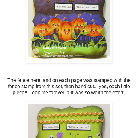
The fence here, and on each page was stamped with the
fence stamp from this set, then hand cut... yes, each little
piece!! Took me forever, but was so worth the effort!!