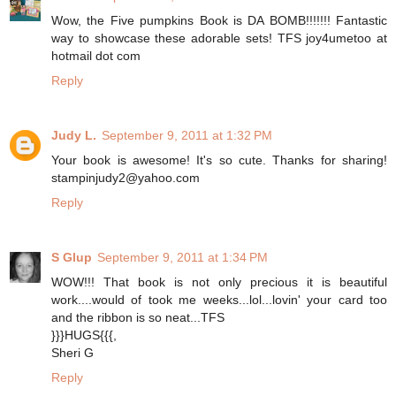
Wow, the Five pumpkins Book is DA BOMB!!!!!!! Fantastic
way to showcase these adorable sets! TFS joy4umetoo at
hotmail dot com
Reply
Judy L.
September 9, 2011 at 1:32 PM
Your book is awesome! It's so cute. Thanks for sharing!
stampinjudy2@yahoo.com
Reply
S Glup
September 9, 2011 at 1:34 PM
WOW!!! That book is not only precious it is beautiful
work....would of took me weeks...lol...lovin' your card too
and the ribbon is so neat...TFS
}}}HUGS{{{,
Sheri G
Reply