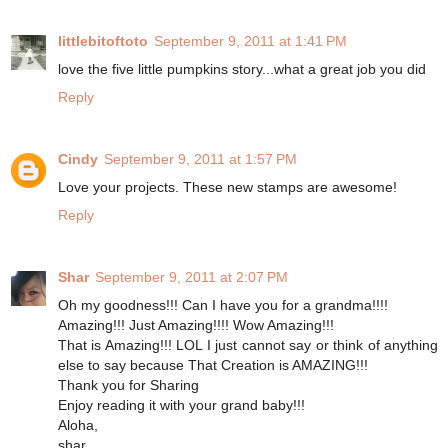
littlebitoftoto
September 9, 2011 at 1:41 PM
love the five little pumpkins story...what a great job you did
Reply
Cindy
September 9, 2011 at 1:57 PM
Love your projects. These new stamps are awesome!
Reply
Shar
September 9, 2011 at 2:07 PM
Oh my goodness!!! Can I have you for a grandma!!!!
Amazing!!! Just Amazing!!!! Wow Amazing!!!
That is Amazing!!! LOL I just cannot say or think of anything
else to say because That Creation is AMAZING!!!
Thank you for Sharing
Enjoy reading it with your grand baby!!!
Aloha,
shar