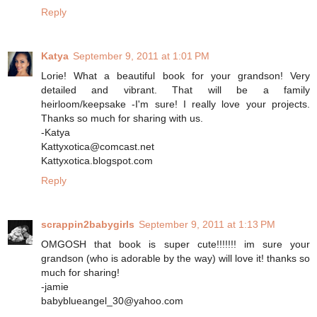
Reply
Katya
September 9, 2011 at 1:01 PM
Lorie! What a beautiful book for your grandson! Very
detailed and vibrant. That will be a family
heirloom/keepsake -I'm sure! I really love your projects.
Thanks so much for sharing with us.
-Katya
Kattyxotica@comcast.net
Kattyxotica.blogspot.com
Reply
scrappin2babygirls
September 9, 2011 at 1:13 PM
OMGOSH that book is super cute!!!!!!! im sure your
grandson (who is adorable by the way) will love it! thanks so
much for sharing!
-jamie
babyblueangel_30@yahoo.com