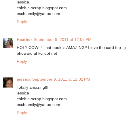
jessica
chick-n-scrap.blogspot.com
eschfamily@yahoo.com
Reply
Heather
September 9, 2011 at 12:02 PM
HOLY COW!!! That book is AMAZING!! I love the card too. :)
bhoward at kci dot net
Reply
jessica
September 9, 2011 at 12:02 PM
Totally amazing!!!
jessica
chick-n-scrap.blogspot.com
eschfamily@yahoo.com
Reply