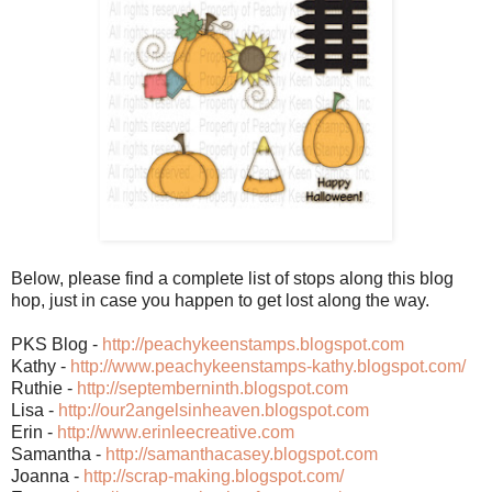
Below, please find a complete list of stops along this blog
hop, just in case you happen to get lost along the way.
PKS Blog -
http://peachykeenstamps.blogspot.com
Kathy -
http://www.peachykeenstamps-kathy.blogspot.com/
Ruthie -
http://septemberninth.blogspot.com
Lisa -
http://our2angelsinheaven.blogspot.com
Erin -
http://www.erinleecreative.com
Samantha -
http://samanthacasey.blogspot.com
Joanna -
http://scrap-making.blogspot.com/