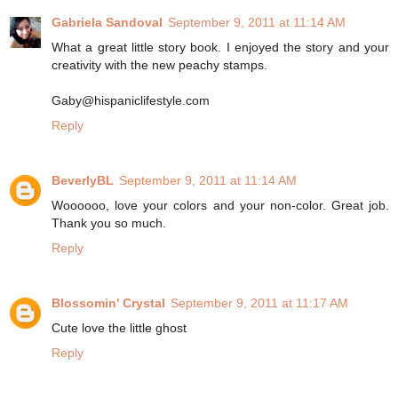
Gabriela Sandoval
September 9, 2011 at 11:14 AM
What a great little story book. I enjoyed the story and your
creativity with the new peachy stamps.
Gaby@hispaniclifestyle.com
Reply
BeverlyBL
September 9, 2011 at 11:14 AM
Woooooo, love your colors and your non-color. Great job.
Thank you so much.
Reply
Blossomin' Crystal
September 9, 2011 at 11:17 AM
Cute love the little ghost
Reply