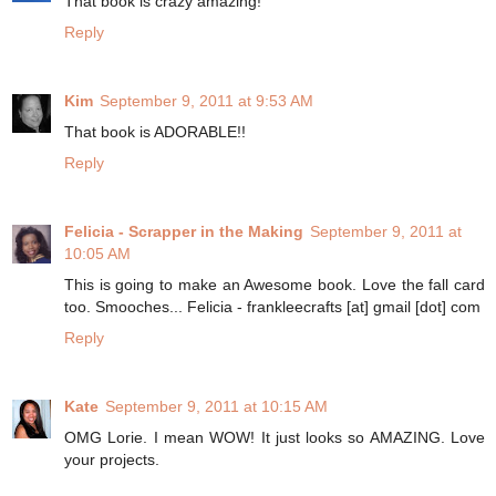
That book is crazy amazing!
Reply
Kim
September 9, 2011 at 9:53 AM
That book is ADORABLE!!
Reply
Felicia - Scrapper in the Making
September 9, 2011 at
10:05 AM
This is going to make an Awesome book. Love the fall card
too. Smooches... Felicia - frankleecrafts [at] gmail [dot] com
Reply
Kate
September 9, 2011 at 10:15 AM
OMG Lorie. I mean WOW! It just looks so AMAZING. Love
your projects.