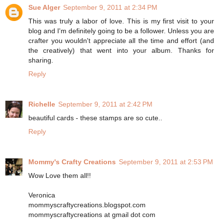
Sue Alger
September 9, 2011 at 2:34 PM
This was truly a labor of love. This is my first visit to your
blog and I'm definitely going to be a follower. Unless you are
crafter you wouldn't appreciate all the time and effort (and
the creatively) that went into your album. Thanks for
sharing.
Reply
Richelle
September 9, 2011 at 2:42 PM
beautiful cards - these stamps are so cute..
Reply
Mommy's Crafty Creations
September 9, 2011 at 2:53 PM
Wow Love them all!!
Veronica
mommyscraftycreations.blogspot.com
mommyscraftycreations at gmail dot com