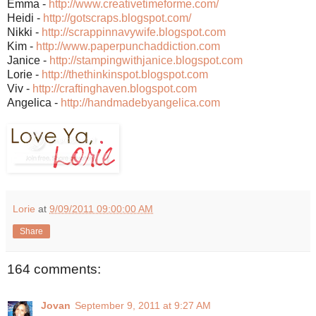
Emma -
http://www.creativetimeforme.com/
Heidi -
http://gotscraps.blogspot.com/
Nikki -
http://scrappinnavywife.blogspot.com
Kim -
http://www.paperpunchaddiction.com
Janice -
http://stampingwithjanice.blogspot.com
Lorie -
http://thethinkinspot.blogspot.com
Viv -
http://craftinghaven.blogspot.com
Angelica -
http://handmadebyangelica.com
Lorie
at
9/09/2011 09:00:00 AM
Share
164 comments:
Jovan
September 9, 2011 at 9:27 AM