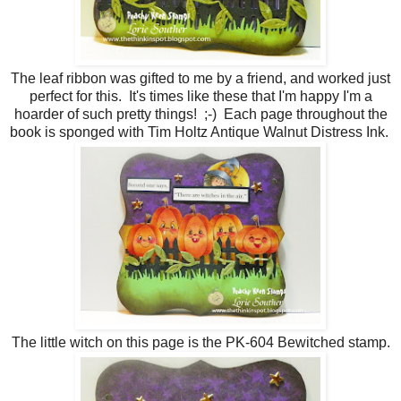
The leaf ribbon was gifted to me by a friend, and worked just
perfect for this. It's times like these that I'm happy I'm a
hoarder of such pretty things! ;-) Each page throughout the
book is sponged with Tim Holtz Antique Walnut Distress Ink.
The little witch on this page is the PK-604 Bewitched stamp.