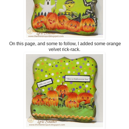
On this page, and some to follow, I added some orange
velvet rick-rack.