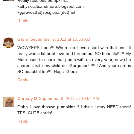
Really fabulous pumpkins..
kathyskraftsandmore.blogspot.com
kgprevost(at)sbcglobal(dot)net
Reply
Glora
September 9, 2011 at 10:53 AM
WOWZERS Lorie!!! Where do I even start with that one. It
really was a labor of love and turned out SO beautiful!!!!! My
Mom used to share that poem with us every year, now she
shares it with my children. Gorgeous!!!!!!!! And your card is
SO beautiful too!!!! Hugs- Glora
Reply
Chrissy D
September 9, 2011 at 10:54 AM
Ohhh I love thoswe pumpkins!!! I think I may NEED them!
TFS! CUTE cards!
Reply