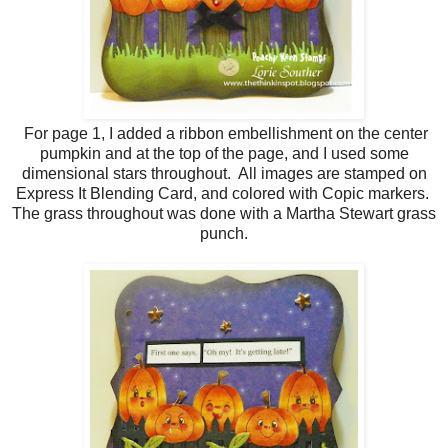
For page 1, I added a ribbon embellishment on the center
pumpkin and at the top of the page, and I used some
dimensional stars throughout. All images are stamped on
Express It Blending Card, and colored with Copic markers.
The grass throughout was done with a Martha Stewart grass
punch.