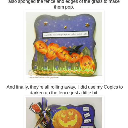
also sponged the fence and edges of the grass to make
them pop.
And finally, they're all rolling away. I did use my Copics to
darken up the fence just a little bit.