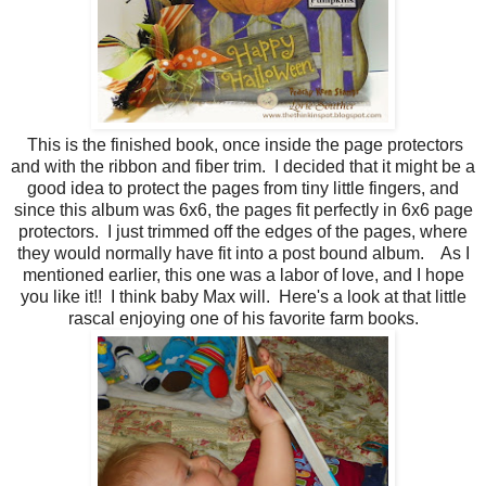
This is the finished book, once inside the page protectors
and with the ribbon and fiber trim. I decided that it might be a
good idea to protect the pages from tiny little fingers, and
since this album was 6x6, the pages fit perfectly in 6x6 page
protectors. I just trimmed off the edges of the pages, where
they would normally have fit into a post bound album. As I
mentioned earlier, this one was a labor of love, and I hope
you like it!! I think baby Max will. Here's a look at that little
rascal enjoying one of his favorite farm books.