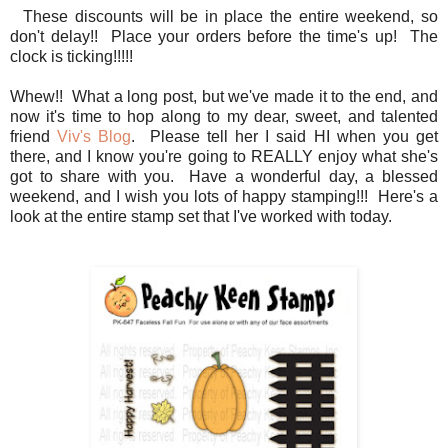
These discounts will be in place the entire weekend, so
don't delay!! Place your orders before the time's up! The
clock is ticking!!!!!
Whew!! What a long post, but we've made it to the end, and
now it's time to hop along to my dear, sweet, and talented
friend
Viv's Blog
. Please tell her I said HI when you get
there, and I know you're going to REALLY enjoy what she's
got to share with you. Have a wonderful day, a blessed
weekend, and I wish you lots of happy stamping!!! Here's a
look at the entire stamp set that I've worked with today.