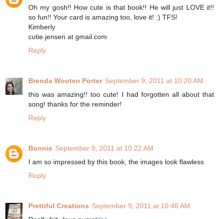
Oh my gosh!! How cute is that book!! He will just LOVE it!!
so fun!! Your card is amazing too, love it! :) TFS!
Kimberly
cutie.jensen at gmail.com
Reply
Brenda Wooten Porter
September 9, 2011 at 10:20 AM
this was amazing!! too cute! I had forgotten all about that
song! thanks for the reminder!
Reply
Bonnie
September 9, 2011 at 10:22 AM
I am so impressed by this book, the images look flawless
Reply
Prettiful Creations
September 9, 2011 at 10:46 AM