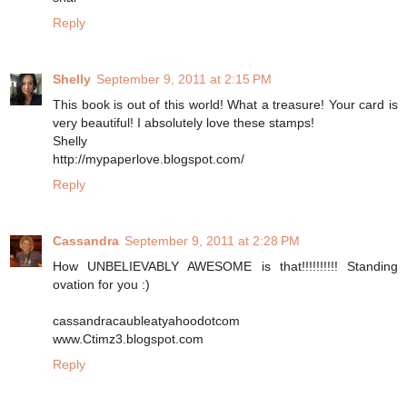
Reply
Shelly
September 9, 2011 at 2:15 PM
This book is out of this world! What a treasure! Your card is
very beautiful! I absolutely love these stamps!
Shelly
http://mypaperlove.blogspot.com/
Reply
Cassandra
September 9, 2011 at 2:28 PM
How UNBELIEVABLY AWESOME is that!!!!!!!!!! Standing
ovation for you :)
cassandracaubleatyahoodotcom
www.Ctimz3.blogspot.com
Reply