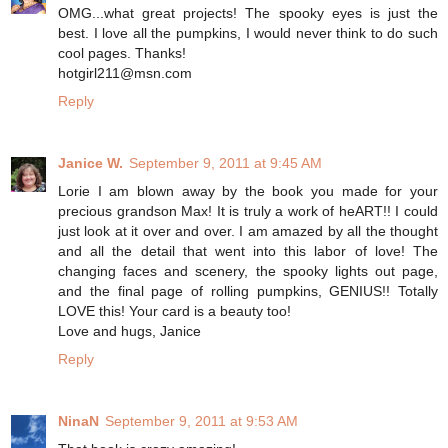
OMG...what great projects! The spooky eyes is just the
best. I love all the pumpkins, I would never think to do such
cool pages. Thanks!
hotgirl211@msn.com
Reply
Janice W.
September 9, 2011 at 9:45 AM
Lorie I am blown away by the book you made for your
precious grandson Max! It is truly a work of heART!! I could
just look at it over and over. I am amazed by all the thought
and all the detail that went into this labor of love! The
changing faces and scenery, the spooky lights out page,
and the final page of rolling pumpkins, GENIUS!! Totally
LOVE this! Your card is a beauty too!
Love and hugs, Janice
Reply
NinaN
September 9, 2011 at 9:53 AM