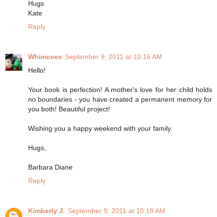
Hugs
Kate
Reply
Whimcees
September 9, 2011 at 10:16 AM
Hello!
Your book is perfection! A mother's love for her child holds
no boundaries - you have created a permanent memory for
you both! Beautiful project!
Wishing you a happy weekend with your family.
Hugs,
Barbara Diane
Reply
Kimberly J.
September 9, 2011 at 10:18 AM