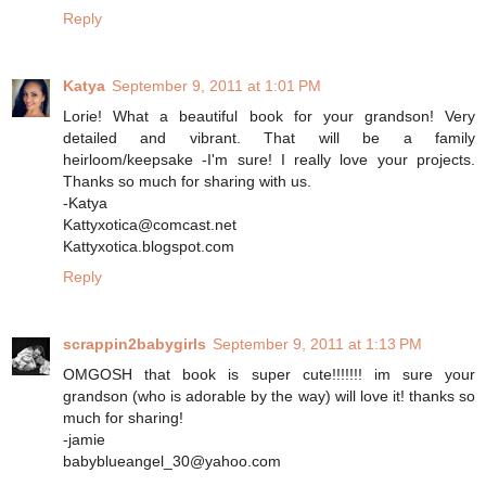
Reply
Katya
September 9, 2011 at 1:01 PM
Lorie! What a beautiful book for your grandson! Very
detailed and vibrant. That will be a family
heirloom/keepsake -I'm sure! I really love your projects.
Thanks so much for sharing with us.
-Katya
Kattyxotica@comcast.net
Kattyxotica.blogspot.com
Reply
scrappin2babygirls
September 9, 2011 at 1:13 PM
OMGOSH that book is super cute!!!!!!! im sure your
grandson (who is adorable by the way) will love it! thanks so
much for sharing!
-jamie
babyblueangel_30@yahoo.com