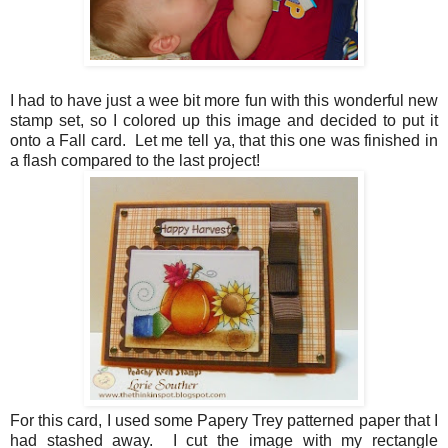
I had to have just a wee bit more fun with this wonderful new
stamp set, so I colored up this image and decided to put it
onto a Fall card. Let me tell ya, that this one was finished in
a flash compared to the last project!
For this card, I used some Papery Trey patterned paper that I
had stashed away. I cut the image with my rectangle