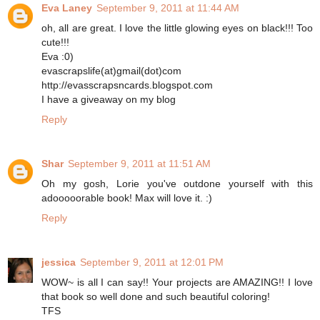
Eva Laney
September 9, 2011 at 11:44 AM
oh, all are great. I love the little glowing eyes on black!!! Too
cute!!!
Eva :0)
evascrapslife(at)gmail(dot)com
http://evasscrapsncards.blogspot.com
I have a giveaway on my blog
Reply
Shar
September 9, 2011 at 11:51 AM
Oh my gosh, Lorie you've outdone yourself with this
adooooorable book! Max will love it. :)
Reply
jessica
September 9, 2011 at 12:01 PM
WOW~ is all I can say!! Your projects are AMAZING!! I love
that book so well done and such beautiful coloring!
TFS