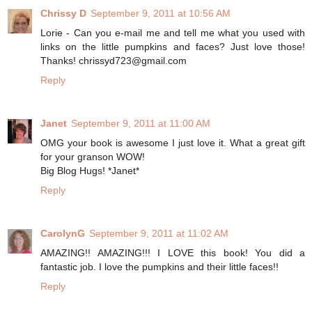
Chrissy D
September 9, 2011 at 10:56 AM
Lorie - Can you e-mail me and tell me what you used with
links on the little pumpkins and faces? Just love those!
Thanks! chrissyd723@gmail.com
Reply
Janet
September 9, 2011 at 11:00 AM
OMG your book is awesome I just love it. What a great gift
for your granson WOW!
Big Blog Hugs! *Janet*
Reply
CarolynG
September 9, 2011 at 11:02 AM
AMAZING!! AMAZING!!! I LOVE this book! You did a
fantastic job. I love the pumpkins and their little faces!!
Reply