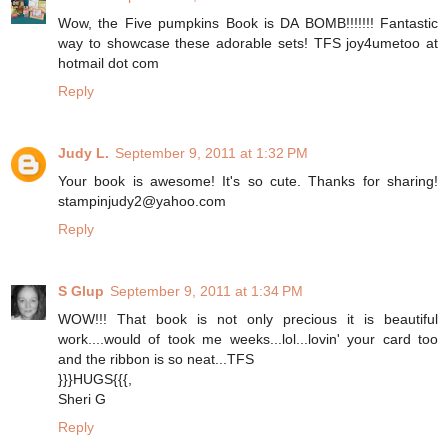
Wow, the Five pumpkins Book is DA BOMB!!!!!!! Fantastic
way to showcase these adorable sets! TFS joy4umetoo at
hotmail dot com
Reply
Judy L.
September 9, 2011 at 1:32 PM
Your book is awesome! It's so cute. Thanks for sharing!
stampinjudy2@yahoo.com
Reply
S Glup
September 9, 2011 at 1:34 PM
WOW!!! That book is not only precious it is beautiful
work....would of took me weeks...lol...lovin' your card too
and the ribbon is so neat...TFS
}}}HUGS{{{,
Sheri G
Reply