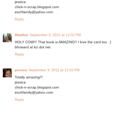
jessica
chick-n-scrap.blogspot.com
eschfamily@yahoo.com
Reply
Heather
September 9, 2011 at 12:02 PM
HOLY COW!!! That book is AMAZING!! I love the card too. :)
bhoward at kci dot net
Reply
jessica
September 9, 2011 at 12:02 PM
Totally amazing!!!
jessica
chick-n-scrap.blogspot.com
eschfamily@yahoo.com
Reply