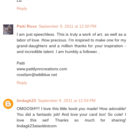
Liz
Reply
Patti Ross
September 9, 2011 at 12:50 PM
I am just speechless. This is truly a work of art, as well as a
labor of love. How precious. I'm inspired to make one for my
grand-daughters and a million thanks for your inspiration -
and incredible talent. I am humbly a follower...
Patti
www.pattilynncreations.com
rossfam@wildblue.net
Reply
lindagk23
September 9, 2011 at 12:54 PM
OMGOSH!!!! I love this little book you made! How adorable!
You did a fantastic job! And love your card too! So cute! I
love this set! Thanks so much for sharing!
lindagk23ataoldotcom