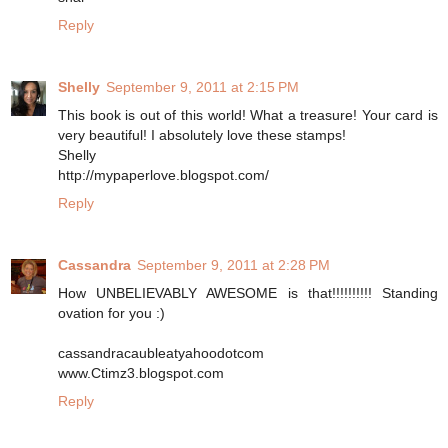
Reply
Shelly
September 9, 2011 at 2:15 PM
This book is out of this world! What a treasure! Your card is
very beautiful! I absolutely love these stamps!
Shelly
http://mypaperlove.blogspot.com/
Reply
Cassandra
September 9, 2011 at 2:28 PM
How UNBELIEVABLY AWESOME is that!!!!!!!!!! Standing
ovation for you :)
cassandracaubleatyahoodotcom
www.Ctimz3.blogspot.com
Reply