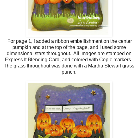
For page 1, I added a ribbon embellishment on the center
pumpkin and at the top of the page, and I used some
dimensional stars throughout. All images are stamped on
Express It Blending Card, and colored with Copic markers.
The grass throughout was done with a Martha Stewart grass
punch.