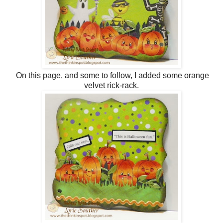
On this page, and some to follow, I added some orange
velvet rick-rack.