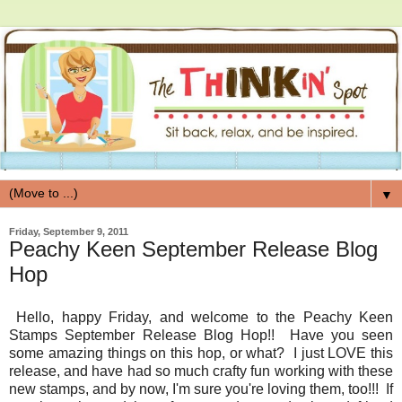
▼
Friday, September 9, 2011
Peachy Keen September Release Blog
Hop
Hello, happy Friday, and welcome to the Peachy Keen
Stamps September Release Blog Hop!! Have you seen
some amazing things on this hop, or what? I just LOVE this
release, and have had so much crafty fun working with these
new stamps, and by now, I'm sure you're loving them, too!!! If