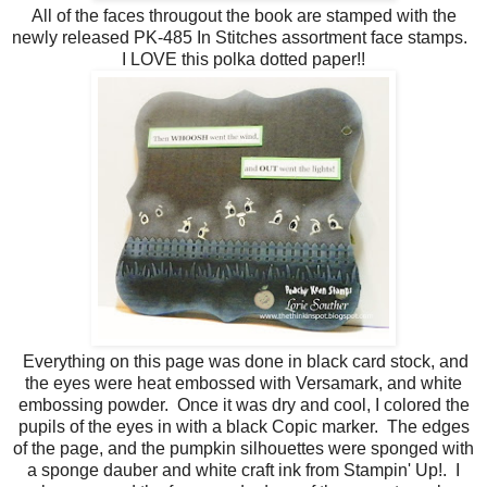
All of the faces througout the book are stamped with the
newly released PK-485 In Stitches assortment face stamps.
I LOVE this polka dotted paper!!
Everything on this page was done in black card stock, and
the eyes were heat embossed with Versamark, and white
embossing powder. Once it was dry and cool, I colored the
pupils of the eyes in with a black Copic marker. The edges
of the page, and the pumpkin silhouettes were sponged with
a sponge dauber and white craft ink from Stampin' Up!. I