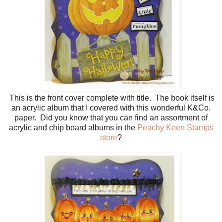
This is the front cover complete with title. The book itself is
an acrylic album that I covered with this wonderful K&Co.
paper. Did you know that you can find an assortment of
acrylic and chip board albums in the
Peachy Keen Stamps
store
?