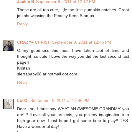
Jackie B
September 9, 2011 at 12:12 PM
These are all too cute, I ;le the little pumpkin patches. Great
job showcasing the Peachy Keen Stamps.
Reply
CRAZY4 CHRIST
September 9, 2011 at 12:46 PM
O my goodness this must have taken alot of time and
thought, so cute!! Love the way you did the last second last
page!!
Kristan
sierrababy08 at hotmail dot com
Reply
Liz O.
September 9, 2011 at 12:46 PM
Dear Lori, I must say WHAT AN AWESOME GRANDMA' you
are!!!! lLove all your projects, you put my imagination into
high gear now, I just hope I get some time to play!! TFS.
Have a wonderful day!