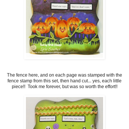
The fence here, and on each page was stamped with the
fence stamp from this set, then hand cut... yes, each little
piece!! Took me forever, but was so worth the effort!!