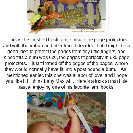
This is the finished book, once inside the page protectors
and with the ribbon and fiber trim. I decided that it might be a
good idea to protect the pages from tiny little fingers, and
since this album was 6x6, the pages fit perfectly in 6x6 page
protectors. I just trimmed off the edges of the pages, where
they would normally have fit into a post bound album. As I
mentioned earlier, this one was a labor of love, and I hope
you like it!! I think baby Max will. Here's a look at that little
rascal enjoying one of his favorite farm books.