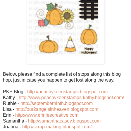
Below, please find a complete list of stops along this blog
hop, just in case you happen to get lost along the way.
PKS Blog -
http://peachykeenstamps.blogspot.com
Kathy -
http://www.peachykeenstamps-kathy.blogspot.com/
Ruthie -
http://septemberninth.blogspot.com
Lisa -
http://our2angelsinheaven.blogspot.com
Erin -
http://www.erinleecreative.com
Samantha -
http://samanthacasey.blogspot.com
Joanna -
http://scrap-making.blogspot.com/