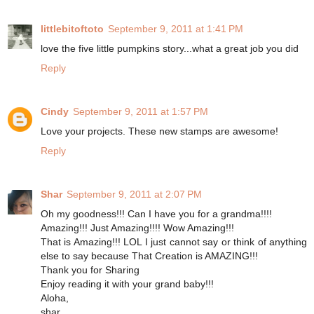
littlebitoftoto
September 9, 2011 at 1:41 PM
love the five little pumpkins story...what a great job you did
Reply
Cindy
September 9, 2011 at 1:57 PM
Love your projects. These new stamps are awesome!
Reply
Shar
September 9, 2011 at 2:07 PM
Oh my goodness!!! Can I have you for a grandma!!!!
Amazing!!! Just Amazing!!!! Wow Amazing!!!
That is Amazing!!! LOL I just cannot say or think of anything
else to say because That Creation is AMAZING!!!
Thank you for Sharing
Enjoy reading it with your grand baby!!!
Aloha,
shar