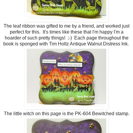
The leaf ribbon was gifted to me by a friend, and worked just
perfect for this. It's times like these that I'm happy I'm a
hoarder of such pretty things! ;-) Each page throughout the
book is sponged with Tim Holtz Antique Walnut Distress Ink.
The little witch on this page is the PK-604 Bewitched stamp.