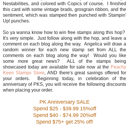
Nestabilities, and colored with Copics of course. I finished
this card with some vintage brads, grosgrain ribbon, and the
sentiment, which was stamped then punched with Stampin'
Up! punches.
So ya wanna know how to win free stamps along this hop?
It's very simple. Just follow along with the hop, and leave a
comment on each blog along the way. Angelica will draw a
random winner for each new stamp set from ALL the
comments on each blog along the way! Would you like
some more great news? ALL of the stamps being
showcased today are available for sale now at the
Peachy
Keen Stamps Store
, AND there's great savings offered for
your orders. Beginning today, in celebration of the
anniversary of PKS, you will receive the following discounts
when placing your order.
PK Anniversary SALE
Spend $25 - $39.99 15%off
Spend $40 - $74.99 20%off
Spend $75+ get 25% off!