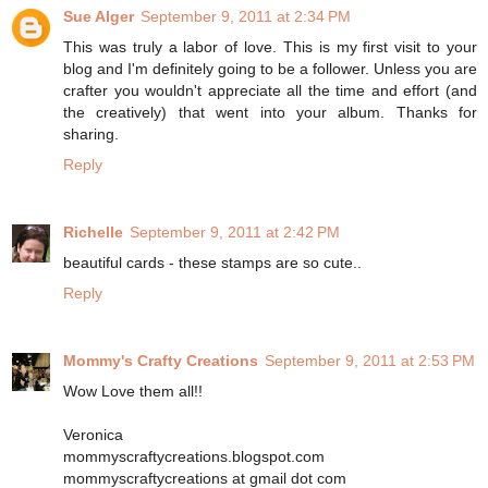
Sue Alger
September 9, 2011 at 2:34 PM
This was truly a labor of love. This is my first visit to your
blog and I'm definitely going to be a follower. Unless you are
crafter you wouldn't appreciate all the time and effort (and
the creatively) that went into your album. Thanks for
sharing.
Reply
Richelle
September 9, 2011 at 2:42 PM
beautiful cards - these stamps are so cute..
Reply
Mommy's Crafty Creations
September 9, 2011 at 2:53 PM
Wow Love them all!!
Veronica
mommyscraftycreations.blogspot.com
mommyscraftycreations at gmail dot com