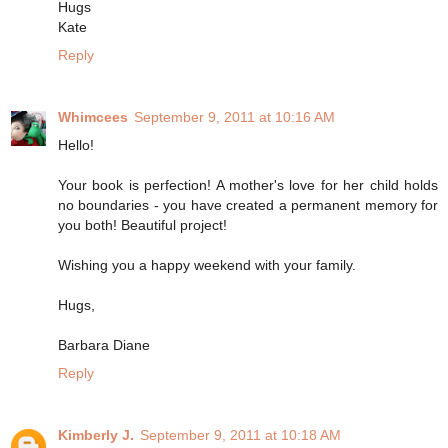
Hugs
Kate
Reply
Whimcees
September 9, 2011 at 10:16 AM
Hello!
Your book is perfection! A mother's love for her child holds
no boundaries - you have created a permanent memory for
you both! Beautiful project!
Wishing you a happy weekend with your family.
Hugs,
Barbara Diane
Reply
Kimberly J.
September 9, 2011 at 10:18 AM