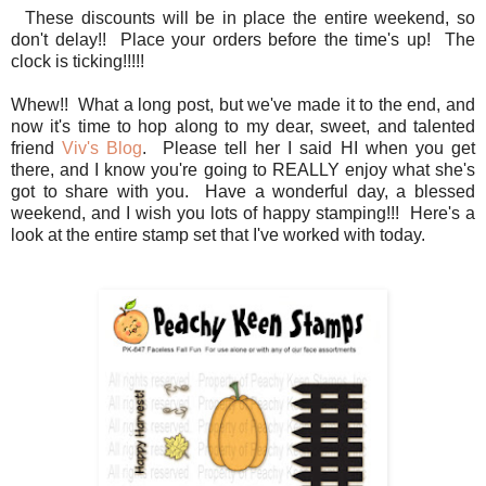
These discounts will be in place the entire weekend, so
don't delay!! Place your orders before the time's up! The
clock is ticking!!!!!
Whew!! What a long post, but we've made it to the end, and
now it's time to hop along to my dear, sweet, and talented
friend
Viv's Blog
. Please tell her I said HI when you get
there, and I know you're going to REALLY enjoy what she's
got to share with you. Have a wonderful day, a blessed
weekend, and I wish you lots of happy stamping!!! Here's a
look at the entire stamp set that I've worked with today.