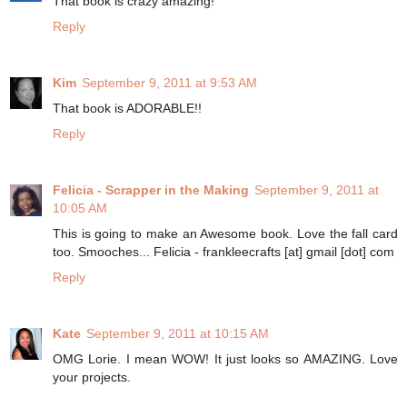
That book is crazy amazing!
Reply
Kim
September 9, 2011 at 9:53 AM
That book is ADORABLE!!
Reply
Felicia - Scrapper in the Making
September 9, 2011 at
10:05 AM
This is going to make an Awesome book. Love the fall card
too. Smooches... Felicia - frankleecrafts [at] gmail [dot] com
Reply
Kate
September 9, 2011 at 10:15 AM
OMG Lorie. I mean WOW! It just looks so AMAZING. Love
your projects.