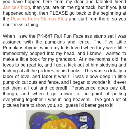
you have hopped here from my dear and talented friend
Janice's blog
, then you are on the right track, but if you just
happened along, then PLEASE go back to the beginning at
the
Peachy Keen Stamps Blog
and start from there, so you
don't miss a thing.
When I saw the PK-647 Fall Fun Faceless stamp set I was
assigned with the pumpkins and fence, The Five Little
Pumpkins rhyme, which my kids loved when they were little
immediately popped into my head, and I knew I wanted to
make a little book for my grandson. At nine months old, he
loves to be read to, and I get a kick out of him studying and
looking at all the pictures in his books. This was so totally a
labor of love, and labor it was!! I was elbow deep in little
pumpkin cut outs and fence, and I began to wonder it I'd ever
get them all cut and colored!! Persistence does pay off,
though, and when I got down to the point of putting
everything together, I was in hog heaven!!! I've got a lot of
pictures here to show you, so I guess I'd better get to it!!