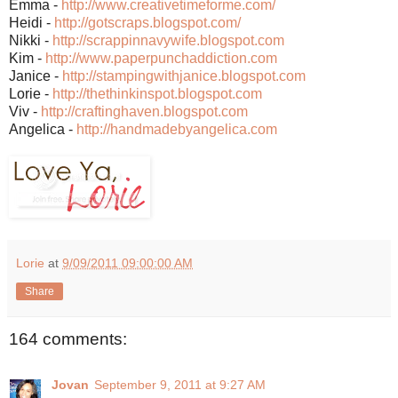
Emma -
http://www.creativetimeforme.com/
Heidi -
http://gotscraps.blogspot.com/
Nikki -
http://scrappinnavywife.blogspot.com
Kim -
http://www.paperpunchaddiction.com
Janice -
http://stampingwithjanice.blogspot.com
Lorie -
http://thethinkinspot.blogspot.com
Viv -
http://craftinghaven.blogspot.com
Angelica -
http://handmadebyangelica.com
Lorie
at
9/09/2011 09:00:00 AM
Share
164 comments:
Jovan
September 9, 2011 at 9:27 AM