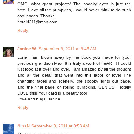
OMG...what great projects! The spooky eyes is just the
best. I love all the pumpkins, I would never think to do such
cool pages. Thanks!
hotgirl211@msn.com
Reply
Janice W.
September 9, 2011 at 9:45 AM
Lorie I am blown away by the book you made for your
precious grandson Max! It is truly a work of heART!! I could
just look at it over and over. I am amazed by all the thought
and all the detail that went into this labor of love! The
changing faces and scenery, the spooky lights out page,
and the final page of rolling pumpkins, GENIUS!! Totally
LOVE this! Your card is a beauty too!
Love and hugs, Janice
Reply
NinaN
September 9, 2011 at 9:53 AM