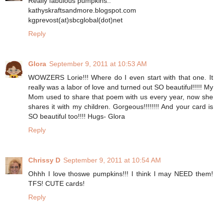
Really fabulous pumpkins..
kathyskraftsandmore.blogspot.com
kgprevost(at)sbcglobal(dot)net
Reply
Glora
September 9, 2011 at 10:53 AM
WOWZERS Lorie!!! Where do I even start with that one. It
really was a labor of love and turned out SO beautiful!!!!! My
Mom used to share that poem with us every year, now she
shares it with my children. Gorgeous!!!!!!!! And your card is
SO beautiful too!!!! Hugs- Glora
Reply
Chrissy D
September 9, 2011 at 10:54 AM
Ohhh I love thoswe pumpkins!!! I think I may NEED them!
TFS! CUTE cards!
Reply