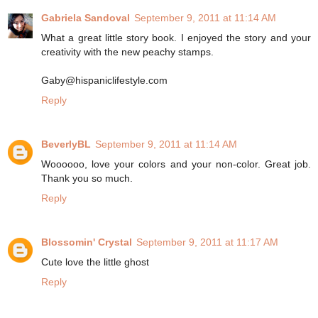
Gabriela Sandoval
September 9, 2011 at 11:14 AM
What a great little story book. I enjoyed the story and your
creativity with the new peachy stamps.
Gaby@hispaniclifestyle.com
Reply
BeverlyBL
September 9, 2011 at 11:14 AM
Woooooo, love your colors and your non-color. Great job.
Thank you so much.
Reply
Blossomin' Crystal
September 9, 2011 at 11:17 AM
Cute love the little ghost
Reply