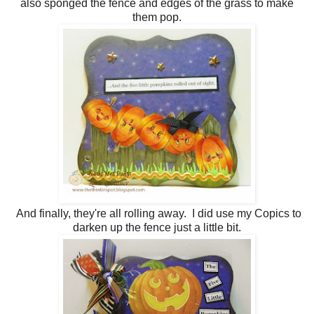
also sponged the fence and edges of the grass to make
them pop.
And finally, they're all rolling away. I did use my Copics to
darken up the fence just a little bit.