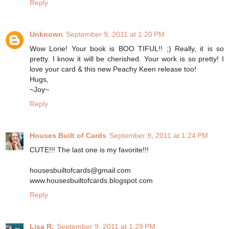
Reply
Unknown
September 9, 2011 at 1:20 PM
Wow Lorie! Your book is BOO TIFUL!! ;) Really, it is so
pretty. I know it will be cherished. Your work is so pretty! I
love your card & this new Peachy Keen release too!
Hugs,
~Joy~
Reply
Houses Built of Cards
September 9, 2011 at 1:24 PM
CUTE!!! The last one is my favorite!!!
housesbuiltofcards@gmail.com
www.housesbuiltofcards.blogspot.com
Reply
Lisa R.
September 9, 2011 at 1:29 PM