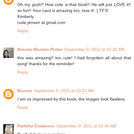
Oh my gosh!! How cute is that book!! He will just LOVE it!!
so fun!! Your card is amazing too, love it! :) TFS!
Kimberly
cutie.jensen at gmail.com
Reply
Brenda Wooten Porter
September 9, 2011 at 10:20 AM
this was amazing!! too cute! I had forgotten all about that
song! thanks for the reminder!
Reply
Bonnie
September 9, 2011 at 10:22 AM
I am so impressed by this book, the images look flawless
Reply
Prettiful Creations
September 9, 2011 at 10:46 AM