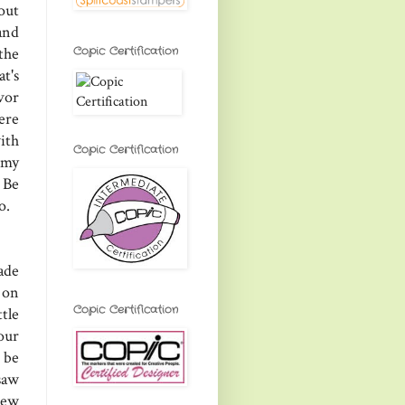
out
and
Copic Certification
the
at's
vor
ere
ith
Copic Certification
 my
 Be
o.
ade
 on
Copic Certification
tle
our
 be
saw
new