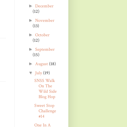
December
►
(12)
November
►
(13)
October
►
(12)
September
►
(15)
August
(18)
►
July
(19)
▼
SNSS Walk
On The
Wild Side
Blog Hop
Sweet Stop
Challenge
#14
One In A