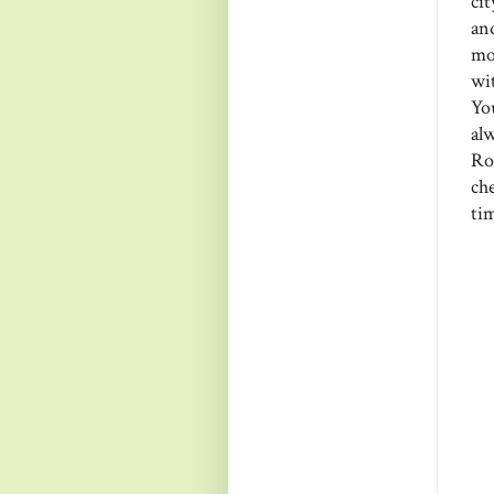
cit
an
mo
wi
You
al
Ro
ch
tim