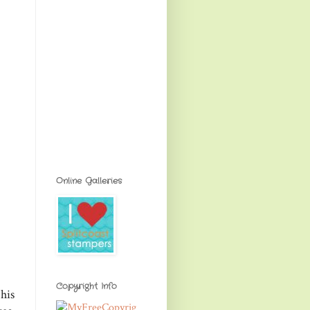
Online Galleries
Copyright Info
his