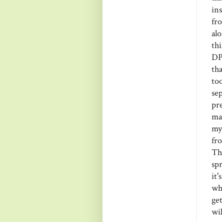
in
fr
alo
th
DP
th
to
se
pr
ma
my
fr
Th
sp
it
wh
get
wil