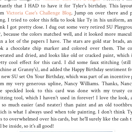
stantly that I HAD to have it for Tyler's birthday. This layout
om
Victoria Case's Challenge Blog
. Jump on over there and p
ng. I tried to color this fella to look like Ty in his uniform, a
ink I got pretty close. I dug out some very retired SU Playgro
, because the colors matched well, and it looked more mascul
an a lot of the papers I have. The stars are gold star brads, an
ok a chocolate chip marker and colored over them. The co
perated and dried, and looks like old or cracked paint, which i
etty cool effect for this card. I did some faux stitching (still
chine at Granny's), and added the Happy Birthday sentiment f
 new SU set On Your Birthday, which was part of an incentive g
om my very generous upline, Nancy Williams. Thanks, Nancy
e speckled look to this card was done with my trusty co
ritzing tool, which I haven't used in forever! I love the look, 
's so much easier (and neater) than paint and an old toothbru
ich is what I always used when tole painting. I don't think Ty
s to overwhelmed over his cards, but he'll surely like the cash 
l be inside, so it's all good!