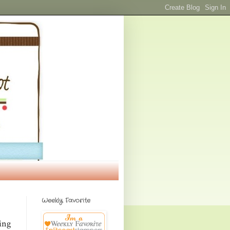
Weekly Favorite
ing