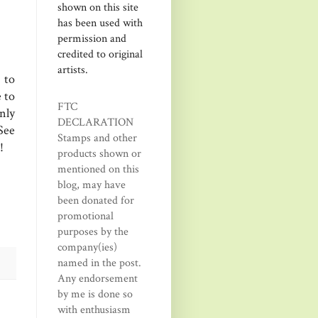
shown on this site
has been used with
permission and
credited to original
artists.
 to
 to
FTC
nly
DECLARATION
See
Stamps and other
!
products shown or
mentioned on this
blog, may have
been donated for
promotional
purposes by the
company(ies)
named in the post.
Any endorsement
by me is done so
with enthusiasm