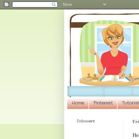
Home
Pinterest
Tutorial
Followers
Fri
He