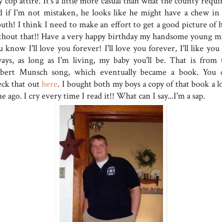
y cop attire. It's a little more casual than what the county requi
d if I'm not mistaken, he looks like he might have a chew in 
uth! I think I need to make an effort to get a good picture of 
thout that!! Have a very happy birthday my handsome young m
 know I'll love you forever! I'll love you forever, I'll like you
ways, as long as I'm living, my baby you'll be. That is from 
bert Munsch song, which eventually became a book. You 
eck that out
here
. I bought both my boys a copy of that book a l
e ago. I cry every time I read it!! What can I say...I'm a sap.