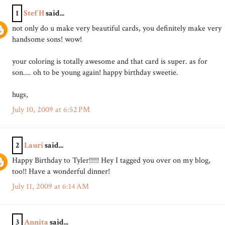
1
Stef H
said...
not only do u make very beautiful cards, you definitely make very
handsome sons! wow!
your coloring is totally awesome and that card is super. as for
son.... oh to be young again! happy birthday sweetie.
hugs,
July 10, 2009 at 6:52 PM
2
Lauri
said...
Happy Birthday to Tyler!!!!! Hey I tagged you over on my blog,
too!! Have a wonderful dinner!
July 11, 2009 at 6:14 AM
3
Annita
said...