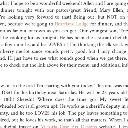
 what I hope to be a wonderful weekend! Allen and I are going 
 dinner tonight with our pastor/great friend, Mary Ellen, 
're looking very forward to that! Being out, but NOT on 
wn, because we're gong to
Heartland Lodge
for dinner, and th
out as far out of town as you can get. Our youngest son, Tre
ll be cooking for us tonight. He has been the assistant chef th
r a few months, and he LOVES it! I'm thinking the elk steak w
anberry merlot sauce sounds pretty good, but I may change
nd. I'll just have to see what sounds good when we get there.
e to check out the link above for their menu, and additional inf
w on to the card I'm sharing with you today. This one was m
r DS#1 for his birthday next Saturday. He will be 25 years old
e 18th! Sheesh!! Where does the time go? My sweet lit
wheaded boy is all grown up!! He works as a sheriff's deputy in 
unty, and he too LOVES his job. The pay leaves something to
ired, but he loves his work, so that's all that matters. When I 
is digital image on
Victoria Case Art Designs
website, I k