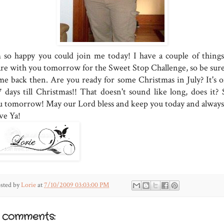
m so happy you could join me today! I have a couple of things
are with you tomorrow for the Sweet Stop Challenge, so be sure
me back then. Are you ready for some Christmas in July? It's o
7 days till Christmas!! That doesn't sound like long, does it? 
u tomorrow! May our Lord bless and keep you today and always
ve Ya!
sted by
Lorie
at
7/10/2009 03:03:00 PM
3 comments: