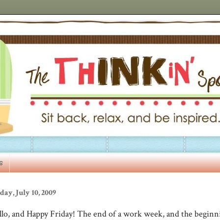
s
day, July 10, 2009
llo, and Happy Friday! The end of a work week, and the beginn