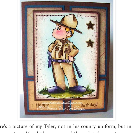
re's a picture of my Tyler, not in his county uniform, but in 