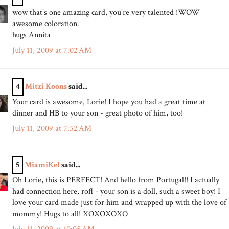
wow that's one amazing card, you're very talented !WOW
awesome coloration.
hugs Annita
July 11, 2009 at 7:02 AM
4
Mitzi Koons
said...
Your card is awesome, Lorie! I hope you had a great time at
dinner and HB to your son - great photo of him, too!
July 11, 2009 at 7:52 AM
5
MiamiKel
said...
Oh Lorie, this is PERFECT! And hello from Portugal!! I actually
had connection here, rofl - your son is a doll, such a sweet boy! I
love your card made just for him and wrapped up with the love of
mommy! Hugs to all! XOXOXOXO