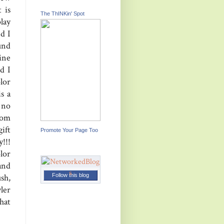
 is
The ThINKin' Spot
lay
nd I
und
ine
d I
lor
s a
 no
rom
ift
Promote Your Page Too
!!!
lor
and
Follow this blog
sh,
ler
that