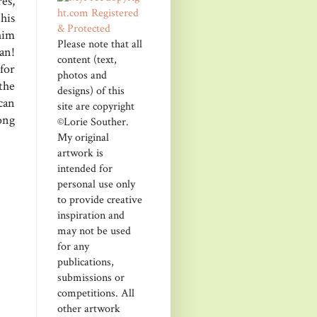
res,
his
him
Please note that all
an!
content (text,
 for
photos and
the
designs) of this
can
site are copyright
ong
©Lorie Souther.
My original
artwork is
intended for
personal use only
to provide creative
inspiration and
may not be used
for any
publications,
submissions or
competitions. All
other artwork