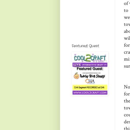
of
to
we
to
ab
wi
fo
Featured Guest
cr
mi
sur
No
fo
th
to
co
des
th