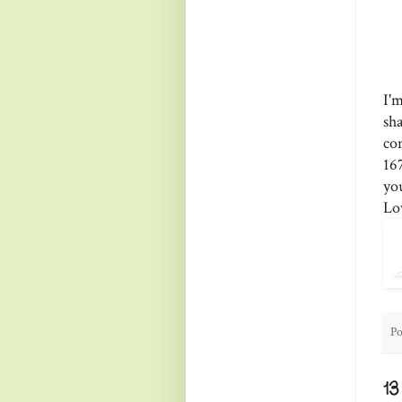
I'
sh
co
16
yo
Lo
Po
1