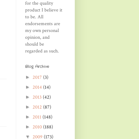
for the quality
product I believe it
to be. All
endorsements are
my own personal
opinion, and
should be
regarded as such.
Blog Archive
2017
(3)
►
2014
(14)
►
2013
(42)
►
2012
(87)
►
2011
(148)
►
2010
(188)
►
2009
(173)
▼